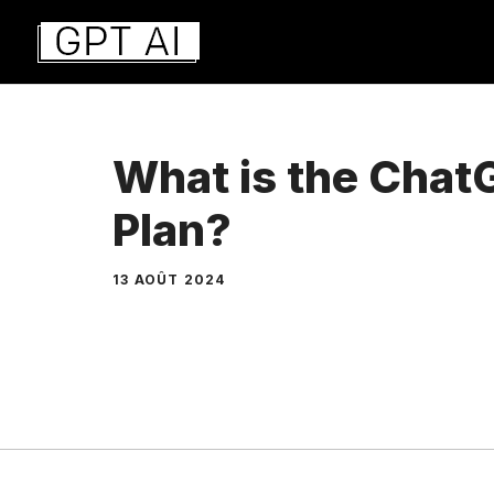
Aller
au
contenu
What is the Cha
Plan?
13 AOÛT 2024