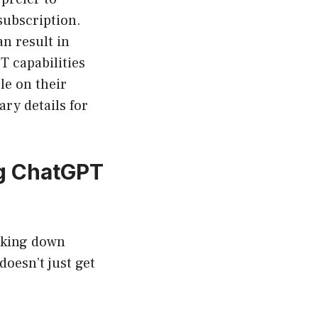
subscription.
n result in
T capabilities
le on their
ry details for
ng ChatGPT
eaking down
oesn’t just get