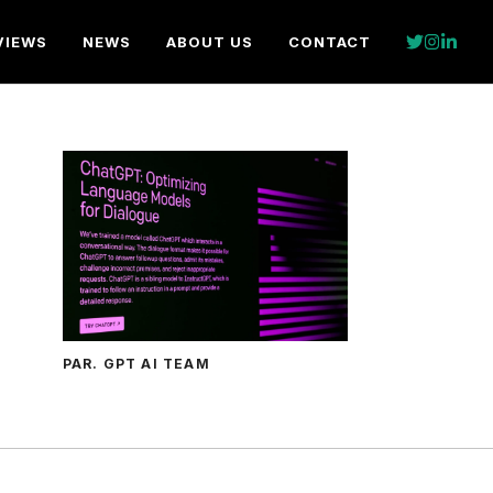
VIEWS
NEWS
ABOUT US
CONTACT
PAR. GPT AI TEAM