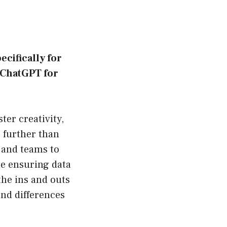
cifically for
f ChatGPT for
ter creativity,
 further than
 and teams to
e ensuring data
the ins and outs
and differences