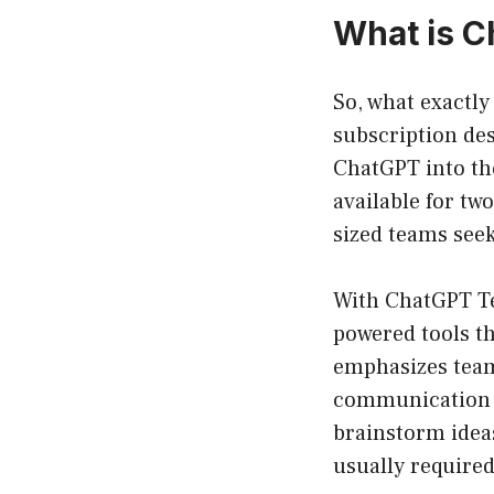
What is 
So, what exactly
subscription des
ChatGPT into the
available for tw
sized teams seek
With ChatGPT Te
powered tools th
emphasizes teamw
communication a
brainstorm idea
usually required