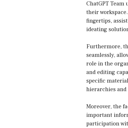
ChatGPT Team us
their workspace.
fingertips, assi
ideating solutio
Furthermore, th
seamlessly, all
role in the orga
and editing capa
specific material
hierarchies and 
Moreover, the fa
important infor
participation wi