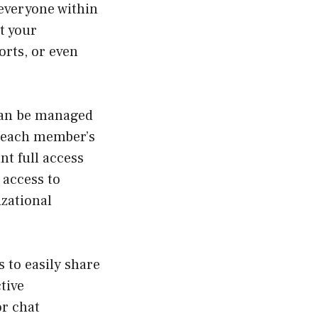
 everyone within
t your
orts, or even
can be managed
o each member’s
nt full access
 access to
izational
 to easily share
tive
or chat