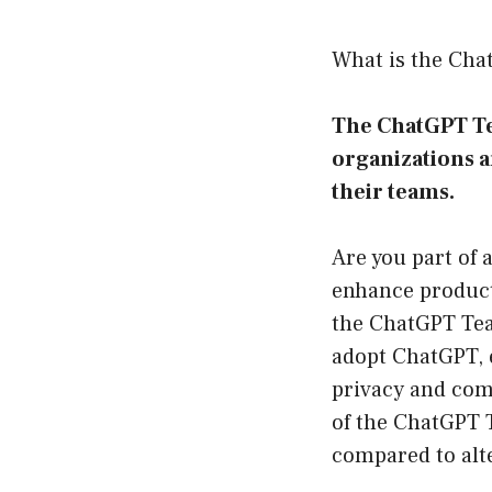
What is the Ch
The ChatGPT Tea
organizations a
their teams.
Are you part of a
enhance product
the ChatGPT Tea
adopt ChatGPT, 
privacy and comp
of the ChatGPT T
compared to alt