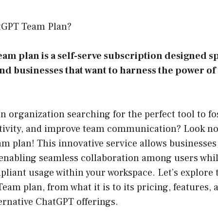
atGPT Team Plan?
m plan is a self-serve subscription designed spe
nd businesses that want to harness the power o
n organization searching for the perfect tool to fos
ivity, and improve team communication? Look no
m plan! This innovative service allows businesses
enabling seamless collaboration among users whil
liant usage within your workspace. Let’s explore 
eam plan, from what it is to its pricing, features, 
ernative ChatGPT offerings.