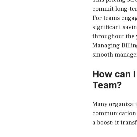
commit long-ter
For teams engagi
significant savi
throughout the y
Managing Billing
smooth manage
How can I
Team?
Many organizati
communication s
a boost; it tran