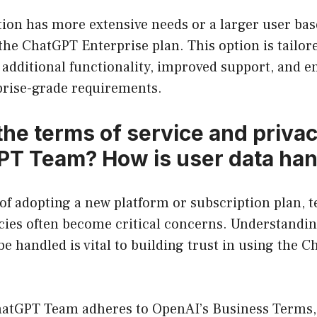
tion has more extensive needs or a larger user bas
the ChatGPT Enterprise plan. This option is tailore
 additional functionality, improved support, and 
rprise-grade requirements.
the terms of service and privac
PT Team? How is user data ha
f adopting a new platform or subscription plan, t
icies often become critical concerns. Understandi
 be handled is vital to building trust in using the
hatGPT Team adheres to OpenAI’s Business Terms,