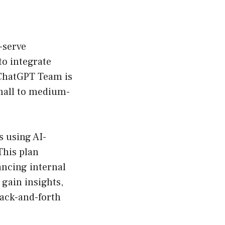
f-serve
to integrate
 ChatGPT Team is
small to medium-
 using AI-
This plan
ancing internal
gain insights,
ack-and-forth