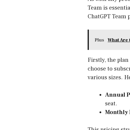
Team is essenti
ChatGPT Team pl
Plus
What Are 
Firstly, the pla
choose to subscr
various sizes. H
Annual P
seat.
Monthly 
This pricing str