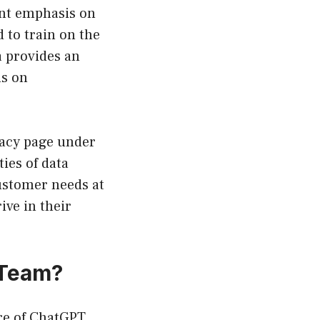
ant emphasis on
 to train on the
a provides an
us on
ivacy page under
ies of data
customer needs at
ive in their
 Team?
ure of ChatGPT