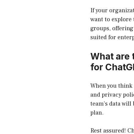
If your organiza
want to explore 
groups, offering
suited for ente
What are 
for ChatG
When you think o
and privacy pol
team’s data will
plan.
Rest assured! C