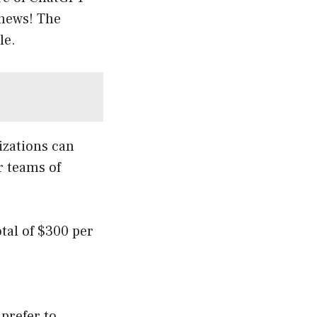
 news! The
le.
izations can
r teams of
otal of $300 per
 prefer to