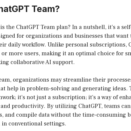
ChatGPT Team?
 is the ChatGPT Team plan? In a nutshell, it’s a sel
igned for organizations and businesses that want 
ir daily workflow. Unlike personal subscriptions,
o or more users, making it an optimal choice for 
ing collaborative AI support.
am, organizations may streamline their processes
at help in problem-solving and generating ideas. 
ork; it’s not just a subscription; it’s a way of enh
nd productivity. By utilizing ChatGPT, teams can 
s, and compile data without the time-consuming b
 in conventional settings.