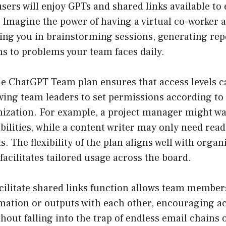
ers will enjoy GPTs and shared links available to
 Imagine the power of having a virtual co-worker a
sting you in brainstorming sessions, generating rep
ns to problems your team faces daily.
e ChatGPT Team plan ensures that access levels 
owing team leaders to set permissions according t
nization. For example, a project manager might wa
bilities, while a content writer may only need read
s. The flexibility of the plan aligns well with organ
facilitates tailored usage across the board.
cilitate shared links function allows team members
mation or outputs with each other, encouraging ac
thout falling into the trap of endless email chains 