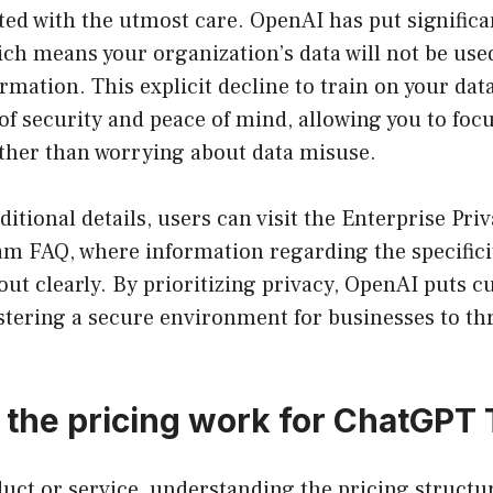
ated with the utmost care. OpenAI has put signific
ich means your organization’s data will not be used
rmation. This explicit decline to train on your dat
 of security and peace of mind, allowing you to foc
ather than worrying about data misuse.
ditional details, users can visit the Enterprise Pr
m FAQ, where information regarding the specificit
 out clearly. By prioritizing privacy, OpenAI puts 
ostering a secure environment for businesses to thr
the pricing work for ChatGPT
duct or service, understanding the pricing struct