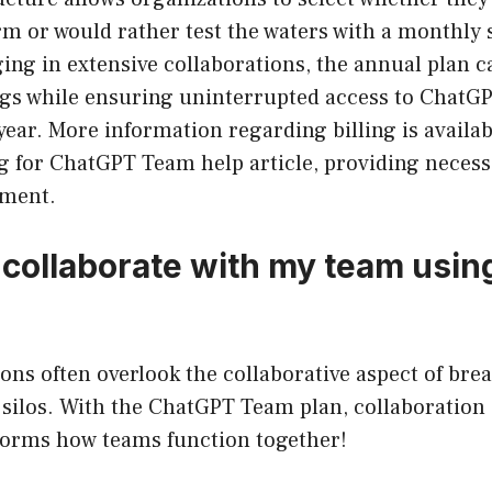
m or would rather test the waters with a monthly 
ng in extensive collaborations, the annual plan ca
ngs while ensuring uninterrupted access to ChatGP
ear. More information regarding billing is availab
 for ChatGPT Team help article, providing necessa
ment.
 collaborate with my team usi
ons often overlook the collaborative aspect of br
ilos. With the ChatGPT Team plan, collaboration d
sforms how teams function together!