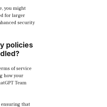
e, you might
d for larger
enhanced security
y policies
ndled?
erms of service
ng how your
 ChatGPT Team
 ensuring that