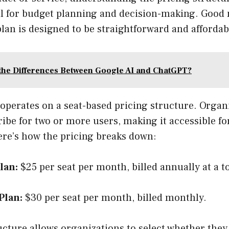
al for budget planning and decision-making. Good
an is designed to be straightforward and affordab
the Differences Between Google AI and ChatGPT?
n operates on a seat-based pricing structure. Organ
ibe for two or more users, making it accessible fo
ere’s how the pricing breaks down:
lan:
$25 per seat per month, billed annually at a t
Plan:
$30 per seat per month, billed monthly.
ucture allows organizations to select whether they