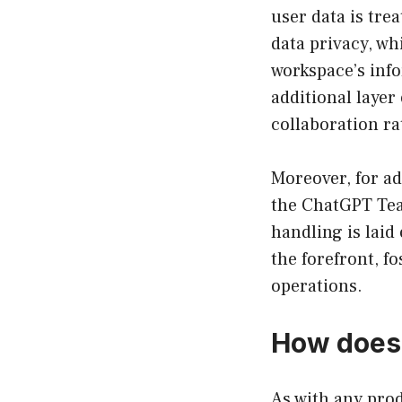
user data is tre
data privacy, wh
workspace’s info
additional layer
collaboration r
Moreover, for ad
the ChatGPT Tea
handling is laid
the forefront, f
operations.
How does 
As with any pro