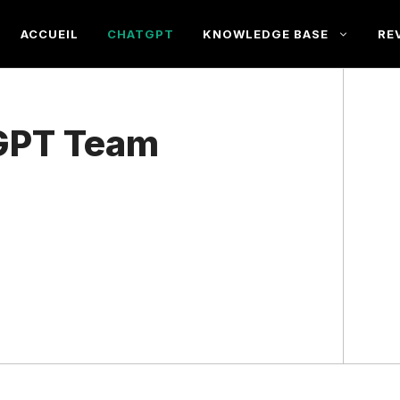
ACCUEIL
CHATGPT
KNOWLEDGE BASE
RE
tGPT Team