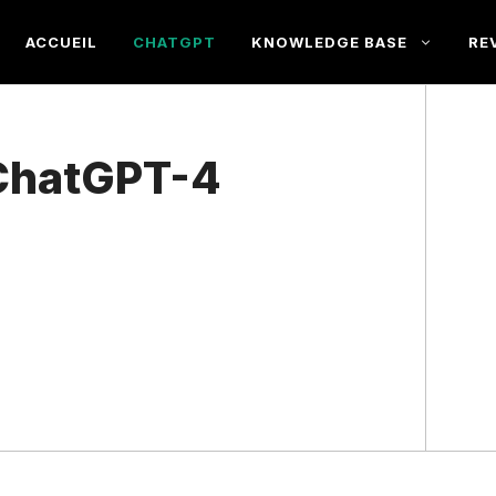
ACCUEIL
CHATGPT
KNOWLEDGE BASE
RE
ChatGPT-4