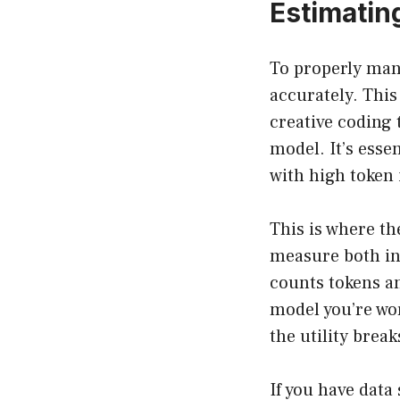
Estimatin
To properly mana
accurately. This
creative coding 
model. It’s esse
with high token 
This is where th
measure both in
counts tokens an
model you’re wor
the utility brea
If you have data 