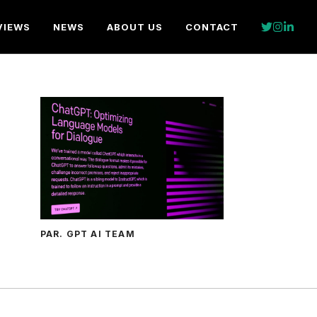
VIEWS
NEWS
ABOUT US
CONTACT
PAR. GPT AI TEAM