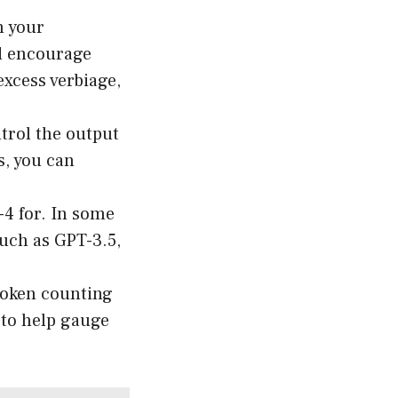
n your
nd encourage
excess verbiage,
trol the output
s, you can
4 for. In some
such as GPT-3.5,
 token counting
r to help gauge