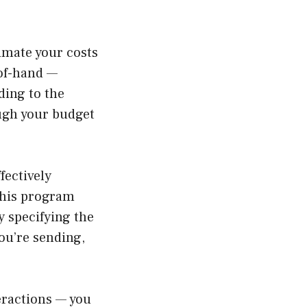
timate your costs
-of-hand —
ding to the
ough your budget
fectively
This program
y specifying the
ou’re sending,
teractions — you