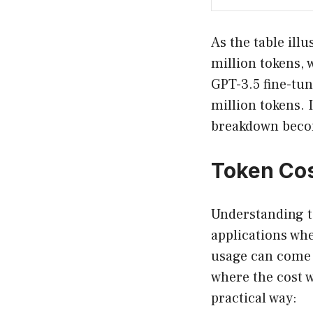
As the table ill
million tokens, w
GPT-3.5 fine-tun
million tokens. I
breakdown becom
Token Cos
Understanding to
applications whe
usage can come 
where the cost w
practical way: