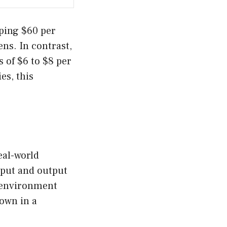
pping $60 per
ens. In contrast,
 of $6 to $8 per
es, this
eal-world
nput and output
n environment
down in a