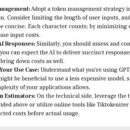
anagement:
Adopt a token management strategy i
on. Consider limiting the length of user inputs, a
be concise. Each character counts; by minimizing 
ase input costs.
AI Responses:
Similarly, you should assess and con
f you can expect the AI to deliver succinct response
 bring down costs as well.
 Your Use Case:
Understand what you’re using GPT-
 might be beneficial to use a less expensive model, 
mplexity of your applications allows.
n Estimators:
On the technical side, leverage the
ided above or utilize online tools like Tiktokenize
cted costs before actual usage.