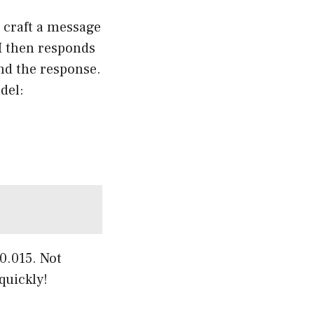
 craft a message
AI then responds
nd the response.
del:
0.015. Not
quickly!