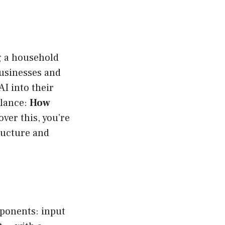
ng a household
Businesses and
AI into their
alance:
How
ver this, you’re
tructure and
mponents: input