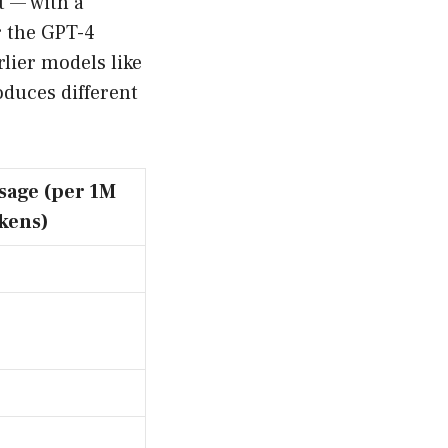
t — with a
r the GPT-4
lier models like
oduces different
sage (per 1M
kens)