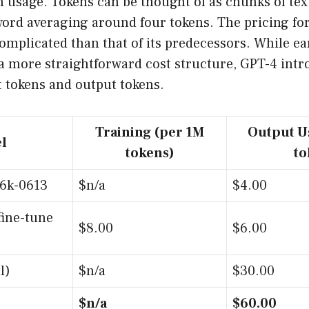
 usage. Tokens can be thought of as chunks of tex
word averaging around four tokens. The pricing fo
mplicated than that of its predecessors. While ear
a more straightforward cost structure, GPT-4 intr
t tokens and output tokens.
Training (per 1M
Output U
l
tokens)
to
16k-0613
$n/a
$4.00
fine-tune
$8.00
$6.00
l)
$n/a
$30.00
$n/a
$60.00