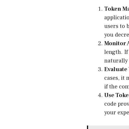
Token M
applicati
users to 
you decre
Monitor 
length. I
naturally
Evaluate
cases, it
if the co
Use Toke
code prov
your expe