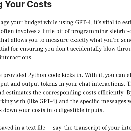
g Your Costs
ge your budget while using GPT-4, it’s vital to es
 often involves a little bit of programming sleight
that allows you to measure exactly what you’re sen
ntial for ensuring you don’t accidentally blow thr
interactions.
e provided Python code kicks in. With it, you can ef
put and output tokens in your chat interactions. 
d estimates the corresponding costs efficiently. B
king with (like GPT-4) and the specific messages y
ks down your costs into digestible inputs.
saved in a text file — say, the transcript of your in