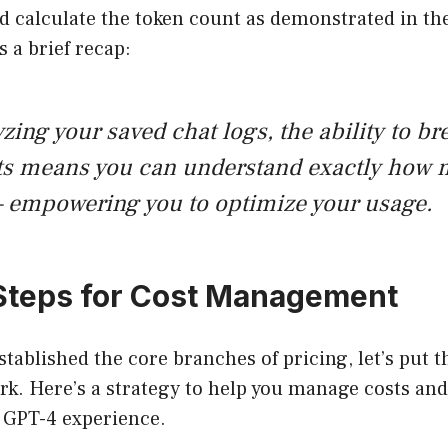
nd calculate the token count as demonstrated in th
 a brief recap:
ing your saved chat logs, the ability to b
ts means you can understand exactly how 
 empowering you to optimize your usage.
 Steps for Cost Management
stablished the core branches of pricing, let’s put 
k. Here’s a strategy to help you manage costs and
t GPT-4 experience.