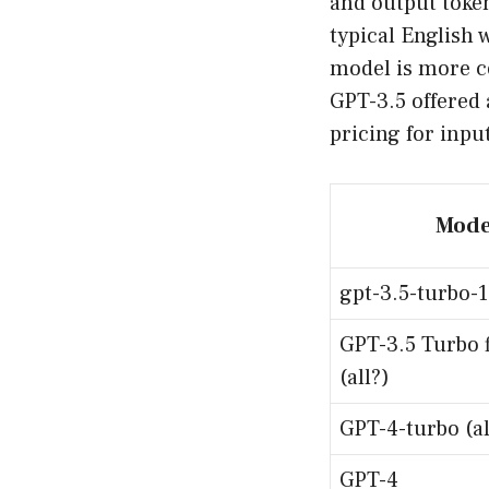
and output token
typical English 
model is more co
GPT-3.5 offered 
pricing for inpu
Mode
gpt-3.5-turbo-
GPT-3.5 Turbo 
(all?)
GPT-4-turbo (al
GPT-4