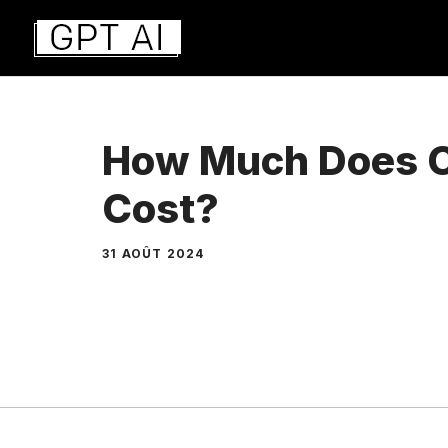
Aller
au
contenu
How Much Does 
Cost?
31 AOÛT 2024