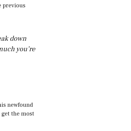
e previous
reak down
much you’re
this newfound
 get the most