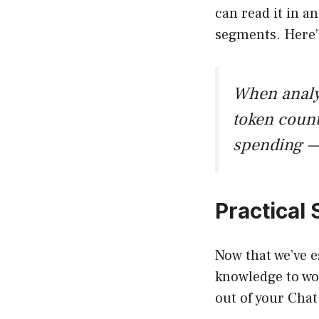
can read it in a
segments. Here’s
When analyz
token coun
spending —
Practical
Now that we’ve e
knowledge to wor
out of your Cha