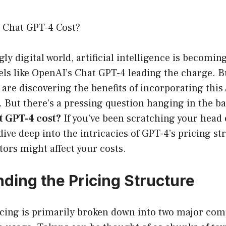
Chat GPT-4 Cost?
gly digital world, artificial intelligence is becomi
ls like OpenAI’s Chat GPT-4 leading the charge. 
 are discovering the benefits of incorporating this 
. But there’s a pressing question hanging in the b
 GPT-4 cost?
If you’ve been scratching your head o
 dive deep into the intricacies of GPT-4’s pricing s
tors might affect your costs.
ding the Pricing Structure
icing is primarily broken down into two major co