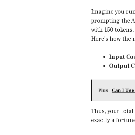
Imagine you run 
prompting the AI
with 150 tokens,
Here’s how the 
Input Cos
Output C
Plus
Can I Use
Thus, your total
exactly a fortun