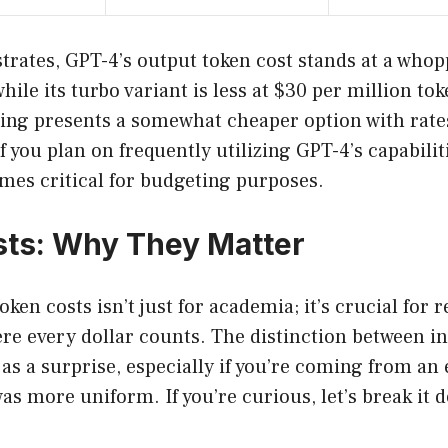
ustrates, GPT-4’s output token cost stands at a who
hile its turbo variant is less at $30 per million tok
ing presents a somewhat cheaper option with rates
f you plan on frequently utilizing GPT-4’s capabiliti
es critical for budgeting purposes.
ts: Why They Matter
ken costs isn’t just for academia; it’s crucial for r
re every dollar counts. The distinction between i
as a surprise, especially if you’re coming from a
as more uniform. If you’re curious, let’s break it 