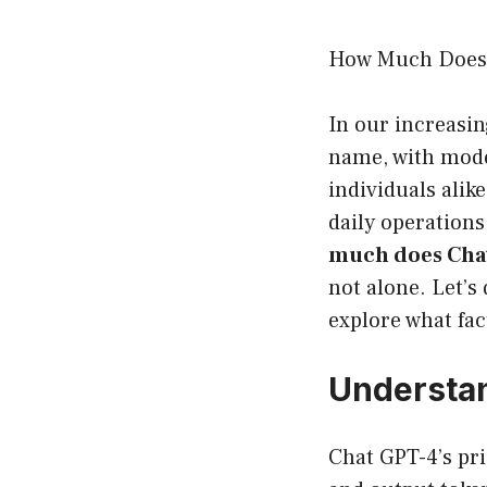
How Much Does 
In our increasin
name, with mode
individuals alike
daily operations
much does Chat
not alone. Let’s
explore what fac
Understan
Chat GPT-4’s pr