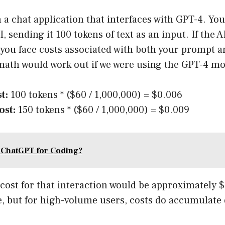
a chat application that interfaces with GPT-4. You
, sending it 100 tokens of text as an input. If the 
 you face costs associated with both your prompt a
math would work out if we were using the GPT-4 mo
t:
100 tokens * ($60 / 1,000,000) = $0.006
ost:
150 tokens * ($60 / 1,000,000) = $0.009
 ChatGPT for Coding?
 cost for that interaction would be approximately $
e, but for high-volume users, costs do accumulate 