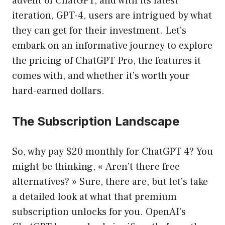
advent of ChatGPT, and with its latest
iteration, GPT-4, users are intrigued by what
they can get for their investment. Let’s
embark on an informative journey to explore
the pricing of ChatGPT Pro, the features it
comes with, and whether it’s worth your
hard-earned dollars.
The Subscription Landscape
So, why pay $20 monthly for ChatGPT 4? You
might be thinking, « Aren’t there free
alternatives? » Sure, there are, but let’s take
a detailed look at what that premium
subscription unlocks for you. OpenAI’s