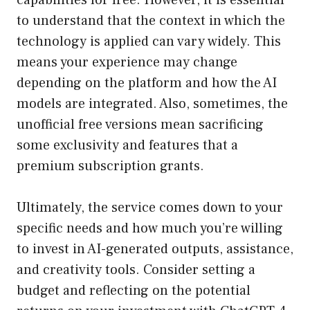
capabilities for free. However, it is essential
to understand that the context in which the
technology is applied can vary widely. This
means your experience may change
depending on the platform and how the AI
models are integrated. Also, sometimes, the
unofficial free versions mean sacrificing
some exclusivity and features that a
premium subscription grants.
Ultimately, the service comes down to your
specific needs and how much you’re willing
to invest in AI-generated outputs, assistance,
and creativity tools. Consider setting a
budget and reflecting on the potential