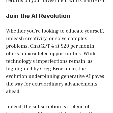
returns on your investment with ChatGPT-4.
Join the AI Revolution
Whether you’re looking to educate yourself,
unleash creativity, or solve complex
problems, ChatGPT 4 at $20 per month
offers unparalleled opportunities. While
technology’s imperfections remain, as
highlighted by Greg Brockman, the
evolution underpinning generative AI paves
the way for extraordinary advancements
ahead.
Indeed, the subscription is a blend of