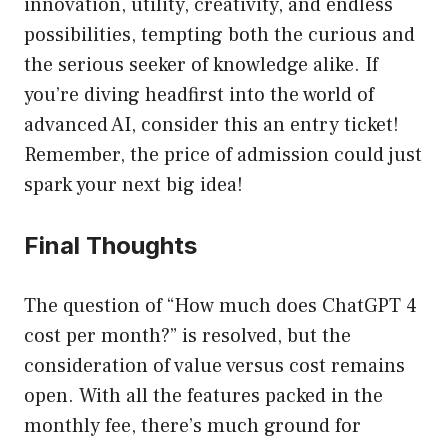
innovation, utility, creativity, and endless
possibilities, tempting both the curious and
the serious seeker of knowledge alike. If
you’re diving headfirst into the world of
advanced AI, consider this an entry ticket!
Remember, the price of admission could just
spark your next big idea!
Final Thoughts
The question of “How much does ChatGPT 4
cost per month?” is resolved, but the
consideration of value versus cost remains
open. With all the features packed in the
monthly fee, there’s much ground for