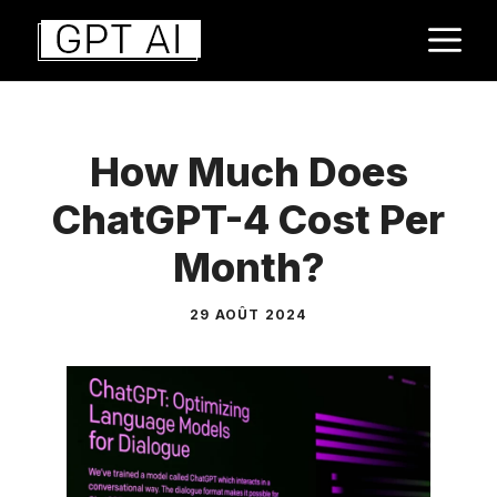
Aller
M
au
contenu
How Much Does
ChatGPT-4 Cost Per
Month?
29 AOÛT 2024