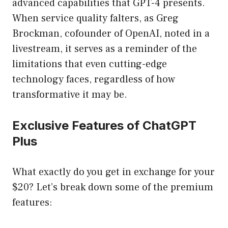
advanced capabilities that GPT-4 presents.
When service quality falters, as Greg
Brockman, cofounder of OpenAI, noted in a
livestream, it serves as a reminder of the
limitations that even cutting-edge
technology faces, regardless of how
transformative it may be.
Exclusive Features of ChatGPT
Plus
What exactly do you get in exchange for your
$20? Let’s break down some of the premium
features: