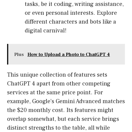
tasks, be it coding, writing assistance,
or even personal interests. Explore
different characters and bots like a
digital carnival!
Plus
How to Upload a Photo to ChatGPT 4
This unique collection of features sets
ChatGPT 4 apart from other competing
services at the same price point. For
example, Google’s Gemini Advanced matches
the $20 monthly cost. Its features might
overlap somewhat, but each service brings
distinct strengths to the table, all while