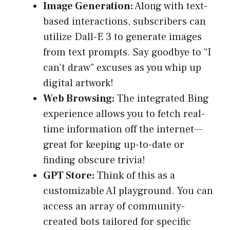
Image Generation:
Along with text-
based interactions, subscribers can
utilize Dall-E 3 to generate images
from text prompts. Say goodbye to “I
can’t draw” excuses as you whip up
digital artwork!
Web Browsing:
The integrated Bing
experience allows you to fetch real-
time information off the internet—
great for keeping up-to-date or
finding obscure trivia!
GPT Store:
Think of this as a
customizable AI playground. You can
access an array of community-
created bots tailored for specific