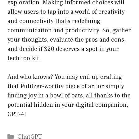
exploration. Making informed choices will
allow users to tap into a world of creativity
and connectivity that’s redefining
communication and productivity. So, gather
your thoughts, evaluate the pros and cons,
and decide if $20 deserves a spot in your
tech toolkit.
And who knows? You may end up crafting
that Pulitzer-worthy piece of art or simply
finding joy in a bowl of oats, all thanks to the
potential hidden in your digital companion,
GPT-4!
Catégories
ChatGPT