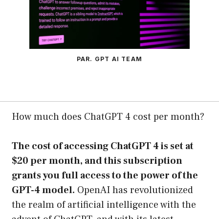
PAR. GPT AI TEAM
How much does ChatGPT 4 cost per month?
The cost of accessing ChatGPT 4 is set at
$20 per month, and this subscription
grants you full access to the power of the
GPT-4 model.
OpenAI has revolutionized
the realm of artificial intelligence with the