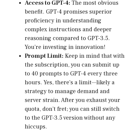
Access to GPT-4:
The most obvious
benefit. GPT-4 promises superior
proficiency in understanding
complex instructions and deeper
reasoning compared to GPT-3.5.
You’re investing in innovation!
Prompt Limit:
Keep in mind that with
the subscription, you can submit up
to 40 prompts to GPT-4 every three
hours. Yes, there’s a limit—likely a
strategy to manage demand and
server strain. After you exhaust your
quota, don’t fret; you can still switch
to the GPT-3.5 version without any
hiccups.