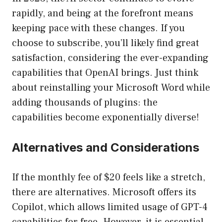
rapidly, and being at the forefront means
keeping pace with these changes. If you
choose to subscribe, you’ll likely find great
satisfaction, considering the ever-expanding
capabilities that OpenAI brings. Just think
about reinstalling your Microsoft Word while
adding thousands of plugins: the
capabilities become exponentially diverse!
Alternatives and Considerations
If the monthly fee of $20 feels like a stretch,
there are alternatives. Microsoft offers its
Copilot, which allows limited usage of GPT-4