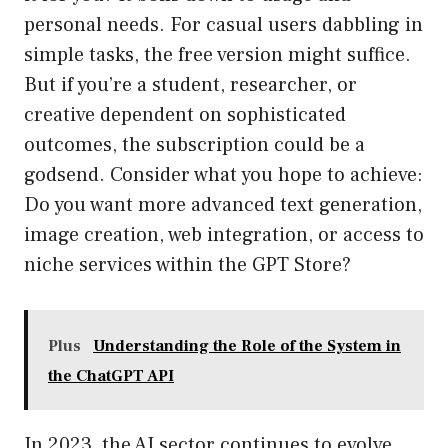
personal needs. For casual users dabbling in
simple tasks, the free version might suffice.
But if you’re a student, researcher, or
creative dependent on sophisticated
outcomes, the subscription could be a
godsend. Consider what you hope to achieve:
Do you want more advanced text generation,
image creation, web integration, or access to
niche services within the GPT Store?
Plus
Understanding the Role of the System in
the ChatGPT API
In 2023, the AI sector continues to evolve