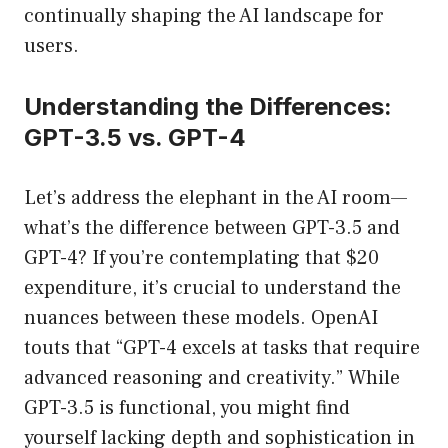
continually shaping the AI landscape for
users.
Understanding the Differences:
GPT-3.5 vs. GPT-4
Let’s address the elephant in the AI room—
what’s the difference between GPT-3.5 and
GPT-4? If you’re contemplating that $20
expenditure, it’s crucial to understand the
nuances between these models. OpenAI
touts that “GPT-4 excels at tasks that require
advanced reasoning and creativity.” While
GPT-3.5 is functional, you might find
yourself lacking depth and sophistication in