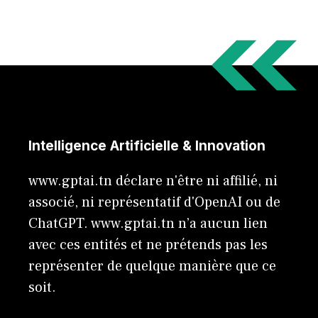
Intelligence Artificielle & Innovation
www.gptai.tn déclare n'être ni affilié, ni
associé, ni représentatif d'OpenAI ou de
ChatGPT. www.gptai.tn n’a aucun lien
avec ces entités et ne prétends pas les
représenter de quelque manière que ce
soit.