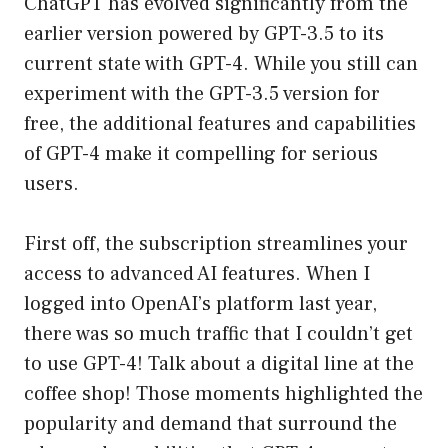
ChatGPT has evolved significantly from the
earlier version powered by GPT-3.5 to its
current state with GPT-4. While you still can
experiment with the GPT-3.5 version for
free, the additional features and capabilities
of GPT-4 make it compelling for serious
users.
First off, the subscription streamlines your
access to advanced AI features. When I
logged into OpenAI’s platform last year,
there was so much traffic that I couldn’t get
to use GPT-4! Talk about a digital line at the
coffee shop! Those moments highlighted the
popularity and demand that surround the