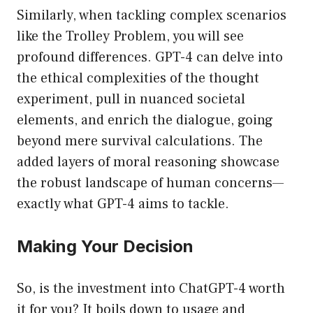
Similarly, when tackling complex scenarios
like the Trolley Problem, you will see
profound differences. GPT-4 can delve into
the ethical complexities of the thought
experiment, pull in nuanced societal
elements, and enrich the dialogue, going
beyond mere survival calculations. The
added layers of moral reasoning showcase
the robust landscape of human concerns—
exactly what GPT-4 aims to tackle.
Making Your Decision
So, is the investment into ChatGPT-4 worth
it for you? It boils down to usage and