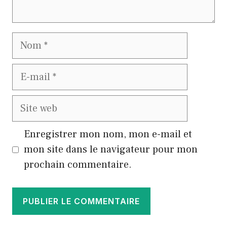
Nom
E-
mail
Site
web
Enregistrer mon nom, mon e-mail et
mon site dans le navigateur pour mon
prochain commentaire.