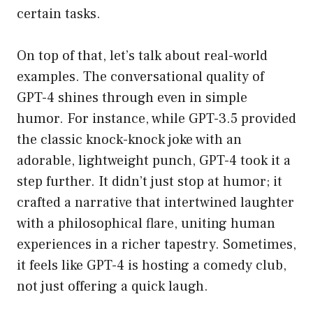
certain tasks.
On top of that, let’s talk about real-world
examples. The conversational quality of
GPT-4 shines through even in simple
humor. For instance, while GPT-3.5 provided
the classic knock-knock joke with an
adorable, lightweight punch, GPT-4 took it a
step further. It didn’t just stop at humor; it
crafted a narrative that intertwined laughter
with a philosophical flare, uniting human
experiences in a richer tapestry. Sometimes,
it feels like GPT-4 is hosting a comedy club,
not just offering a quick laugh.