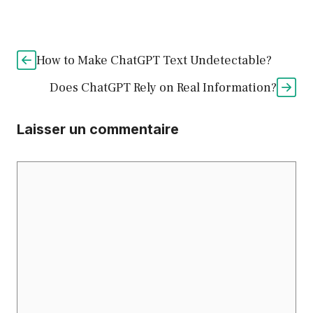
How to Make ChatGPT Text Undetectable?
Does ChatGPT Rely on Real Information?
Laisser un commentaire
Commentaire