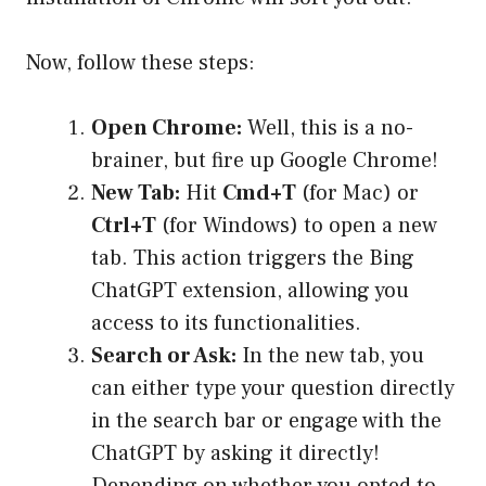
Now, follow these steps:
Open Chrome:
Well, this is a no-
brainer, but fire up Google Chrome!
New Tab:
Hit
Cmd+T
(for Mac) or
Ctrl+T
(for Windows) to open a new
tab. This action triggers the Bing
ChatGPT extension, allowing you
access to its functionalities.
Search or Ask:
In the new tab, you
can either type your question directly
in the search bar or engage with the
ChatGPT by asking it directly!