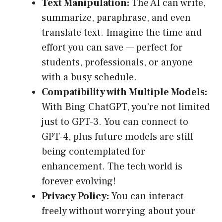
Text Manipulation:
The AI can write,
summarize, paraphrase, and even
translate text. Imagine the time and
effort you can save — perfect for
students, professionals, or anyone
with a busy schedule.
Compatibility with Multiple Models:
With Bing ChatGPT, you’re not limited
just to GPT-3. You can connect to
GPT-4, plus future models are still
being contemplated for
enhancement. The tech world is
forever evolving!
Privacy Policy:
You can interact
freely without worrying about your