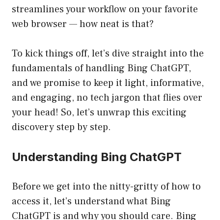
streamlines your workflow on your favorite
web browser — how neat is that?
To kick things off, let’s dive straight into the
fundamentals of handling Bing ChatGPT,
and we promise to keep it light, informative,
and engaging, no tech jargon that flies over
your head! So, let’s unwrap this exciting
discovery step by step.
Understanding Bing ChatGPT
Before we get into the nitty-gritty of how to
access it, let’s understand what Bing
ChatGPT is and why you should care. Bing