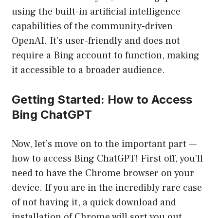
using the built-in artificial intelligence
capabilities of the community-driven
OpenAI. It’s user-friendly and does not
require a Bing account to function, making
it accessible to a broader audience.
Getting Started: How to Access
Bing ChatGPT
Now, let’s move on to the important part —
how to access Bing ChatGPT! First off, you’ll
need to have the Chrome browser on your
device. If you are in the incredibly rare case
of not having it, a quick download and
installation of Chrome will sort you out.