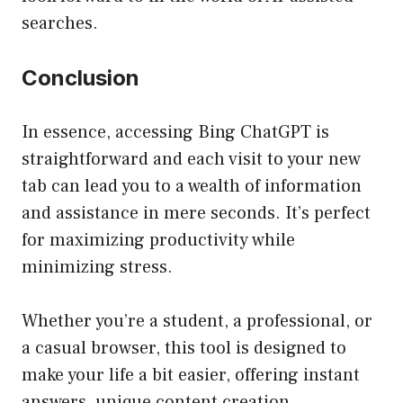
searches.
Conclusion
In essence, accessing Bing ChatGPT is
straightforward and each visit to your new
tab can lead you to a wealth of information
and assistance in mere seconds. It’s perfect
for maximizing productivity while
minimizing stress.
Whether you’re a student, a professional, or
a casual browser, this tool is designed to
make your life a bit easier, offering instant
answers, unique content creation