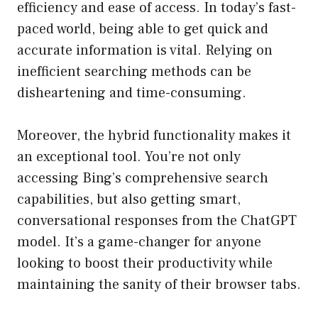
efficiency and ease of access. In today’s fast-
paced world, being able to get quick and
accurate information is vital. Relying on
inefficient searching methods can be
disheartening and time-consuming.
Moreover, the hybrid functionality makes it
an exceptional tool. You’re not only
accessing Bing’s comprehensive search
capabilities, but also getting smart,
conversational responses from the ChatGPT
model. It’s a game-changer for anyone
looking to boost their productivity while
maintaining the sanity of their browser tabs.