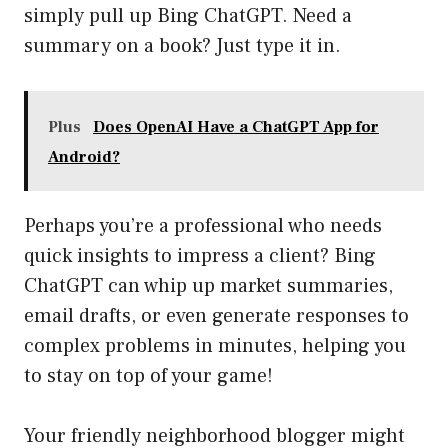
simply pull up Bing ChatGPT. Need a
summary on a book? Just type it in.
Plus
Does OpenAI Have a ChatGPT App for
Android?
Perhaps you’re a professional who needs
quick insights to impress a client? Bing
ChatGPT can whip up market summaries,
email drafts, or even generate responses to
complex problems in minutes, helping you
to stay on top of your game!
Your friendly neighborhood blogger might