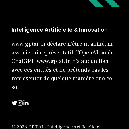
Intelligence Artificielle & Innovation
www.gptai.tn déclare n'être ni affilié, ni
associé, ni représentatif d'OpenAI ou de
ChatGPT. www.gptai.tn n’a aucun lien
avec ces entités et ne prétends pas les
représenter de quelque manière que ce
soit.
© 2026 GPT AI - Intelligence Artificielle et