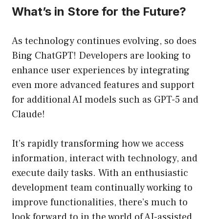
What’s in Store for the Future?
As technology continues evolving, so does
Bing ChatGPT! Developers are looking to
enhance user experiences by integrating
even more advanced features and support
for additional AI models such as GPT-5 and
Claude!
It’s rapidly transforming how we access
information, interact with technology, and
execute daily tasks. With an enthusiastic
development team continually working to
improve functionalities, there’s much to
look forward to in the world of AI-assisted