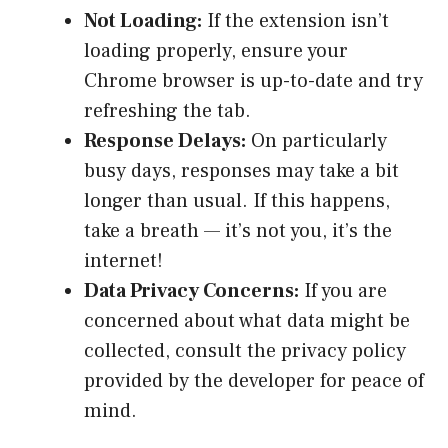
Not Loading:
If the extension isn’t
loading properly, ensure your
Chrome browser is up-to-date and try
refreshing the tab.
Response Delays:
On particularly
busy days, responses may take a bit
longer than usual. If this happens,
take a breath — it’s not you, it’s the
internet!
Data Privacy Concerns:
If you are
concerned about what data might be
collected, consult the privacy policy
provided by the developer for peace of
mind.