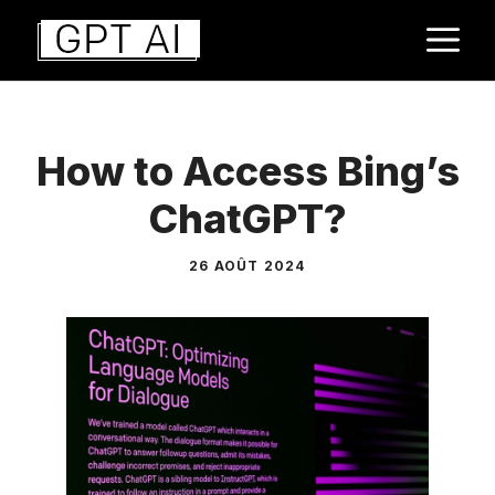
Aller
M
au
contenu
How to Access Bing’s
ChatGPT?
26 AOÛT 2024