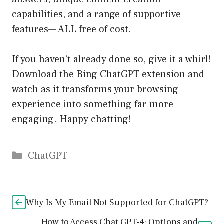
capabilities, and a range of supportive
features— ALL free of cost.
If you haven’t already done so, give it a whirl!
Download the Bing ChatGPT extension and
watch as it transforms your browsing
experience into something far more
engaging. Happy chatting!
Catégories
ChatGPT
Why Is My Email Not Supported for ChatGPT?
How to Access Chat GPT-4: Options and