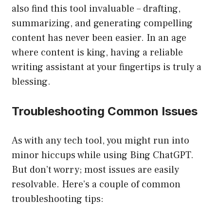
also find this tool invaluable – drafting,
summarizing, and generating compelling
content has never been easier. In an age
where content is king, having a reliable
writing assistant at your fingertips is truly a
blessing.
Troubleshooting Common Issues
As with any tech tool, you might run into
minor hiccups while using Bing ChatGPT.
But don’t worry; most issues are easily
resolvable. Here’s a couple of common
troubleshooting tips: