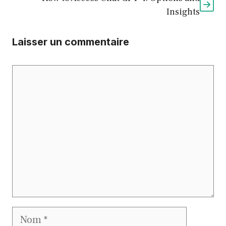
Insights
Laisser un commentaire
Commentaire
Nom