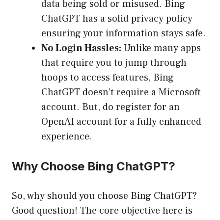
data being sold or misused. Bing
ChatGPT has a solid privacy policy
ensuring your information stays safe.
No Login Hassles:
Unlike many apps
that require you to jump through
hoops to access features, Bing
ChatGPT doesn’t require a Microsoft
account. But, do register for an
OpenAI account for a fully enhanced
experience.
Why Choose Bing ChatGPT?
So, why should you choose Bing ChatGPT?
Good question! The core objective here is