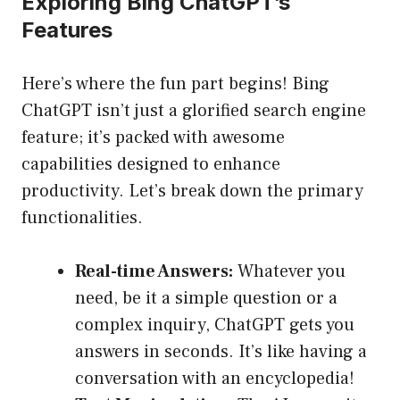
Exploring Bing ChatGPT’s
Features
Here’s where the fun part begins! Bing
ChatGPT isn’t just a glorified search engine
feature; it’s packed with awesome
capabilities designed to enhance
productivity. Let’s break down the primary
functionalities.
Real-time Answers:
Whatever you
need, be it a simple question or a
complex inquiry, ChatGPT gets you
answers in seconds. It’s like having a
conversation with an encyclopedia!