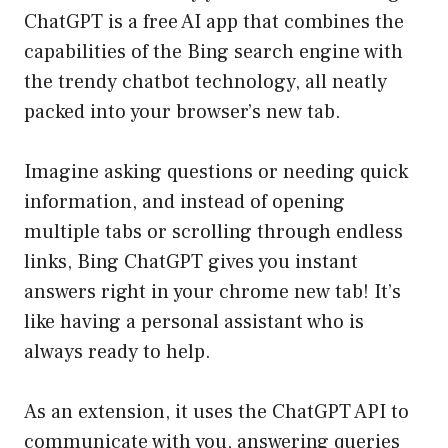
ChatGPT is a free AI app that combines the
capabilities of the Bing search engine with
the trendy chatbot technology, all neatly
packed into your browser’s new tab.
Imagine asking questions or needing quick
information, and instead of opening
multiple tabs or scrolling through endless
links, Bing ChatGPT gives you instant
answers right in your chrome new tab! It’s
like having a personal assistant who is
always ready to help.
As an extension, it uses the ChatGPT API to
communicate with you, answering queries