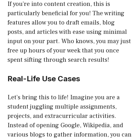
If you’re into content creation, this is
particularly beneficial for you! The writing
features allow you to draft emails, blog
posts, and articles with ease using minimal
input on your part. Who knows, you may just
free up hours of your week that you once
spent sifting through search results!
Real-Life Use Cases
Let’s bring this to life! Imagine you are a
student juggling multiple assignments,
projects, and extracurricular activities.
Instead of opening Google, Wikipedia, and
various blogs to gather information, you can