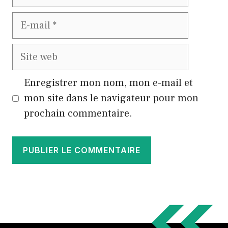
E-
mail
Site
web
Enregistrer mon nom, mon e-mail et
mon site dans le navigateur pour mon
prochain commentaire.