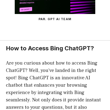
PAR. GPT AI TEAM
How to Access Bing ChatGPT?
Are you curious about how to access Bing
ChatGPT? Well, you’ve landed in the right
spot! Bing ChatGPT is an innovative AI
chatbot that enhances your browsing
experience by integrating with Bing
seamlessly. Not only does it provide instant
answers to your questions, but it also