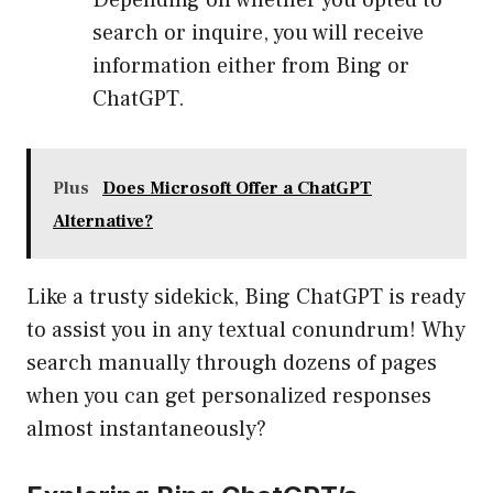
Depending on whether you opted to
search or inquire, you will receive
information either from Bing or
ChatGPT.
Plus
Does Microsoft Offer a ChatGPT
Alternative?
Like a trusty sidekick, Bing ChatGPT is ready
to assist you in any textual conundrum! Why
search manually through dozens of pages
when you can get personalized responses
almost instantaneously?