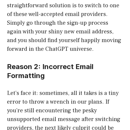
straightforward solution is to switch to one
of these well-accepted email providers.
Simply go through the sign-up process
again with your shiny new email address,
and you should find yourself happily moving
forward in the ChatGPT universe.
Reason 2: Incorrect Email
Formatting
Let’s face it: sometimes, all it takes is a tiny
error to throw a wrench in our plans. If
you’re still encountering the pesky
unsupported email message after switching
providers, the next likely culprit could be