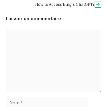
How to Access Bing’s ChatGPT?
Laisser un commentaire
Commentaire
Nom