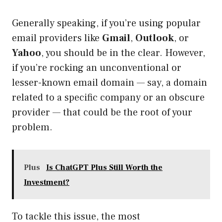
Generally speaking, if you’re using popular
email providers like
Gmail
,
Outlook
, or
Yahoo
, you should be in the clear. However,
if you’re rocking an unconventional or
lesser-known email domain — say, a domain
related to a specific company or an obscure
provider — that could be the root of your
problem.
Plus
Is ChatGPT Plus Still Worth the
Investment?
To tackle this issue, the most