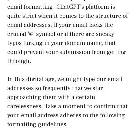
email formatting. ChatGPT’s platform is
quite strict when it comes to the structure of
email addresses. If your email lacks the
crucial ‘@’ symbol or if there are sneaky
typos lurking in your domain name, that
could prevent your submission from getting
through.
In this digital age, we might type our email
addresses so frequently that we start
approaching them with a certain
carelessness. Take a moment to confirm that
your email address adheres to the following
formatting guidelines: