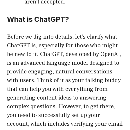
aren’t accepted.
What is ChatGPT?
Before we dig into details, let’s clarify what
ChatGPT is, especially for those who might
be new to it. ChatGPT, developed by OpenAI,
is an advanced language model designed to
provide engaging, natural conversations
with users. Think of it as your talking buddy
that can help you with everything from
generating content ideas to answering
complex questions. However, to get there,
you need to successfully set up your
account, which includes verifying your email