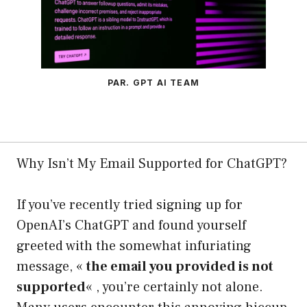
PAR. GPT AI TEAM
Why Isn’t My Email Supported for ChatGPT?
If you’ve recently tried signing up for
OpenAI’s ChatGPT and found yourself
greeted with the somewhat infuriating
message, «
the email you provided is not
supported
« , you’re certainly not alone.