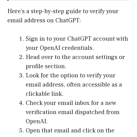
Here’s a step-by-step guide to verify your
email address on ChatGPT:
Sign in to your ChatGPT account with
your OpenAI credentials.
Head over to the account settings or
profile section.
Look for the option to verify your
email address, often accessible as a
clickable link.
Check your email inbox for a new
verification email dispatched from
OpenAI.
Open that email and click on the