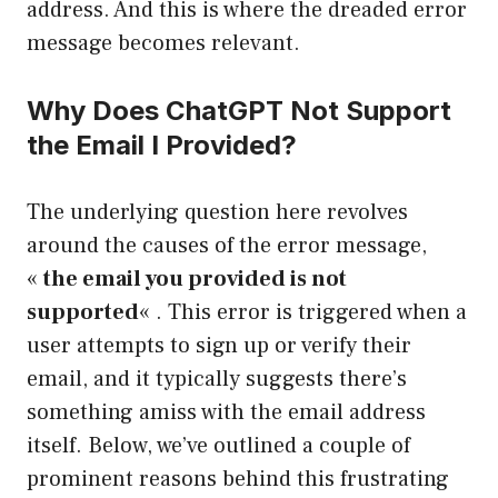
address. And this is where the dreaded error
message becomes relevant.
Why Does ChatGPT Not Support
the Email I Provided?
The underlying question here revolves
around the causes of the error message,
«
the email you provided is not
supported
« . This error is triggered when a
user attempts to sign up or verify their
email, and it typically suggests there’s
something amiss with the email address
itself. Below, we’ve outlined a couple of
prominent reasons behind this frustrating