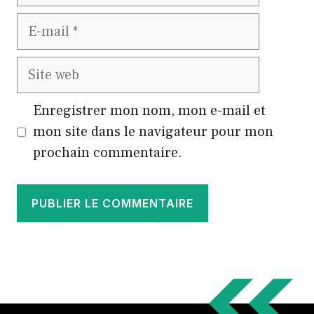
E-
mail
Site
web
Enregistrer mon nom, mon e-mail et
mon site dans le navigateur pour mon
prochain commentaire.