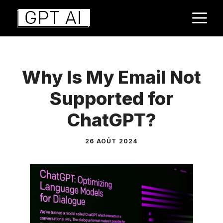
Aller
M
au
contenu
Why Is My Email Not
Supported for
ChatGPT?
26 AOÛT 2024