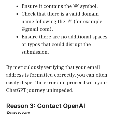
Ensure it contains the ‘@’ symbol.
Check that there is a valid domain
name following the ‘@’ (for example,
@gmail.com).
Ensure there are no additional spaces
or typos that could disrupt the
submission.
By meticulously verifying that your email
address is formatted correctly, you can often
easily dispel the error and proceed with your
ChatGPT journey unimpeded.
Reason 3: Contact OpenAI
Support