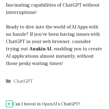
fascinating capabilities of ChatGPT without
interruptions!
Ready to dive into the world of AI Apps with
no hassle? If you’ve been having issues with
ChatGPT in your web browser, consider
trying out
Anakin AI
, enabling you to create
AI applications almost instantly, without
those pesky waiting times!
Catégories
ChatGPT
Can I Invest in OpenAI’s ChatGPT?