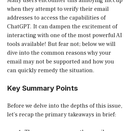
Many users encounter this annoying hiccup
when they attempt to verify their email
addresses to access the capabilities of
ChatGPT. It can dampen the excitement of
interacting with one of the most powerful AI
tools available! But fear not; below we will
dive into the common reasons why your
email may not be supported and how you
can quickly remedy the situation.
Key Summary Points
Before we delve into the depths of this issue,
let’s recap the primary takeaways in brief: