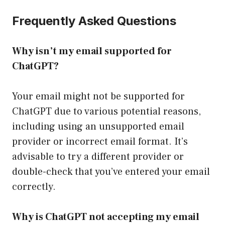
Frequently Asked Questions
Why isn’t my email supported for
ChatGPT?
Your email might not be supported for
ChatGPT due to various potential reasons,
including using an unsupported email
provider or incorrect email format. It’s
advisable to try a different provider or
double-check that you’ve entered your email
correctly.
Why is ChatGPT not accepting my email