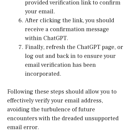
provided verification link to confirm
your email.
After clicking the link, you should
receive a confirmation message
within ChatGPT.
Finally, refresh the ChatGPT page, or
log out and back in to ensure your
email verification has been
incorporated.
Following these steps should allow you to
effectively verify your email address,
avoiding the turbulence of future
encounters with the dreaded unsupported
email error.