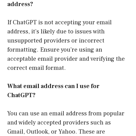
address?
If ChatGPT is not accepting your email
address, it’s likely due to issues with
unsupported providers or incorrect
formatting. Ensure you’re using an
acceptable email provider and verifying the
correct email format.
What email address can I use for
ChatGPT?
You can use an email address from popular
and widely accepted providers such as
Gmail, Outlook, or Yahoo. These are