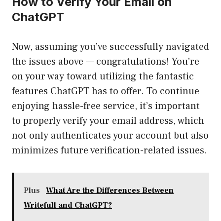
How to Verify Your Email on
ChatGPT
Now, assuming you’ve successfully navigated
the issues above — congratulations! You’re
on your way toward utilizing the fantastic
features ChatGPT has to offer. To continue
enjoying hassle-free service, it’s important
to properly verify your email address, which
not only authenticates your account but also
minimizes future verification-related issues.
Plus
What Are the Differences Between
Writefull and ChatGPT?