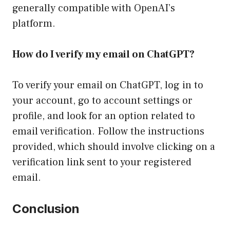
generally compatible with OpenAI’s
platform.
How do I verify my email on ChatGPT?
To verify your email on ChatGPT, log in to
your account, go to account settings or
profile, and look for an option related to
email verification. Follow the instructions
provided, which should involve clicking on a
verification link sent to your registered
email.
Conclusion