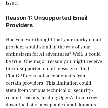
issue.
Reason 1: Unsupported Email
Providers
Had you ever thought that your quirky email
provider would stand in the way of your
enthusiasm for AI adventures? Well, it could
be true! One major reason you might receive
the unsupported email message is that
ChatGPT does not accept emails from
certain providers. This limitation could
stem from various technical or security-
related reasons, leading OpenAI to narrow
down the list of acceptable email domains.