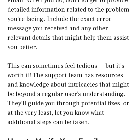
email. When you do, don’t forget to provide
detailed information related to the problem
you’re facing. Include the exact error
message you received and any other
relevant details that might help them assist
you better.
This can sometimes feel tedious — but it’s
worth it! The support team has resources
and knowledge about intricacies that might
be beyond a regular user’s understanding.
They’ll guide you through potential fixes, or,
at the very least, let you know what
additional steps can be taken.