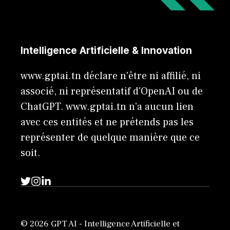
Intelligence Artificielle & Innovation
www.gptai.tn déclare n'être ni affilié, ni
associé, ni représentatif d'OpenAI ou de
ChatGPT. www.gptai.tn n’a aucun lien
avec ces entités et ne prétends pas les
représenter de quelque manière que ce
soit.
© 2026 GPT AI - Intelligence Artificielle et