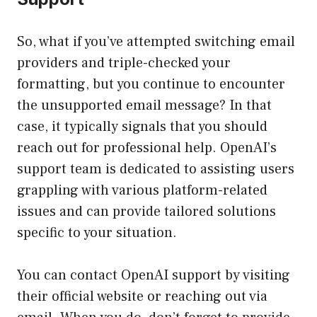
So, what if you’ve attempted switching email
providers and triple-checked your
formatting, but you continue to encounter
the unsupported email message? In that
case, it typically signals that you should
reach out for professional help. OpenAI’s
support team is dedicated to assisting users
grappling with various platform-related
issues and can provide tailored solutions
specific to your situation.
You can contact OpenAI support by visiting
their official website or reaching out via