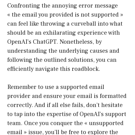
Confronting the annoying error message
« the email you provided is not supported »
can feel like throwing a curveball into what
should be an exhilarating experience with
OpenAI’s ChatGPT. Nonetheless, by
understanding the underlying causes and
following the outlined solutions, you can
efficiently navigate this roadblock.
Remember to use a supported email
provider and ensure your email is formatted
correctly. And if all else fails, don’t hesitate
to tap into the expertise of OpenAI’s support
team. Once you conquer the « unsupported
email » issue, you’ll be free to explore the