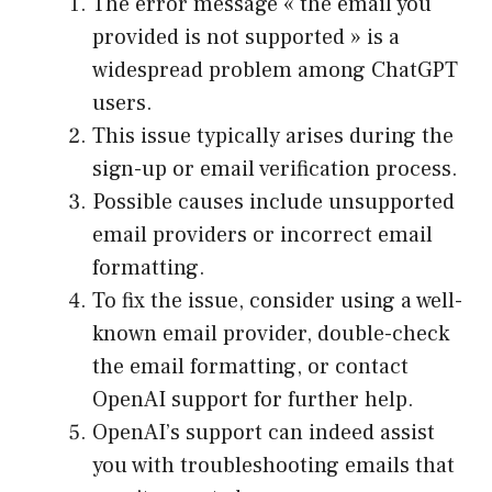
The error message « the email you
provided is not supported » is a
widespread problem among ChatGPT
users.
This issue typically arises during the
sign-up or email verification process.
Possible causes include unsupported
email providers or incorrect email
formatting.
To fix the issue, consider using a well-
known email provider, double-check
the email formatting, or contact
OpenAI support for further help.
OpenAI’s support can indeed assist
you with troubleshooting emails that