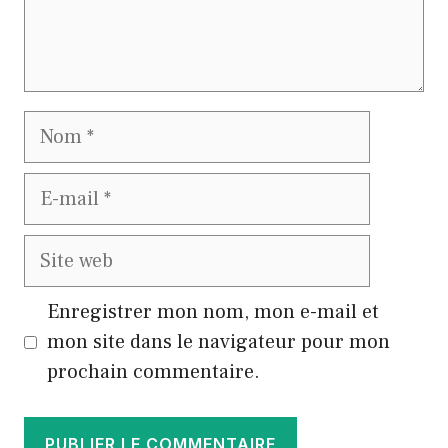
Nom
E-
mail
Site
web
Enregistrer mon nom, mon e-mail et
mon site dans le navigateur pour mon
prochain commentaire.