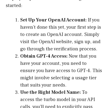
started:
Set Up Your OpenAI Account:
If you
haven’t done this yet, your first step is
to create an OpenAI account. Simply
visit the OpenAI website, sign up, and
go through the verification process.
Obtain GPT-4 Access:
Now that you
have your account, you need to
ensure you have access to GPT-4. This
might involve selecting a usage tier
that suits your needs.
Use the Right Model Name:
To
access the turbo model in your API
calls, you’ll need to explicitly pass