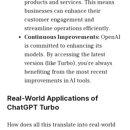
products and services. This means
businesses can enhance their
customer engagement and
streamline operations efficiently.
Continuous Improvements:
OpenAI
is committed to enhancing its
models. By accessing the latest
version (like Turbo), you’re always
benefiting from the most recent
improvements in AI tools.
Real-World Applications of
ChatGPT Turbo
How does all this translate into real-world