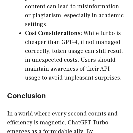
content can lead to misinformation
or plagiarism, especially in academic
settings.
Cost Considerations:
While turbo is
cheaper than GPT-4, if not managed
correctly, token usage can still result
in unexpected costs. Users should
maintain awareness of their API
usage to avoid unpleasant surprises.
Conclusion
In a world where every second counts and
efficiency is magnetic, ChatGPT Turbo
emerges as a formidable ally. By