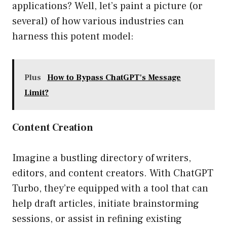
applications? Well, let’s paint a picture (or
several) of how various industries can
harness this potent model:
Plus
How to Bypass ChatGPT's Message
Limit?
Content Creation
Imagine a bustling directory of writers,
editors, and content creators. With ChatGPT
Turbo, they’re equipped with a tool that can
help draft articles, initiate brainstorming
sessions, or assist in refining existing