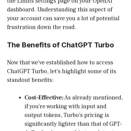
the Limits settings page on your OpenAI
dashboard. Understanding this aspect of
your account can save you a lot of potential
frustration down the road.
The Benefits of ChatGPT Turbo
Now that we’ve established how to access
ChatGPT Turbo, let’s highlight some of its
standout benefits:
Cost-Effective:
As already mentioned,
if you’re working with input and
output tokens, Turbo’s pricing is
significantly lighter than that of GPT-