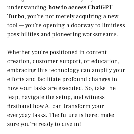
understanding
how to access ChatGPT
Turbo
, you’re not merely acquiring a new
tool — you’re opening a doorway to limitless
possibilities and pioneering workstreams.
Whether you’re positioned in content
creation, customer support, or education,
embracing this technology can amplify your
efforts and facilitate profound changes in
how your tasks are executed. So, take the
leap, navigate the setup, and witness
firsthand how AI can transform your
everyday tasks. The future is here; make
sure you’re ready to dive in!