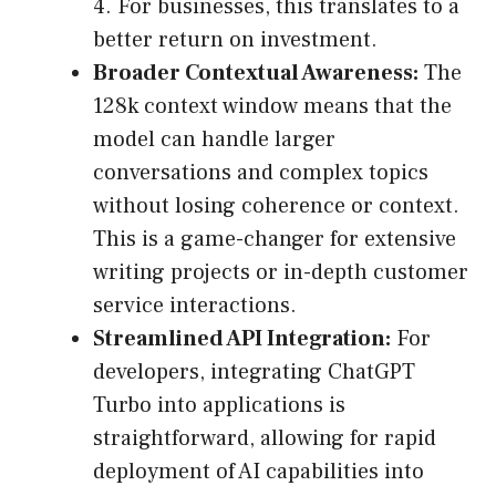
4. For businesses, this translates to a
better return on investment.
Broader Contextual Awareness:
The
128k context window means that the
model can handle larger
conversations and complex topics
without losing coherence or context.
This is a game-changer for extensive
writing projects or in-depth customer
service interactions.
Streamlined API Integration:
For
developers, integrating ChatGPT
Turbo into applications is
straightforward, allowing for rapid
deployment of AI capabilities into