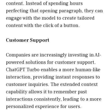
content. Instead of spending hours
perfecting that opening paragraph, they can
engage with the model to create tailored
content with the click of a button.
Customer Support
Companies are increasingly investing in AI-
powered solutions for customer support.
ChatGPT Turbo enables a more human-like
interaction, providing instant responses to
customer inquiries. The extended context
capability allows it to remember past
interactions consistently, leading to a more
personalized experience for users.