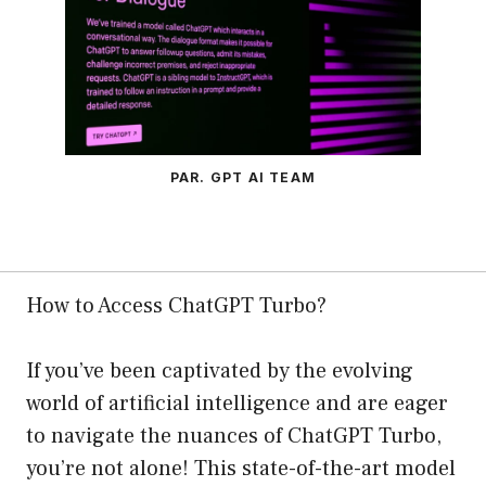
PAR. GPT AI TEAM
How to Access ChatGPT Turbo?
If you’ve been captivated by the evolving
world of artificial intelligence and are eager
to navigate the nuances of ChatGPT Turbo,
you’re not alone! This state-of-the-art model