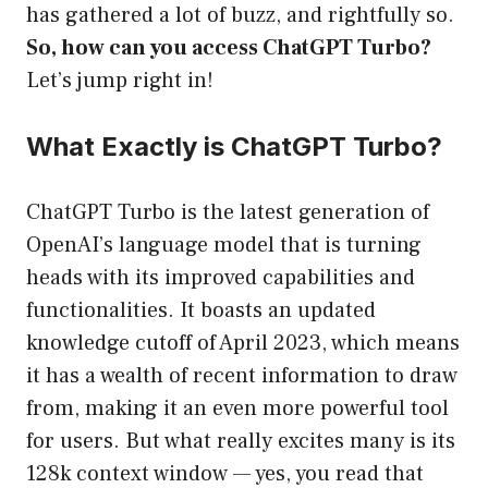
has gathered a lot of buzz, and rightfully so.
So, how can you access ChatGPT Turbo?
Let’s jump right in!
What Exactly is ChatGPT Turbo?
ChatGPT Turbo is the latest generation of
OpenAI’s language model that is turning
heads with its improved capabilities and
functionalities. It boasts an updated
knowledge cutoff of April 2023, which means
it has a wealth of recent information to draw
from, making it an even more powerful tool
for users. But what really excites many is its
128k context window — yes, you read that