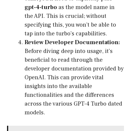
gpt-4-turbo
as the model name in
the API. This is crucial; without
specifying this, you won’t be able to
tap into the turbo’s capabilities.
Review Developer Documentation:
Before diving deep into usage, it’s
beneficial to read through the
developer documentation provided by
OpenAI. This can provide vital
insights into the available
functionalities and the differences
across the various GPT-4 Turbo dated
models.