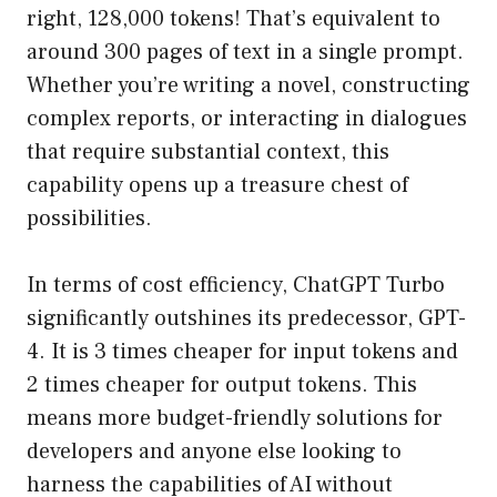
right, 128,000 tokens! That’s equivalent to
around 300 pages of text in a single prompt.
Whether you’re writing a novel, constructing
complex reports, or interacting in dialogues
that require substantial context, this
capability opens up a treasure chest of
possibilities.
In terms of cost efficiency, ChatGPT Turbo
significantly outshines its predecessor, GPT-
4. It is 3 times cheaper for input tokens and
2 times cheaper for output tokens. This
means more budget-friendly solutions for
developers and anyone else looking to
harness the capabilities of AI without