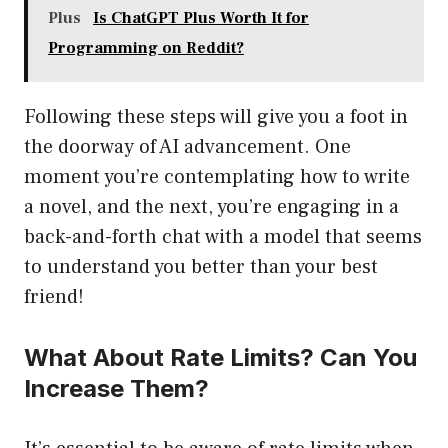
Plus
Is ChatGPT Plus Worth It for
Programming on Reddit?
Following these steps will give you a foot in
the doorway of AI advancement. One
moment you’re contemplating how to write
a novel, and the next, you’re engaging in a
back-and-forth chat with a model that seems
to understand you better than your best
friend!
What About Rate Limits? Can You
Increase Them?