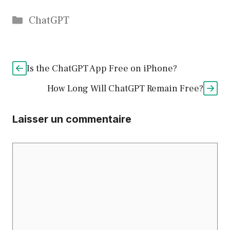
Catégories
ChatGPT
Is the ChatGPT App Free on iPhone?
How Long Will ChatGPT Remain Free?
Laisser un commentaire
Commentaire