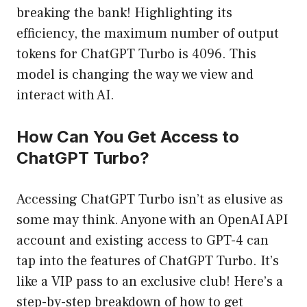
breaking the bank! Highlighting its
efficiency, the maximum number of output
tokens for ChatGPT Turbo is 4096. This
model is changing the way we view and
interact with AI.
How Can You Get Access to
ChatGPT Turbo?
Accessing ChatGPT Turbo isn’t as elusive as
some may think. Anyone with an OpenAI API
account and existing access to GPT-4 can
tap into the features of ChatGPT Turbo. It’s
like a VIP pass to an exclusive club! Here’s a
step-by-step breakdown of how to get