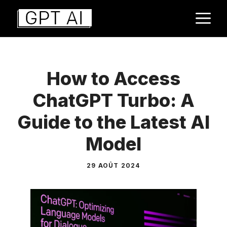
Aller
M
au
contenu
How to Access
ChatGPT Turbo: A
Guide to the Latest AI
Model
29 AOÛT 2024