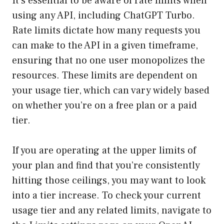
It’s essential to be aware of rate limits when
using any API, including ChatGPT Turbo.
Rate limits dictate how many requests you
can make to the API in a given timeframe,
ensuring that no one user monopolizes the
resources. These limits are dependent on
your usage tier, which can vary widely based
on whether you’re on a free plan or a paid
tier.
If you are operating at the upper limits of
your plan and find that you’re consistently
hitting those ceilings, you may want to look
into a tier increase. To check your current
usage tier and any related limits, navigate to