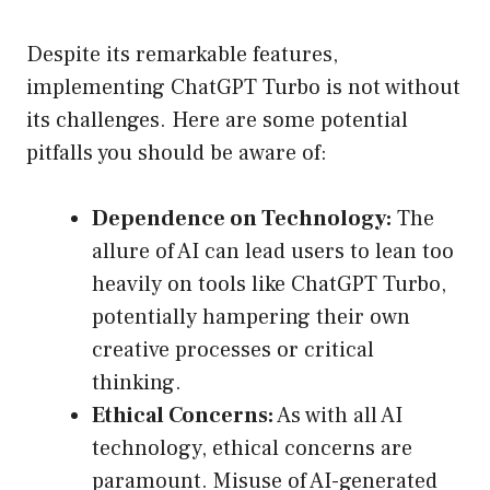
Despite its remarkable features,
implementing ChatGPT Turbo is not without
its challenges. Here are some potential
pitfalls you should be aware of:
Dependence on Technology:
The
allure of AI can lead users to lean too
heavily on tools like ChatGPT Turbo,
potentially hampering their own
creative processes or critical
thinking.
Ethical Concerns:
As with all AI
technology, ethical concerns are
paramount. Misuse of AI-generated