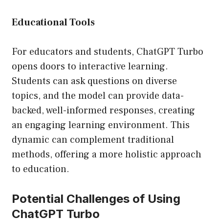
Educational Tools
For educators and students, ChatGPT Turbo
opens doors to interactive learning.
Students can ask questions on diverse
topics, and the model can provide data-
backed, well-informed responses, creating
an engaging learning environment. This
dynamic can complement traditional
methods, offering a more holistic approach
to education.
Potential Challenges of Using
ChatGPT Turbo