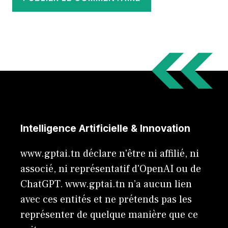
Intelligence Artificielle & Innovation
www.gptai.tn déclare n'être ni affilié, ni
associé, ni représentatif d'OpenAI ou de
ChatGPT. www.gptai.tn n’a aucun lien
avec ces entités et ne prétends pas les
représenter de quelque manière que ce