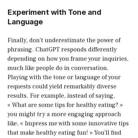
Experiment with Tone and
Language
Finally, don’t underestimate the power of
phrasing. ChatGPT responds differently
depending on how you frame your inquiries,
much like people do in conversation.
Playing with the tone or language of your
requests could yield remarkably diverse
results. For example, instead of saying,
« What are some tips for healthy eating? »
you might try a more engaging approach
like, « Impress me with some innovative tips
that make healthy eating fun! » You’ll find