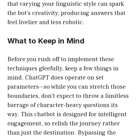
that varying your linguistic style can spark
the bot’s creativity, producing answers that
feel livelier and less robotic.
What to Keep in Mind
Before you rush off to implement these
techniques gleefully, keep a few things in
mind. ChatGPT does operate on set
parameters—so while you can stretch those
boundaries, don’t expect to throw a limitless
barrage of character-heavy questions its
way. This chatbot is designed for intelligent
engagement, so relish the journey rather
than just the destination. Bypassing the