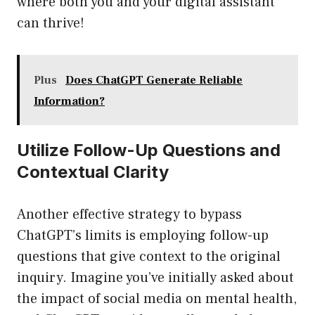
where both you and your digital assistant
can thrive!
Plus
Does ChatGPT Generate Reliable
Information?
Utilize Follow-Up Questions and
Contextual Clarity
Another effective strategy to bypass
ChatGPT’s limits is employing follow-up
questions that give context to the original
inquiry. Imagine you’ve initially asked about
the impact of social media on mental health,