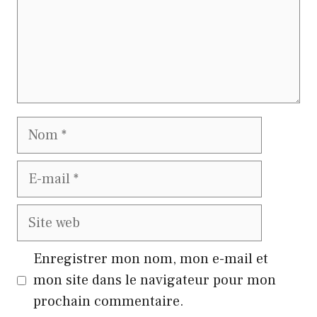
Nom
E-
mail
Site
web
Enregistrer mon nom, mon e-mail et
mon site dans le navigateur pour mon
prochain commentaire.