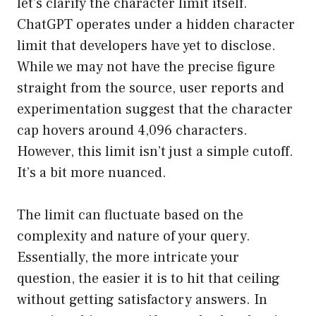
let’s clarify the character limit itself.
ChatGPT operates under a hidden character
limit that developers have yet to disclose.
While we may not have the precise figure
straight from the source, user reports and
experimentation suggest that the character
cap hovers around 4,096 characters.
However, this limit isn’t just a simple cutoff.
It’s a bit more nuanced.
The limit can fluctuate based on the
complexity and nature of your query.
Essentially, the more intricate your
question, the easier it is to hit that ceiling
without getting satisfactory answers. In