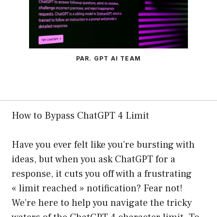
PAR. GPT AI TEAM
How to Bypass ChatGPT 4 Limit
Have you ever felt like you’re bursting with
ideas, but when you ask ChatGPT for a
response, it cuts you off with a frustrating
« limit reached » notification? Fear not!
We’re here to help you navigate the tricky