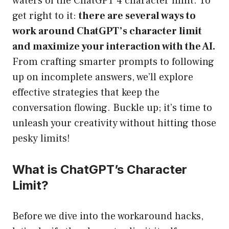
waters of the ChatGPT 4 character limit. To
get right to it:
there are several ways to
work around ChatGPT’s character limit
and maximize your interaction with the AI.
From crafting smarter prompts to following
up on incomplete answers, we’ll explore
effective strategies that keep the
conversation flowing. Buckle up; it’s time to
unleash your creativity without hitting those
pesky limits!
What is ChatGPT’s Character
Limit?
Before we dive into the workaround hacks,