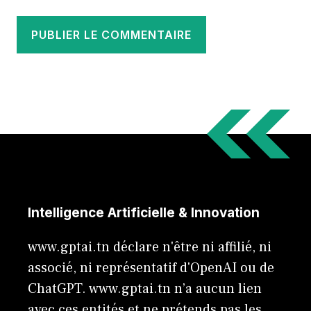
Intelligence Artificielle & Innovation
www.gptai.tn déclare n'être ni affilié, ni
associé, ni représentatif d'OpenAI ou de
ChatGPT. www.gptai.tn n’a aucun lien
avec ces entités et ne prétends pas les