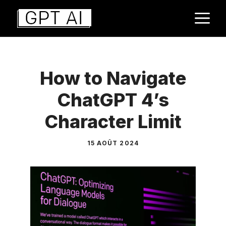
Aller
M
au
contenu
How to Navigate
ChatGPT 4’s
Character Limit
15 AOÛT 2024