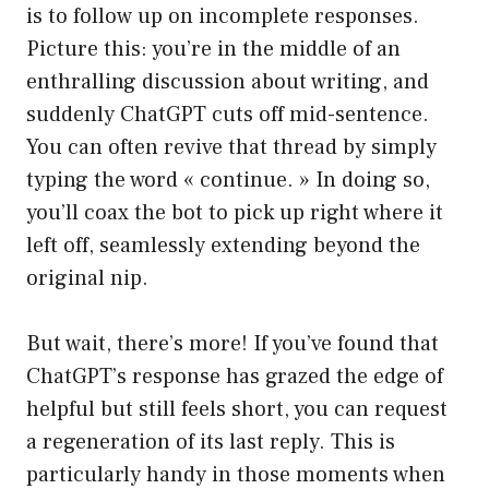
is to follow up on incomplete responses.
Picture this: you’re in the middle of an
enthralling discussion about writing, and
suddenly ChatGPT cuts off mid-sentence.
You can often revive that thread by simply
typing the word « continue. » In doing so,
you’ll coax the bot to pick up right where it
left off, seamlessly extending beyond the
original nip.
But wait, there’s more! If you’ve found that
ChatGPT’s response has grazed the edge of
helpful but still feels short, you can request
a regeneration of its last reply. This is
particularly handy in those moments when