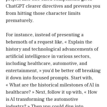
ChatGPT clearer directives and prevents you
from hitting those character limits
prematurely.
For instance, instead of presenting a
behemoth of a request like, « Explain the
history and technological advancements of
artificial intelligence in various sectors,
including healthcare, automotive, and
entertainment, » you’d be better off breaking
it down into focused prompts. Start with,
« What are the historical milestones of AI in
healthcare? » Next, follow it up with, « How
is AI transforming the automotive
industry? » Then you could dive into