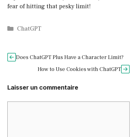
fear of hitting that pesky limit!
Catégories
ChatGPT
Does ChatGPT Plus Have a Character Limit?
How to Use Cookies with ChatGPT
Laisser un commentaire
Commentaire