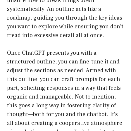
unsure how to break things down
systematically. An outline acts like a
roadmap, guiding you through the key ideas
you want to explore while ensuring you don’t
tread into excessive detail all at once.
Once ChatGPT presents you with a
structured outline, you can fine-tune it and
adjust the sections as needed. Armed with
this outline, you can craft prompts for each
part, soliciting responses in a way that feels
organic and manageable. Not to mention,
this goes a long way in fostering clarity of
thought—both for you and the chatbot. It’s
all about creating a cooperative atmosphere