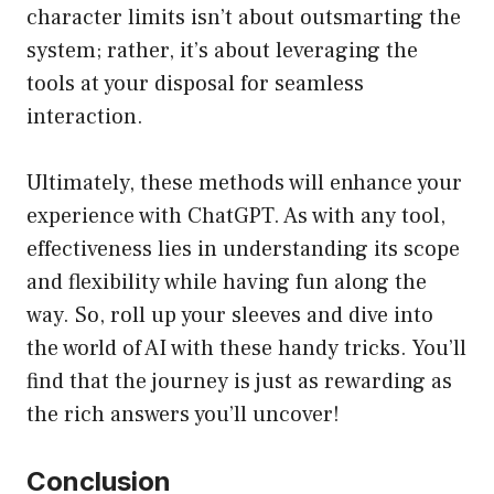
character limits isn’t about outsmarting the
system; rather, it’s about leveraging the
tools at your disposal for seamless
interaction.
Ultimately, these methods will enhance your
experience with ChatGPT. As with any tool,
effectiveness lies in understanding its scope
and flexibility while having fun along the
way. So, roll up your sleeves and dive into
the world of AI with these handy tricks. You’ll
find that the journey is just as rewarding as
the rich answers you’ll uncover!
Conclusion