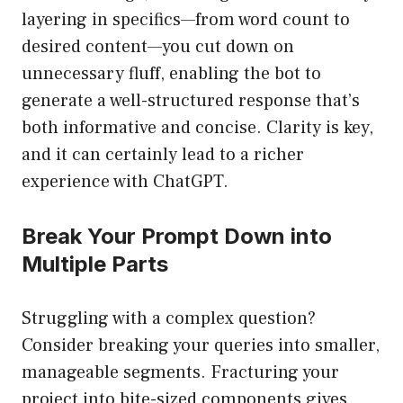
layering in specifics—from word count to
desired content—you cut down on
unnecessary fluff, enabling the bot to
generate a well-structured response that’s
both informative and concise. Clarity is key,
and it can certainly lead to a richer
experience with ChatGPT.
Break Your Prompt Down into
Multiple Parts
Struggling with a complex question?
Consider breaking your queries into smaller,
manageable segments. Fracturing your
project into bite-sized components gives