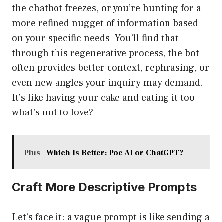
the chatbot freezes, or you’re hunting for a
more refined nugget of information based
on your specific needs. You’ll find that
through this regenerative process, the bot
often provides better context, rephrasing, or
even new angles your inquiry may demand.
It’s like having your cake and eating it too—
what’s not to love?
Plus
Which Is Better: Poe AI or ChatGPT?
Craft More Descriptive Prompts
Let’s face it: a vague prompt is like sending a