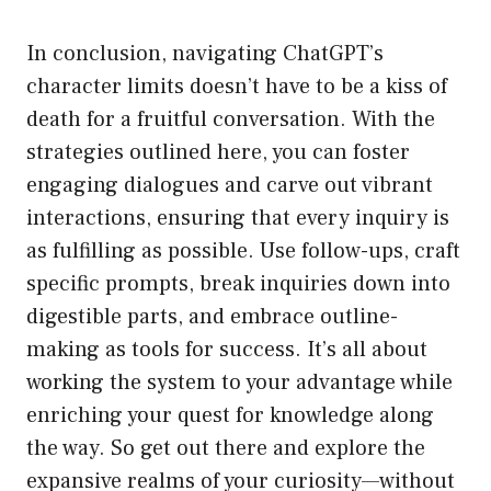
In conclusion, navigating ChatGPT’s
character limits doesn’t have to be a kiss of
death for a fruitful conversation. With the
strategies outlined here, you can foster
engaging dialogues and carve out vibrant
interactions, ensuring that every inquiry is
as fulfilling as possible. Use follow-ups, craft
specific prompts, break inquiries down into
digestible parts, and embrace outline-
making as tools for success. It’s all about
working the system to your advantage while
enriching your quest for knowledge along
the way. So get out there and explore the
expansive realms of your curiosity—without