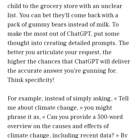
child to the grocery store with an unclear
list. You can bet they’ll come back with a
pack of gummy bears instead of milk. To
make the most out of ChatGPT, put some
thought into creating detailed prompts. The
better you articulate your request, the
higher the chances that ChatGPT will deliver
the accurate answer you’re gunning for.
Think specificity!
For example, instead of simply asking, « Tell
me about climate change, » you might
phrase it as, « Can you provide a 500-word
overview on the causes and effects of
climate change, including recent data? » By