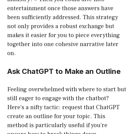
entertainment once those answers have
been sufficiently addressed. This strategy
not only provides a robust exchange but
makes it easier for you to piece everything
together into one cohesive narrative later
on.
Ask ChatGPT to Make an Outline
Feeling overwhelmed with where to start but
still eager to engage with the chatbot?
Here’s a nifty tactic: request that ChatGPT
create an outline for your topic. This
method is particularly useful if you’re