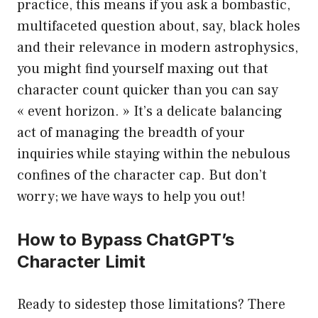
practice, this means if you ask a bombastic,
multifaceted question about, say, black holes
and their relevance in modern astrophysics,
you might find yourself maxing out that
character count quicker than you can say
« event horizon. » It’s a delicate balancing
act of managing the breadth of your
inquiries while staying within the nebulous
confines of the character cap. But don’t
worry; we have ways to help you out!
How to Bypass ChatGPT’s
Character Limit
Ready to sidestep those limitations? There