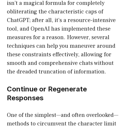
isn’t a magical formula for completely
obliterating the characteristic caps of
ChatGPT; after all, it’s a resource-intensive
tool, and OpenAI has implemented these
measures for a reason. However, several
techniques can help you maneuver around
these constraints effectively, allowing for
smooth and comprehensive chats without
the dreaded truncation of information.
Continue or Regenerate
Responses
One of the simplest—and often overlooked—
methods to circumvent the character limit