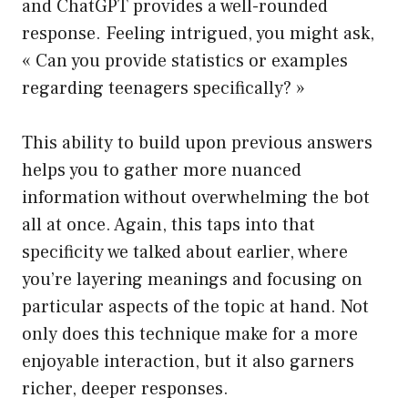
and ChatGPT provides a well-rounded
response. Feeling intrigued, you might ask,
« Can you provide statistics or examples
regarding teenagers specifically? »
This ability to build upon previous answers
helps you to gather more nuanced
information without overwhelming the bot
all at once. Again, this taps into that
specificity we talked about earlier, where
you’re layering meanings and focusing on
particular aspects of the topic at hand. Not
only does this technique make for a more
enjoyable interaction, but it also garners
richer, deeper responses.