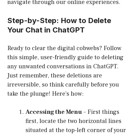
navigate through our online experiences.
Step-by-Step: How to Delete
Your Chat in ChatGPT
Ready to clear the digital cobwebs? Follow
this simple, user-friendly guide to deleting
any unwanted conversations in ChatGPT.
Just remember, these deletions are
irreversible, so think carefully before you
take the plunge! Here’s how:
Accessing the Menu
– First things
first, locate the two horizontal lines
situated at the top-left corner of your