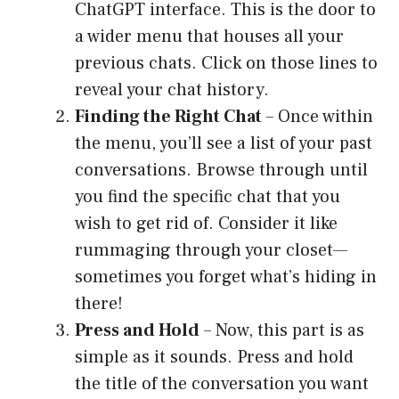
ChatGPT interface. This is the door to
a wider menu that houses all your
previous chats. Click on those lines to
reveal your chat history.
Finding the Right Chat
– Once within
the menu, you’ll see a list of your past
conversations. Browse through until
you find the specific chat that you
wish to get rid of. Consider it like
rummaging through your closet—
sometimes you forget what’s hiding in
there!
Press and Hold
– Now, this part is as
simple as it sounds. Press and hold
the title of the conversation you want