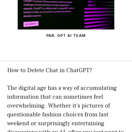
PAR. GPT AI TEAM
How to Delete Chat in ChatGPT?
The digital age has a way of accumulating
information that can sometimes feel
overwhelming. Whether it’s pictures of
questionable fashion choices from last
weekend or surprisingly entertaining