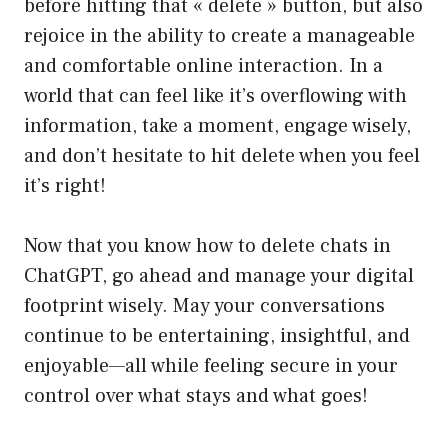
before hitting that « delete » button, but also
rejoice in the ability to create a manageable
and comfortable online interaction. In a
world that can feel like it’s overflowing with
information, take a moment, engage wisely,
and don’t hesitate to hit delete when you feel
it’s right!
Now that you know how to delete chats in
ChatGPT, go ahead and manage your digital
footprint wisely. May your conversations
continue to be entertaining, insightful, and
enjoyable—all while feeling secure in your
control over what stays and what goes!