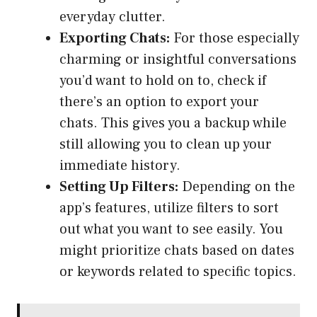
everyday clutter.
Exporting Chats:
For those especially
charming or insightful conversations
you’d want to hold on to, check if
there’s an option to export your
chats. This gives you a backup while
still allowing you to clean up your
immediate history.
Setting Up Filters:
Depending on the
app’s features, utilize filters to sort
out what you want to see easily. You
might prioritize chats based on dates
or keywords related to specific topics.