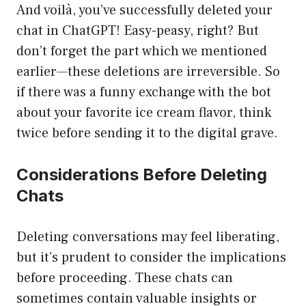
And voilà, you’ve successfully deleted your
chat in ChatGPT! Easy-peasy, right? But
don’t forget the part which we mentioned
earlier—these deletions are irreversible. So
if there was a funny exchange with the bot
about your favorite ice cream flavor, think
twice before sending it to the digital grave.
Considerations Before Deleting
Chats
Deleting conversations may feel liberating,
but it’s prudent to consider the implications
before proceeding. These chats can
sometimes contain valuable insights or