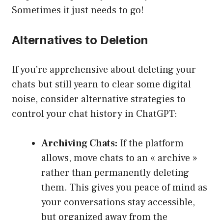
Sometimes it just needs to go!
Alternatives to Deletion
If you’re apprehensive about deleting your
chats but still yearn to clear some digital
noise, consider alternative strategies to
control your chat history in ChatGPT:
Archiving Chats:
If the platform
allows, move chats to an « archive »
rather than permanently deleting
them. This gives you peace of mind as
your conversations stay accessible,
but organized away from the