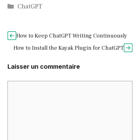
Catégories
ChatGPT
How to Keep ChatGPT Writing Continuously
How to Install the Kayak Plugin for ChatGPT
Laisser un commentaire
Commentaire