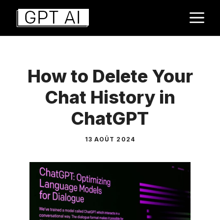
Aller
M
au
contenu
How to Delete Your
Chat History in
ChatGPT
13 AOÛT 2024