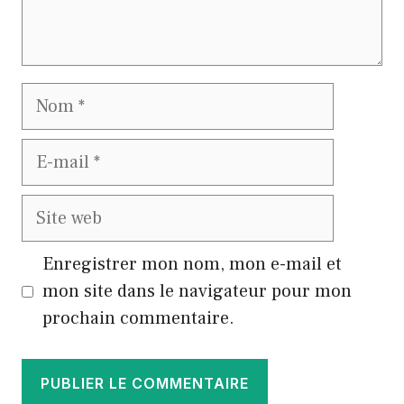
Nom
E-
mail
Site
web
Enregistrer mon nom, mon e-mail et
mon site dans le navigateur pour mon
prochain commentaire.