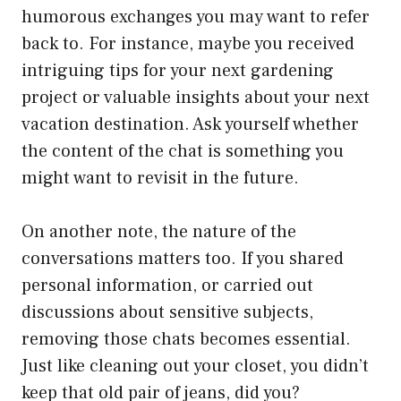
humorous exchanges you may want to refer
back to. For instance, maybe you received
intriguing tips for your next gardening
project or valuable insights about your next
vacation destination. Ask yourself whether
the content of the chat is something you
might want to revisit in the future.
On another note, the nature of the
conversations matters too. If you shared
personal information, or carried out
discussions about sensitive subjects,
removing those chats becomes essential.
Just like cleaning out your closet, you didn’t
keep that old pair of jeans, did you?