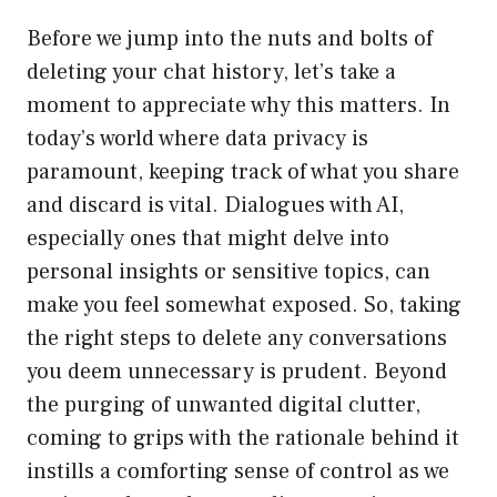
Before we jump into the nuts and bolts of
deleting your chat history, let’s take a
moment to appreciate why this matters. In
today’s world where data privacy is
paramount, keeping track of what you share
and discard is vital. Dialogues with AI,
especially ones that might delve into
personal insights or sensitive topics, can
make you feel somewhat exposed. So, taking
the right steps to delete any conversations
you deem unnecessary is prudent. Beyond
the purging of unwanted digital clutter,
coming to grips with the rationale behind it
instills a comforting sense of control as we