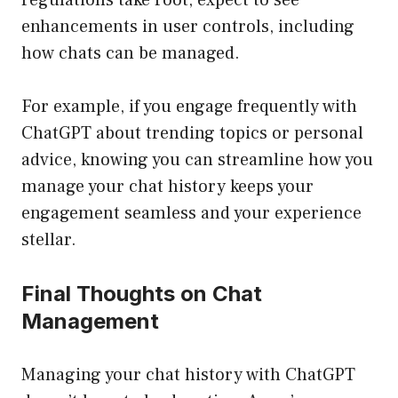
regulations take root, expect to see
enhancements in user controls, including
how chats can be managed.
For example, if you engage frequently with
ChatGPT about trending topics or personal
advice, knowing you can streamline how you
manage your chat history keeps your
engagement seamless and your experience
stellar.
Final Thoughts on Chat
Management
Managing your chat history with ChatGPT