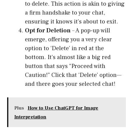
to delete. This action is akin to giving
a firm handshake to your chat,
ensuring it knows it’s about to exit.
Opt for Deletion
– A pop-up will
emerge, offering you a very clear
option to ‘Delete’ in red at the
bottom. It’s almost like a big red
button that says “Proceed with
Caution!” Click that ‘Delete’ option—
and there goes your selected chat!
Plus
How to Use ChatGPT for Image
Interpretation