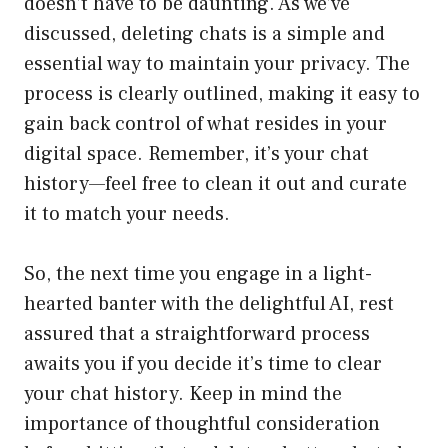
doesn’t have to be daunting. As we’ve
discussed, deleting chats is a simple and
essential way to maintain your privacy. The
process is clearly outlined, making it easy to
gain back control of what resides in your
digital space. Remember, it’s your chat
history—feel free to clean it out and curate
it to match your needs.
So, the next time you engage in a light-
hearted banter with the delightful AI, rest
assured that a straightforward process
awaits you if you decide it’s time to clear
your chat history. Keep in mind the
importance of thoughtful consideration