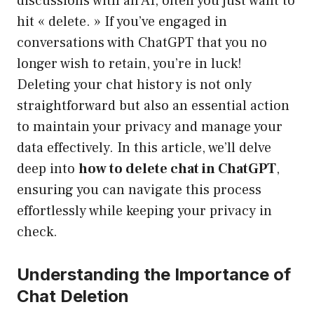
discussions with an AI, often you just want to
hit « delete. » If you’ve engaged in
conversations with ChatGPT that you no
longer wish to retain, you’re in luck!
Deleting your chat history is not only
straightforward but also an essential action
to maintain your privacy and manage your
data effectively. In this article, we’ll delve
deep into
how to delete chat in ChatGPT
,
ensuring you can navigate this process
effortlessly while keeping your privacy in
check.
Understanding the Importance of
Chat Deletion