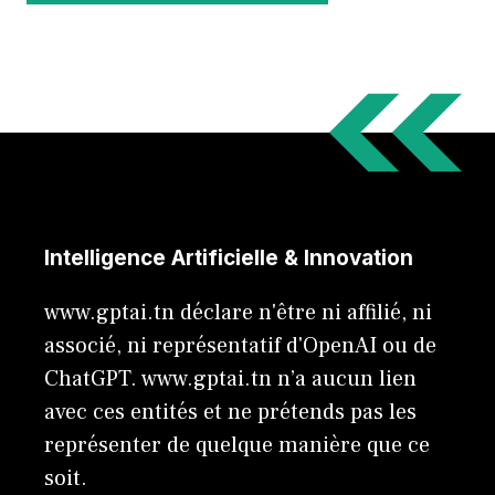
Intelligence Artificielle & Innovation
www.gptai.tn déclare n'être ni affilié, ni
associé, ni représentatif d'OpenAI ou de
ChatGPT. www.gptai.tn n’a aucun lien
avec ces entités et ne prétends pas les
représenter de quelque manière que ce
soit.