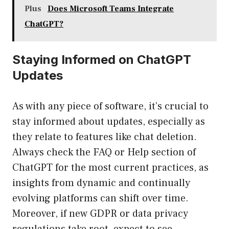
Plus
Does Microsoft Teams Integrate
ChatGPT?
Staying Informed on ChatGPT
Updates
As with any piece of software, it’s crucial to
stay informed about updates, especially as
they relate to features like chat deletion.
Always check the FAQ or Help section of
ChatGPT for the most current practices, as
insights from dynamic and continually
evolving platforms can shift over time.
Moreover, if new GDPR or data privacy