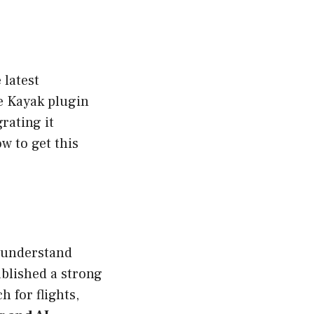
 latest
he Kayak plugin
rating it
w to get this
o understand
ablished a strong
h for flights,