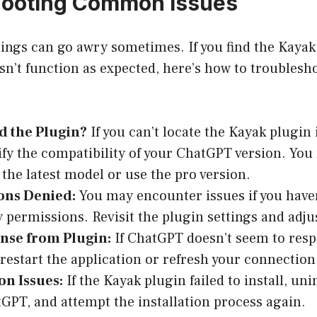
hooting Common Issues
hings can go awry sometimes. If you find the Kaya
esn’t function as expected, here’s how to trouble
d the Plugin?
If you can’t locate the Kayak plugin 
rify the compatibility of your ChatGPT version. You
 the latest model or use the pro version.
ons Denied:
You may encounter issues if you haven
 permissions. Revisit the plugin settings and adju
nse from Plugin:
If ChatGPT doesn’t seem to res
 restart the application or refresh your connection 
ion Issues:
If the Kayak plugin failed to install, unin
GPT, and attempt the installation process again.