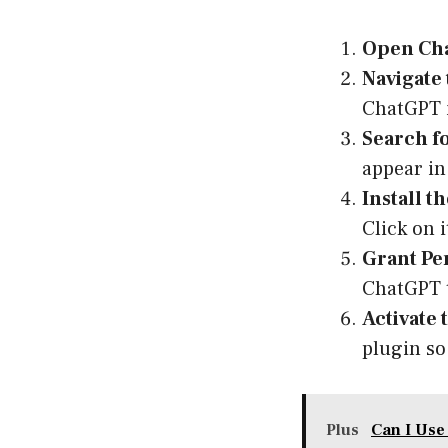
Open Ch
Navigate 
ChatGPT i
Search f
appear in 
Install t
Click on 
Grant Pe
ChatGPT t
Activate 
plugin so 
Plus
Can I Use