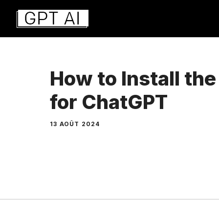
Aller
au
contenu
How to Install th
for ChatGPT
13 AOÛT 2024