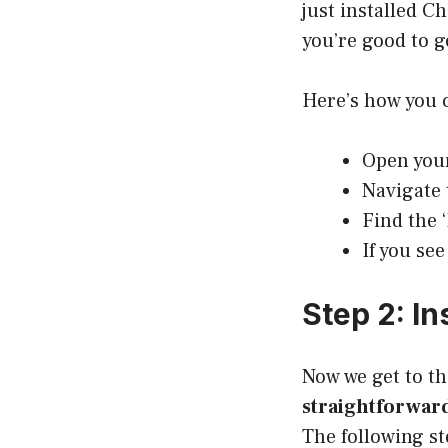
just installed C
you’re good to g
Here’s how you 
Open you
Navigate 
Find the ‘
If you see
Step 2: In
Now we get to th
straightforward
The following s