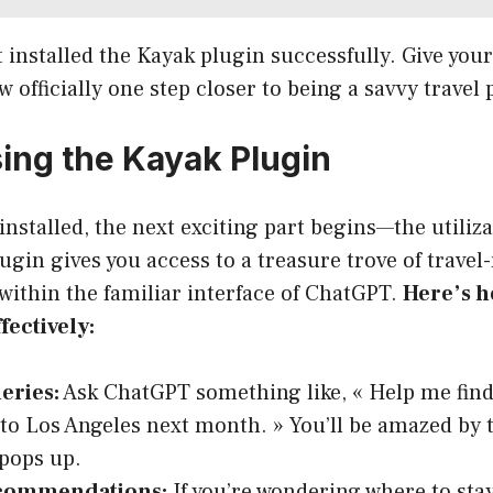
t installed the Kayak plugin successfully. Give your
w officially one step closer to being a savvy travel
sing the Kayak Plugin
installed, the next exciting part begins—the utilizat
lugin gives you access to a treasure trove of travel
 within the familiar interface of ChatGPT.
Here’s h
fectively:
eries:
Ask ChatGPT something like, « Help me find
to Los Angeles next month. » You’ll be amazed by 
 pops up.
ecommendations:
If you’re wondering where to sta