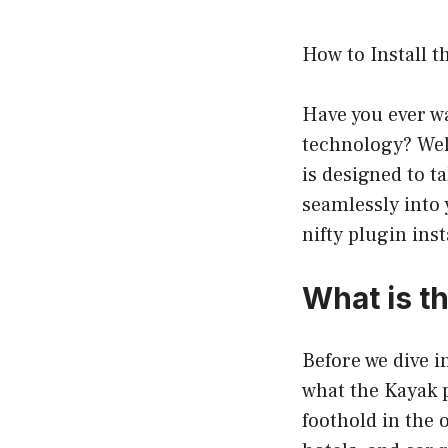
How to Install 
Have you ever wa
technology? Well
is designed to t
seamlessly into 
nifty plugin ins
What is t
Before we dive i
what the Kayak p
foothold in the 