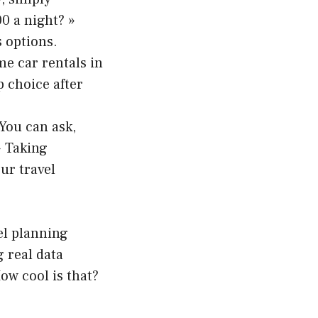
0 a night? »
 options.
me car rentals in
p choice after
 You can ask,
» Taking
ur travel
el planning
g real data
ow cool is that?