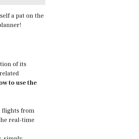
self a pat on the
 planner!
ion of its
-related
ow to use the
 flights from
the real-time
y, simply