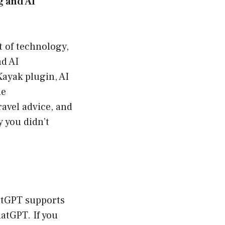
 and AI
t of technology,
nd AI
Kayak plugin, AI
he
avel advice, and
y you didn’t
hatGPT supports
hatGPT. If you