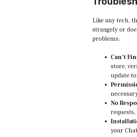
Troubles
Like any tech, t
strangely or do
problems:
Can’t Fin
store, ve
update to
Permissi
necessary
No Respo
requests,
Installat
your Chat