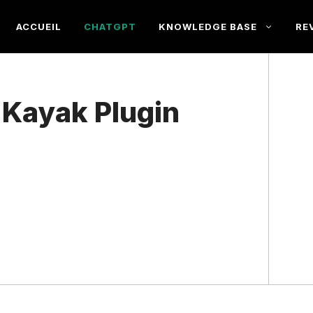
ACCUEIL
CHATGPT
KNOWLEDGE BASE
RE
e Kayak Plugin