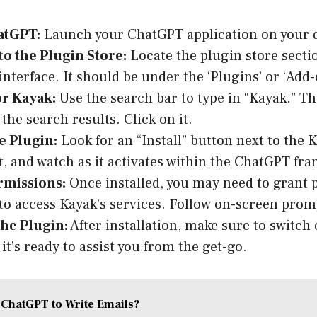
atGPT:
Launch your ChatGPT application on your d
to the Plugin Store:
Locate the plugin store secti
nterface. It should be under the ‘Plugins’ or ‘Add
or Kayak:
Use the search bar to type in “Kayak.” T
the search results. Click on it.
he Plugin:
Look for an “Install” button next to the 
it, and watch as it activates within the ChatGPT fr
rmissions:
Once installed, you may need to grant 
o access Kayak’s services. Follow on-screen promp
the Plugin:
After installation, make sure to switch
it’s ready to assist you from the get-go.
 ChatGPT to Write Emails?