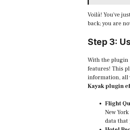
Voilà! You’ve jus
back; you are no
Step 3: U
With the plugin 
features! This p
information, all
Kayak plugin ef
Flight Qu
New York 
data that
Hotel R