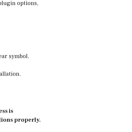
 plugin options,
gear symbol.
allation.
ss is
tions properly.