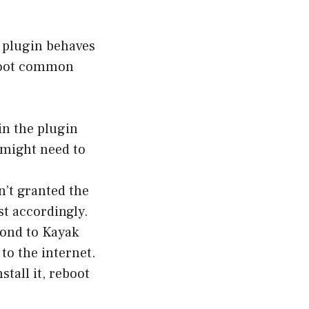
k plugin behaves
shoot common
in the plugin
 might need to
’t granted the
st accordingly.
pond to Kayak
to the internet.
stall it, reboot