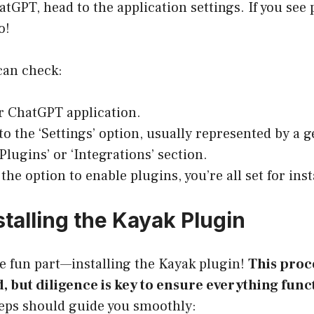
hatGPT, head to the application settings. If you see
o!
can check:
r ChatGPT application.
to the ‘Settings’ option, usually represented by a 
Plugins’ or ‘Integrations’ section.
 the option to enable plugins, you’re all set for inst
stalling the Kayak Plugin
e fun part—installing the Kayak plugin!
This proce
, but diligence is key to ensure everything func
teps should guide you smoothly: