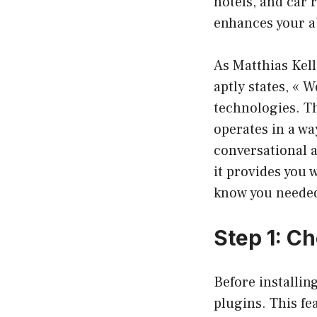
hotels, and car 
enhances your ab
As Matthias Kell
aptly states, « 
technologies. Th
operates in a way
conversational a
it provides you 
know you neede
Step 1: C
Before installin
plugins. This fea