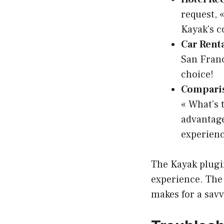
request, 
Kayak’s c
Car Renta
San Franc
choice!
Comparis
« What’s 
advantage
experienc
The Kayak plugin
experience. The 
makes for a savv