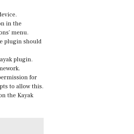
evice.
on in the
-ons’ menu.
he plugin should
Kayak plugin.
amework.
permission for
ts to allow this.
 on the Kayak