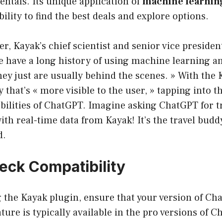
rentals. Its unique application of
machine learning
ility to find the best deals and explore options.
er, Kayak’s chief scientist and senior vice presiden
We have a long history of using machine learning a
ey just are usually behind the scenes. » With the 
 that’s « more visible to the user, » tapping into t
bilities of ChatGPT. Imagine asking ChatGPT for tr
with real-time data from Kayak! It’s the travel budd
d.
heck Compatibility
g the Kayak plugin, ensure that your version of C
ture is typically available in the pro versions of C