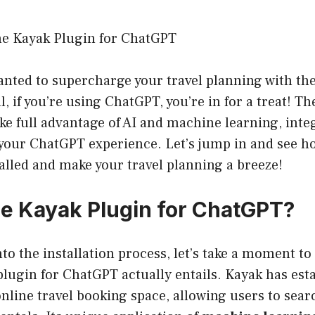
the Kayak Plugin for ChatGPT
nted to supercharge your travel planning with the
, if you’re using ChatGPT, you’re in for a treat! T
ake full advantage of AI and machine learning, integ
your ChatGPT experience. Let’s jump in and see ho
talled and make your travel planning a breeze!
he Kayak Plugin for ChatGPT?
nto the installation process, let’s take a moment t
lugin for ChatGPT actually entails. Kayak has est
online travel booking space, allowing users to searc