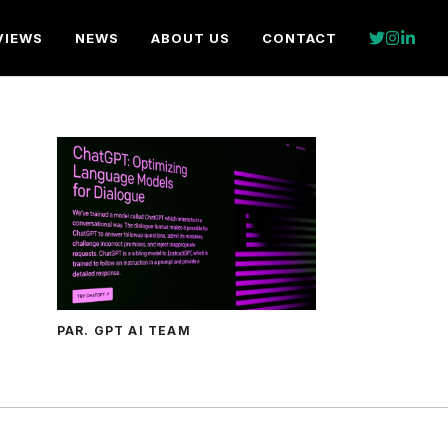
VIEWS
NEWS
ABOUT US
CONTACT
PAR. GPT AI TEAM