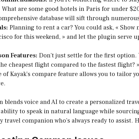
« What are some good hotels in Paris for under $20
omprehensive database will sift through numerous
ls:
Planning to rent a car? You could ask, « Show 
isco for this weekend, » and let the plugin serve u
on Features:
Don’t just settle for the first option.
the cheapest flight compared to the fastest flight? 
 of Kayak’s compare feature allows you to tailor yo
e.
 blends voice and AI to create a personalized trav
ability to speak in natural language while sourcin
y travel companion who’s always ready to assist. H