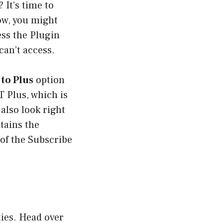
It’s time to
ow, you might
ess the Plugin
can’t access.
to Plus
option
 Plus, which is
also look right
ntains the
of the Subscribe
ties. Head over