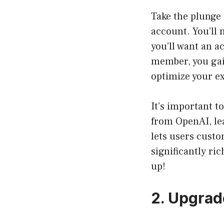
Take the plunge 
account. You’ll 
you’ll want an a
member, you gain
optimize your e
It’s important t
from OpenAI, lea
lets users custo
significantly ri
up!
2. Upgrad