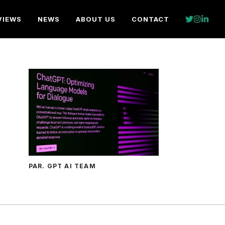
VIEWS
NEWS
ABOUT US
CONTACT
PAR. GPT AI TEAM