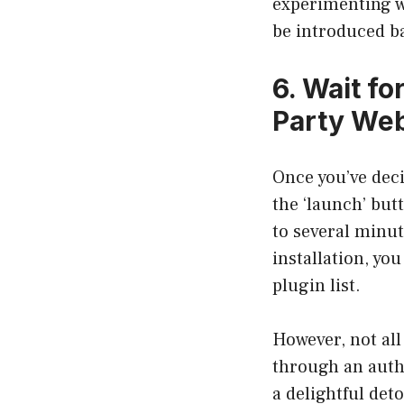
experimenting wi
be introduced b
6. Wait fo
Party Web
Once you’ve deci
the ‘launch’ but
to several minut
installation, yo
plugin list.
However, not all
through an auth
a delightful det