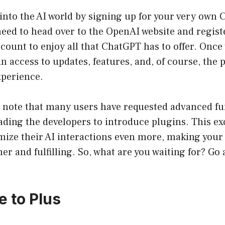
into the AI world by signing up for your very own
need to head over to the OpenAI website and registe
ccount to enjoy all that ChatGPT has to offer. Once 
 access to updates, features, and, of course, the 
xperience.
o note that many users have requested advanced fu
ding the developers to introduce plugins. This ex
mize their AI interactions even more, making your
cher and fulfilling. So, what are you waiting for? Go
e to Plus