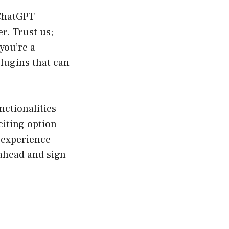
 ChatGPT
r. Trust us;
you’re a
plugins that can
nctionalities
citing option
 experience
 ahead and sign