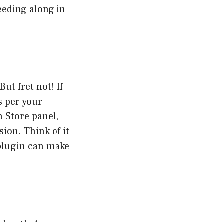
eeding along in
ut fret not! If
s per your
 Store panel,
ion. Think of it
 plugin can make