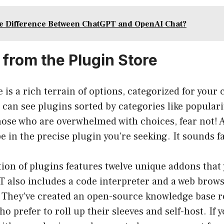
he Difference Between ChatGPT and OpenAI Chat?
 from the Plugin Store
 is a rich terrain of options, categorized for your
 can see plugins sorted by categories like populari
hose who are overwhelmed with choices, fear not! 
pe in the precise plugin you’re seeking. It sounds f
ction of plugins features twelve unique addons that
T also includes a code interpreter and a web brow
s. They’ve created an open-source knowledge base r
o prefer to roll up their sleeves and self-host. If 