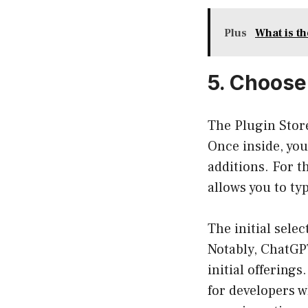
Plus
What is t
5. Choose
The Plugin Store
Once inside, you
additions. For t
allows you to ty
The initial sele
Notably, ChatGP
initial offering
for developers wh