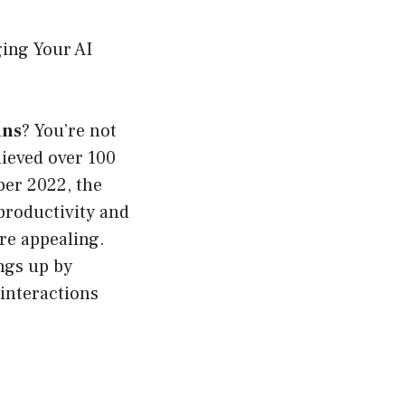
ing Your AI
ins
? You’re not
hieved over 100
ber 2022, the
 productivity and
ore appealing.
ings up by
interactions