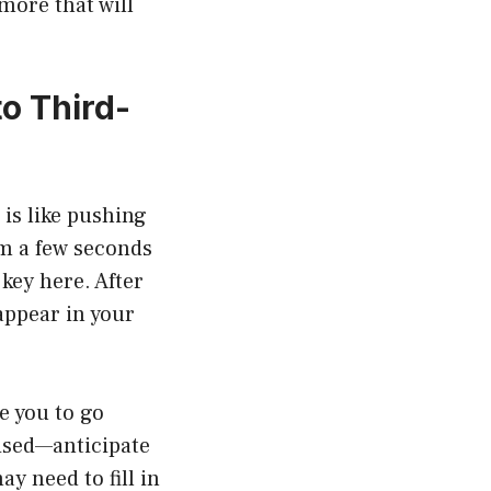
more that will
to Third-
is like pushing
om a few seconds
key here. After
appear in your
e you to go
ised—anticipate
y need to fill in