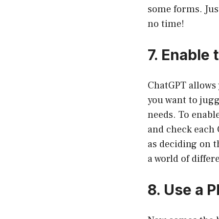
some forms. Just
no time!
7. Enable 
ChatGPT allows y
you want to jugg
needs. To enabl
and check each C
as deciding on t
a world of differ
8. Use a P