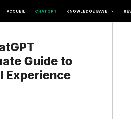
ACCUEIL
CHATGPT
KNOWLEDGE BASE
RE
hatGPT
mate Guide to
I Experience