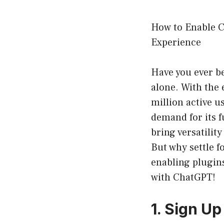
How to Enable C
Experience
Have you ever b
alone. With the
million active u
demand for its f
bring versatilit
But why settle f
enabling plugin
with ChatGPT!
1. Sign U