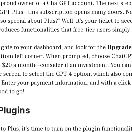
 proud owner of a ChatGPT account. The next step? 
GPT Plus—this subscription opens many doors. N
so special about Plus?” Well, it’s your ticket to acc
roduces functionalities that free-tier users simply 
gate to your dashboard, and look for the
Upgrade 
bottom left corner. When prompted, choose ChatGPT
st $20 a month—consider it an investment. You can 
ur screen to select the GPT-4 option, which also co
Enter your payment information, and with a click 
ood to go!
Plugins
to Plus, it’s time to turn on the plugin functionali