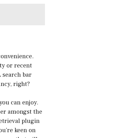
 convenience.
ty or recent
A search bar
ancy, right?
 you can enjoy.
ser amongst the
etrieval plugin
you’re keen on