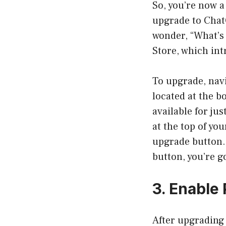
So, you’re now a
upgrade to Chat
wonder, “What’s 
Store, which int
To upgrade, navi
located at the 
available for ju
at the top of yo
upgrade button. 
button, you’re g
3. Enable 
After upgrading 