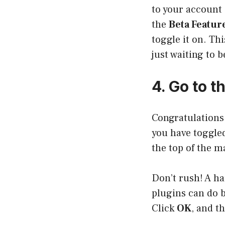
to your account 
the
Beta Featur
toggle it on. Th
just waiting to 
4. Go to t
Congratulations!
you have toggled
the top of the m
Don’t rush! A h
plugins can do b
Click
OK
, and t