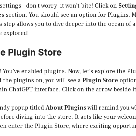
settings—don’t worry; it won’t bite! Click on
Settin
es
section. You should see an option for Plugins. 
is step allows you to dive deeper into the ocean of 
be explored!
he Plugin Store
 You’ve enabled plugins. Now, let’s explore the Pl
 the plugins on, you will see a
Plugin Store
option
ain ChatGPT interface. Click on the arrow beside it
andy popup titled
About Plugins
will remind you 
efore diving into the store. It acts like your wel
hen enter the Plugin Store, where exciting opportun