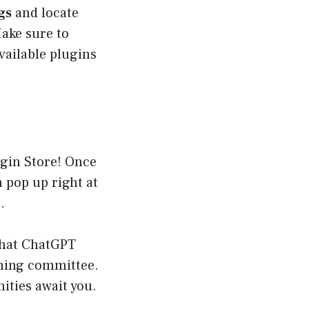
gs
and locate
Make sure to
available plugins
ugin Store! Once
 pop up right at
.
what ChatGPT
coming committee.
ities await you.