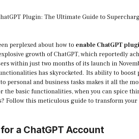
hatGPT Plugin: The Ultimate Guide to Supercharg
een perplexed about how to
enable ChatGPT plug
 explosive growth of ChatGPT, which reportedly ac
sers within just two months of its launch in Novem
unctionalities has skyrocketed. Its ability to boost
y to personal and business tasks makes it all the m
or the basic functionalities, when you can spice th
s? Follow this meticulous guide to transform your 
p for a ChatGPT Account