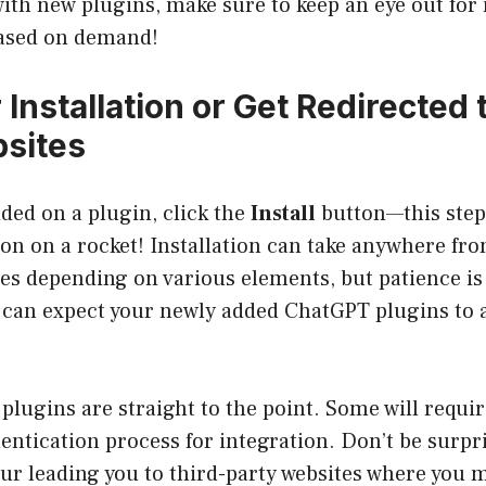
th new plugins, make sure to keep an eye out for 
ased on demand!
r Installation or Get Redirected 
sites
ded on a plugin, click the
Install
button—this step 
ton on a rocket! Installation can take anywhere fr
es depending on various elements, but patience is 
u can expect your newly added ChatGPT plugins to 
 plugins are straight to the point. Some will requir
entication process for integration. Don’t be surpr
our leading you to third-party websites where you ma