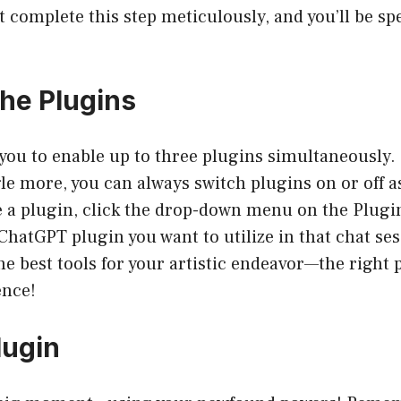
 complete this step meticulously, and you’ll be sp
the Plugins
ou to enable up to three plugins simultaneously. B
le more, you can always switch plugins on or off a
e a plugin, click the drop-down menu on the Plugin
hatGPT plugin you want to utilize in that chat sess
he best tools for your artistic endeavor—the right
ence!
lugin