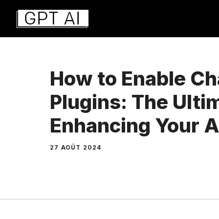
Aller
au
contenu
How to Enable C
Plugins: The Ulti
Enhancing Your A
27 AOÛT 2024