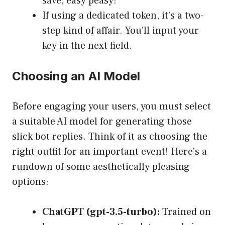
save, easy peasy!
If using a dedicated token, it’s a two-
step kind of affair. You’ll input your
key in the next field.
Choosing an AI Model
Before engaging your users, you must select
a suitable AI model for generating those
slick bot replies. Think of it as choosing the
right outfit for an important event! Here’s a
rundown of some aesthetically pleasing
options:
ChatGPT (gpt-3.5-turbo):
Trained on