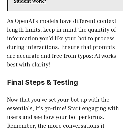
Student Work?
As OpenAI’s models have different context
length limits, keep in mind the quantity of
information you’d like your bot to process
during interactions. Ensure that prompts
are accurate and free from typos: AI works
best with clarity!
Final Steps & Testing
Now that you’ve set your bot up with the
essentials, it’s go-time! Start engaging with
users and see how your bot performs.
Remember, the more conversations it