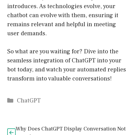
introduces. As technologies evolve, your
chatbot can evolve with them, ensuring it
remains relevant and helpful in meeting
user demands.
So what are you waiting for? Dive into the
seamless integration of ChatGPT into your
bot today, and watch your automated replies
transform into valuable conversations!
Catégories
ChatGPT
Why Does ChatGPT Display Conversation Not