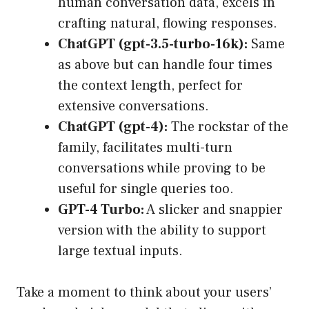
human conversation data, excels in
crafting natural, flowing responses.
ChatGPT (gpt-3.5-turbo-16k):
Same
as above but can handle four times
the context length, perfect for
extensive conversations.
ChatGPT (gpt-4):
The rockstar of the
family, facilitates multi-turn
conversations while proving to be
useful for single queries too.
GPT-4 Turbo:
A slicker and snappier
version with the ability to support
large textual inputs.
Take a moment to think about your users’