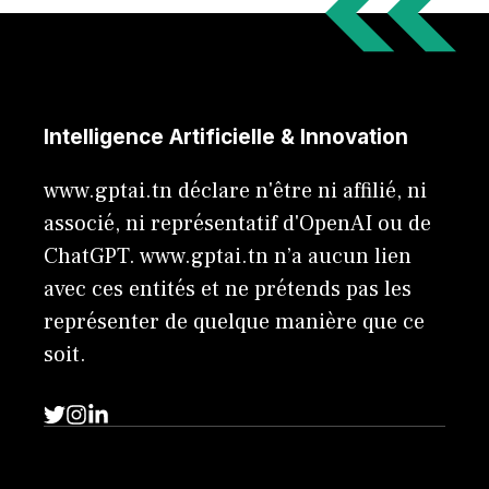
Intelligence Artificielle & Innovation
www.gptai.tn déclare n'être ni affilié, ni
associé, ni représentatif d'OpenAI ou de
ChatGPT. www.gptai.tn n’a aucun lien
avec ces entités et ne prétends pas les
représenter de quelque manière que ce
soit.