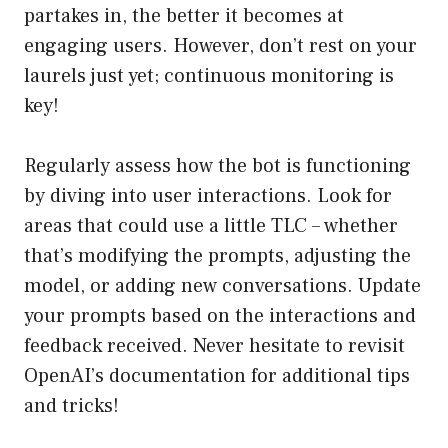
partakes in, the better it becomes at
engaging users. However, don’t rest on your
laurels just yet; continuous monitoring is
key!
Regularly assess how the bot is functioning
by diving into user interactions. Look for
areas that could use a little TLC – whether
that’s modifying the prompts, adjusting the
model, or adding new conversations. Update
your prompts based on the interactions and
feedback received. Never hesitate to revisit
OpenAI’s documentation for additional tips
and tricks!