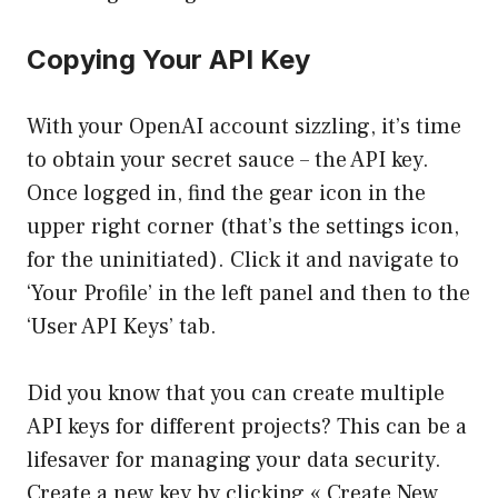
Copying Your API Key
With your OpenAI account sizzling, it’s time
to obtain your secret sauce – the API key.
Once logged in, find the gear icon in the
upper right corner (that’s the settings icon,
for the uninitiated). Click it and navigate to
‘Your Profile’ in the left panel and then to the
‘User API Keys’ tab.
Did you know that you can create multiple
API keys for different projects? This can be a
lifesaver for managing your data security.
Create a new key by clicking « Create New