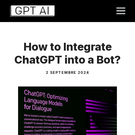
Aller
M
au
contenu
How to Integrate
ChatGPT into a Bot?
2 SEPTEMBRE 2024