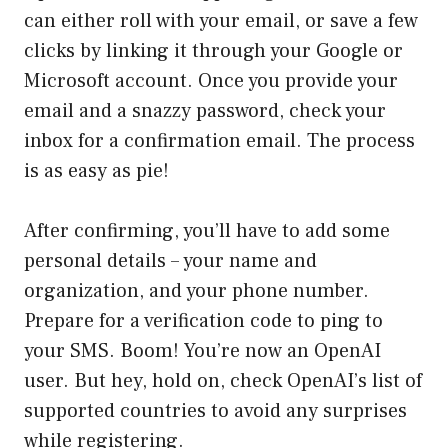
can either roll with your email, or save a few
clicks by linking it through your Google or
Microsoft account. Once you provide your
email and a snazzy password, check your
inbox for a confirmation email. The process
is as easy as pie!
After confirming, you’ll have to add some
personal details – your name and
organization, and your phone number.
Prepare for a verification code to ping to
your SMS. Boom! You’re now an OpenAI
user. But hey, hold on, check OpenAI’s list of
supported countries to avoid any surprises
while registering.