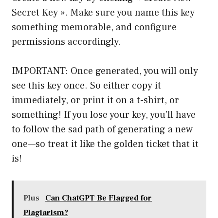
Secret Key ». Make sure you name this key
something memorable, and configure
permissions accordingly.
IMPORTANT: Once generated, you will only
see this key once. So either copy it
immediately, or print it on a t-shirt, or
something! If you lose your key, you’ll have
to follow the sad path of generating a new
one—so treat it like the golden ticket that it
is!
Plus
Can ChatGPT Be Flagged for
Plagiarism?