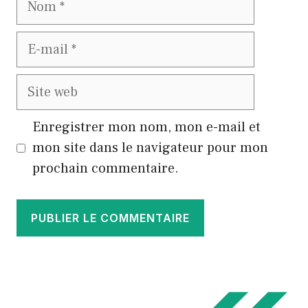
E-
mail
Site
web
Enregistrer mon nom, mon e-mail et
mon site dans le navigateur pour mon
prochain commentaire.