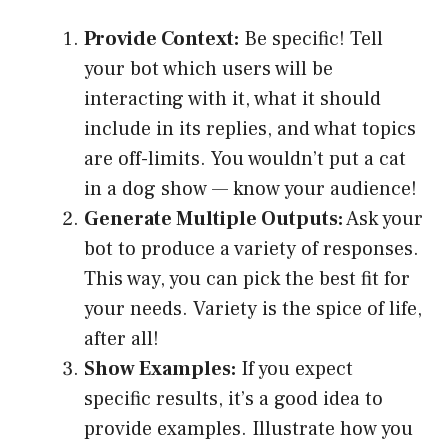
Provide Context:
Be specific! Tell
your bot which users will be
interacting with it, what it should
include in its replies, and what topics
are off-limits. You wouldn’t put a cat
in a dog show — know your audience!
Generate Multiple Outputs:
Ask your
bot to produce a variety of responses.
This way, you can pick the best fit for
your needs. Variety is the spice of life,
after all!
Show Examples:
If you expect
specific results, it’s a good idea to
provide examples. Illustrate how you