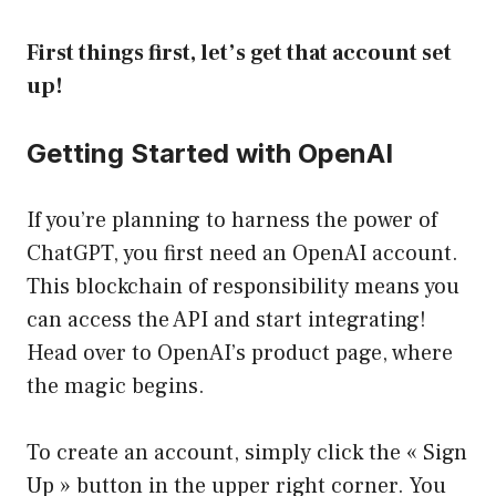
First things first, let’s get that account set
up!
Getting Started with OpenAI
If you’re planning to harness the power of
ChatGPT, you first need an OpenAI account.
This blockchain of responsibility means you
can access the API and start integrating!
Head over to
OpenAI’s product page
, where
the magic begins.
To create an account, simply click the « Sign
Up » button in the upper right corner. You