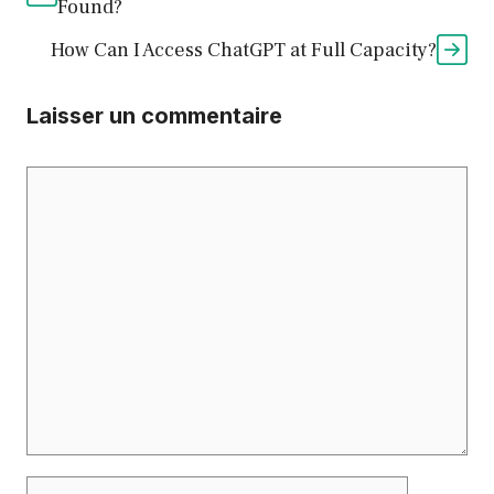
Found?
How Can I Access ChatGPT at Full Capacity?
Laisser un commentaire
Commentaire
Nom