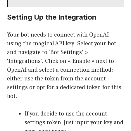
Setting Up the Integration
Your bot needs to connect with OpenAI
using the magical API key. Select your bot
and navigate to ‘Bot Settings’ >
‘Integrations’. Click on « Enable » next to
OpenAI and select a connection method:
either use the token from the account
settings or opt for a dedicated token for this
bot.
If you decide to use the account
settings token, just input your key and