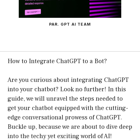
PAR. GPT AI TEAM
How to Integrate ChatGPT to a Bot?
Are you curious about integrating ChatGPT
into your chatbot? Look no further! In this
guide, we will unravel the steps needed to
get your chatbot equipped with the cutting-
edge conversational prowess of ChatGPT.
Buckle up, because we are about to dive deep
into the techy yet exciting world of AI!