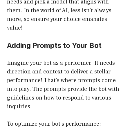
needs and pick a model that aligns with
them. In the world of AI, less isn’t always
more, so ensure your choice emanates
value!
Adding Prompts to Your Bot
Imagine your bot as a performer. It needs
direction and context to deliver a stellar
performance! That’s where prompts come
into play. The prompts provide the bot with
guidelines on how to respond to various
inquiries.
To optimize your bot’s performance: