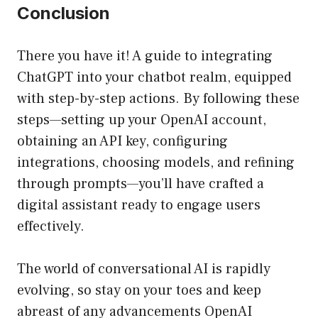
Conclusion
There you have it! A guide to integrating
ChatGPT into your chatbot realm, equipped
with step-by-step actions. By following these
steps—setting up your OpenAI account,
obtaining an API key, configuring
integrations, choosing models, and refining
through prompts—you’ll have crafted a
digital assistant ready to engage users
effectively.
The world of conversational AI is rapidly
evolving, so stay on your toes and keep
abreast of any advancements OpenAI