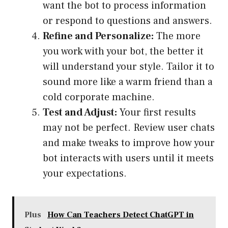
want the bot to process information
or respond to questions and answers.
Refine and Personalize:
The more
you work with your bot, the better it
will understand your style. Tailor it to
sound more like a warm friend than a
cold corporate machine.
Test and Adjust:
Your first results
may not be perfect. Review user chats
and make tweaks to improve how your
bot interacts with users until it meets
your expectations.
Plus
How Can Teachers Detect ChatGPT in