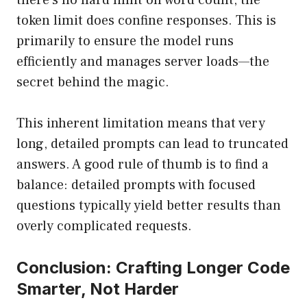
there’s no hard limit on word count, the
token limit does confine responses. This is
primarily to ensure the model runs
efficiently and manages server loads—the
secret behind the magic.
This inherent limitation means that very
long, detailed prompts can lead to truncated
answers. A good rule of thumb is to find a
balance: detailed prompts with focused
questions typically yield better results than
overly complicated requests.
Conclusion: Crafting Longer Code
Smarter, Not Harder