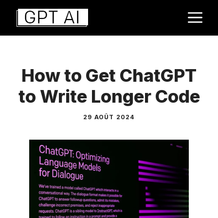
Aller
M
au
contenu
How to Get ChatGPT
to Write Longer Code
29 AOÛT 2024