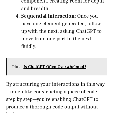
component, creating room for depth
and breadth.
Sequential Interaction:
Once you
have one element generated, follow
up with the next, asking ChatGPT to
move from one part to the next
fluidly.
Plus
Is ChatGPT Often Overwhelmed?
By structuring your interactions in this way
—much like constructing a piece of code
step by step—you’re enabling ChatGPT to
produce a thorough code output without