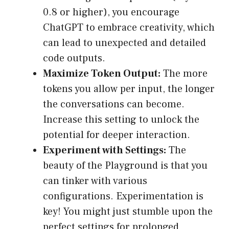
0.8 or higher), you encourage
ChatGPT to embrace creativity, which
can lead to unexpected and detailed
code outputs.
Maximize Token Output:
The more
tokens you allow per input, the longer
the conversations can become.
Increase this setting to unlock the
potential for deeper interaction.
Experiment with Settings:
The
beauty of the Playground is that you
can tinker with various
configurations. Experimentation is
key! You might just stumble upon the
perfect settings for prolonged