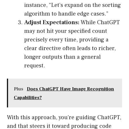
instance, “Let’s expand on the sorting
algorithm to handle edge cases.”
Adjust Expectations:
While ChatGPT
may not hit your specified count
precisely every time, providing a
clear directive often leads to richer,
longer outputs than a general
request.
Plus
Does ChatGPT Have Image Recognition
Capabilities?
With this approach, you’re guiding ChatGPT,
and that steers it toward producing code