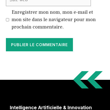
web
Enregistrer mon nom, mon e-mail et
mon site dans le navigateur pour mon
prochain commentaire.
Intelligence Artificielle & Innovation