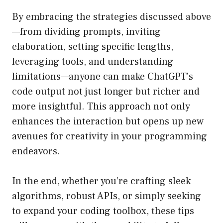
By embracing the strategies discussed above
—from dividing prompts, inviting
elaboration, setting specific lengths,
leveraging tools, and understanding
limitations—anyone can make ChatGPT’s
code output not just longer but richer and
more insightful. This approach not only
enhances the interaction but opens up new
avenues for creativity in your programming
endeavors.
In the end, whether you’re crafting sleek
algorithms, robust APIs, or simply seeking
to expand your coding toolbox, these tips