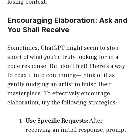
losing context.
Encouraging Elaboration: Ask and
You Shall Receive
Sometimes, ChatGPT might seem to stop
short of what you’re truly looking for in a
code response. But don’t fret! There’s a way
to coax it into continuing—think of it as
gently nudging an artist to finish their
masterpiece. To effectively encourage
elaboration, try the following strategies:
Use Specific Requests:
After
receiving an initial response, prompt