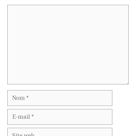
Commentaire
Nom
E-
mail
Site