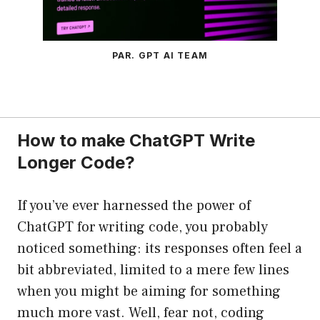
PAR. GPT AI TEAM
How to make ChatGPT Write
Longer Code?
If you’ve ever harnessed the power of
ChatGPT for writing code, you probably
noticed something: its responses often feel a
bit abbreviated, limited to a mere few lines
when you might be aiming for something
much more vast. Well, fear not, coding