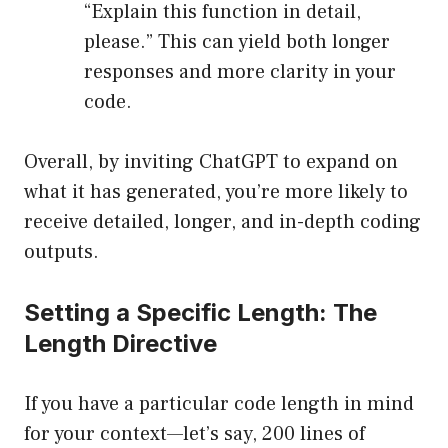
“Explain this function in detail,
please.” This can yield both longer
responses and more clarity in your
code.
Overall, by inviting ChatGPT to expand on
what it has generated, you’re more likely to
receive detailed, longer, and in-depth coding
outputs.
Setting a Specific Length: The
Length Directive
If you have a particular code length in mind
for your context—let’s say, 200 lines of