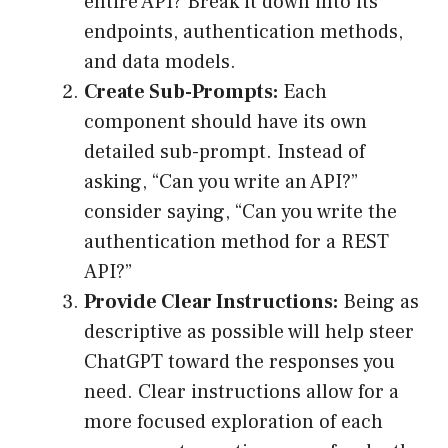
entire API? Break it down into its
endpoints, authentication methods,
and data models.
Create Sub-Prompts:
Each
component should have its own
detailed sub-prompt. Instead of
asking, “Can you write an API?”
consider saying, “Can you write the
authentication method for a REST
API?”
Provide Clear Instructions:
Being as
descriptive as possible will help steer
ChatGPT toward the responses you
need. Clear instructions allow for a
more focused exploration of each