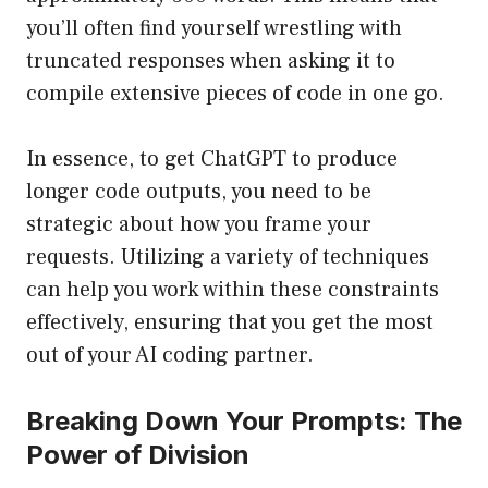
you’ll often find yourself wrestling with
truncated responses when asking it to
compile extensive pieces of code in one go.
In essence, to get ChatGPT to produce
longer code outputs, you need to be
strategic about how you frame your
requests. Utilizing a variety of techniques
can help you work within these constraints
effectively, ensuring that you get the most
out of your AI coding partner.
Breaking Down Your Prompts: The
Power of Division