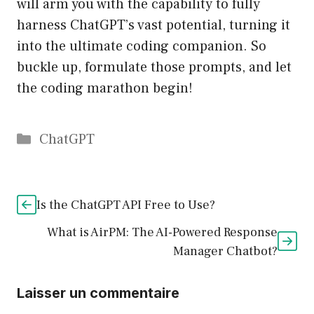
will arm you with the capability to fully
harness ChatGPT’s vast potential, turning it
into the ultimate coding companion. So
buckle up, formulate those prompts, and let
the coding marathon begin!
Catégories
ChatGPT
Is the ChatGPT API Free to Use?
What is AirPM: The AI-Powered Response
Manager Chatbot?
Laisser un commentaire