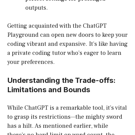
outputs.
Getting acquainted with the ChatGPT
Playground can open new doors to keep your
coding vibrant and expansive. It’s like having
a private coding tutor who’s eager to learn
your preferences.
Understanding the Trade-offs:
Limitations and Bounds
While ChatGPT is a remarkable tool, it’s vital
to grasp its restrictions—the mighty sword
has a hilt. As mentioned earlier, while