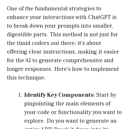
One of the fundamental strategies to
enhance your interactions with ChatGPT is
to break down your prompts into smaller,
digestible parts. This method is not just for
the timid coders out there; it’s about
offering clear instructions, making it easier
for the AI to generate comprehensive and
longer responses. Here’s how to implement
this technique:
Identify Key Components:
Start by
pinpointing the main elements of
your code or functionality you want to
explore. Do you want to generate an