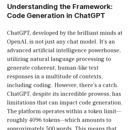
Understanding the Framework:
Code Generation in ChatGPT
ChatGPT, developed by the brilliant minds at
OpenAI, is not just any chat model. It’s an
advanced artificial intelligence powerhouse,
utilizing natural language processing to
generate coherent, human-like text
responses in a multitude of contexts,
including coding. However, there’s a catch.
ChatGPT, despite its incredible prowess, has
limitations that can impact code generation.
The platform operates within a token limit—
roughly 4096 tokens—which amounts to
approximately 500 words. This means that