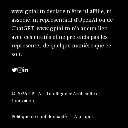
www.gptai.tn déclare n'être ni affilié, ni
associé, ni représentatif d'OpenAI ou de
ChatGPT. www.gptai.tn n’a aucun lien
avec ces entités et ne prétends pas les
représenter de quelque manière que ce
soit.
© 2026 GPT AI - Intelligence Artificielle et
Innovation
Politique de confidentialité
A propos