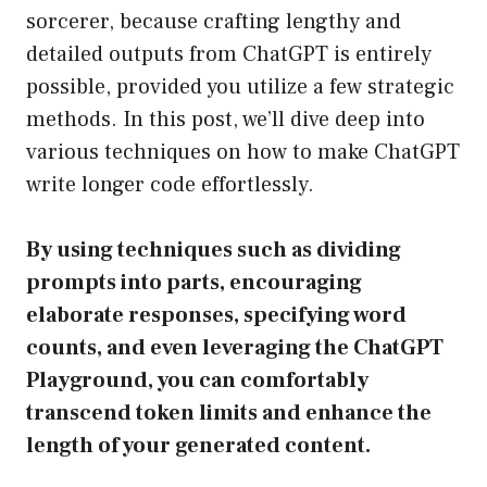
sorcerer, because crafting lengthy and
detailed outputs from ChatGPT is entirely
possible, provided you utilize a few strategic
methods. In this post, we’ll dive deep into
various techniques on how to make ChatGPT
write longer code effortlessly.
By using techniques such as dividing
prompts into parts, encouraging
elaborate responses, specifying word
counts, and even leveraging the ChatGPT
Playground, you can comfortably
transcend token limits and enhance the
length of your generated content.