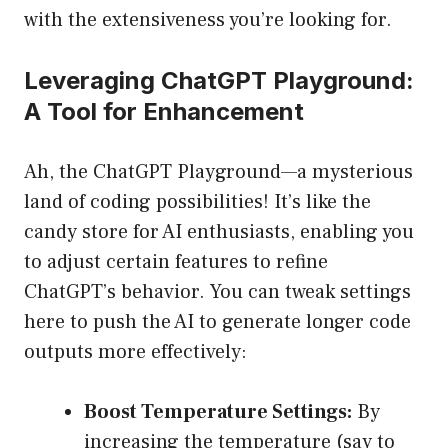
with the extensiveness you’re looking for.
Leveraging ChatGPT Playground:
A Tool for Enhancement
Ah, the ChatGPT Playground—a mysterious
land of coding possibilities! It’s like the
candy store for AI enthusiasts, enabling you
to adjust certain features to refine
ChatGPT’s behavior. You can tweak settings
here to push the AI to generate longer code
outputs more effectively:
Boost Temperature Settings:
By
increasing the temperature (say to