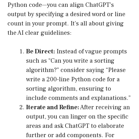
Python code—you can align ChatGPT’s
output by specifying a desired word or line
count in your prompt. It’s all about giving
the AI clear guidelines:
Be Direct:
Instead of vague prompts
such as “Can you write a sorting
algorithm?” consider saying “Please
write a 200-line Python code for a
sorting algorithm, ensuring to
include comments and explanations.”
Iterate and Refine:
After receiving an
output, you can linger on the specific
areas and ask ChatGPT to elaborate
further or add components. For