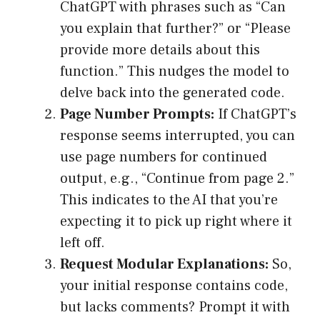
ChatGPT with phrases such as “Can
you explain that further?” or “Please
provide more details about this
function.” This nudges the model to
delve back into the generated code.
Page Number Prompts:
If ChatGPT’s
response seems interrupted, you can
use page numbers for continued
output, e.g., “Continue from page 2.”
This indicates to the AI that you’re
expecting it to pick up right where it
left off.
Request Modular Explanations:
So,
your initial response contains code,
but lacks comments? Prompt it with