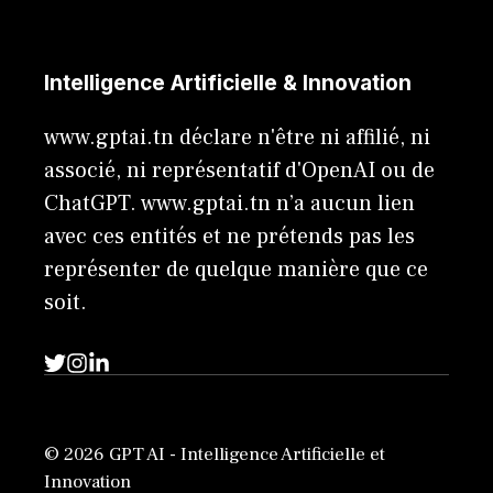
Intelligence Artificielle & Innovation
www.gptai.tn déclare n'être ni affilié, ni
associé, ni représentatif d'OpenAI ou de
ChatGPT. www.gptai.tn n’a aucun lien
avec ces entités et ne prétends pas les
représenter de quelque manière que ce
soit.
© 2026 GPT AI - Intelligence Artificielle et
Innovation