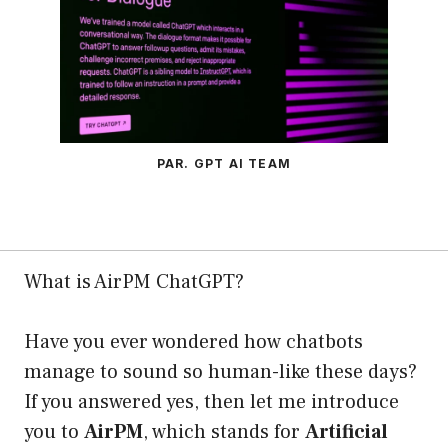
PAR. GPT AI TEAM
What is AirPM ChatGPT?
Have you ever wondered how chatbots
manage to sound so human-like these days?
If you answered yes, then let me introduce
you to
AirPM
, which stands for
Artificial