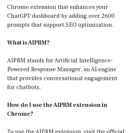
Chrome extension that enhances your
ChatGPT dashboard by adding over 2600
prompts that support SEO optimization.
What is AIPRM?
AIPRM stands for Artificial Intelligence-
Powered Response Manager, an AI engine
that provides conversational engagement
for chatbots.
How do I use the AIPRM extension in
Chrome?
To use the AIPRM extension, visit the official