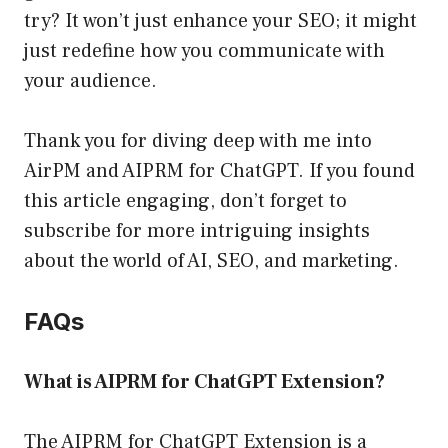
try? It won’t just enhance your SEO; it might
just redefine how you communicate with
your audience.
Thank you for diving deep with me into
AirPM and AIPRM for ChatGPT. If you found
this article engaging, don’t forget to
subscribe for more intriguing insights
about the world of AI, SEO, and marketing.
FAQs
What is AIPRM for ChatGPT Extension?
The AIPRM for ChatGPT Extension is a