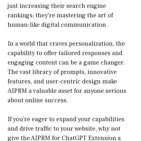
just increasing their search engine
rankings; they’re mastering the art of
human-like digital communication.
In a world that craves personalization, the
capability to offer tailored responses and
engaging content can be a game changer.
The vast library of prompts, innovative
features, and user-centric design make
AIPRM a valuable asset for anyone serious
about online success.
If you’re eager to expand your capabilities
and drive traffic to your website, why not
give the AIPRM for ChatGPT Extension a