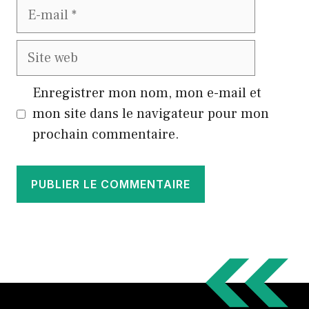
E-
mail
Site
web
Enregistrer mon nom, mon e-mail et
mon site dans le navigateur pour mon
prochain commentaire.