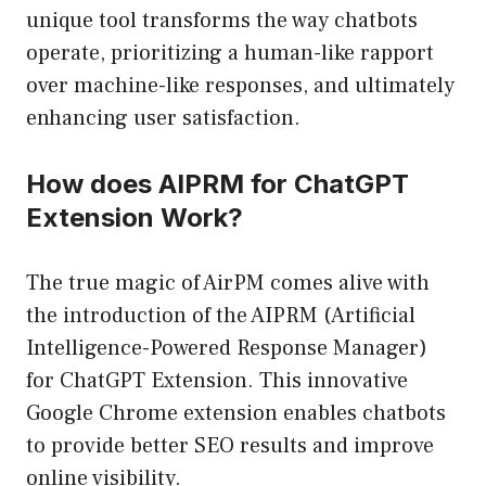
unique tool transforms the way chatbots
operate, prioritizing a human-like rapport
over machine-like responses, and ultimately
enhancing user satisfaction.
How does AIPRM for ChatGPT
Extension Work?
The true magic of AirPM comes alive with
the introduction of the AIPRM (Artificial
Intelligence-Powered Response Manager)
for ChatGPT Extension. This innovative
Google Chrome extension enables chatbots
to provide better SEO results and improve
online visibility.