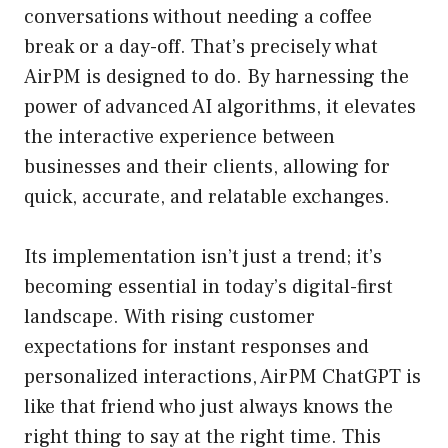
conversations without needing a coffee
break or a day-off. That’s precisely what
AirPM is designed to do. By harnessing the
power of advanced AI algorithms, it elevates
the interactive experience between
businesses and their clients, allowing for
quick, accurate, and relatable exchanges.
Its implementation isn’t just a trend; it’s
becoming essential in today’s digital-first
landscape. With rising customer
expectations for instant responses and
personalized interactions, AirPM ChatGPT is
like that friend who just always knows the
right thing to say at the right time. This