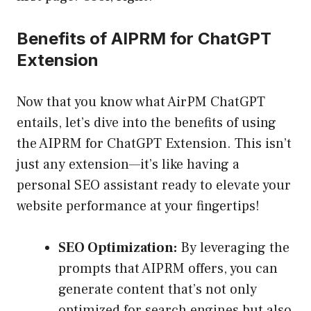
Benefits of AIPRM for ChatGPT
Extension
Now that you know what AirPM ChatGPT
entails, let’s dive into the benefits of using
the AIPRM for ChatGPT Extension. This isn’t
just any extension—it’s like having a
personal SEO assistant ready to elevate your
website performance at your fingertips!
SEO Optimization:
By leveraging the
prompts that AIPRM offers, you can
generate content that’s not only
optimized for search engines but also