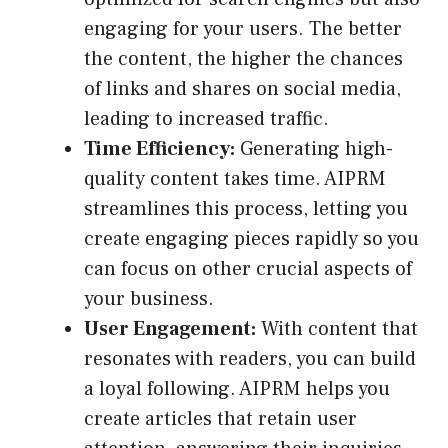
engaging for your users. The better
the content, the higher the chances
of links and shares on social media,
leading to increased traffic.
Time Efficiency:
Generating high-
quality content takes time. AIPRM
streamlines this process, letting you
create engaging pieces rapidly so you
can focus on other crucial aspects of
your business.
User Engagement:
With content that
resonates with readers, you can build
a loyal following. AIPRM helps you
create articles that retain user