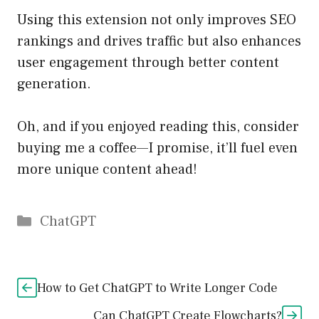
Using this extension not only improves SEO
rankings and drives traffic but also enhances
user engagement through better content
generation.
Oh, and if you enjoyed reading this, consider
buying me a coffee—I promise, it’ll fuel even
more unique content ahead!
Catégories
ChatGPT
How to Get ChatGPT to Write Longer Code
Can ChatGPT Create Flowcharts?