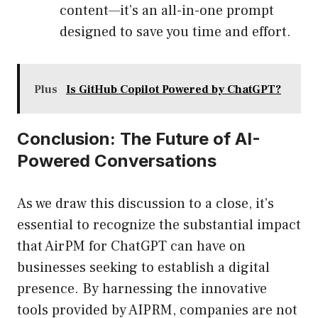
content—it’s an all-in-one prompt
designed to save you time and effort.
Plus
Is GitHub Copilot Powered by ChatGPT?
Conclusion: The Future of AI-
Powered Conversations
As we draw this discussion to a close, it’s
essential to recognize the substantial impact
that AirPM for ChatGPT can have on
businesses seeking to establish a digital
presence. By harnessing the innovative
tools provided by AIPRM, companies are not