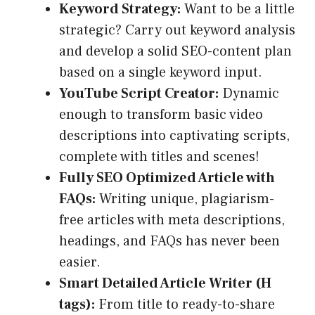
Keyword Strategy:
Want to be a little
strategic? Carry out keyword analysis
and develop a solid SEO-content plan
based on a single keyword input.
YouTube Script Creator:
Dynamic
enough to transform basic video
descriptions into captivating scripts,
complete with titles and scenes!
Fully SEO Optimized Article with
FAQs:
Writing unique, plagiarism-
free articles with meta descriptions,
headings, and FAQs has never been
easier.
Smart Detailed Article Writer (H
tags):
From title to ready-to-share