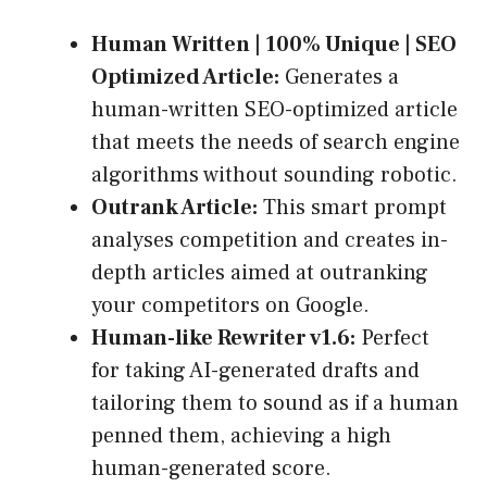
Human Written | 100% Unique | SEO
Optimized Article:
Generates a
human-written SEO-optimized article
that meets the needs of search engine
algorithms without sounding robotic.
Outrank Article:
This smart prompt
analyses competition and creates in-
depth articles aimed at outranking
your competitors on Google.
Human-like Rewriter v1.6:
Perfect
for taking AI-generated drafts and
tailoring them to sound as if a human
penned them, achieving a high
human-generated score.