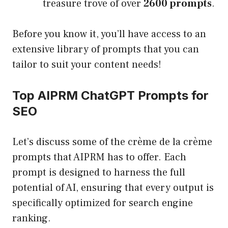
treasure trove of over
2600 prompts
.
Before you know it, you’ll have access to an
extensive library of prompts that you can
tailor to suit your content needs!
Top AIPRM ChatGPT Prompts for
SEO
Let’s discuss some of the crème de la crème
prompts that AIPRM has to offer. Each
prompt is designed to harness the full
potential of AI, ensuring that every output is
specifically optimized for search engine
ranking.