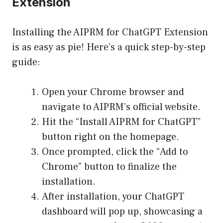
Extension
Installing the AIPRM for ChatGPT Extension
is as easy as pie! Here’s a quick step-by-step
guide:
Open your Chrome browser and
navigate to
AIPRM’s official website
.
Hit the “Install AIPRM for ChatGPT”
button right on the homepage.
Once prompted, click the “Add to
Chrome” button to finalize the
installation.
After installation, your ChatGPT
dashboard will pop up, showcasing a