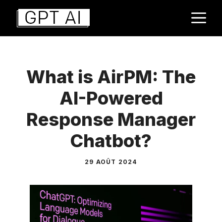
Aller
M
au
contenu
What is AirPM: The
AI-Powered
Response Manager
Chatbot?
29 AOÛT 2024