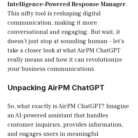
Intelligence-Powered Response Manager
.
This nifty tool is reshaping digital
communication, making it more
conversational and engaging. But wait, it
doesn’t just stop at sounding human – let’s
take a closer look at what AirPM ChatGPT
really means and how it can revolutionize
your business communications.
Unpacking AirPM ChatGPT
So, what exactly is AirPM ChatGPT? Imagine
an AI-powered assistant that handles
customer inquiries, provides information,
and engages users in meaningful