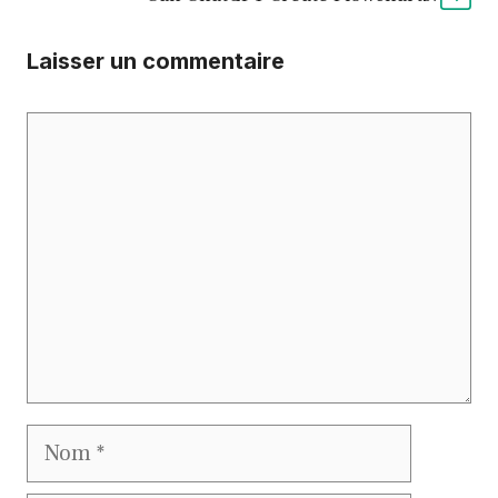
Laisser un commentaire
Commentaire
Nom