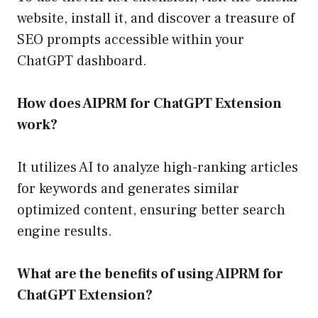
website, install it, and discover a treasure of
SEO prompts accessible within your
ChatGPT dashboard.
How does AIPRM for ChatGPT Extension
work?
It utilizes AI to analyze high-ranking articles
for keywords and generates similar
optimized content, ensuring better search
engine results.
What are the benefits of using AIPRM for
ChatGPT Extension?