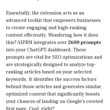
Essentially, the extension acts as an
advanced toolkit that empowers businesses
to create engaging and high-ranking
content efficiently. Wondering how it does
this? AIPRM integrates over
2600 prompts
into your ChatGPT dashboard. These
prompts are vital for SEO optimizations and
are strategically designed to analyze top-
ranking articles based on your selected
keywords. It identifies the success factors
behind those articles and generates similar,
optimized content that significantly boosts
your chances of landing on Google’s coveted
first page. Cool, right?