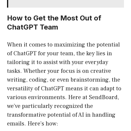
How to Get the Most Out of
ChatGPT Team
When it comes to maximizing the potential
of ChatGPT for your team, the key lies in
tailoring it to assist with your everyday
tasks. Whether your focus is on creative
writing, coding, or even brainstorming, the
versatility of ChatGPT means it can adapt to
various environments. Here at SendBoard,
we’ve particularly recognized the
transformative potential of AI in handling
emails. Here’s how: