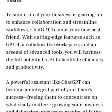
To sum it up, if your business is gearing up
to enhance collaboration and streamline
workflows, ChatGPT Team is your new best
friend. With cutting-edge features such as
GPT-4, a collaborative workspace, and an
arsenal of advanced tools, you will harness
the full potential of AI to facilitate efficiency
and productivity.
A powerful assistant like ChatGPT can
become an integral part of your team’s
success—freeing them to concentrate on
what really matters: growing your business