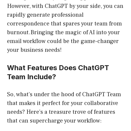
However, with ChatGPT by your side, you can
rapidly generate professional
correspondence that spares your team from
burnout.Bringing the magic of AI into your
email workflow could be the game-changer
your business needs!
What Features Does ChatGPT
Team Include?
So, what’s under the hood of ChatGPT Team
that makes it perfect for your collaborative
needs? Here’s a treasure trove of features
that can supercharge your workflow: