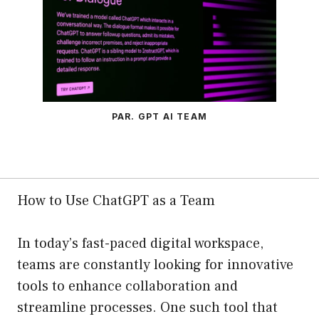
PAR. GPT AI TEAM
How to Use ChatGPT as a Team
In today’s fast-paced digital workspace,
teams are constantly looking for innovative
tools to enhance collaboration and
streamline processes. One such tool that