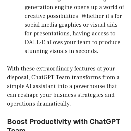
generation engine opens up a world of
creative possibilities. Whether it’s for
social media graphics or visual aids
for presentations, having access to
DALL·E allows your team to produce
stunning visuals in seconds.
With these extraordinary features at your
disposal, ChatGPT Team transforms from a
simple AI assistant into a powerhouse that
can reshape your business strategies and
operations dramatically.
Boost Productivity with ChatGPT
Team