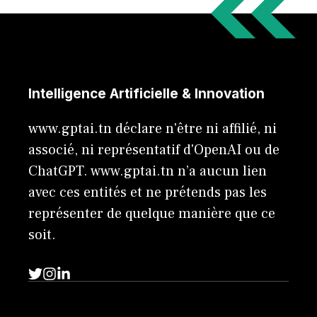
Intelligence Artificielle & Innovation
www.gptai.tn déclare n'être ni affilié, ni
associé, ni représentatif d'OpenAI ou de
ChatGPT. www.gptai.tn n’a aucun lien
avec ces entités et ne prétends pas les
représenter de quelque manière que ce
soit.