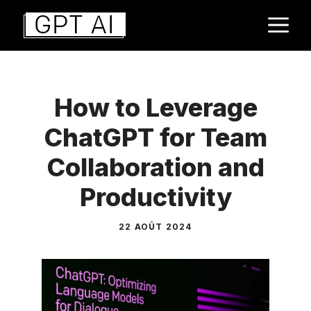
Aller
M
au
contenu
How to Leverage
ChatGPT for Team
Collaboration and
Productivity
22 AOÛT 2024