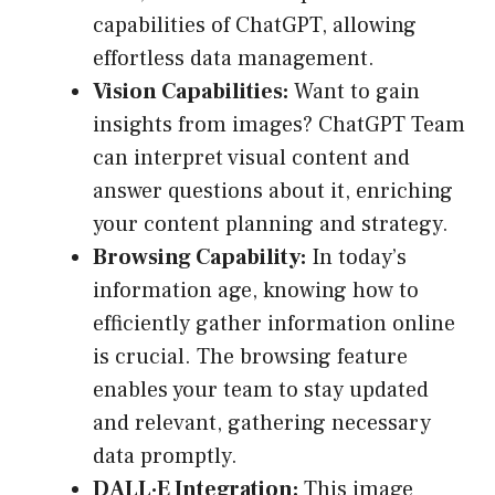
capabilities of ChatGPT, allowing
effortless data management.
Vision Capabilities:
Want to gain
insights from images? ChatGPT Team
can interpret visual content and
answer questions about it, enriching
your content planning and strategy.
Browsing Capability:
In today’s
information age, knowing how to
efficiently gather information online
is crucial. The browsing feature
enables your team to stay updated
and relevant, gathering necessary
data promptly.
DALL·E Integration:
This image