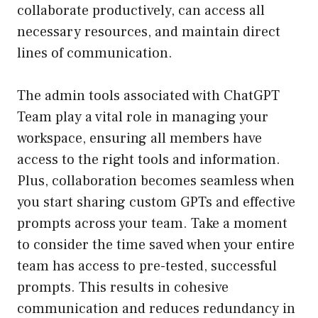
collaborate productively, can access all
necessary resources, and maintain direct
lines of communication.
The admin tools associated with ChatGPT
Team play a vital role in managing your
workspace, ensuring all members have
access to the right tools and information.
Plus, collaboration becomes seamless when
you start sharing custom GPTs and effective
prompts across your team. Take a moment
to consider the time saved when your entire
team has access to pre-tested, successful
prompts. This results in cohesive
communication and reduces redundancy in