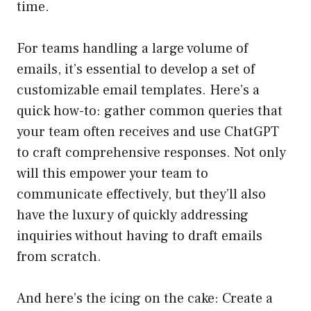
time.
For teams handling a large volume of
emails, it’s essential to develop a set of
customizable email templates. Here’s a
quick how-to: gather common queries that
your team often receives and use ChatGPT
to craft comprehensive responses. Not only
will this empower your team to
communicate effectively, but they’ll also
have the luxury of quickly addressing
inquiries without having to draft emails
from scratch.
And here’s the icing on the cake: Create a