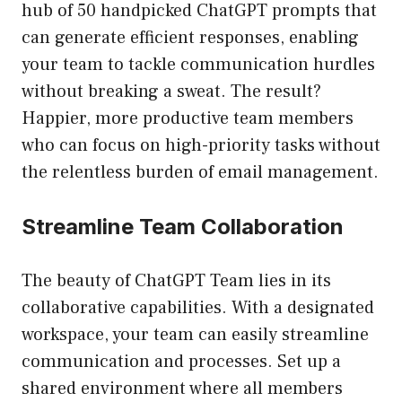
hub of 50 handpicked ChatGPT prompts that
can generate efficient responses, enabling
your team to tackle communication hurdles
without breaking a sweat. The result?
Happier, more productive team members
who can focus on high-priority tasks without
the relentless burden of email management.
Streamline Team Collaboration
The beauty of ChatGPT Team lies in its
collaborative capabilities. With a designated
workspace, your team can easily streamline
communication and processes. Set up a
shared environment where all members