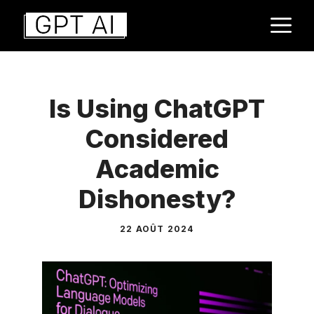
Aller
M
au
contenu
Is Using ChatGPT
Considered
Academic
Dishonesty?
22 AOÛT 2024