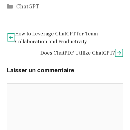
Catégories
ChatGPT
How to Leverage ChatGPT for Team
Collaboration and Productivity
Does ChatPDF Utilize ChatGPT?
Laisser un commentaire
Commentaire