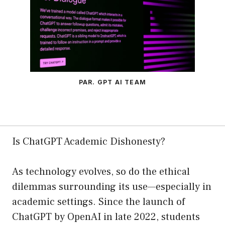
PAR. GPT AI TEAM
Is ChatGPT Academic Dishonesty?
As technology evolves, so do the ethical
dilemmas surrounding its use—especially in
academic settings. Since the launch of
ChatGPT by OpenAI in late 2022, students