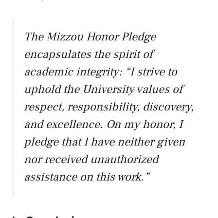
The Mizzou Honor Pledge
encapsulates the spirit of
academic integrity: “I strive to
uphold the University values of
respect, responsibility, discovery,
and excellence. On my honor, I
pledge that I have neither given
nor received unauthorized
assistance on this work.”