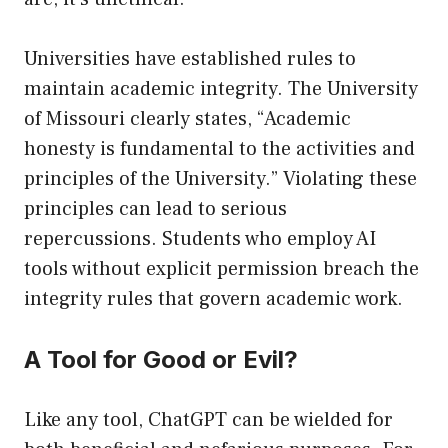
Universities have established rules to
maintain academic integrity. The University
of Missouri clearly states, “Academic
honesty is fundamental to the activities and
principles of the University.” Violating these
principles can lead to serious
repercussions. Students who employ AI
tools without explicit permission breach the
integrity rules that govern academic work.
A Tool for Good or Evil?
Like any tool, ChatGPT can be wielded for