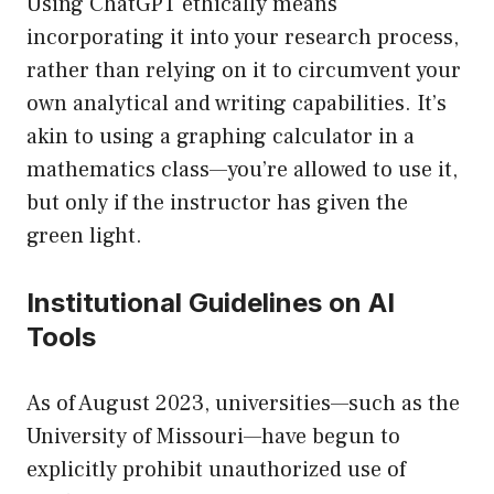
Using ChatGPT ethically means
incorporating it into your research process,
rather than relying on it to circumvent your
own analytical and writing capabilities. It’s
akin to using a graphing calculator in a
mathematics class—you’re allowed to use it,
but only if the instructor has given the
green light.
Institutional Guidelines on AI
Tools
As of August 2023, universities—such as the
University of Missouri—have begun to
explicitly prohibit unauthorized use of