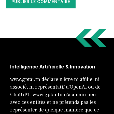
Intelligence Artificielle & Innovation
www.gptai.tn déclare n'être ni affilié, ni
associé, ni représentatif d'OpenAI ou de
ChatGPT. www.gptai.tn n’a aucun lien
avec ces entités et ne prétends pas les
représenter de quelque manière que ce