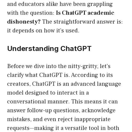
and educators alike have been grappling
with the question:
Is ChatGPT academic
dishonesty?
The straightforward answer is:
it depends on how it’s used.
Understanding ChatGPT
Before we dive into the nitty-gritty, let’s
clarify what ChatGPT is. According to its
creators, ChatGPT is an advanced language
model designed to interact in a
conversational manner. This means it can
answer follow-up questions, acknowledge
mistakes, and even reject inappropriate
requests—making it a versatile tool in both