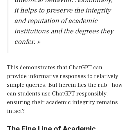
it helps to preserve the integrity
and reputation of academic
institutions and the degrees they
confer. »
This demonstrates that ChatGPT can
provide informative responses to relatively
simple queries. But herein lies the rub—how
can students use ChatGPT responsibly,
ensuring their academic integrity remains
intact?
The Fine Line of Academic