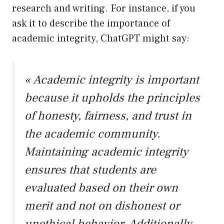
research and writing. For instance, if you
ask it to describe the importance of
academic integrity, ChatGPT might say:
« Academic integrity is important
because it upholds the principles
of honesty, fairness, and trust in
the academic community.
Maintaining academic integrity
ensures that students are
evaluated based on their own
merit and not on dishonest or
unethical behavior. Additionally,