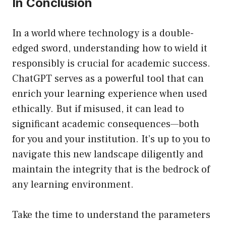
In Conclusion
In a world where technology is a double-
edged sword, understanding how to wield it
responsibly is crucial for academic success.
ChatGPT serves as a powerful tool that can
enrich your learning experience when used
ethically. But if misused, it can lead to
significant academic consequences—both
for you and your institution. It’s up to you to
navigate this new landscape diligently and
maintain the integrity that is the bedrock of
any learning environment.
Take the time to understand the parameters