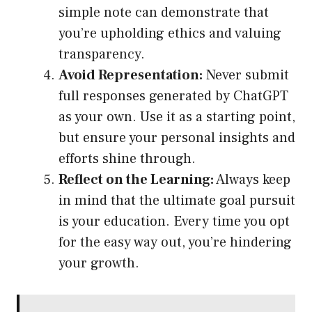
simple note can demonstrate that
you’re upholding ethics and valuing
transparency.
Avoid Representation:
Never submit
full responses generated by ChatGPT
as your own. Use it as a starting point,
but ensure your personal insights and
efforts shine through.
Reflect on the Learning:
Always keep
in mind that the ultimate goal pursuit
is your education. Every time you opt
for the easy way out, you’re hindering
your growth.