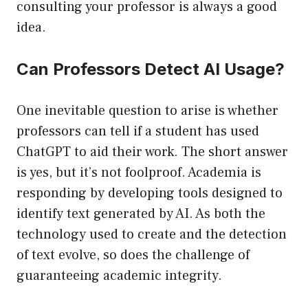
consulting your professor is always a good
idea.
Can Professors Detect AI Usage?
One inevitable question to arise is whether
professors can tell if a student has used
ChatGPT to aid their work. The short answer
is yes, but it’s not foolproof. Academia is
responding by developing tools designed to
identify text generated by AI. As both the
technology used to create and the detection
of text evolve, so does the challenge of
guaranteeing academic integrity.