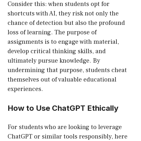
Consider this: when students opt for
shortcuts with AI, they risk not only the
chance of detection but also the profound
loss of learning. The purpose of
assignments is to engage with material,
develop critical thinking skills, and
ultimately pursue knowledge. By
undermining that purpose, students cheat
themselves out of valuable educational
experiences.
How to Use ChatGPT Ethically
For students who are looking to leverage
ChatGPT or similar tools responsibly, here