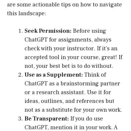
are some actionable tips on how to navigate
this landscape:
Seek Permission:
Before using
ChatGPT for assignments, always
check with your instructor. If it’s an
accepted tool in your course, great! If
not, your best bet is to do without.
Use as a Supplement:
Think of
ChatGPT as a brainstorming partner
or a research assistant. Use it for
ideas, outlines, and references but
not as a substitute for your own work.
Be Transparent:
If you do use
ChatGPT, mention it in your work. A