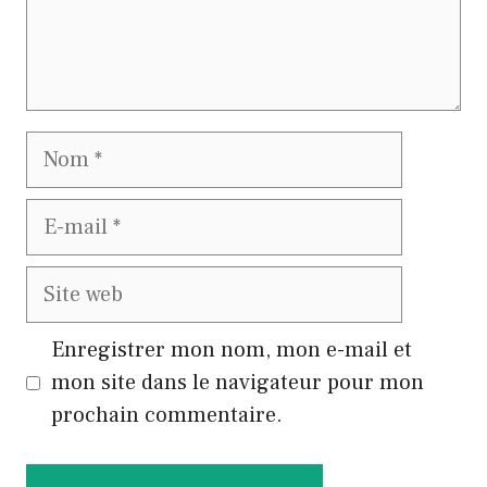
Nom
E-
mail
Site
web
Enregistrer mon nom, mon e-mail et
mon site dans le navigateur pour mon
prochain commentaire.