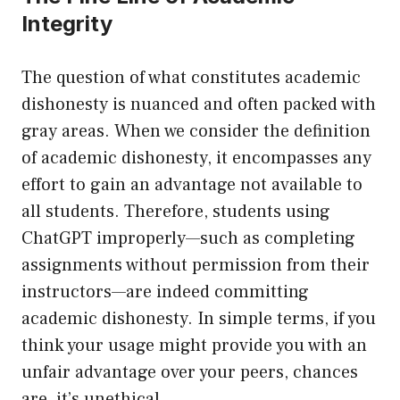
Integrity
The question of what constitutes academic
dishonesty is nuanced and often packed with
gray areas. When we consider the definition
of academic dishonesty, it encompasses any
effort to gain an advantage not available to
all students. Therefore, students using
ChatGPT improperly—such as completing
assignments without permission from their
instructors—are indeed committing
academic dishonesty. In simple terms, if you
think your usage might provide you with an
unfair advantage over your peers, chances
are, it’s unethical.