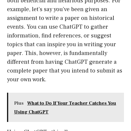
both beneficial and nefarious purposes. For
example, let’s say you’ve been given an
assignment to write a paper on historical
events. You can use ChatGPT to gather
information, find references, or suggest
topics that can inspire you in writing your
paper. This, however, is fundamentally
different from having ChatGPT generate a
complete paper that you intend to submit as
your own work.
Plus
What to Do If Your Teacher Catches You
Using ChatGPT