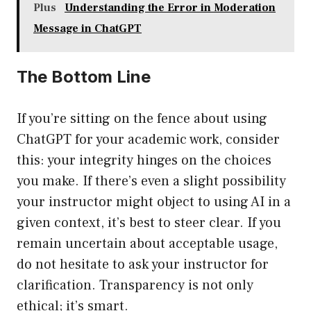
Plus
Understanding the Error in Moderation
Message in ChatGPT
The Bottom Line
If you’re sitting on the fence about using
ChatGPT for your academic work, consider
this: your integrity hinges on the choices
you make. If there’s even a slight possibility
your instructor might object to using AI in a
given context, it’s best to steer clear. If you
remain uncertain about acceptable usage,
do not hesitate to ask your instructor for
clarification. Transparency is not only
ethical; it’s smart.