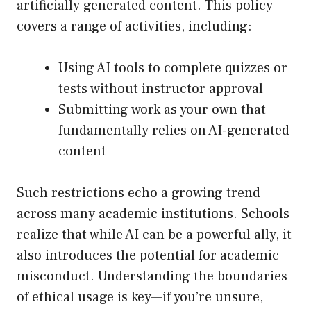
artificially generated content. This policy
covers a range of activities, including:
Using AI tools to complete quizzes or
tests without instructor approval
Submitting work as your own that
fundamentally relies on AI-generated
content
Such restrictions echo a growing trend
across many academic institutions. Schools
realize that while AI can be a powerful ally, it
also introduces the potential for academic
misconduct. Understanding the boundaries
of ethical usage is key—if you’re unsure,