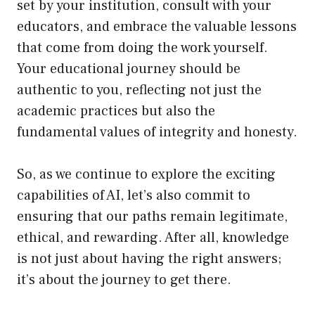
set by your institution, consult with your
educators, and embrace the valuable lessons
that come from doing the work yourself.
Your educational journey should be
authentic to you, reflecting not just the
academic practices but also the
fundamental values of integrity and honesty.
So, as we continue to explore the exciting
capabilities of AI, let’s also commit to
ensuring that our paths remain legitimate,
ethical, and rewarding. After all, knowledge
is not just about having the right answers;
it’s about the journey to get there.