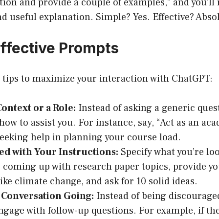
ion and provide a couple of examples,” and you’ll r
d useful explanation. Simple? Yes. Effective? Absol
Effective Prompts
 tips to maximize your interaction with ChatGPT:
ontext or a Role:
Instead of asking a generic quest
ow to assist you. For instance, say, “Act as an aca
 seeking help in planning your course load.
ed with Your Instructions:
Specify what you’re loo
 coming up with research paper topics, provide yo
like climate change, and ask for 10 solid ideas.
 Conversation Going:
Instead of being discourage
ngage with follow-up questions. For example, if th