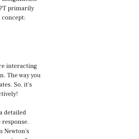
GPT primarily
t concept:
re interacting
on. The way you
es. So, it’s
tively!
 a detailed
e response.
in Newton’s