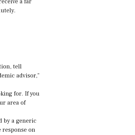
eceive a far
utely.
ion, tell
demic advisor,”
king for. If you
ur area of
d by a generic
e response on