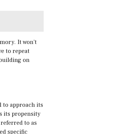
ory. It won’t
ve to repeat
 building on
l to approach its
s its propensity
referred to as
ed specific