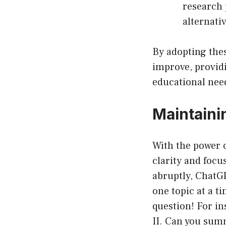
research p
alternati
By adopting thes
improve, providi
educational nee
Maintaini
With the power 
clarity and foc
abruptly, ChatG
one topic at a t
question! For in
II. Can you summ