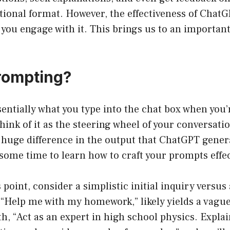
ational format. However, the effectiveness of Chat
you engage with it. This brings us to an importan
rompting?
entially what you type into the chat box when you’
ink of it as the steering wheel of your conversati
uge difference in the output that ChatGPT generat
some time to learn how to craft your prompts effec
s point, consider a simplistic initial inquiry versus
 “Help me with my homework,” likely yields a vagu
th, “Act as an expert in high school physics. Expla