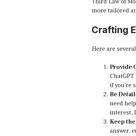
Third Law of Mot
more tailored an
Crafting 
Here are several
Provide C
ChatGPT h
if you’re
Be Detail
need help
interest, 
Keep the
answer, e