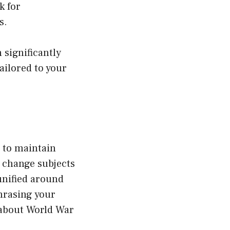
k for
s.
 significantly
ailored to your
 to maintain
 change subjects
unified around
phrasing your
k about World War