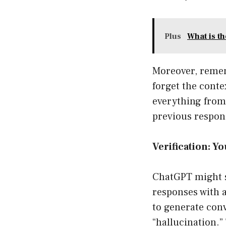
Plus
What is t
Moreover, remem
forget the conte
everything from 
previous respons
Verification: Yo
ChatGPT might se
responses with a
to generate conv
“hallucination.”