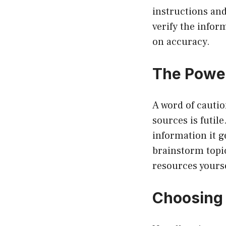
instructions an
verify the infor
on accuracy.
The Power
A word of caution
sources is futil
information it g
brainstorm topic
resources yourse
Choosing 