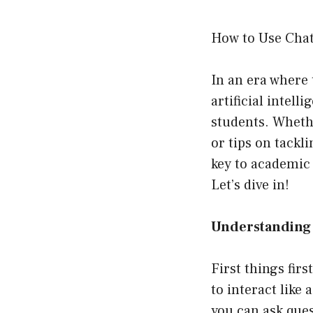
How to Use Chat
In an era where 
artificial intel
students. Whethe
or tips on tackl
key to academic 
Let’s dive in!
Understanding 
First things fir
to interact like
you can ask que