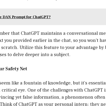
he DAN Prompt for ChatGPT?
ber that ChatGPT maintains a conversational mem
xt you provided earlier in the chat, so you won’t ha
scratch. Utilize this feature to your advantage by
es to delve deeper into a subject.
ur Safety Net
em like a fountain of knowledge, but it’s essentia
 critical eye. One of the challenges with ChatGPT i
incing yet false information, a phenomenon often 
 Think of ChatGPT as your personal intern: they ne