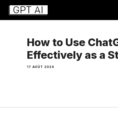
Aller
au
contenu
How to Use Chat
Effectively as a 
17 AOÛT 2024