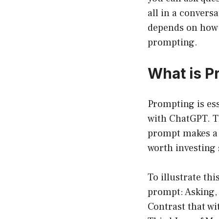
all in a convers
depends on how 
prompting.
What is P
Prompting is ess
with ChatGPT. Th
prompt makes a h
worth investing 
To illustrate thi
prompt: Asking,
Contrast that wi