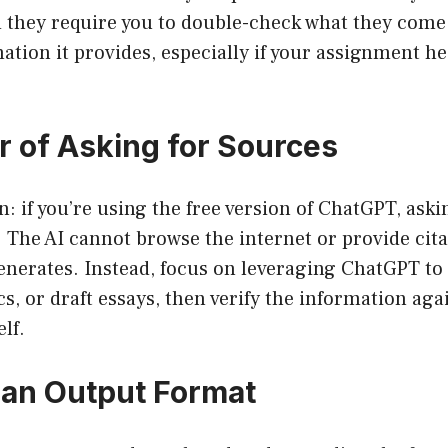
d they require you to double-check what they come
mation it provides, especially if your assignment h
 of Asking for Sources
: if you’re using the free version of ChatGPT, asking
e. The AI cannot browse the internet or provide cita
enerates. Instead, focus on leveraging ChatGPT to 
s, or draft essays, then verify the information agai
lf.
an Output Format