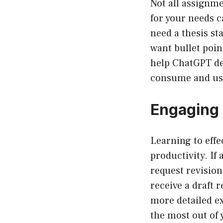
Not all assignme
for your needs c
need a thesis st
want bullet point
help ChatGPT del
consume and us
Engaging 
Learning to eff
productivity. If 
request revision
receive a draft 
more detailed ex
the most out of 