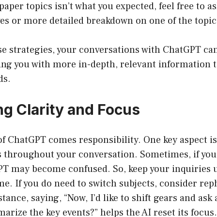
aper topics isn’t what you expected, feel free to as
ves or more detailed breakdown on one of the topic
e strategies, your conversations with ChatGPT can
ng you with more in-depth, relevant information t
ds.
ng Clarity and Focus
of ChatGPT comes responsibility. One key aspect is
us throughout your conversation. Sometimes, if you
PT may become confused. So, keep your inquiries 
ime. If you do need to switch subjects, consider re
stance, saying, “Now, I’d like to shift gears and as
arize the key events?” helps the AI reset its focus.