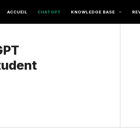
ACCUEIL
CHATGPT
KNOWLEDGE BASE
RE
GPT
Student