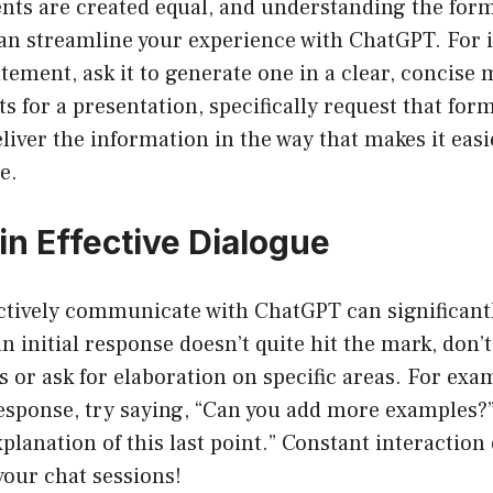
nts are created equal, and understanding the form
an streamline your experience with ChatGPT. For i
atement, ask it to generate one in a clear, concise 
s for a presentation, specifically request that form
iver the information in the way that makes it easie
e.
in Effective Dialogue
ectively communicate with ChatGPT can significant
an initial response doesn’t quite hit the mark, don’t
s or ask for elaboration on specific areas. For exa
response, try saying, “Can you add more examples?” O
planation of this last point.” Constant interaction
your chat sessions!