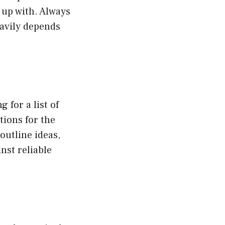
 up with. Always
eavily depends
 for a list of
tions for the
outline ideas,
nst reliable