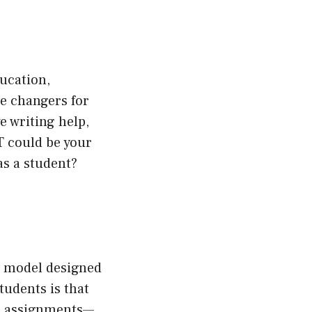
ducation,
me changers for
e writing help,
T could be your
as a student?
ge model designed
tudents is that
on assignments—