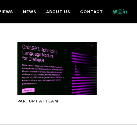
VIEWS
NEWS
ABOUT US
CONTACT
PAR. GPT AI TEAM