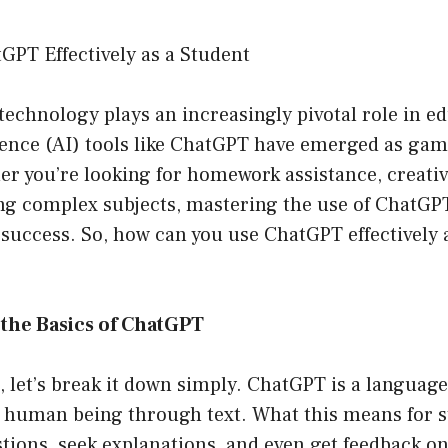
GPT Effectively as a Student
technology plays an increasingly pivotal role in e
ligence (AI) tools like ChatGPT have emerged as ga
r you’re looking for homework assistance, creativ
ing complex subjects, mastering the use of ChatGP
success. So, how can you use ChatGPT effectively 
the Basics of ChatGPT
st, let’s break it down simply. ChatGPT is a langua
 a human being through text. What this means for s
stions, seek explanations, and even get feedback 