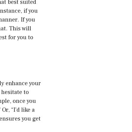
at best suited
nstance, if you
manner. If you
at. This will
st for you to
ly enhance your
 hesitate to
mple, once you
r, “I’d like a
 ensures you get