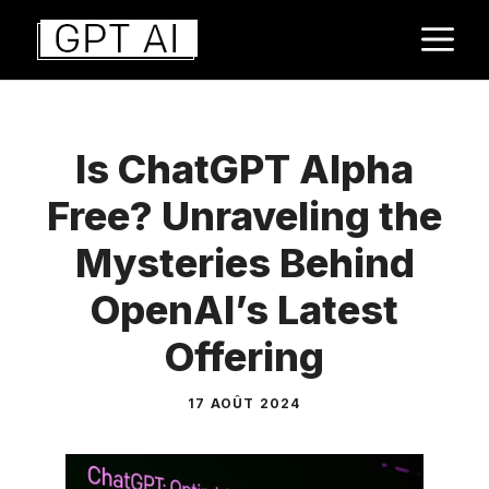
Aller
M
au
contenu
Is ChatGPT Alpha
Free? Unraveling the
Mysteries Behind
OpenAI’s Latest
Offering
17 AOÛT 2024