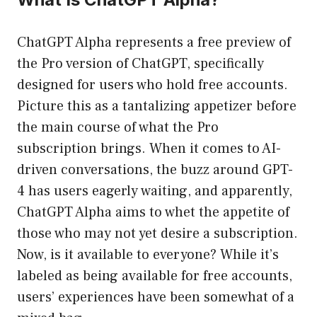
ChatGPT Alpha represents a free preview of
the Pro version of ChatGPT, specifically
designed for users who hold free accounts.
Picture this as a tantalizing appetizer before
the main course of what the Pro
subscription brings. When it comes to AI-
driven conversations, the buzz around GPT-
4 has users eagerly waiting, and apparently,
ChatGPT Alpha aims to whet the appetite of
those who may not yet desire a subscription.
Now, is it available to everyone? While it’s
labeled as being available for free accounts,
users’ experiences have been somewhat of a