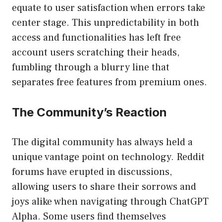
equate to user satisfaction when errors take
center stage. This unpredictability in both
access and functionalities has left free
account users scratching their heads,
fumbling through a blurry line that
separates free features from premium ones.
The Community’s Reaction
The digital community has always held a
unique vantage point on technology. Reddit
forums have erupted in discussions,
allowing users to share their sorrows and
joys alike when navigating through ChatGPT
Alpha. Some users find themselves