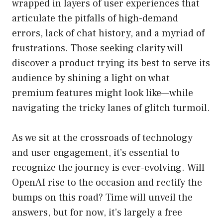
wrapped in layers of user experiences that
articulate the pitfalls of high-demand
errors, lack of chat history, and a myriad of
frustrations. Those seeking clarity will
discover a product trying its best to serve its
audience by shining a light on what
premium features might look like—while
navigating the tricky lanes of glitch turmoil.
As we sit at the crossroads of technology
and user engagement, it’s essential to
recognize the journey is ever-evolving. Will
OpenAI rise to the occasion and rectify the
bumps on this road? Time will unveil the
answers, but for now, it’s largely a free