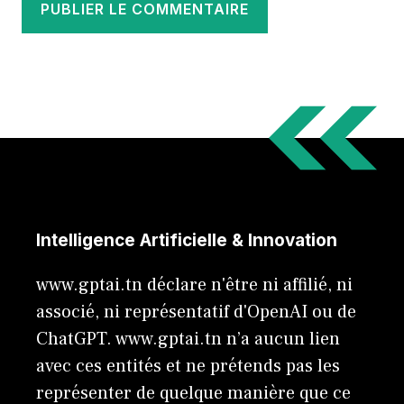
Intelligence Artificielle & Innovation
www.gptai.tn déclare n'être ni affilié, ni
associé, ni représentatif d'OpenAI ou de
ChatGPT. www.gptai.tn n’a aucun lien
avec ces entités et ne prétends pas les
représenter de quelque manière que ce