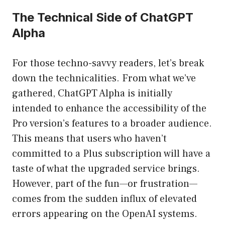
The Technical Side of ChatGPT
Alpha
For those techno-savvy readers, let’s break
down the technicalities. From what we’ve
gathered, ChatGPT Alpha is initially
intended to enhance the accessibility of the
Pro version’s features to a broader audience.
This means that users who haven’t
committed to a Plus subscription will have a
taste of what the upgraded service brings.
However, part of the fun—or frustration—
comes from the sudden influx of elevated
errors appearing on the OpenAI systems.