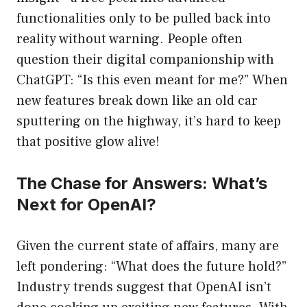
functionalities only to be pulled back into
reality without warning. People often
question their digital companionship with
ChatGPT: “Is this even meant for me?” When
new features break down like an old car
sputtering on the highway, it’s hard to keep
that positive glow alive!
The Chase for Answers: What’s
Next for OpenAI?
Given the current state of affairs, many are
left pondering: “What does the future hold?”
Industry trends suggest that OpenAI isn’t