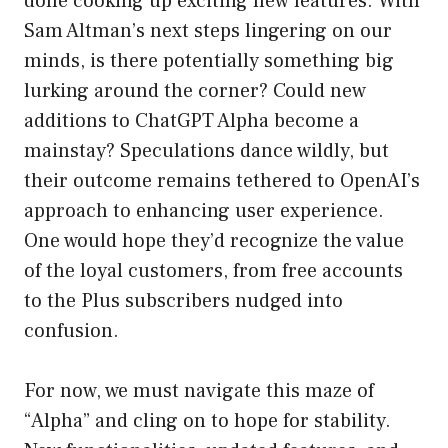
done cooking up exciting new features. With
Sam Altman’s next steps lingering on our
minds, is there potentially something big
lurking around the corner? Could new
additions to ChatGPT Alpha become a
mainstay? Speculations dance wildly, but
their outcome remains tethered to OpenAI’s
approach to enhancing user experience.
One would hope they’d recognize the value
of the loyal customers, from free accounts
to the Plus subscribers nudged into
confusion.
For now, we must navigate this maze of
“Alpha” and cling on to hope for stability.