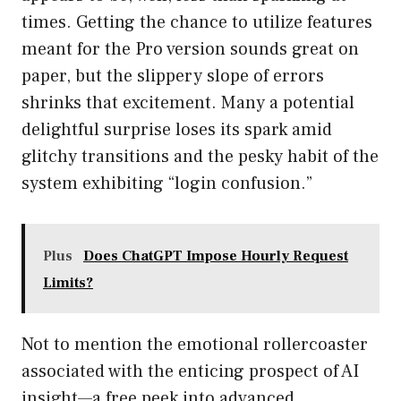
times. Getting the chance to utilize features
meant for the Pro version sounds great on
paper, but the slippery slope of errors
shrinks that excitement. Many a potential
delightful surprise loses its spark amid
glitchy transitions and the pesky habit of the
system exhibiting “login confusion.”
Plus
Does ChatGPT Impose Hourly Request
Limits?
Not to mention the emotional rollercoaster
associated with the enticing prospect of AI
insight—a free peek into advanced