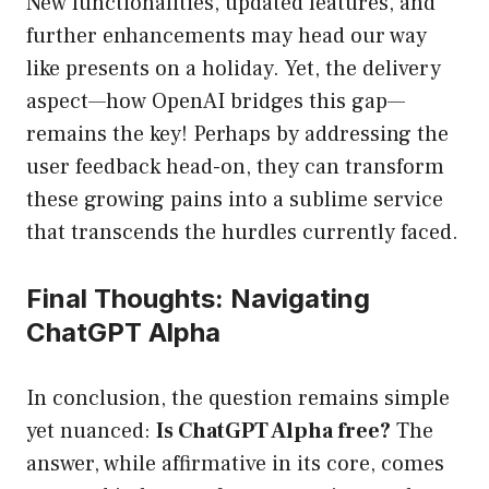
New functionalities, updated features, and
further enhancements may head our way
like presents on a holiday. Yet, the delivery
aspect—how OpenAI bridges this gap—
remains the key! Perhaps by addressing the
user feedback head-on, they can transform
these growing pains into a sublime service
that transcends the hurdles currently faced.
Final Thoughts: Navigating
ChatGPT Alpha
In conclusion, the question remains simple
yet nuanced:
Is ChatGPT Alpha free?
The
answer, while affirmative in its core, comes