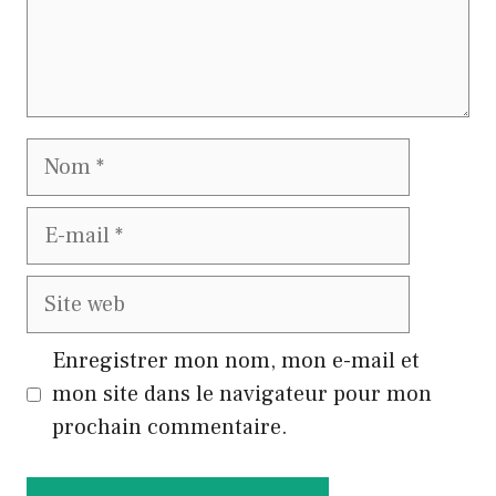
Nom
E-
mail
Site
web
Enregistrer mon nom, mon e-mail et
mon site dans le navigateur pour mon
prochain commentaire.