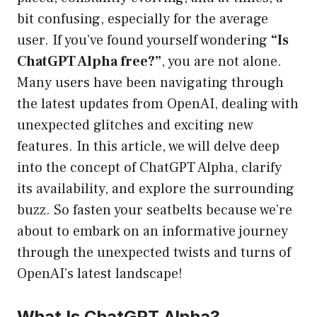
bit confusing, especially for the average
user. If you’ve found yourself wondering
“Is
ChatGPT Alpha free?”
, you are not alone.
Many users have been navigating through
the latest updates from OpenAI, dealing with
unexpected glitches and exciting new
features. In this article, we will delve deep
into the concept of ChatGPT Alpha, clarify
its availability, and explore the surrounding
buzz. So fasten your seatbelts because we’re
about to embark on an informative journey
through the unexpected twists and turns of
OpenAI’s latest landscape!
What Is ChatGPT Alpha?