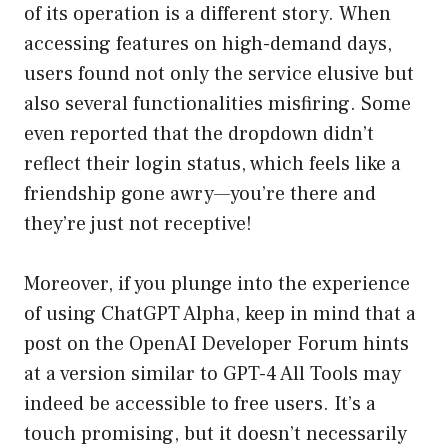
of its operation is a different story. When
accessing features on high-demand days,
users found not only the service elusive but
also several functionalities misfiring. Some
even reported that the dropdown didn’t
reflect their login status, which feels like a
friendship gone awry—you’re there and
they’re just not receptive!
Moreover, if you plunge into the experience
of using ChatGPT Alpha, keep in mind that a
post on the OpenAI Developer Forum hints
at a version similar to GPT-4 All Tools may
indeed be accessible to free users. It’s a
touch promising, but it doesn’t necessarily