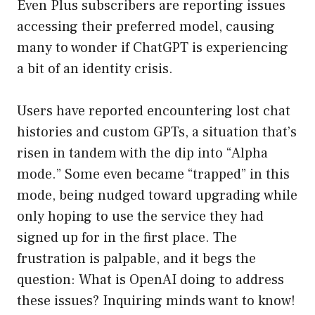
Even Plus subscribers are reporting issues
accessing their preferred model, causing
many to wonder if ChatGPT is experiencing
a bit of an identity crisis.
Users have reported encountering lost chat
histories and custom GPTs, a situation that’s
risen in tandem with the dip into “Alpha
mode.” Some even became “trapped” in this
mode, being nudged toward upgrading while
only hoping to use the service they had
signed up for in the first place. The
frustration is palpable, and it begs the
question: What is OpenAI doing to address
these issues? Inquiring minds want to know!