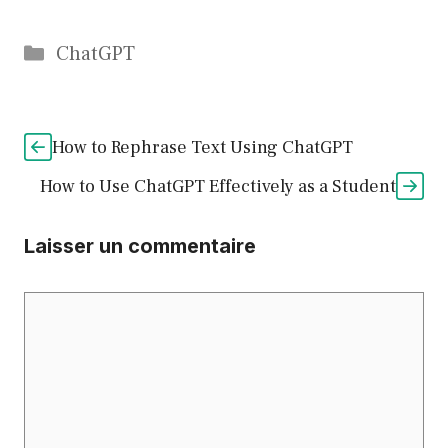
Catégories
ChatGPT
How to Rephrase Text Using ChatGPT
How to Use ChatGPT Effectively as a Student
Laisser un commentaire
Commentaire