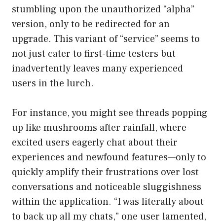
stumbling upon the unauthorized “alpha”
version, only to be redirected for an
upgrade. This variant of “service” seems to
not just cater to first-time testers but
inadvertently leaves many experienced
users in the lurch.
For instance, you might see threads popping
up like mushrooms after rainfall, where
excited users eagerly chat about their
experiences and newfound features—only to
quickly amplify their frustrations over lost
conversations and noticeable sluggishness
within the application. “I was literally about
to back up all my chats,” one user lamented,