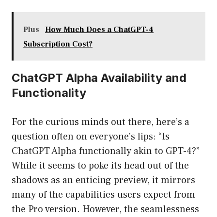
Plus
How Much Does a ChatGPT-4
Subscription Cost?
ChatGPT Alpha Availability and
Functionality
For the curious minds out there, here’s a
question often on everyone’s lips: “Is
ChatGPT Alpha functionally akin to GPT-4?”
While it seems to poke its head out of the
shadows as an enticing preview, it mirrors
many of the capabilities users expect from
the Pro version. However, the seamlessness