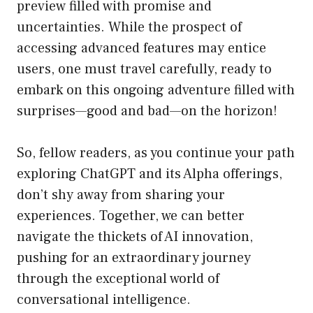
preview filled with promise and
uncertainties. While the prospect of
accessing advanced features may entice
users, one must travel carefully, ready to
embark on this ongoing adventure filled with
surprises—good and bad—on the horizon!
So, fellow readers, as you continue your path
exploring ChatGPT and its Alpha offerings,
don’t shy away from sharing your
experiences. Together, we can better
navigate the thickets of AI innovation,
pushing for an extraordinary journey
through the exceptional world of
conversational intelligence.