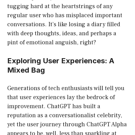
tugging hard at the heartstrings of any
regular user who has misplaced important
conversations. It’s like losing a diary filled
with deep thoughts, ideas, and perhaps a
pint of emotional anguish, right?
Exploring User Experiences: A
Mixed Bag
Generations of tech enthusiasts will tell you
that user experiences lay the bedrock of
improvement. ChatGPT has built a
reputation as a conversationalist celebrity,
yet the user journey through ChatGPT Alpha
appears to be, well, less than sparkling at