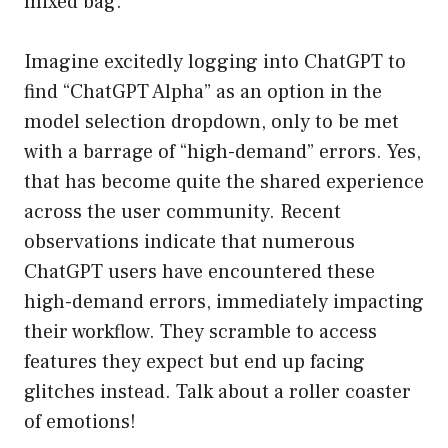
mixed bag.
Imagine excitedly logging into ChatGPT to
find “ChatGPT Alpha” as an option in the
model selection dropdown, only to be met
with a barrage of “high-demand” errors. Yes,
that has become quite the shared experience
across the user community. Recent
observations indicate that numerous
ChatGPT users have encountered these
high-demand errors, immediately impacting
their workflow. They scramble to access
features they expect but end up facing
glitches instead. Talk about a roller coaster
of emotions!