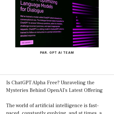
PAR. GPT AI TEAM
Is ChatGPT Alpha Free? Unraveling the
Mysteries Behind OpenAI’s Latest Offering
The world of artificial intelligence is fast-
paced, constantly evolving, and at times, a