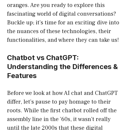
oranges. Are you ready to explore this
fascinating world of digital conversations?
Buckle up; it’s time for an exciting dive into
the nuances of these technologies, their
functionalities, and where they can take us!
Chatbot vs ChatGPT:
Understanding the Differences &
Features
Before we look at how AI chat and ChatGPT
differ, let’s pause to pay homage to their
roots. While the first chatbot rolled off the
assembly line in the ’60s, it wasn’t really
until the late 2000s that these digital