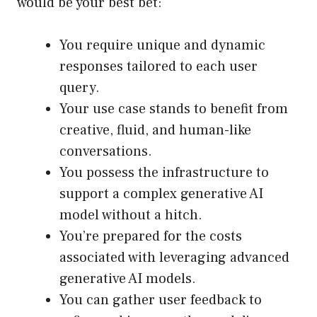
would be your best bet:
You require unique and dynamic
responses tailored to each user
query.
Your use case stands to benefit from
creative, fluid, and human-like
conversations.
You possess the infrastructure to
support a complex generative AI
model without a hitch.
You’re prepared for the costs
associated with leveraging advanced
generative AI models.
You can gather user feedback to