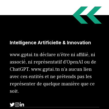
Intelligence Artificielle & Innovation
www.gptai.tn déclare n'être ni affilié, ni
associé, ni représentatif d'OpenAI ou de
ChatGPT. www.gptai.tn n’a aucun lien
avec ces entités et ne prétends pas les
représenter de quelque manière que ce
soit.