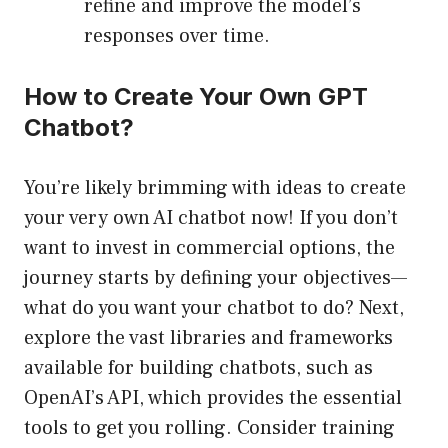
refine and improve the model’s
responses over time.
How to Create Your Own GPT
Chatbot?
You’re likely brimming with ideas to create
your very own AI chatbot now! If you don’t
want to invest in commercial options, the
journey starts by defining your objectives—
what do you want your chatbot to do? Next,
explore the vast libraries and frameworks
available for building chatbots, such as
OpenAI’s API, which provides the essential
tools to get you rolling. Consider training