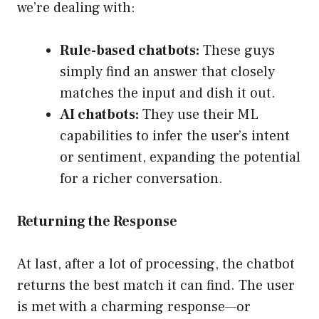
we’re dealing with:
Rule-based chatbots:
These guys
simply find an answer that closely
matches the input and dish it out.
AI chatbots:
They use their ML
capabilities to infer the user’s intent
or sentiment, expanding the potential
for a richer conversation.
Returning the Response
At last, after a lot of processing, the chatbot
returns the best match it can find. The user
is met with a charming response—or