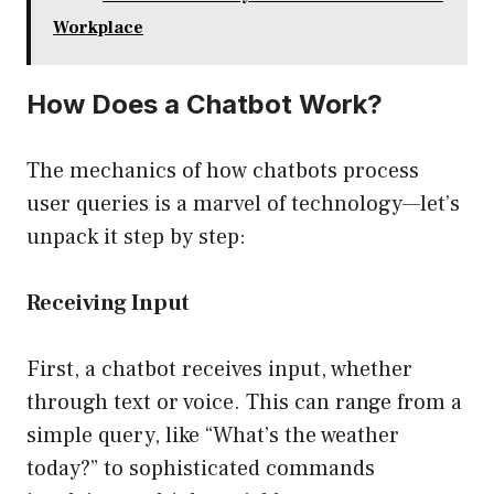
Workplace
How Does a Chatbot Work?
The mechanics of how chatbots process
user queries is a marvel of technology—let’s
unpack it step by step:
Receiving Input
First, a chatbot receives input, whether
through text or voice. This can range from a
simple query, like “What’s the weather
today?” to sophisticated commands