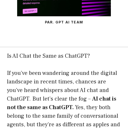
PAR. GPT AI TEAM
Is AI Chat the Same as ChatGPT?
If you’ve been wandering around the digital
landscape in recent times, chances are
you’ve heard whispers about AI chat and
ChatGPT. But let’s clear the fog –
AI chat is
not the same as ChatGPT.
Yes, they both
belong to the same family of conversational
agents, but they’re as different as apples and