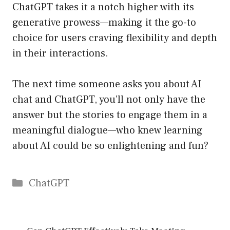
ChatGPT takes it a notch higher with its
generative prowess—making it the go-to
choice for users craving flexibility and depth
in their interactions.
The next time someone asks you about AI
chat and ChatGPT, you’ll not only have the
answer but the stories to engage them in a
meaningful dialogue—who knew learning
about AI could be so enlightening and fun?
Catégories
ChatGPT