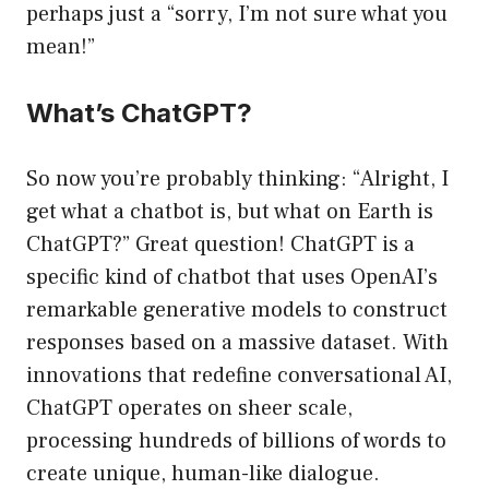
perhaps just a “sorry, I’m not sure what you
mean!”
What’s ChatGPT?
So now you’re probably thinking: “Alright, I
get what a chatbot is, but what on Earth is
ChatGPT?” Great question! ChatGPT is a
specific kind of chatbot that uses OpenAI’s
remarkable generative models to construct
responses based on a massive dataset. With
innovations that redefine conversational AI,
ChatGPT operates on sheer scale,
processing hundreds of billions of words to
create unique, human-like dialogue.