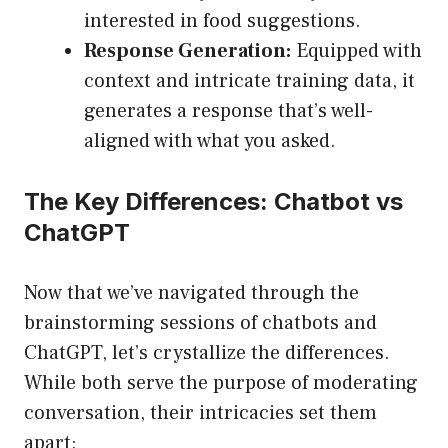
interested in food suggestions.
Response Generation:
Equipped with
context and intricate training data, it
generates a response that’s well-
aligned with what you asked.
The Key Differences: Chatbot vs
ChatGPT
Now that we’ve navigated through the
brainstorming sessions of chatbots and
ChatGPT, let’s crystallize the differences.
While both serve the purpose of moderating
conversation, their intricacies set them
apart: