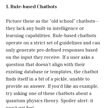
1. Rule-based Chatbots
Picture these as the “old school” chatbots—
they lack any built-in intelligence or
learning capabilities. Rule-based chatbots
operate on a strict set of guidelines and can
only generate pre-defined responses based
on the input they receive. If a user asks a
question that doesn’t align with their
existing database or templates, the chatbot
finds itself in a bit of a pickle, unable to
provide an answer. If you’d like an example,
try asking one of these chatbots about a
quantum physics theory. Spoiler alert: it