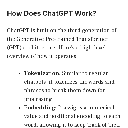
How Does ChatGPT Work?
ChatGPT is built on the third generation of
the Generative Pre-trained Transformer
(GPT) architecture. Here’s a high-level
overview of how it operates:
Tokenization:
Similar to regular
chatbots, it tokenizes the words and
phrases to break them down for
processing.
Embedding:
It assigns a numerical
value and positional encoding to each
word, allowing it to keep track of their