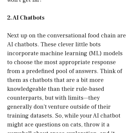
won’t get far!
2. AI Chatbots
Next up on the conversational food chain are
AI chatbots. These clever little bots
incorporate machine learning (ML) models
to choose the most appropriate response
from a predefined pool of answers. Think of
them as chatbots that are a bit more
knowledgeable than their rule-based
counterparts, but with limits—they
generally don’t venture outside of their
training datasets. So, while your AI chatbot
might ace questions on cats, throw it a