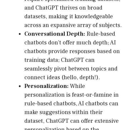
and ChatGPT thrives on broad
datasets, making it knowledgeable
across an expansive array of subjects.
Conversational Depth:
Rule-based
chatbots don’t offer much depth; AI
chatbots provide responses based on
training data; ChatGPT can
seamlessly pivot between topics and
connect ideas (hello, depth!).
Personalization:
While
personalization is feast-or-famine in
rule-based chatbots, AI chatbots can
make suggestions within their
dataset, ChatGPT can offer extensive
personalization based on the