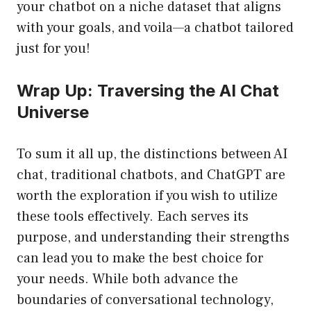
your chatbot on a niche dataset that aligns
with your goals, and voila—a chatbot tailored
just for you!
Wrap Up: Traversing the AI Chat
Universe
To sum it all up, the distinctions between AI
chat, traditional chatbots, and ChatGPT are
worth the exploration if you wish to utilize
these tools effectively. Each serves its
purpose, and understanding their strengths
can lead you to make the best choice for
your needs. While both advance the
boundaries of conversational technology,