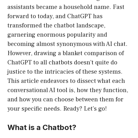
assistants became a household name. Fast
forward to today, and ChatGPT has
transformed the chatbot landscape,
garnering enormous popularity and
becoming almost synonymous with AI chat.
However, drawing a blanket comparison of
ChatGPT to all chatbots doesn’t quite do
justice to the intricacies of these systems.
This article endeavors to dissect what each
conversational AI tool is, how they function,
and how you can choose between them for
your specific needs. Ready? Let’s go!
What is a Chatbot?