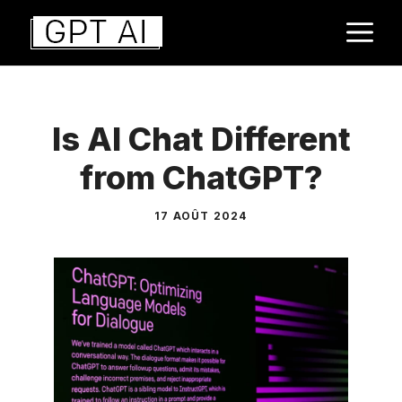
Aller
M
au
contenu
Is AI Chat Different
from ChatGPT?
17 AOÛT 2024