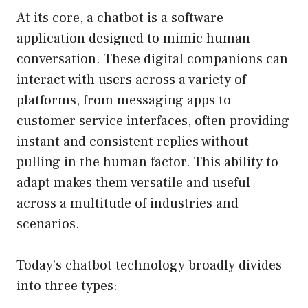
At its core, a chatbot is a software
application designed to mimic human
conversation. These digital companions can
interact with users across a variety of
platforms, from messaging apps to
customer service interfaces, often providing
instant and consistent replies without
pulling in the human factor. This ability to
adapt makes them versatile and useful
across a multitude of industries and
scenarios.
Today’s chatbot technology broadly divides
into three types: