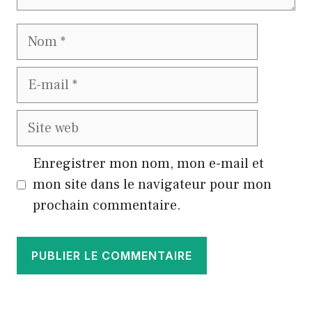
Nom
E-
mail
Site
web
Enregistrer mon nom, mon e-mail et
mon site dans le navigateur pour mon
prochain commentaire.