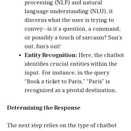
processing (NLP) and natural
language understanding (NLU), it
discerns what the user is trying to
convey—is it a question, a command,
or possibly a touch of sarcasm? Sun’s
out, fun’s out!
Entity Recognition:
Here, the chatbot
identifies crucial entities within the
input. For instance, in the query
“Book a ticket to Paris,” “Paris” is
recognized as a pivotal destination.
Determining the Response
The next step relies on the type of chatbot