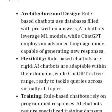
Architecture and Design:
Rule-
based chatbots use databases filled
with pre-written answers, AI chatbots
leverage ML models, while ChatGPT
employs an advanced language model
capable of generating new responses.
Flexibility:
Rule-based chatbots are
rigid; AI chatbots are adaptable within
their domains, while ChatGPT is free-
range, ready to tackle queries across
virtually all topics.
Training:
Rule-based chatbots rely on
programmed responses; AI chatbots
require specialized training datasets,