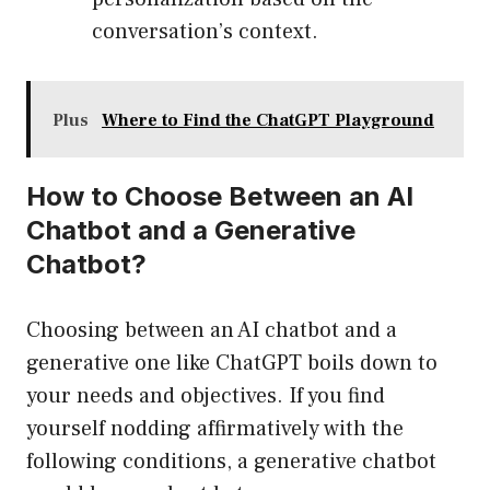
conversation’s context.
Plus
Where to Find the ChatGPT Playground
How to Choose Between an AI
Chatbot and a Generative
Chatbot?
Choosing between an AI chatbot and a
generative one like ChatGPT boils down to
your needs and objectives. If you find
yourself nodding affirmatively with the
following conditions, a generative chatbot