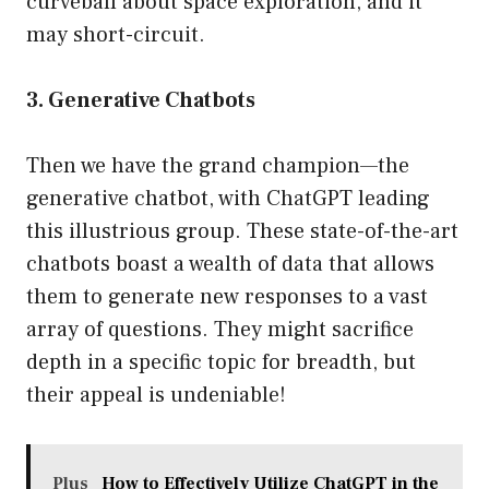
curveball about space exploration, and it
may short-circuit.
3. Generative Chatbots
Then we have the grand champion—the
generative chatbot, with ChatGPT leading
this illustrious group. These state-of-the-art
chatbots boast a wealth of data that allows
them to generate new responses to a vast
array of questions. They might sacrifice
depth in a specific topic for breadth, but
their appeal is undeniable!
Plus
How to Effectively Utilize ChatGPT in the