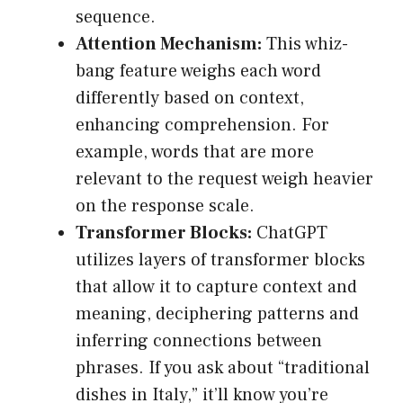
sequence.
Attention Mechanism:
This whiz-
bang feature weighs each word
differently based on context,
enhancing comprehension. For
example, words that are more
relevant to the request weigh heavier
on the response scale.
Transformer Blocks:
ChatGPT
utilizes layers of transformer blocks
that allow it to capture context and
meaning, deciphering patterns and
inferring connections between
phrases. If you ask about “traditional
dishes in Italy,” it’ll know you’re