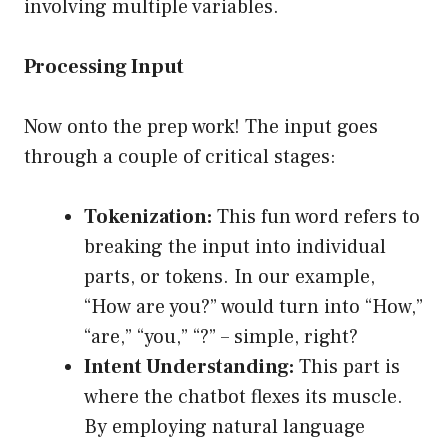
involving multiple variables.
Processing Input
Now onto the prep work! The input goes
through a couple of critical stages:
Tokenization:
This fun word refers to
breaking the input into individual
parts, or tokens. In our example,
“How are you?” would turn into “How,”
“are,” “you,” “?” – simple, right?
Intent Understanding:
This part is
where the chatbot flexes its muscle.
By employing natural language