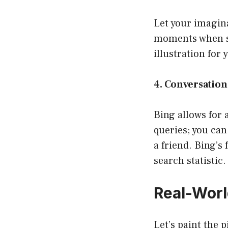
Let your imagina
moments when st
illustration for 
4. Conversation
Bing allows for 
queries; you can
a friend. Bing’s 
search statistic.
Real-Wor
Let’s paint the 