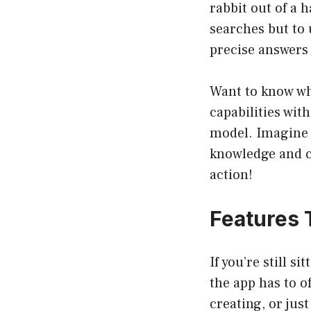
rabbit out of a 
searches but to
precise answers 
Want to know wha
capabilities wit
model. Imagine 
knowledge and c
action!
Features 
If you’re still s
the app has to o
creating, or jus