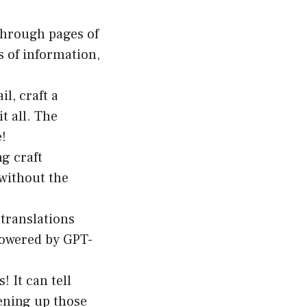
through pages of
s of information,
l, craft a
t all. The
e!
ng craft
 without the
translations
powered by GPT-
! It can tell
tening up those