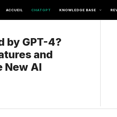
ACCUEIL
CHATGPT
KNOWLEDGE BASE
RE
ed by GPT-4?
atures and
he New AI