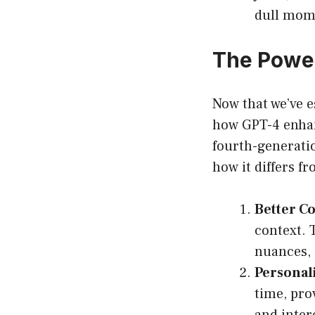
dull mom
The Power
Now that we’ve es
how GPT-4 enhanc
fourth-generati
how it differs f
Better C
context. 
nuances, 
Personali
time, pro