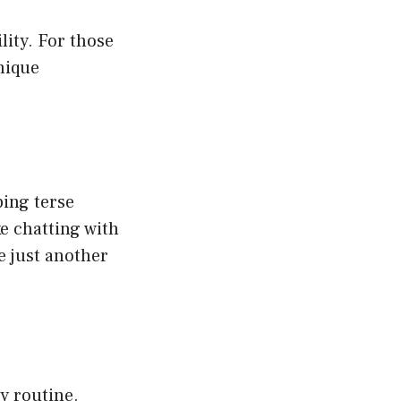
lity. For those
nique
ping terse
ke chatting with
re just another
ly routine.