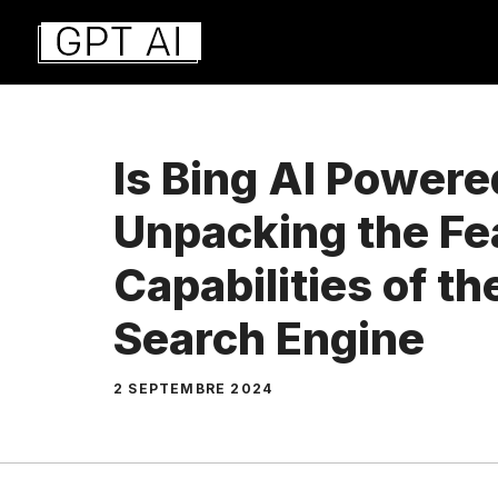
Aller
au
contenu
Is Bing AI Power
Unpacking the Fe
Capabilities of t
Search Engine
2 SEPTEMBRE 2024