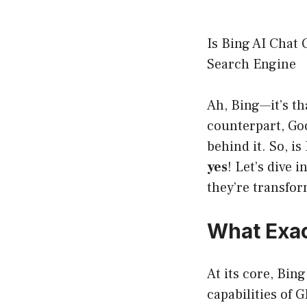
Is Bing AI Chat 
Search Engine
Ah, Bing—it’s t
counterpart, Goo
behind it. So, i
yes
! Let’s dive 
they’re transfo
What Exact
At its core, Bin
capabilities of 