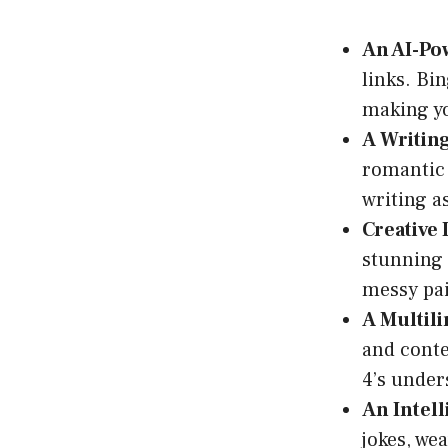
An AI-Po
links. Bi
making yo
A Writing
romantic 
writing as
Creative
stunning i
messy pai
A Multili
and conte
4’s under
An Intell
jokes, we