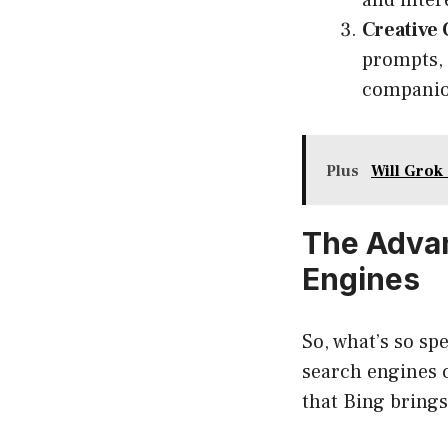
and inter
Creative 
prompts, 
companion
Plus
Will Grok
The Advan
Engines
So, what’s so s
search engines 
that Bing brings