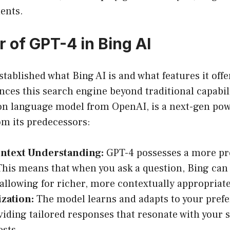
ents.
 of GPT-4 in Bing AI
tablished what Bing AI is and what features it offer
es this search engine beyond traditional capabili
on language model from OpenAI, is a next-gen pow
rom its predecessors:
ontext Understanding:
GPT-4 possesses a more pr
This means that when you ask a question, Bing c
allowing for richer, more contextually appropriat
zation:
The model learns and adapts to your pref
viding tailored responses that resonate with your 