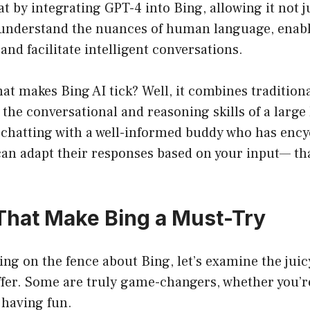
hat by integrating GPT-4 into Bing, allowing it not 
 understand the nuances of human language, enabli
and facilitate intelligent conversations.
t makes Bing AI tick? Well, it combines tradition
h the conversational and reasoning skills of a larg
chatting with a well-informed buddy who has ency
an adapt their responses based on your input— tha
That Make Bing a Must-Try
itting on the fence about Bing, let’s examine the jui
ffer. Some are truly game-changers, whether you’r
t having fun.