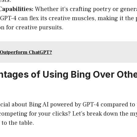
ests.
Capabilities:
Whether it’s crafting poetry or gener
GPT-4 can flex its creative muscles, making it the 
 for creative pursuits.
 Outperform ChatGPT?
tages of Using Bing Over Oth
pecial about Bing AI powered by GPT-4 compared to 
competing for your clicks? Let’s break down the m
 to the table.