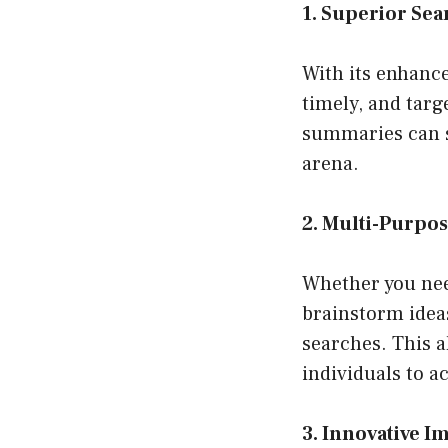
1. Superior Sea
With its enhanc
timely, and targe
summaries can s
arena.
2. Multi-Purpos
Whether you need
brainstorm ideas
searches. This al
individuals to a
3. Innovative I