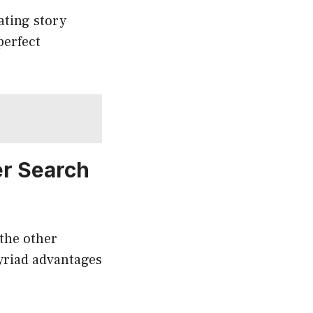
ating story
perfect
er Search
the other
yriad advantages