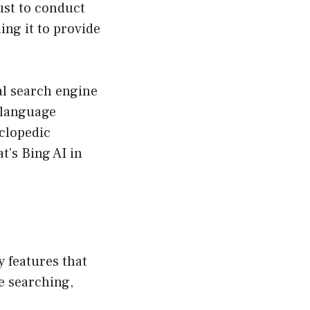
just to conduct
ng it to provide
al search engine
e language
clopedic
t’s Bing AI in
cy features that
e searching,