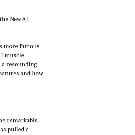
 the New AI
its more famous
 AI muscle
s a resounding
 features and how
the remarkable
as pulled a