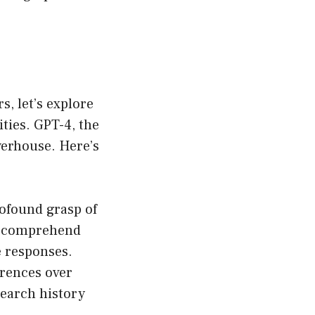
s, let’s explore
ties. GPT-4, the
erhouse. Here’s
ofound grasp of
an comprehend
e responses.
erences over
search history