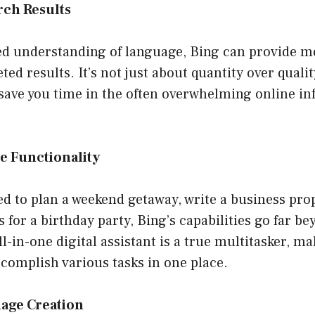
rch Results
ed understanding of language, Bing can provide mo
ted results. It’s not just about quantity over quali
ave you time in the often overwhelming online i
e Functionality
 to plan a weekend getaway, write a business prop
 for a birthday party, Bing’s capabilities go far b
l-in-one digital assistant is a true multitasker, mak
ccomplish various tasks in one place.
mage Creation