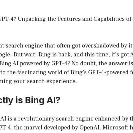
GPT-4? Unpacking the Features and Capabilities of
hat search engine that often got overshadowed by 
gle. But wait! Bing is back, and this time, it’s got
s Bing AI powered by GPT-4? No doubt, the answer i
into the fascinating world of Bing’s GPT-4-powered
rming your search experience.
ly is Bing AI?
g AI is a revolutionary search engine enhanced by 
GPT-4, the marvel developed by OpenAI. Microsoft h