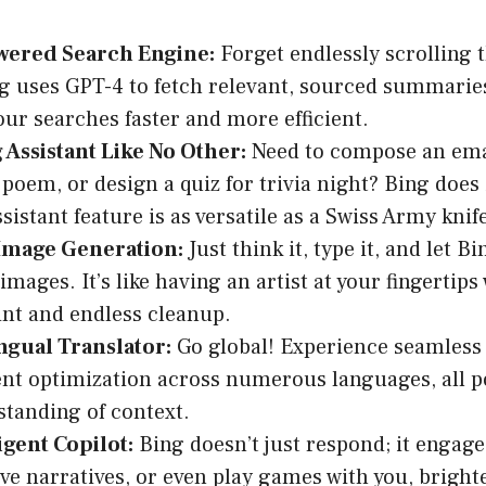
wered Search Engine:
Forget endlessly scrolling 
ng uses GPT-4 to fetch relevant, sourced summarie
ur searches faster and more efficient.
 Assistant Like No Other:
Need to compose an emai
poem, or design a quiz for trivia night? Bing does i
sistant feature is as versatile as a Swiss Army knif
 Image Generation:
Just think it, type it, and let Bi
mages. It’s like having an artist at your fingertips
nt and endless cleanup.
ngual Translator:
Go global! Experience seamless 
nt optimization across numerous languages, all 
standing of context.
igent Copilot:
Bing doesn’t just respond; it engages
ave narratives, or even play games with you, brigh