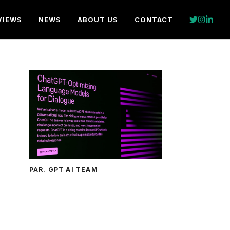
VIEWS
NEWS
ABOUT US
CONTACT
PAR. GPT AI TEAM