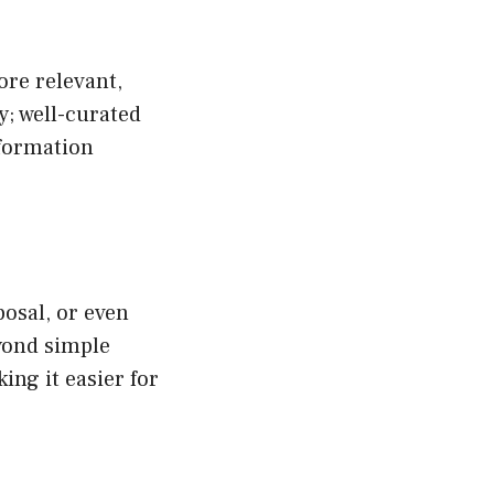
re relevant,
ty; well-curated
nformation
osal, or even
eyond simple
ing it easier for