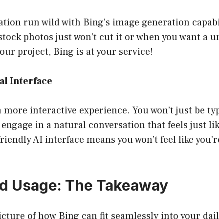
tion run wild with Bing’s image generation capabi
ock photos just won’t cut it or when you want a u
your project, Bing is at your service!
al Interface
a more interactive experience. You won’t just be ty
 engage in a natural conversation that feels just li
friendly AI interface means you won’t feel like you’
ld Usage: The Takeaway
picture of how Bing can fit seamlessly into your dai