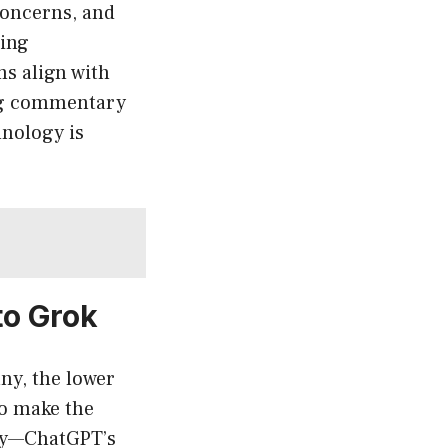
concerns, and
ving
ms align with
ing commentary
hnology is
to Grok
ny, the lower
to make the
ity—ChatGPT’s