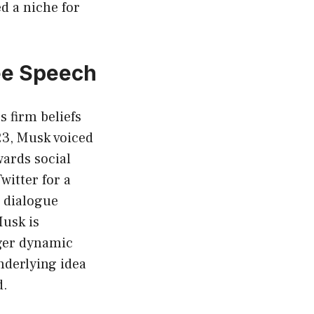
ed a niche for
ree Speech
 firm beliefs
23, Musk voiced
wards social
witter for a
a dialogue
Musk is
rger dynamic
underlying idea
d.