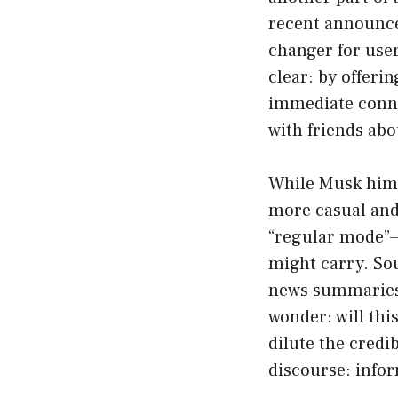
recent announc
changer for user
clear: by offeri
immediate conne
with friends abo
While Musk himse
more casual and 
“regular mode”—e
might carry. Sou
news summaries 
wonder: will thi
dilute the credi
discourse: info