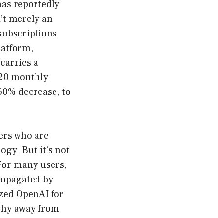
has reportedly
n’t merely an
 subscriptions
latform,
carries a
$20 monthly
 60% decrease, to
sers who are
ogy. But it’s not
 For many users,
propagated by
ized OpenAI for
 shy away from