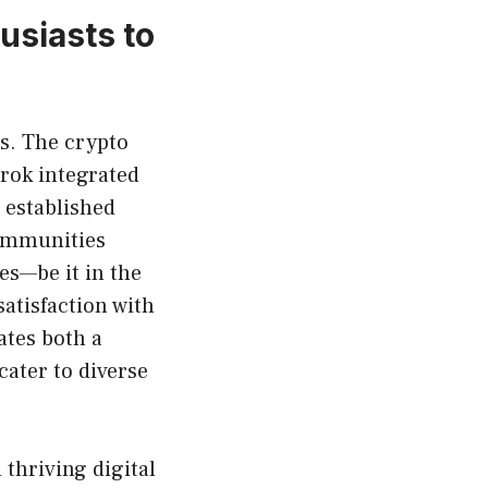
siasts to
s. The crypto
Grok integrated
 established
communities
es—be it in the
atisfaction with
tes both a
cater to diverse
thriving digital