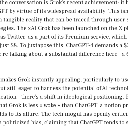
 the conversation is Grok’s recent achievement: it 
T by virtue of its widespread availability. This is
s a tangible reality that can be traced through user
tegies. The xAI Grok has been launched on the X p
s Twitter, as a part of its Premium service, which 
 just $8. To juxtapose this, ChatGPT-4 demands a 
’re talking about a substantial difference here—a
 makes Grok instantly appealing, particularly to u
ut still eager to harness the potential of AI technol
ication—there’s a shift in ideological positioning.
hat Grok is less « woke » than ChatGPT, a notion 
ds to its allure. The tech mogul has openly critic
a politicized bias, claiming that ChatGPT tends to