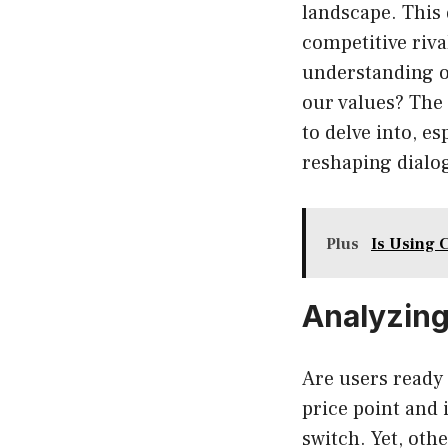
landscape. This
competitive riv
understanding o
our values? The
to delve into, e
reshaping dialo
Plus
Is Using 
Analyzing
Are users ready 
price point and
switch. Yet, oth