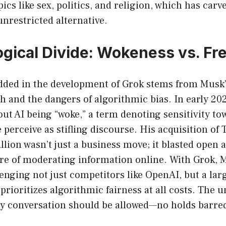
ics like sex, politics, and religion, which has carv
nrestricted alternative.
ogical Divide: Wokeness vs. F
ded in the development of Grok stems from Musk’s
h and the dangers of algorithmic bias. In early 20
ut AI being “woke,” a term denoting sensitivity to
perceive as stifling discourse. His acquisition of T
lion wasn’t just a business move; it blasted open 
re of moderating information online. With Grok, 
lenging not just competitors like OpenAI, but a la
 prioritizes algorithmic fairness at all costs. The 
ery conversation should be allowed—no holds barre