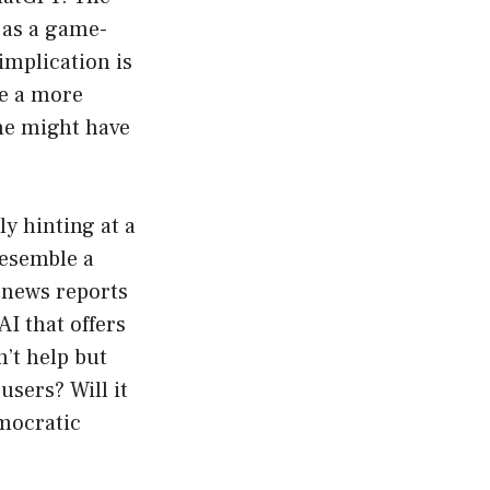
 as a game-
implication is
de a more
one might have
y hinting at a
resemble a
l news reports
I that offers
’t help but
users? Will it
emocratic