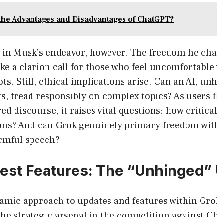
the Advantages and Disadvantages of ChatGPT?
y in Musk’s endeavor, however. The freedom he c
ike a clarion call for those who feel uncomfortable 
ts. Still, ethical implications arise. Can an AI, un
s, tread responsibly on complex topics? As users f
ed discourse, it raises vital questions: how critica
ions? And can Grok genuinely primary freedom wit
rmful speech?
test Features: The “Unhinged”
amic approach to updates and features within Gro
the strategic arsenal in the competition against 