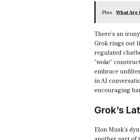
Plus
What Are 
There’s an iron
Grok rings out l
regulated chatbo
“woke” construct
embrace unfilter
in AI conversat
encouraging ha
Grok’s La
Elon Musk’s dyn
another part of 