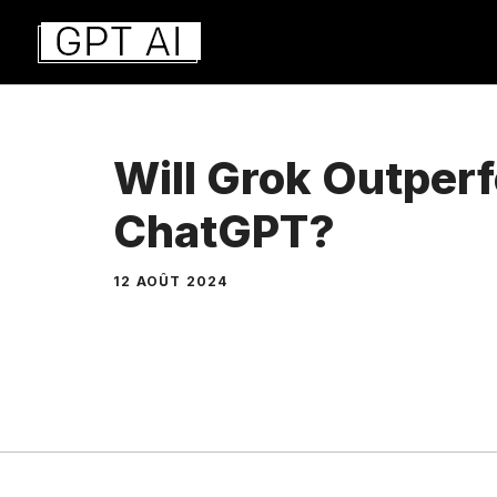
Aller
au
contenu
Will Grok Outper
ChatGPT?
12 AOÛT 2024