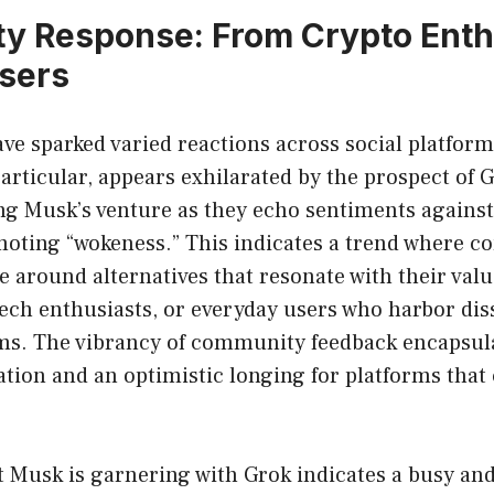
 Response: From Crypto Enthu
sers
ve sparked varied reactions across social platform
rticular, appears exhilarated by the prospect of 
ng Musk’s venture as they echo sentiments against
moting “wokeness.” This indicates a trend where 
e around alternatives that resonate with their valu
ech enthusiasts, or everyday users who harbor diss
ms. The vibrancy of community feedback encapsula
ation and an optimistic longing for platforms that 
Musk is garnering with Grok indicates a busy and 