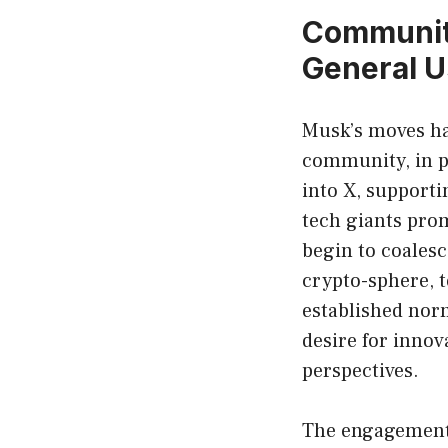
Community
General U
Musk’s moves ha
community, in pa
into X, supporti
tech giants pro
begin to coalesc
crypto-sphere, t
established nor
desire for innov
perspectives.
The engagement 