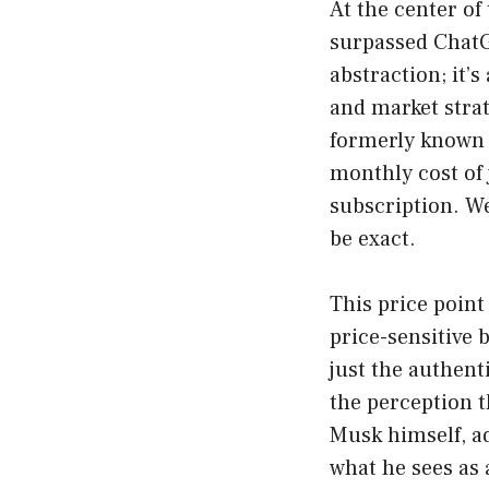
At the center of
surpassed ChatGP
abstraction; it’
and market stra
formerly known a
monthly cost of
subscription. We
be exact.
This price point
price-sensitive b
just the authent
the perception t
Musk himself, ad
what he sees as 