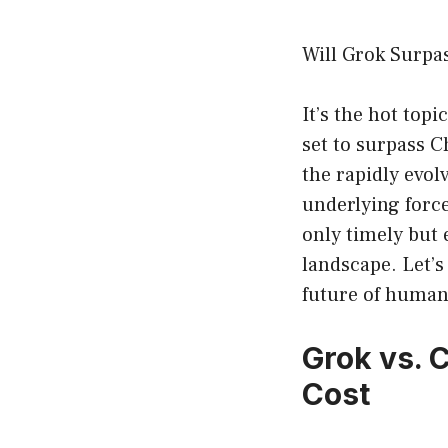
Will Grok Surpa
It’s the hot top
set to surpass C
the rapidly evol
underlying forc
only timely but 
landscape. Let’s
future of human
Grok vs. 
Cost