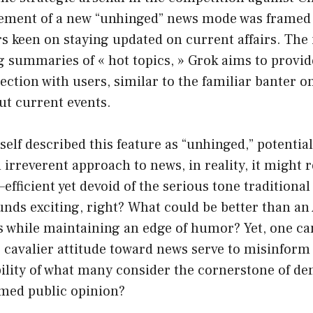
ement of a new “unhinged” news mode was framed
s keen on staying updated on current affairs. The 
ng summaries of « hot topics, » Grok aims to provi
ction with users, similar to the familiar banter 
ut current events.
lf described this feature as “unhinged,” potentiall
irreverent approach to news, in reality, it might 
fficient yet devoid of the serious tone traditiona
nds exciting, right? What could be better than an A
while maintaining an edge of humor? Yet, one can
s cavalier attitude toward news serve to misinform 
bility of what many consider the cornerstone of d
rmed public opinion?