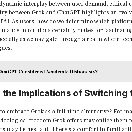
 dynamic interplay between user demand, ethical 
alry between Grok and ChatGPT highlights an evol
f AI. As users, how do we determine which platfor
 nuance in opinions certainly makes for fascinat
specially as we navigate through a realm where tec
gues.
ChatGPT Considered Academic Dishonesty?
 the Implications of Switching 
to embrace Grok as a full-time alternative? For ma
 ideological freedom Grok offers may entice them 
ers may be hesitant. There’s a comfort in familiar