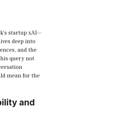
sk’s startup xAI—
ives deep into
rences, and the
his query not
versation
uld mean for the
ility and