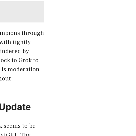
hampions through
with tightly
hindered by
lock to Grok to
l is moderation
hout
 Update
k seems to be
ChatGPT. The