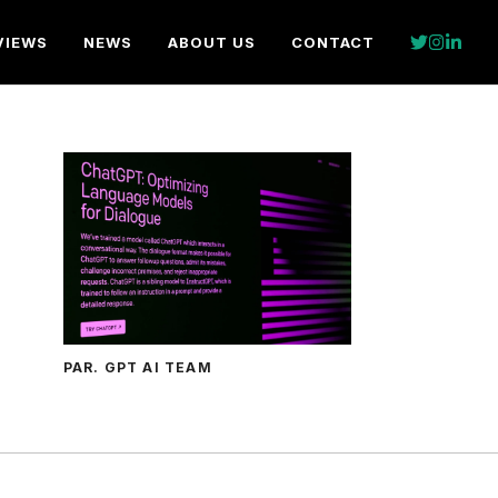
VIEWS
NEWS
ABOUT US
CONTACT
PAR. GPT AI TEAM