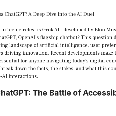
ss ChatGPT? A Deep Dive into the AI Duel
ic in tech circles: is Grok AI—developed by Elon Mu
hatGPT, OpenAI’s flagship chatbot? This question d
ving landscape of artificial intelligence, user prefe
es driving innovation. Recent developments make t
essential for anyone navigating today’s digital con
 break down the facts, the stakes, and what this co
-AI interactions.
ChatGPT: The Battle of Accessib