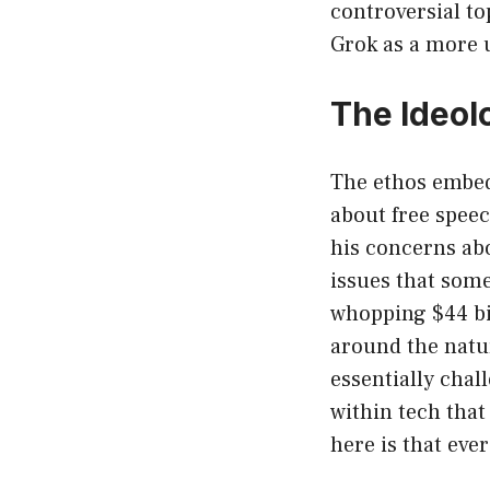
controversial top
Grok as a more u
The Ideol
The ethos embed
about free speec
his concerns abo
issues that some 
whopping $44 bil
around the natu
essentially chal
within tech that
here is that ev