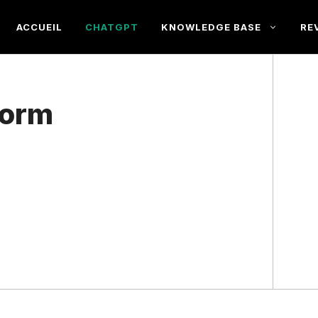
ACCUEIL
CHATGPT
KNOWLEDGE BASE
RE
form