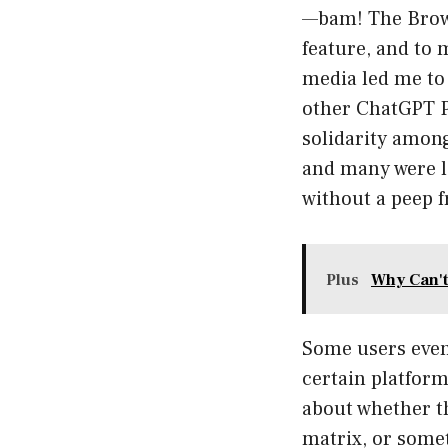
—bam! The Browse
feature, and to 
media led me to 
other ChatGPT Pl
solidarity among
and many were l
without a peep 
Plus
Why Can't
Some users even 
certain platform
about whether th
matrix, or somet