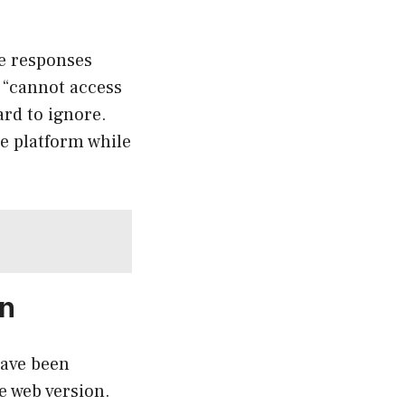
e responses
 “cannot access
ard to ignore.
ne platform while
on
have been
e web version.