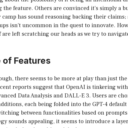
g the feature. Others are convinced it’s simply a 
er camp has sound reasoning backing their claims; 
ups isn’t uncommon in the quest to innovate. Howe
f are left scratching our heads as we try to navigat
e of Features
ough, there seems to be more at play than just th
Recent reports suggest that OpenAI is tinkering with
dvanced Data Analysis and DALL-E 3. Users are cho
additions, each being folded into the GPT-4 defaul
witching between functionalities based on prompts
egy sounds appealing, it seems to introduce a laye