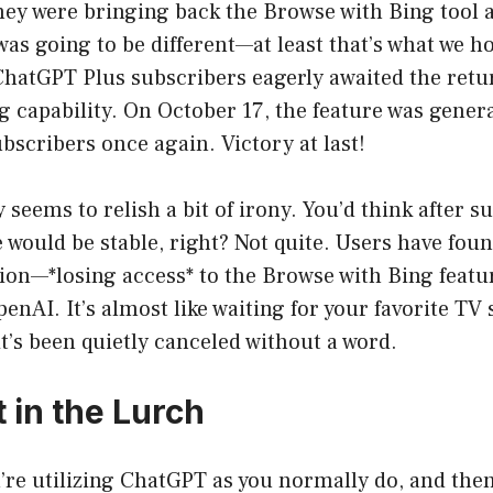
y were bringing back the Browse with Bing tool as
 was going to be different—at least that’s what we 
s ChatGPT Plus subscribers eagerly awaited the retu
 capability. On October 17, the feature was genera
scribers once again. Victory at last!
 seems to relish a bit of irony. You’d think after 
e would be stable, right? Not quite. Users have fou
tion—*losing access* to the Browse with Bing featu
nAI. It’s almost like waiting for your favorite TV
 it’s been quietly canceled without a word.
 in the Lurch
u’re utilizing ChatGPT as you normally do, and then