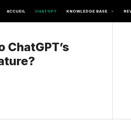
ACCUEIL
CHATGPT
KNOWLEDGE BASE
RE
o ChatGPT’s
ature?