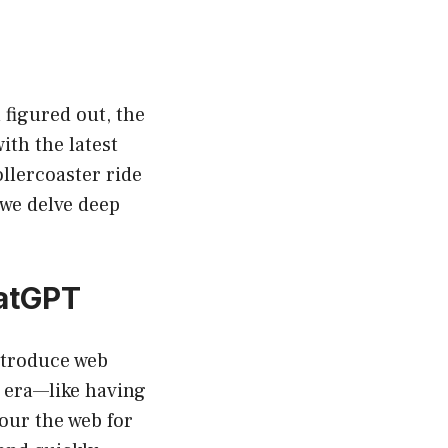
 figured out, the
ith the latest
llercoaster ride
we delve deep
hatGPT
ntroduce web
w era—like having
our the web for