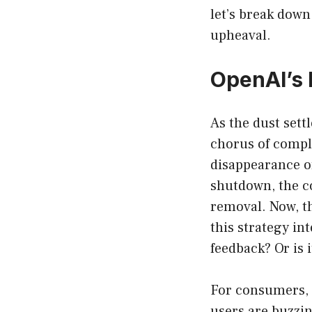
let’s break dow
upheaval.
OpenAI’s 
As the dust settl
chorus of compl
disappearance of
shutdown, the c
removal. Now, th
this strategy i
feedback? Or is 
For consumers, 
users are buzzin