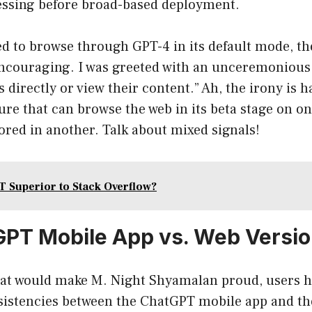
essing before broad-based deployment.
d to browse through GPT-4 in its default mode, th
encouraging. I was greeted with an unceremonious
 directly or view their content.” Ah, the irony is h
ture that can browse the web in its beta stage on o
ored in another. Talk about mixed signals!
T Superior to Stack Overflow?
PT Mobile App vs. Web Versi
 that would make M. Night Shyamalan proud, users 
sistencies between the ChatGPT mobile app and th