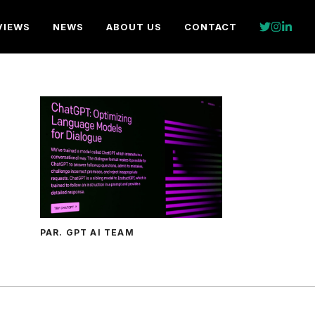
VIEWS
NEWS
ABOUT US
CONTACT
PAR. GPT AI TEAM