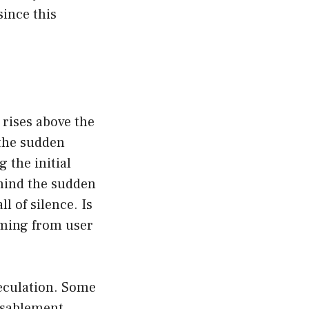
ince this
n rises above the
the sudden
 the initial
hind the sudden
l of silence. Is
mming from user
eculation. Some
disablement