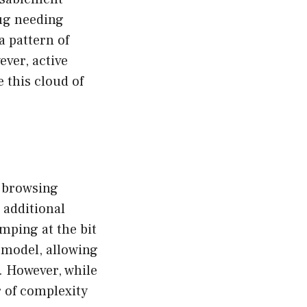
bug needing
a pattern of
ver, active
e this cloud of
e browsing
 additional
mping at the bit
t model, allowing
. However, while
r of complexity