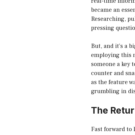
real-time inform
became an essent
Researching, pul
pressing questi
But, and it’s a 
employing this n
someone a key to
counter and snag
as the feature w
grumbling in di
The Retur
Fast forward to