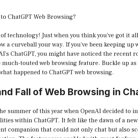
to ChatGPT Web Browsing?
of technology! Just when you think you’ve got it all
ow a curveball your way. If you’ve been keeping up w
I’s ChatGPT, you might have noticed the recent ro
 much-touted web browsing feature. Buckle up as 
f what happened to ChatGPT web browsing.
and Fall of Web Browsing in C
 the summer of this year when OpenAI decided to i
ities within ChatGPT. It felt like the dawn of a ne
ent companion that could not only chat but also sc