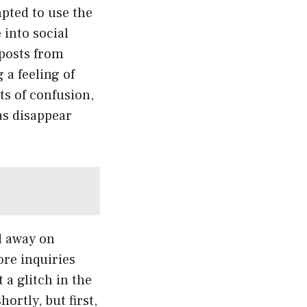
pted to use the
 into social
 posts from
 a feeling of
ts of confusion,
as disappear
d away on
ore inquiries
 a glitch in the
ortly, but first,