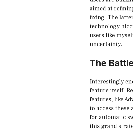
aimed at refinin
fixing. The latt
technology hicc
users like mysel
uncertainty.
The Battl
Interestingly en
feature itself. 
features, like A
to access these 
for automatic s
this grand strat