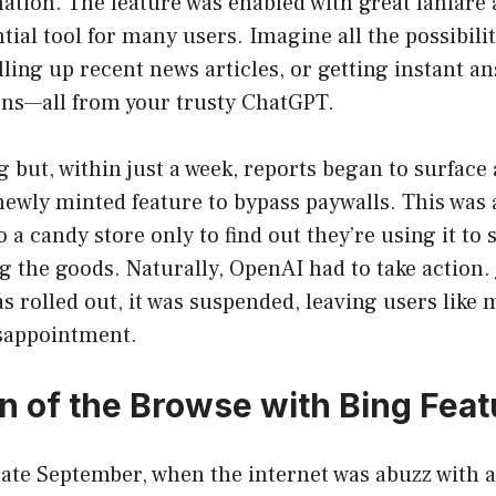
ation. The feature was enabled with great fanfare 
ial tool for many users. Imagine all the possibilit
ling up recent news articles, or getting instant a
ons—all from your trusty ChatGPT.
big but, within just a week, reports began to surface
ewly minted feature to bypass paywalls. This was 
 a candy store only to find out they’re using it to
 the goods. Naturally, OpenAI had to take action. 
as rolled out, it was suspended, leaving users like 
sappointment.
n of the Browse with Bing Feat
 late September, when the internet was abuzz wit