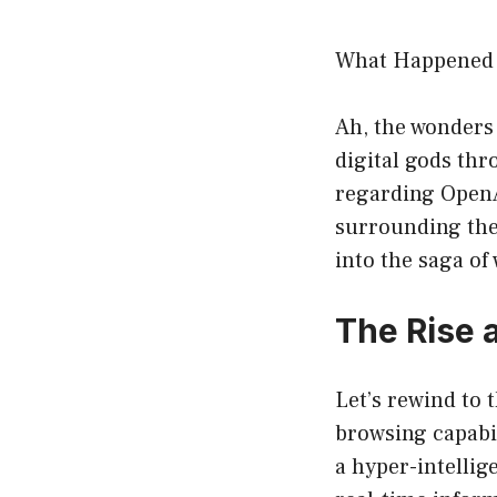
What Happened 
Ah, the wonders 
digital gods thr
regarding OpenA
surrounding the
into the saga o
The Rise 
Let’s rewind to
browsing capabil
a hyper-intellig