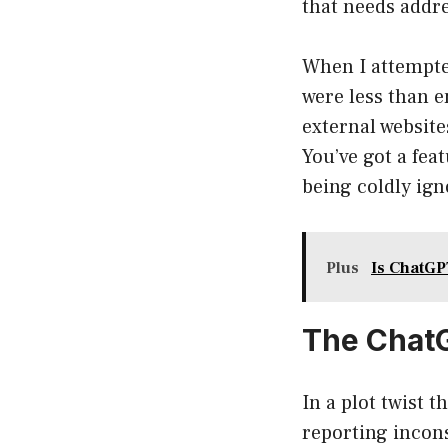
that needs addr
When I attempte
were less than 
external websites
You’ve got a fea
being coldly ign
Plus
Is ChatGP
The ChatG
In a plot twist
reporting incon