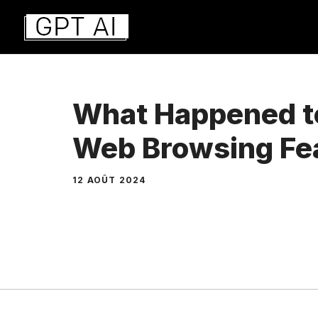
Aller
au
contenu
What Happened t
Web Browsing Fe
12 AOÛT 2024