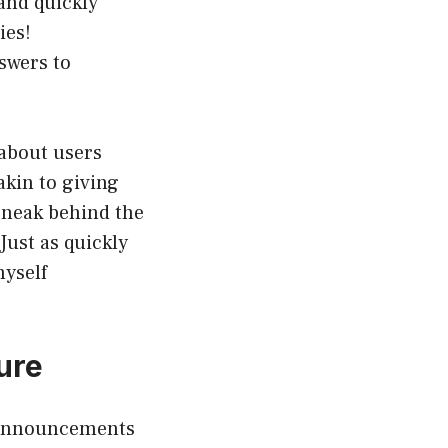
and quickly
ies!
nswers to
 about users
akin to giving
 sneak behind the
Just as quickly
myself
ure
h announcements