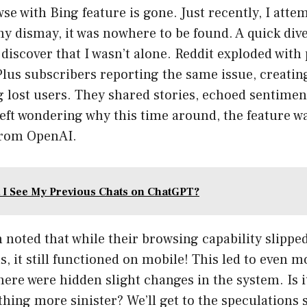
 with Bing feature is gone. Just recently, I attem
my dismay, it was nowhere to be found. A quick dive
discover that I wasn’t alone. Reddit exploded with
us subscribers reporting the same issue, creating
 lost users. They shared stories, echoed sentimen
eft wondering why this time around, the feature w
from OpenAI.
 I See My Previous Chats on ChatGPT?
noted that while their browsing capability slippe
s, it still functioned on mobile! This led to even m
ere were hidden slight changes in the system. Is it
hing more sinister? We’ll get to the speculations sh