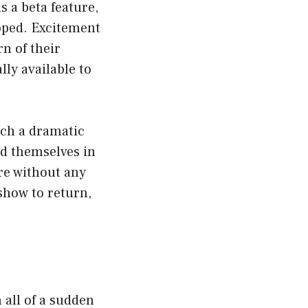
 a beta feature,
hoped. Excitement
rn of their
lly available to
such a dramatic
nd themselves in
re without any
 show to return,
 all of a sudden