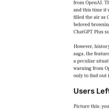
from OpenAI. The
and this time it
filled the air a
beloved browsing
ChatGPT Plus sub
However, history
saga, the featur
a peculiar situa
warning from Ope
only to find out
Users Left
Picture this: yo