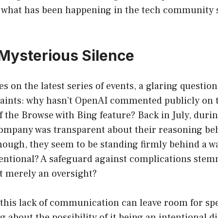
n what has been happening in the tech community s
Mysterious Silence
es on the latest series of events, a glaring questio
aints: why hasn’t OpenAI commented publicly on 
 the Browse with Bing feature? Back in July, during
ompany was transparent about their reasoning be
ough, they seem to be standing firmly behind a wal
ntentional? A safeguard against complications ste
it merely an oversight?
this lack of communication can leave room for sp
g about the possibility of it being an intentional 