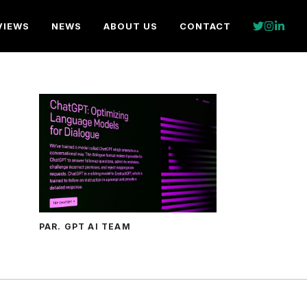
VIEWS
NEWS
ABOUT US
CONTACT
PAR. GPT AI TEAM