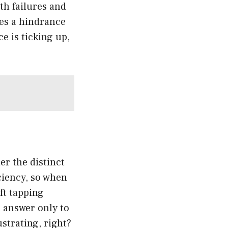
th failures and
mes a hindrance
e is ticking up,
er the distinct
iciency, so when
ft tapping
n answer only to
ustrating, right?