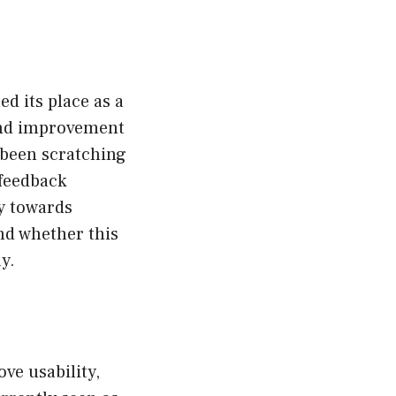
ed its place as a
 and improvement
 been scratching
feedback
y towards
and whether this
y.
ve usability,