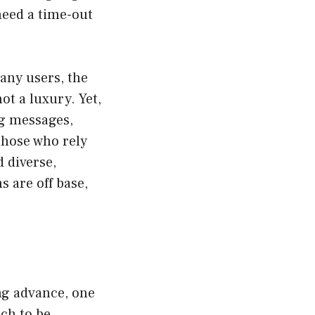
 need a time-out
many users, the
ot a luxury. Yet,
ng messages,
those who rely
 diverse,
s are off base,
ng advance, one
ch to be