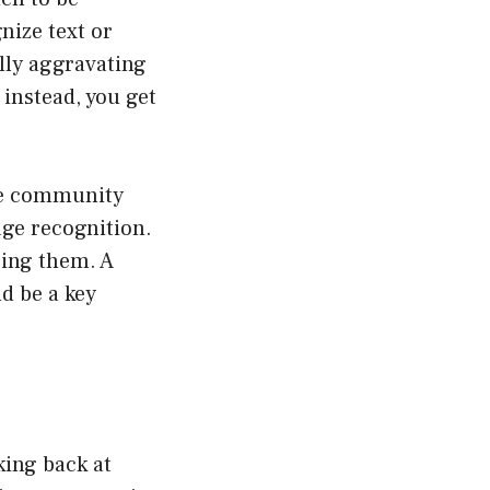
nize text or
ally aggravating
instead, you get
the community
age recognition.
cing them. A
d be a key
king back at