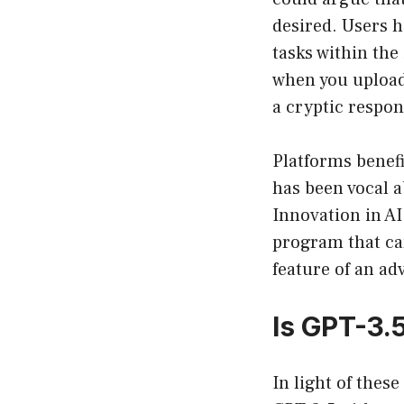
desired. Users h
tasks within the
when you upload 
a cryptic respon
Platforms benefi
has been vocal a
Innovation in AI
program that ca
feature of an adv
Is GPT-3.
In light of thes