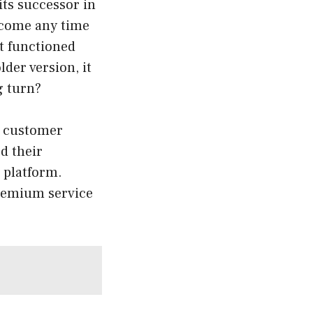
its successor in
o come any time
at functioned
der version, it
g turn?
to customer
d their
 platform.
premium service