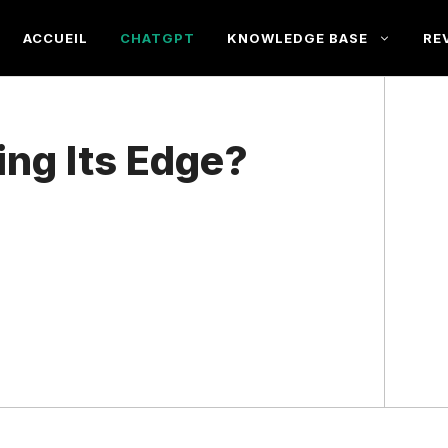
ACCUEIL
CHATGPT
KNOWLEDGE BASE
RE
ing Its Edge?