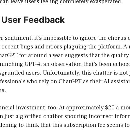
can leave users feeling completely exasperated.
 User Feedback
r sentiment, it’s impossible to ignore the chorus 
 recent bugs and errors plaguing the platform. A
hatGPT for around a year suggests that the quality
launching GPT-4, an observation that’s been echoe
sgruntled users. Unfortunately, this chatter is not j
fessionals who rely on ChatGPT as their AI assista
ns.
ancial investment, too. At approximately $20 a mo
 just a glorified chatbot spouting incorrect info
ddening to think that this subscription fee seems to