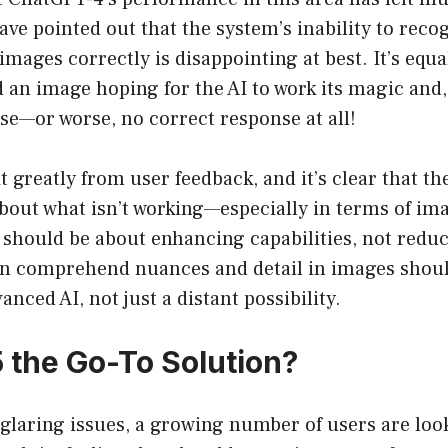
ave pointed out that the system’s inability to recog
 images correctly is disappointing at best. It’s equ
an image hoping for the AI to work its magic and, 
se—or worse, no correct response at all!
t greatly from user feedback, and it’s clear that 
bout what isn’t working—especially in terms of im
 should be about enhancing capabilities, not redu
n comprehend nuances and detail in images shoul
anced AI, not just a distant possibility.
5 the Go-To Solution?
e glaring issues, a growing number of users are loo