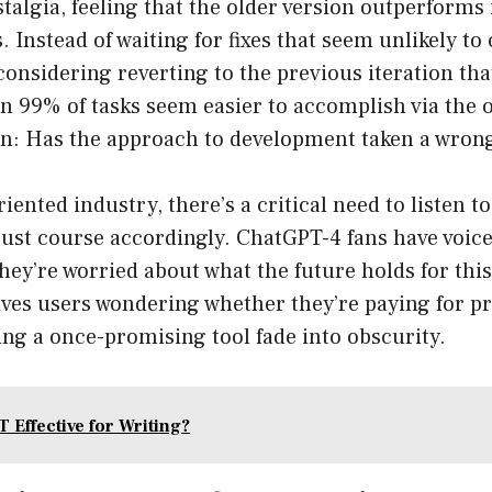
talgia, feeling that the older version outperforms 
 Instead of waiting for fixes that seem unlikely t
considering reverting to the previous iteration th
 99% of tasks seem easier to accomplish via the ol
on: Has the approach to development taken a wron
riented industry, there’s a critical need to listen 
ust course accordingly. ChatGPT-4 fans have voice
y’re worried about what the future holds for this
eaves users wondering whether they’re paying for 
ng a once-promising tool fade into obscurity.
 Effective for Writing?