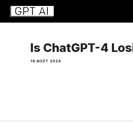
Aller
au
contenu
Is ChatGPT-4 Los
18 AOÛT 2024