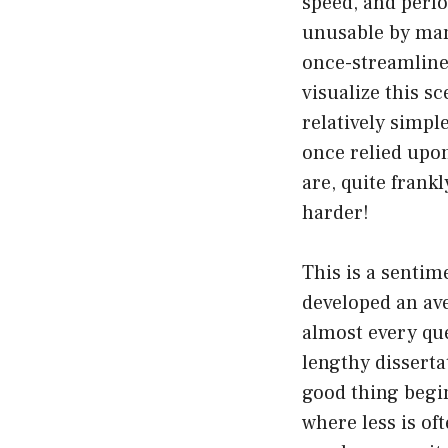
speed, and perfo
unusable by many
once-streamline
visualize this s
relatively simpl
once relied upon
are, quite frank
harder!
This is a senti
developed an ave
almost every que
lengthy disserta
good thing begins
where less is o