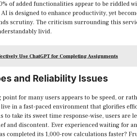
90% of added functionalities appear to be riddled wi
 AI is designed to enhance productivity, yet beco
nds scrutiny. The criticism surrounding this servic
derstandably livid.
fectively Use ChatGPT for Completing Assignments
s and Reliability Issues
 point for many users appears to be speed, or rath
 live in a fast-paced environment that glorifies eff
to take its sweet time response-wise, users are le
lief and discontent. Ever experienced waiting for a
has completed its 1,000-row calculations faster? Fr