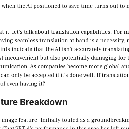
ic when the AI positioned to save time turns out to
t it, let’s talk about translation capabilities. For 
aving seamless translation at hand is a necessity, n
nts indicate that the AI isn’t accurately translati
st inconvenient but also potentially damaging for 
unication. As companies become more global and
n only be accepted if it’s done well. If translation
 of even having it?
ature Breakdown
 image feature. Initially touted as a groundbreaki
 ChatGPT-4’s performance in this area has left mu