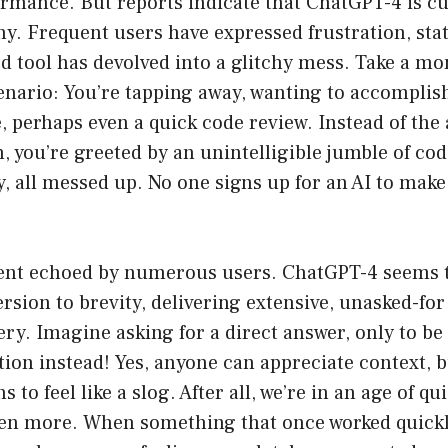
rmance. But reports indicate that ChatGPT-4 is cu
. Frequent users have expressed frustration, stat
d tool has devolved into a glitchy mess. Take a m
cenario: You’re tapping away, wanting to accompli
e, perhaps even a quick code review. Instead of the
, you’re greeted by an unintelligible jumble of cod
ly, all messed up. No one signs up for an AI to make
ment echoed by numerous users. ChatGPT-4 seems 
rsion to brevity, delivering extensive, unasked-fo
ry. Imagine asking for a direct answer, only to be
tion instead! Yes, anyone can appreciate context, 
 to feel like a slog. After all, we’re in an age of q
ften more. When something that once worked quic