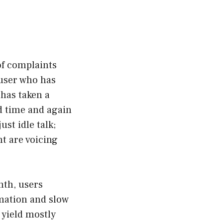
of complaints
 user who has
 has taken a
d time and again
ust idle talk;
nt are voicing
nth, users
rmation and slow
 yield mostly