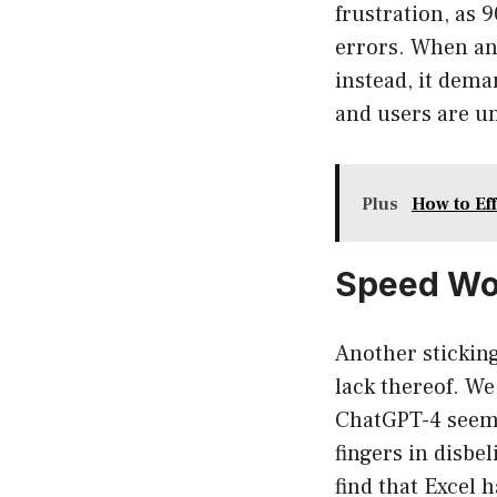
frustration, as 
errors. When an
instead, it dema
and users are un
Plus
How to Ef
Speed Woe
Another sticking
lack thereof. We
ChatGPT-4 seems 
fingers in disbe
find that Excel 