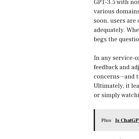
GPT-3.5 with nos
various domains.
soon, users are 
adequately. When
begs the questi
In any service-o
feedback and adj
concerns—and the
Ultimately, it l
or simply watchi
Plus
Is ChatGPT