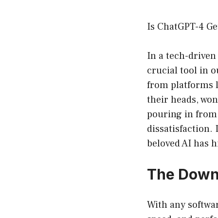
Is ChatGPT-4 Ge
In a tech-driven
crucial tool in 
from platforms 
their heads, wo
pouring in from
dissatisfaction.
beloved AI has h
The Downw
With any softwa