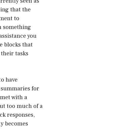
rrently seen as
ing that the
oment to
sh something
 assistance you
e blocks that
 their tasks
to have
r summaries for
 met with a
but too much of a
uick responses,
kly becomes