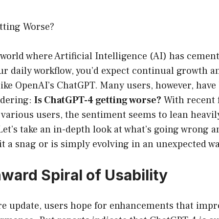
tting Worse?
 world where Artificial Intelligence (AI) has cement
our daily workflow, you’d expect continual growth
like OpenAI’s ChatGPT. Many users, however, have
ndering:
Is ChatGPT-4 getting worse?
With recent 
 various users, the sentiment seems to lean heavil
 Let’s take an in-depth look at what’s going wrong 
it a snag or is simply evolving in an unexpected wa
ard Spiral of Usability
re update, users hope for enhancements that impro