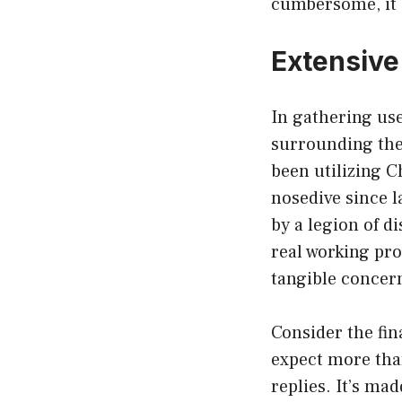
cumbersome, it 
Extensive
In gathering use
surrounding the
been utilizing C
nosedive since 
by a legion of di
real working pro
tangible concer
Consider the fin
expect more than
replies. It’s ma