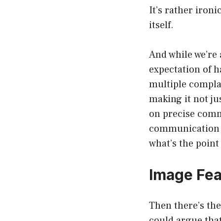
It’s rather iron
itself.
And while we’re a
expectation of h
multiple complai
making it not ju
on precise comm
communication ca
what’s the point
Image Fe
Then there’s the
could argue that