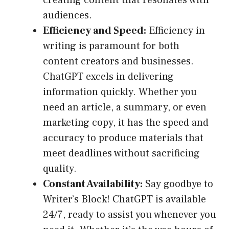
creating content that resonates with
audiences.
Efficiency and Speed:
Efficiency in
writing is paramount for both
content creators and businesses.
ChatGPT excels in delivering
information quickly. Whether you
need an article, a summary, or even
marketing copy, it has the speed and
accuracy to produce materials that
meet deadlines without sacrificing
quality.
Constant Availability:
Say goodbye to
Writer’s Block! ChatGPT is available
24/7, ready to assist you whenever you