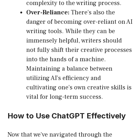
complexity to the writing process.
Over-Reliance:
There’s also the
danger of becoming over-reliant on AI
writing tools. While they can be
immensely helpful, writers should
not fully shift their creative processes
into the hands of a machine.
Maintaining a balance between
utilizing AI’s efficiency and
cultivating one’s own creative skills is
vital for long-term success.
How to Use ChatGPT Effectively
Now that we’ve navigated through the