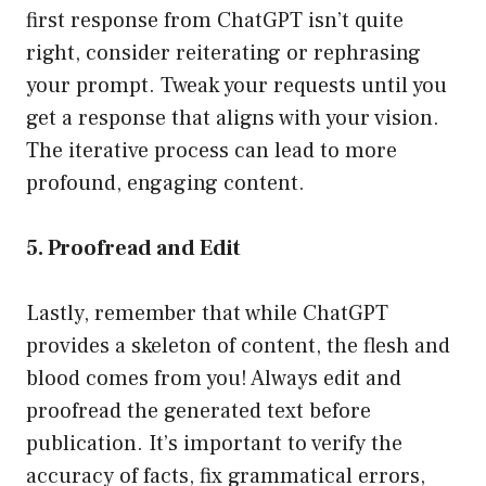
first response from ChatGPT isn’t quite
right, consider reiterating or rephrasing
your prompt. Tweak your requests until you
get a response that aligns with your vision.
The iterative process can lead to more
profound, engaging content.
5. Proofread and Edit
Lastly, remember that while ChatGPT
provides a skeleton of content, the flesh and
blood comes from you! Always edit and
proofread the generated text before
publication. It’s important to verify the
accuracy of facts, fix grammatical errors,