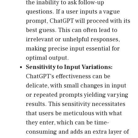
the inability to ask follow-up
questions. If a user inputs a vague
prompt, ChatGPT will proceed with its
best guess. This can often lead to
irrelevant or unhelpful responses,
making precise input essential for
optimal output.
Sensitivity to Input Variations:
ChatGPT’s effectiveness can be
delicate, with small changes in input
or repeated prompts yielding varying
results. This sensitivity necessitates
that users be meticulous with what
they enter, which can be time-
consuming and adds an extra layer of