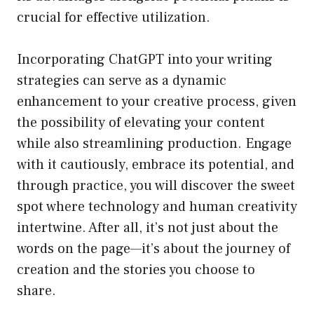
crucial for effective utilization.
Incorporating ChatGPT into your writing
strategies can serve as a dynamic
enhancement to your creative process, given
the possibility of elevating your content
while also streamlining production. Engage
with it cautiously, embrace its potential, and
through practice, you will discover the sweet
spot where technology and human creativity
intertwine. After all, it’s not just about the
words on the page—it’s about the journey of
creation and the stories you choose to
share.