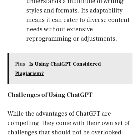
understands a multitude of writing
styles and formats. Its adaptability
means it can cater to diverse content
needs without extensive
reprogramming or adjustments.
Plus
Is Using ChatGPT Considered
Plagiarism?
Challenges of Using ChatGPT
While the advantages of ChatGPT are
compelling, they come with their own set of
challenges that should not be overlooked: