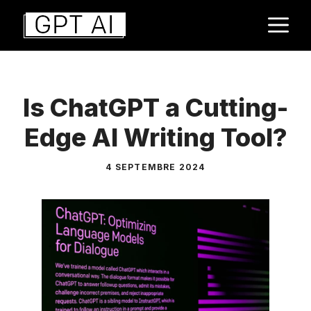
Aller
M
au
contenu
Is ChatGPT a Cutting-
Edge AI Writing Tool?
4 SEPTEMBRE 2024