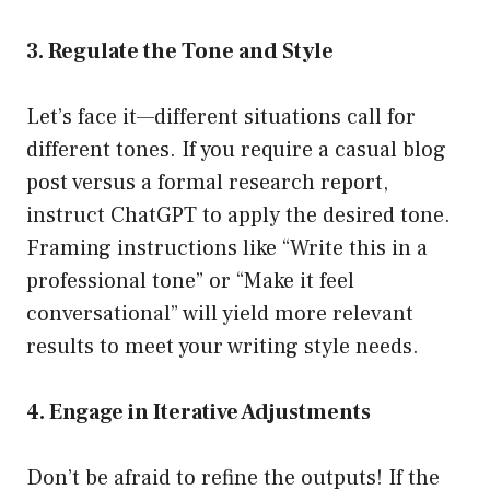
3. Regulate the Tone and Style
Let’s face it—different situations call for
different tones. If you require a casual blog
post versus a formal research report,
instruct ChatGPT to apply the desired tone.
Framing instructions like “Write this in a
professional tone” or “Make it feel
conversational” will yield more relevant
results to meet your writing style needs.
4. Engage in Iterative Adjustments
Don’t be afraid to refine the outputs! If the