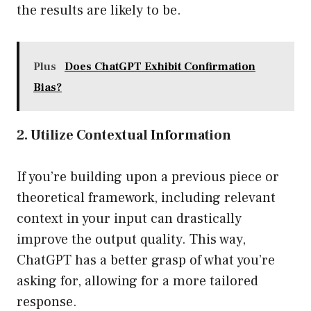
the results are likely to be.
Plus
Does ChatGPT Exhibit Confirmation
Bias?
2. Utilize Contextual Information
If you’re building upon a previous piece or
theoretical framework, including relevant
context in your input can drastically
improve the output quality. This way,
ChatGPT has a better grasp of what you’re
asking for, allowing for a more tailored
response.