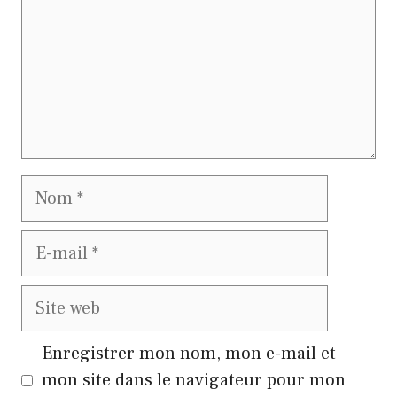
Nom
E-
mail
Site
web
Enregistrer mon nom, mon e-mail et
mon site dans le navigateur pour mon