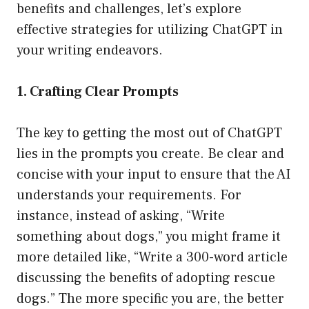
benefits and challenges, let’s explore
effective strategies for utilizing ChatGPT in
your writing endeavors.
1. Crafting Clear Prompts
The key to getting the most out of ChatGPT
lies in the prompts you create. Be clear and
concise with your input to ensure that the AI
understands your requirements. For
instance, instead of asking, “Write
something about dogs,” you might frame it
more detailed like, “Write a 300-word article
discussing the benefits of adopting rescue
dogs.” The more specific you are, the better