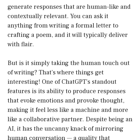
generate responses that are human-like and
contextually relevant. You can ask it
anything from writing a formal letter to
crafting a poem, and it will typically deliver
with flair.
But is it simply taking the human touch out
of writing? That’s where things get
interesting! One of ChatGPT’s standout
features is its ability to produce responses
that evoke emotions and provoke thought,
making it feel less like a machine and more
like a collaborative partner. Despite being an
AI, it has the uncanny knack of mirroring
human conversation — a quality that