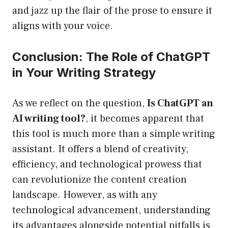
and jazz up the flair of the prose to ensure it
aligns with your voice.
Conclusion: The Role of ChatGPT
in Your Writing Strategy
As we reflect on the question,
Is ChatGPT an
AI writing tool?
, it becomes apparent that
this tool is much more than a simple writing
assistant. It offers a blend of creativity,
efficiency, and technological prowess that
can revolutionize the content creation
landscape. However, as with any
technological advancement, understanding
its advantages alongside potential pitfalls is