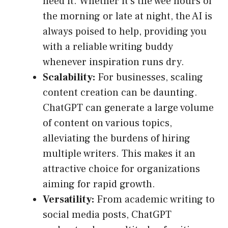
need it. Whether it’s the wee hours of
the morning or late at night, the AI is
always poised to help, providing you
with a reliable writing buddy
whenever inspiration runs dry.
Scalability:
For businesses, scaling
content creation can be daunting.
ChatGPT can generate a large volume
of content on various topics,
alleviating the burdens of hiring
multiple writers. This makes it an
attractive choice for organizations
aiming for rapid growth.
Versatility:
From academic writing to
social media posts, ChatGPT