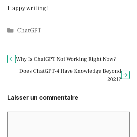
Happy writing!
Catégories
ChatGPT
Why Is ChatGPT Not Working Right Now?
Does ChatGPT-4 Have Knowledge Beyond
2021?
Laisser un commentaire
Commentaire