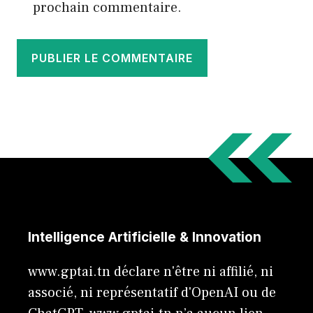
prochain commentaire.
Intelligence Artificielle & Innovation
www.gptai.tn déclare n'être ni affilié, ni
associé, ni représentatif d'OpenAI ou de