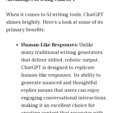
When it comes to AI writing tools, ChatGPT
shines brightly. Here’s a look at some of its
primary benefits:
Human-Like Responses:
Unlike
many traditional writing generators
that deliver stilted, robotic output,
ChatGPT is designed to replicate
human-like responses. Its ability to
generate nuanced and thoughtful
replies means that users can enjoy
engaging conversational interactions,
making it an excellent choice for