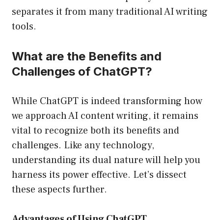
separates it from many traditional AI writing
tools.
What are the Benefits and
Challenges of ChatGPT?
While ChatGPT is indeed transforming how
we approach AI content writing, it remains
vital to recognize both its benefits and
challenges. Like any technology,
understanding its dual nature will help you
harness its power effective. Let’s dissect
these aspects further.
Advantages of Using ChatGPT