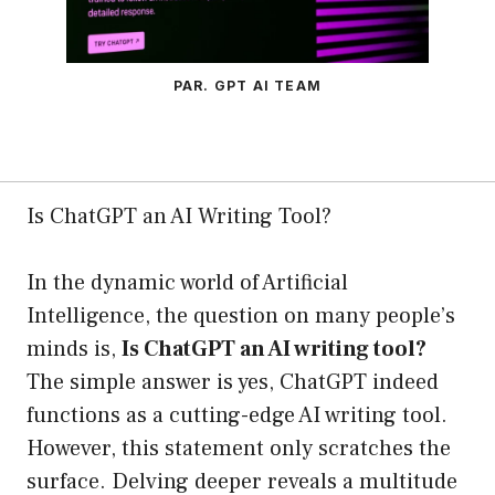
PAR. GPT AI TEAM
Is ChatGPT an AI Writing Tool?
In the dynamic world of Artificial
Intelligence, the question on many people’s
minds is,
Is ChatGPT an AI writing tool?
The simple answer is yes, ChatGPT indeed
functions as a cutting-edge AI writing tool.
However, this statement only scratches the
surface. Delving deeper reveals a multitude