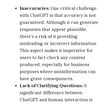
Inaccuracies:
One critical challenge
with ChatGPT is that accuracy is not
guaranteed. Although it can generate
responses that appear plausible,
there’s a risk of it providing
misleading or incorrect information.
This aspect makes it imperative for
users to fact-check any content
produced, especially for business
purposes where misinformation can
have grave consequences.
Lack of Clarifying Questions:
A
significant difference between
ChatGPT and human interaction is