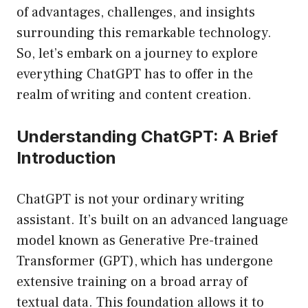
of advantages, challenges, and insights
surrounding this remarkable technology.
So, let’s embark on a journey to explore
everything ChatGPT has to offer in the
realm of writing and content creation.
Understanding ChatGPT: A Brief
Introduction
ChatGPT is not your ordinary writing
assistant. It’s built on an advanced language
model known as Generative Pre-trained
Transformer (GPT), which has undergone
extensive training on a broad array of
textual data. This foundation allows it to