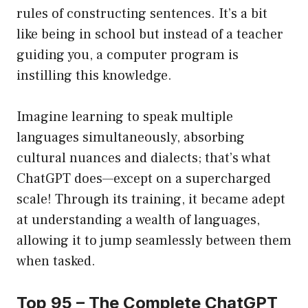
rules of constructing sentences. It’s a bit
like being in school but instead of a teacher
guiding you, a computer program is
instilling this knowledge.
Imagine learning to speak multiple
languages simultaneously, absorbing
cultural nuances and dialects; that’s what
ChatGPT does—except on a supercharged
scale! Through its training, it became adept
at understanding a wealth of languages,
allowing it to jump seamlessly between them
when tasked.
Top 95 – The Complete ChatGPT