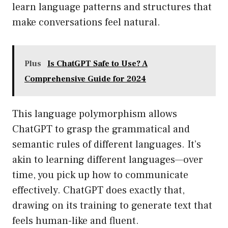
learn language patterns and structures that
make conversations feel natural.
Plus
Is ChatGPT Safe to Use? A
Comprehensive Guide for 2024
This language polymorphism allows
ChatGPT to grasp the grammatical and
semantic rules of different languages. It’s
akin to learning different languages—over
time, you pick up how to communicate
effectively. ChatGPT does exactly that,
drawing on its training to generate text that
feels human-like and fluent.