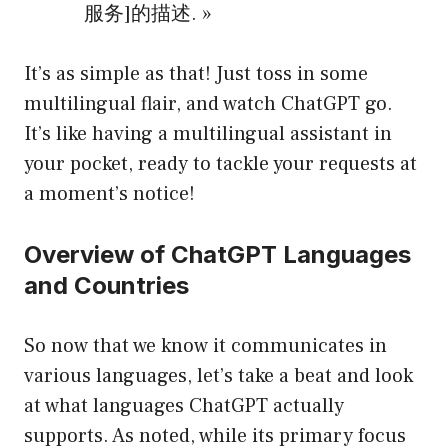
服务]的描述. »
It’s as simple as that! Just toss in some
multilingual flair, and watch ChatGPT go.
It’s like having a multilingual assistant in
your pocket, ready to tackle your requests at
a moment’s notice!
Overview of ChatGPT Languages
and Countries
So now that we know it communicates in
various languages, let’s take a beat and look
at what languages ChatGPT actually
supports. As noted, while its primary focus