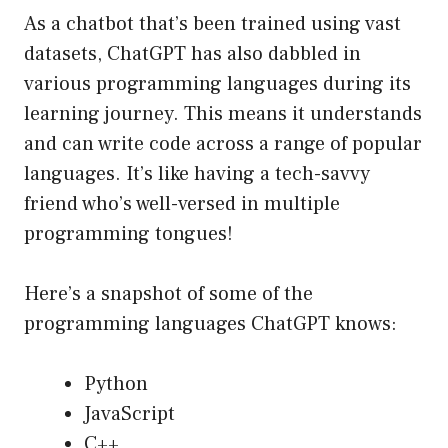
As a chatbot that’s been trained using vast
datasets, ChatGPT has also dabbled in
various programming languages during its
learning journey. This means it understands
and can write code across a range of popular
languages. It’s like having a tech-savvy
friend who’s well-versed in multiple
programming tongues!
Here’s a snapshot of some of the
programming languages ChatGPT knows:
Python
JavaScript
C++