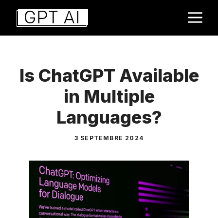
Aller
M
au
contenu
Is ChatGPT Available
in Multiple
Languages?
3 SEPTEMBRE 2024