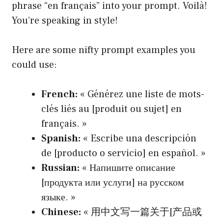
phrase “en français” into your prompt. Voilà!
You’re speaking in style!
Here are some nifty prompt examples you
could use:
French:
« Générez une liste de mots-
clés liés au [produit ou sujet] en
français. »
Spanish:
« Escribe una descripción
de [producto o servicio] en español. »
Russian:
« Напишите описание
[продукта или услуги] на русском
языке. »
Chinese:
« 用中文写一篇关于[产品或