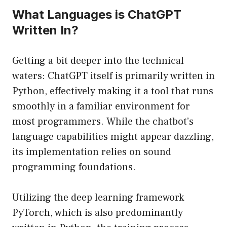
What Languages is ChatGPT
Written In?
Getting a bit deeper into the technical
waters: ChatGPT itself is primarily written in
Python, effectively making it a tool that runs
smoothly in a familiar environment for
most programmers. While the chatbot’s
language capabilities might appear dazzling,
its implementation relies on sound
programming foundations.
Utilizing the deep learning framework
PyTorch, which is also predominantly