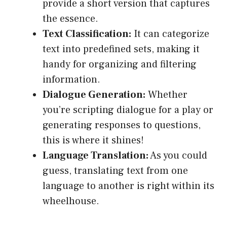
provide a short version that captures
the essence.
Text Classification:
It can categorize
text into predefined sets, making it
handy for organizing and filtering
information.
Dialogue Generation:
Whether
you’re scripting dialogue for a play or
generating responses to questions,
this is where it shines!
Language Translation:
As you could
guess, translating text from one
language to another is right within its
wheelhouse.