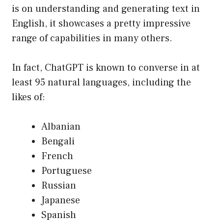
is on understanding and generating text in
English, it showcases a pretty impressive
range of capabilities in many others.
In fact, ChatGPT is known to converse in at
least 95 natural languages, including the
likes of:
Albanian
Bengali
French
Portuguese
Russian
Japanese
Spanish