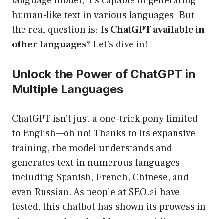
language model, it’s capable of generating
human-like text in various languages. But
the real question is:
Is ChatGPT available in
other languages
? Let’s dive in!
Unlock the Power of ChatGPT in
Multiple Languages
ChatGPT isn’t just a one-trick pony limited
to English—oh no! Thanks to its expansive
training, the model understands and
generates text in numerous languages
including Spanish, French, Chinese, and
even Russian. As people at SEO.ai have
tested, this chatbot has shown its prowess in