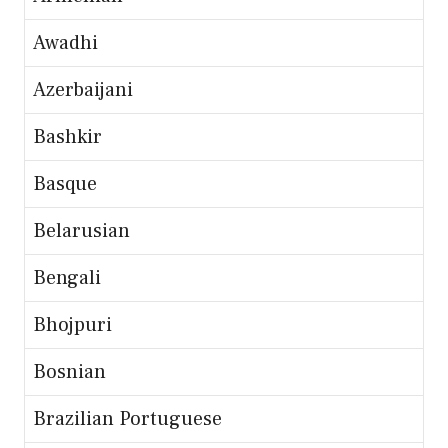
Awadhi
Azerbaijani
Bashkir
Basque
Belarusian
Bengali
Bhojpuri
Bosnian
Brazilian Portuguese