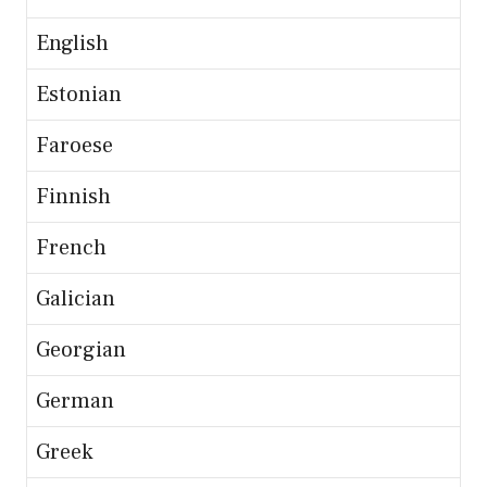
English
Estonian
Faroese
Finnish
French
Galician
Georgian
German
Greek