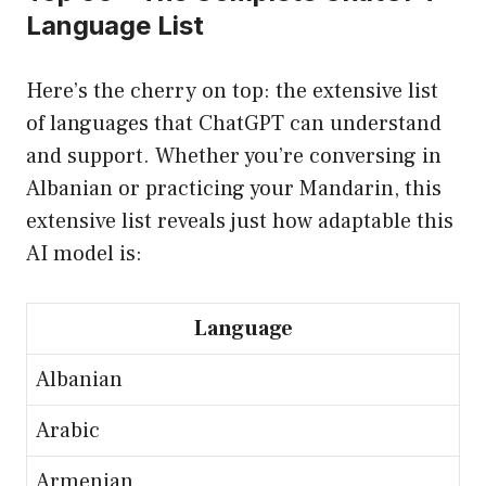
Language List
Here’s the cherry on top: the extensive list
of languages that ChatGPT can understand
and support. Whether you’re conversing in
Albanian or practicing your Mandarin, this
extensive list reveals just how adaptable this
AI model is:
Language
Albanian
Arabic
Armenian