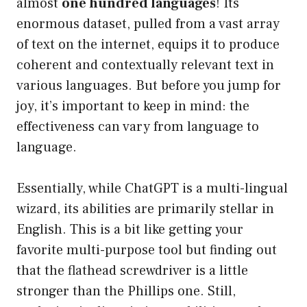
almost
one hundred languages
! Its
enormous dataset, pulled from a vast array
of text on the internet, equips it to produce
coherent and contextually relevant text in
various languages. But before you jump for
joy, it’s important to keep in mind: the
effectiveness can vary from language to
language.
Essentially, while ChatGPT is a multi-lingual
wizard, its abilities are primarily stellar in
English. This is a bit like getting your
favorite multi-purpose tool but finding out
that the flathead screwdriver is a little
stronger than the Phillips one. Still,