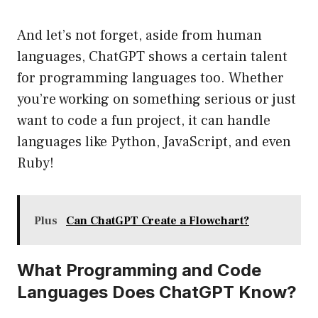
And let’s not forget, aside from human
languages, ChatGPT shows a certain talent
for programming languages too. Whether
you’re working on something serious or just
want to code a fun project, it can handle
languages like Python, JavaScript, and even
Ruby!
Plus
Can ChatGPT Create a Flowchart?
What Programming and Code
Languages Does ChatGPT Know?