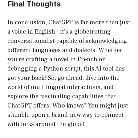
Final Thoughts
In conclusion, ChatGPT is far more than just
a voice in English—it’s a globetrotting
conversationalist capable of acknowledging
different languages and dialects. Whether
you’re crafting a novel in French or
debugging a Python script, this AI tool has
got your back! So, go ahead, dive into the
world of multilingual interactions, and
explore the fascinating capabilities that
ChatGPT offers. Who knows? You might just
stumble upon a brand-new way to connect
with folks around the globe!