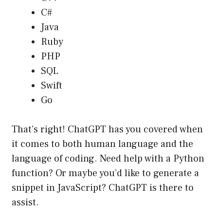
C#
Java
Ruby
PHP
SQL
Swift
Go
That’s right! ChatGPT has you covered when
it comes to both human language and the
language of coding. Need help with a Python
function? Or maybe you’d like to generate a
snippet in JavaScript? ChatGPT is there to
assist.