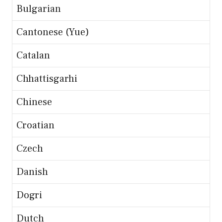
Bulgarian
Cantonese (Yue)
Catalan
Chhattisgarhi
Chinese
Croatian
Czech
Danish
Dogri
Dutch