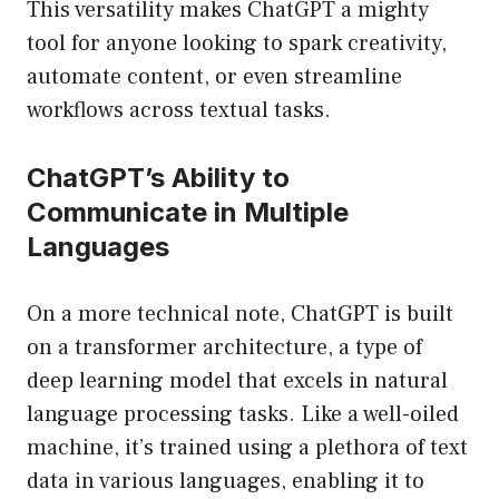
This versatility makes ChatGPT a mighty
tool for anyone looking to spark creativity,
automate content, or even streamline
workflows across textual tasks.
ChatGPT’s Ability to
Communicate in Multiple
Languages
On a more technical note, ChatGPT is built
on a transformer architecture, a type of
deep learning model that excels in natural
language processing tasks. Like a well-oiled
machine, it’s trained using a plethora of text
data in various languages, enabling it to