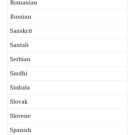
Romanian
Russian
Sanskrit
Santali
Serbian
Sindhi
Sinhala
Slovak
Slovene
Spanish