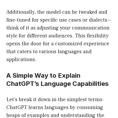
Additionally, the model can be tweaked and
fine-tuned for specific use cases or dialects—
think of it as adjusting your communication
style for different audiences. This flexibility
opens the door for a customized experience
that caters to various languages and
applications.
A Simple Way to Explain
ChatGPT’s Language Capabilities
Let’s break it down in the simplest terms:
ChatGPT learns languages by consuming
heaps of examples and understanding the