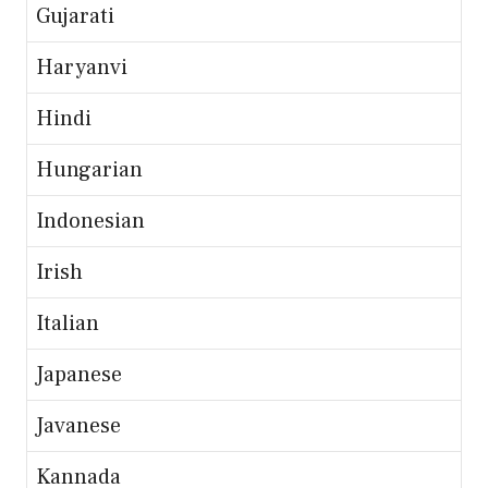
Gujarati
Haryanvi
Hindi
Hungarian
Indonesian
Irish
Italian
Japanese
Javanese
Kannada