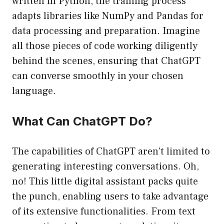
written in Python, the training process
adapts libraries like NumPy and Pandas for
data processing and preparation. Imagine
all those pieces of code working diligently
behind the scenes, ensuring that ChatGPT
can converse smoothly in your chosen
language.
What Can ChatGPT Do?
The capabilities of ChatGPT aren’t limited to
generating interesting conversations. Oh,
no! This little digital assistant packs quite
the punch, enabling users to take advantage
of its extensive functionalities. From text