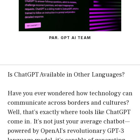
PAR. GPT AI TEAM
Is ChatGPT Available in Other Languages?
Have you ever wondered how technology can
communicate across borders and cultures?
Well, that’s exactly where tools like ChatGPT
come in. It’s not just your average chatbot—
powered by OpenAI’s revolutionary GPT-3