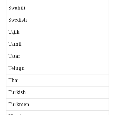
Swahili
Swedish
Tajik
Tamil
Tatar
Telugu
Thai
Turkish
Turkmen