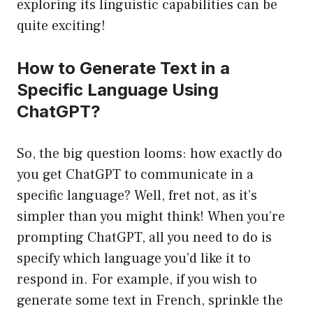
exploring its linguistic capabilities can be
quite exciting!
How to Generate Text in a
Specific Language Using
ChatGPT?
So, the big question looms: how exactly do
you get ChatGPT to communicate in a
specific language? Well, fret not, as it’s
simpler than you might think! When you’re
prompting ChatGPT, all you need to do is
specify which language you’d like it to
respond in. For example, if you wish to
generate some text in French, sprinkle the