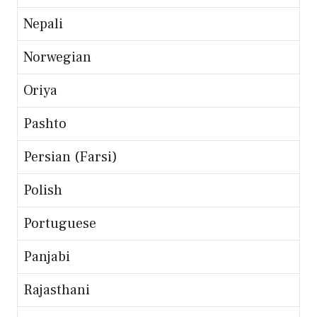
Nepali
Norwegian
Oriya
Pashto
Persian (Farsi)
Polish
Portuguese
Panjabi
Rajasthani