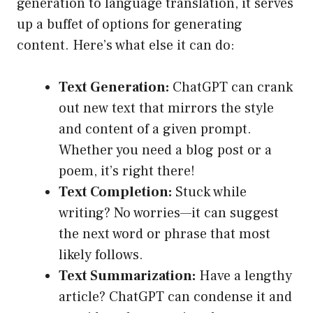
generation to language translation, it serves
up a buffet of options for generating
content. Here’s what else it can do:
Text Generation:
ChatGPT can crank
out new text that mirrors the style
and content of a given prompt.
Whether you need a blog post or a
poem, it’s right there!
Text Completion:
Stuck while
writing? No worries—it can suggest
the next word or phrase that most
likely follows.
Text Summarization:
Have a lengthy
article? ChatGPT can condense it and