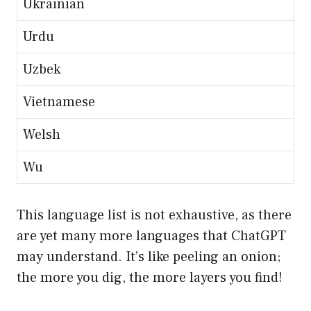
Ukrainian
Urdu
Uzbek
Vietnamese
Welsh
Wu
This language list is not exhaustive, as there
are yet many more languages that ChatGPT
may understand. It’s like peeling an onion;
the more you dig, the more layers you find!