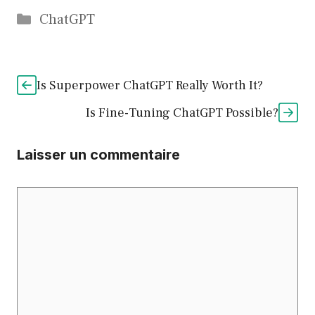
Catégories
ChatGPT
Is Superpower ChatGPT Really Worth It?
Is Fine-Tuning ChatGPT Possible?
Laisser un commentaire
Commentaire