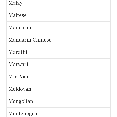
Malay
Maltese
Mandarin
Mandarin Chinese
Marathi
Marwari
Min Nan
Moldovan
Mongolian
Montenegrin