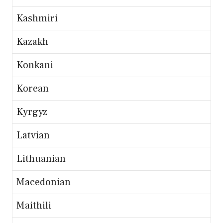
Kashmiri
Kazakh
Konkani
Korean
Kyrgyz
Latvian
Lithuanian
Macedonian
Maithili