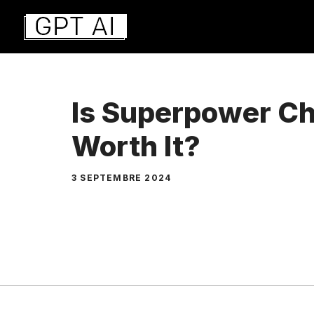
Aller
au
contenu
Is Superpower Ch
Worth It?
3 SEPTEMBRE 2024