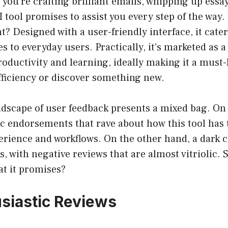
f you’re crafting brilliant emails, whipping up essa
AI tool promises to assist you every step of the way
t? Designed with a user-friendly interface, it cat
 to everyday users. Practically, it’s marketed as a 
oductivity and learning, ideally making it a must
fficiency or discover something new.
ndscape of user feedback presents a mixed bag. On
ic endorsements that rave about how this tool has
perience and workflows. On the other hand, a dark c
, with negative reviews that are almost vitriolic. S
at it promises?
siastic Reviews