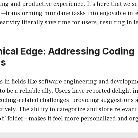
ing and productive experience. It’s here that we 
—transforming mundane tasks into enjoyable inte
reativity literally save time for users, resulting in 
ical Edge: Addressing Coding
es
s in fields like software engineering and develop
 be a reliable ally. Users have reported delight i
coding-related challenges, providing suggestions 
tively. The ability to categorize and store relevant
Job’ folder—makes it feel more personalized and or