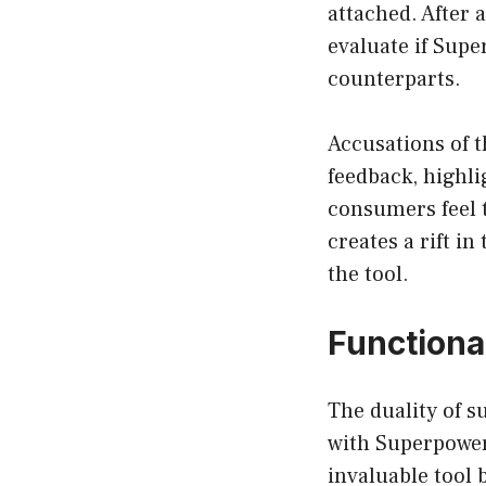
attached. After a
evaluate if Supe
counterparts.
Accusations of 
feedback, highli
consumers feel t
creates a rift in
the tool.
Functiona
The duality of s
with Superpower 
invaluable tool 