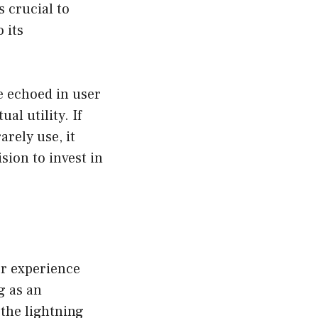
s crucial to
 its
e echoed in user
al utility. If
rely use, it
ision to invest in
er experience
g as an
 the lightning