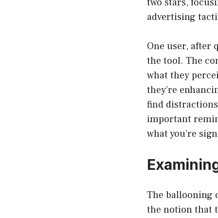
two stars, focu
advertising tacti
One user, after 
the tool. The co
what they percei
they’re enhancin
find distractio
important remin
what you’re sign
Examining
The ballooning c
the notion that 