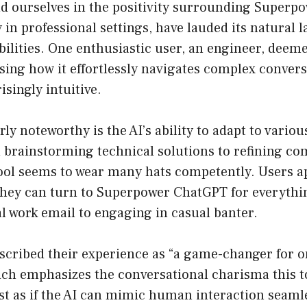
oud ourselves in the positivity surrounding Super
y in professional settings, have lauded its natural
ilities. One enthusiastic user, an engineer, deemed
sing how it effortlessly navigates complex convers
singly intuitive.
rly noteworthy is the AI’s ability to adapt to vario
 brainstorming technical solutions to refining c
tool seems to wear many hats competently. Users ap
hey can turn to Superpower ChatGPT for everyth
al work email to engaging in casual banter.
scribed their experience as “a game-changer for o
hich emphasizes the conversational charisma this 
ost as if the AI can mimic human interaction seamle