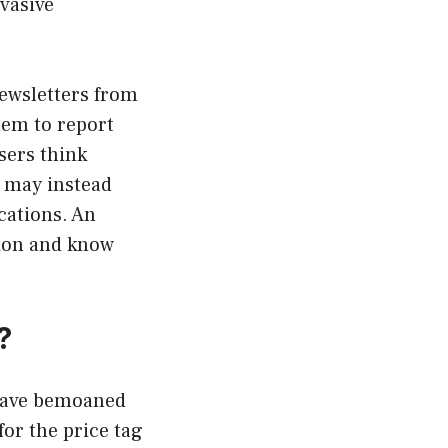
vasive
newsletters from
hem to report
sers think
y may instead
cations. An
tion and know
?
 have bemoaned
or the price tag