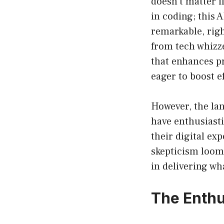
doesn’t matter i
in coding; this 
remarkable, righ
from tech whizzes
that enhances pr
eager to boost e
However, the la
have enthusiast
their digital ex
skepticism looms
in delivering wh
The Enthu