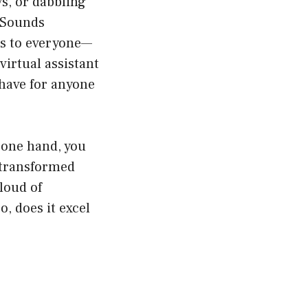
ys, or dabbling
. Sounds
ers to everyone—
virtual assistant
-have for anyone
 one hand, you
 transformed
loud of
o, does it excel