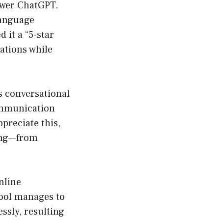
power ChatGPT.
 language
 it a “5-star
ations while
us conversational
ommunication
preciate this,
ing—from
nline
tool manages to
ssly, resulting