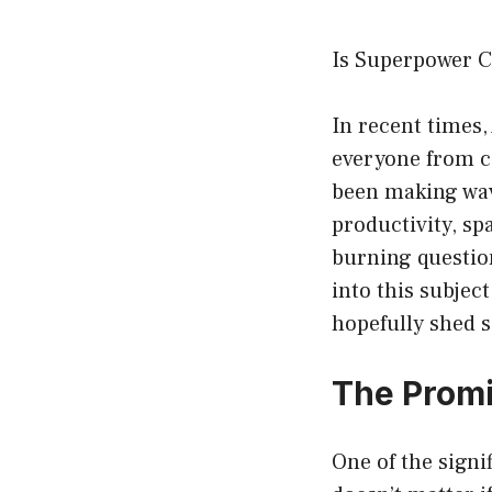
Is Superpower C
In recent times,
everyone from ca
been making wa
productivity, sp
burning questio
into this subjec
hopefully shed s
The Prom
One of the signif