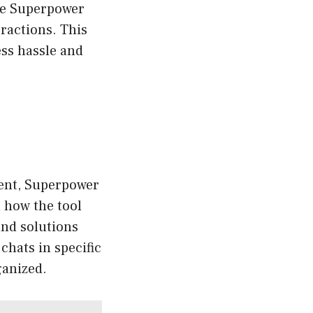
see Superpower
ractions. This
less hassle and
ment, Superpower
n how the tool
and solutions
 chats in specific
ganized.