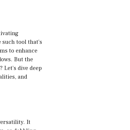
tivating
 such tool that’s
aims to enhance
lows. But the
 Let’s dive deep
lities, and
rsatility. It