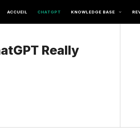
ACCUEIL
CHATGPT
KNOWLEDGE BASE
RE
atGPT Really