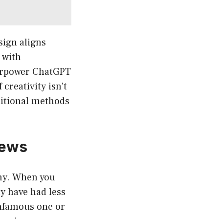
sign aligns
 with
perpower ChatGPT
creativity isn’t
aditional methods
iews
iny. When you
y have had less
infamous one or