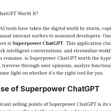
hatGPT Worth It?
 AI tools have taken the digital world by storm, cap
sual internet surfers to seasoned developers. One
ves is
Superpower ChatGPT
. This application cl
ark intelligent conversations, and streamline workf
n remains: is Superpower ChatGPT worth the hype?
t, traverse through user opinions, analyze functiona
ome light on whether it’s the right tool for you.
ise of Superpower ChatGPT
icant selling points of Superpower ChatGPT is its ve