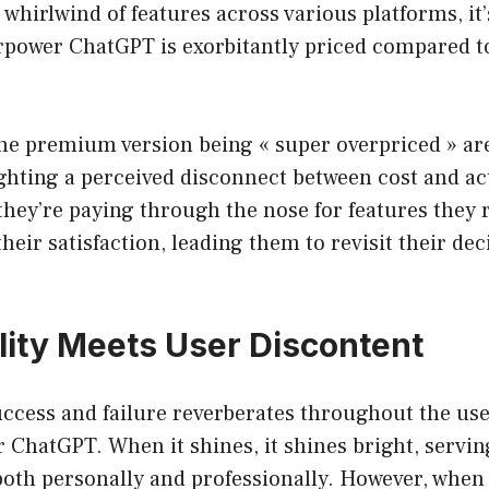
 whirlwind of features across various platforms, it’
rpower ChatGPT is exorbitantly priced compared to
the premium version being « super overpriced » ar
ghting a perceived disconnect between cost and actu
hey’re paying through the nose for features they ra
 their satisfaction, leading them to revisit their dec
lity Meets User Discontent
uccess and failure reverberates throughout the us
ChatGPT. When it shines, it shines bright, servin
both personally and professionally. However, when