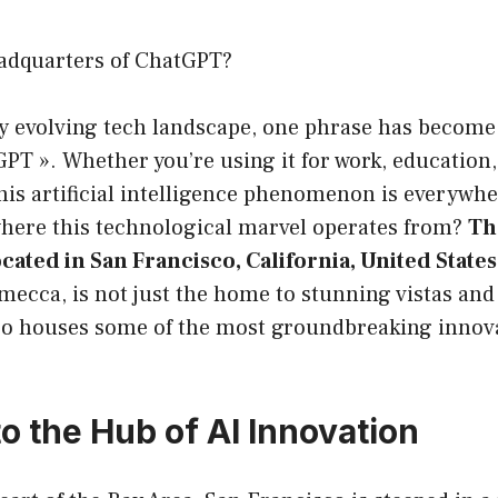
adquarters of ChatGPT?
ly evolving tech landscape, one phrase has become
GPT ». Whether you’re using it for work, education,
his artificial intelligence phenomenon is everywhe
here this technological marvel operates from?
Th
cated in San Francisco, California, United States
 mecca, is not just the home to stunning vistas and
lso houses some of the most groundbreaking innova
o the Hub of AI Innovation