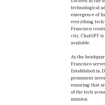
Located in the h
technological ad
emergence of Int
everything tech-
Francisco create
city, ChatGPT is
available.
As the headquar
Francisco serves
Established in 
prominent invest
ensuring that ar
of the tech scen
mission.