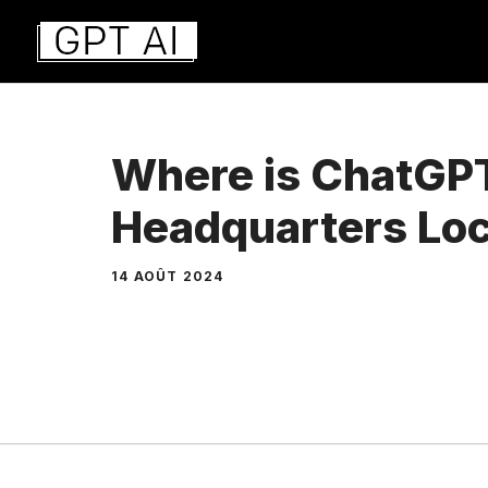
Aller
au
contenu
Where is ChatGP
Headquarters Lo
14 AOÛT 2024