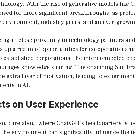
chnology. With the rise of generative models like 
ised for more significant breakthroughs, as profe
r environment, industry peers, and an ever-growin
ing in close proximity to technology partners and
s up a realm of opportunities for co-operation a
o established corporations, the interconnected ec
ourages knowledge sharing. The charming San Fr
e extra layer of motivation, leading to experimenta
ents in AI.
ts on User Experience
you care about where ChatGPT’s headquarters is lo
t, the environment can significantly influence the