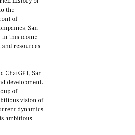
rich history of
to the
ront of
companies, San
in this iconic
nt and resources
nd ChatGPT, San
and development.
roup of
itious vision of
 current dynamics
his ambitious