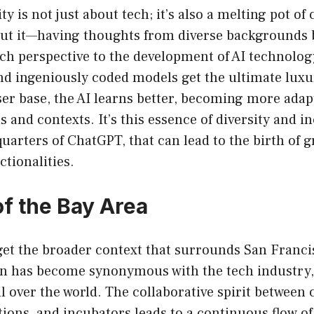
ty is not just about tech; it’s also a melting pot of
out it—having thoughts from diverse backgrounds 
ich perspective to the development of AI technolo
 ingeniously coded models get the ultimate luxur
ser base, the AI learns better, becoming more ada
ds and contexts. It’s this essence of diversity and 
uarters of ChatGPT, that can lead to the birth of
ctionalities.
of the Bay Area
orget the broader context that surrounds San Fran
on has become synonymous with the tech industry,
l over the world. The collaborative spirit between
tions, and incubators leads to a continuous flow of