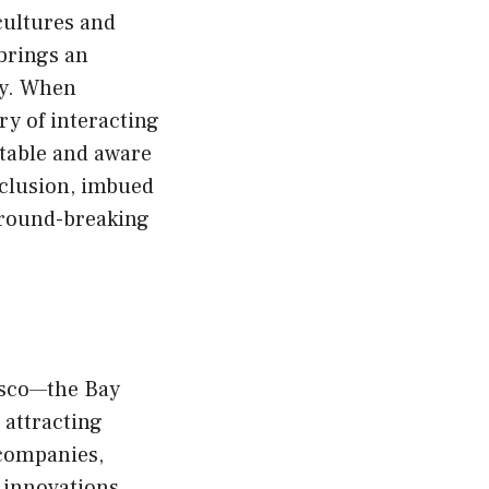
 cultures and
brings an
gy. When
y of interacting
ptable and aware
inclusion, imbued
 ground-breaking
cisco—the Bay
 attracting
 companies,
 innovations.