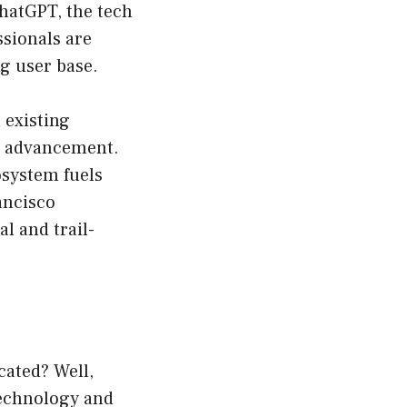
ChatGPT, the tech
ssionals are
g user base.
 existing
nd advancement.
osystem fuels
ancisco
l and trail-
cated? Well,
 technology and