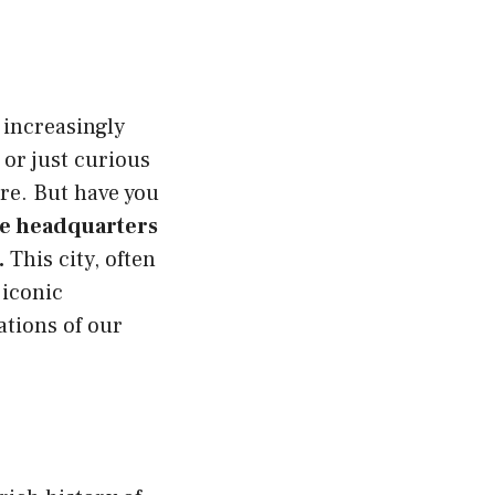
 increasingly
 or just curious
re. But have you
e headquarters
.
This city, often
 iconic
tions of our