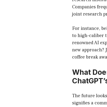
Companies freque
joint research pr
For instance, b
to high-caliber 
renowned AI expe
new approach? Ju
coffee break awa
What Does
ChatGPT’s
The future looks
signifies a comm