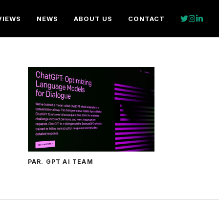
VIEWS
NEWS
ABOUT US
CONTACT
PAR. GPT AI TEAM