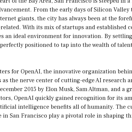
eart of the Bay Area, San Francisco is steeped in a 
vancement. From the early days of Silicon Valley 
ernet giants, the city has always been at the foref
related. With its mix of startups and established 
s an ideal environment for innovation. By settling 
 perfectly positioned to tap into the wealth of tale
ters for OpenAI, the innovative organization behi
 as the nerve center of cutting-edge AI research 
December 2015 by Elon Musk, Sam Altman, and a g
ors, OpenAI quickly gained recognition for its amb
tificial intelligence benefits all of humanity. The
e in San Francisco play a pivotal role in shaping t