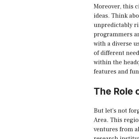
Moreover, this ci
ideas. Think ab
unpredictably r
programmers and
with a diverse u
of different nee
within the headq
features and fun
The Role 
But let’s not f
Area. This regi
ventures from al
research institu