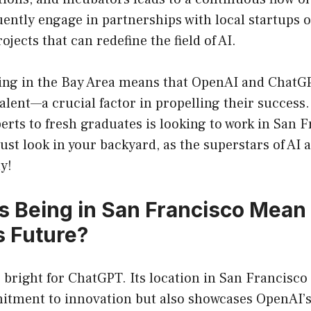
ntly engage in partnerships with local startups o
ojects that can redefine the field of AI.
eing in the Bay Area means that OpenAI and ChatG
talent—a crucial factor in propelling their succes
rts to fresh graduates is looking to work in San F
st look in your backyard, as the superstars of AI a
y!
 Being in San Francisco Mean 
 Future?
 bright for ChatGPT. Its location in San Francisco
itment to innovation but also showcases OpenAI’s 