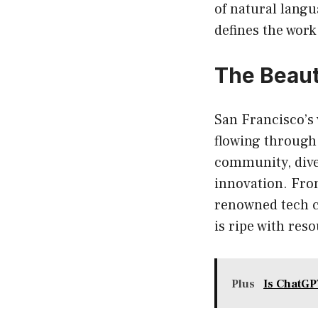
of natural langu
defines the work
The Beauti
San Francisco’s 
flowing through 
community, dive
innovation. From
renowned tech c
is ripe with res
Plus
Is ChatGP