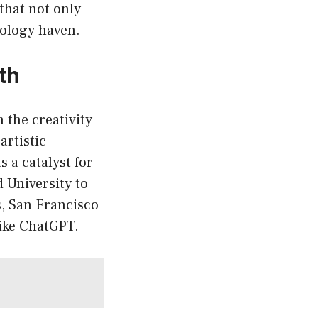
that not only
nology haven.
th
 the creativity
artistic
 a catalyst for
 University to
, San Francisco
like ChatGPT.