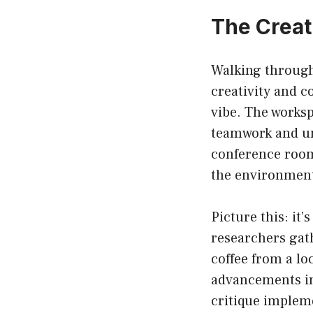
The Creat
Walking through 
creativity and c
vibe. The worksp
teamwork and un
conference rooms
the environment
Picture this: it
researchers gath
coffee from a lo
advancements in 
critique implem