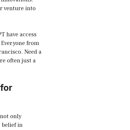
r venture into
PT have access
s. Everyone from
rancisco. Need a
re often just a
for
 not only
belief in