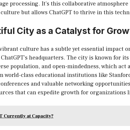
age processing. It’s this collaborative atmosphere 
 culture but allows ChatGPT to thrive in this tech
ful City as a Catalyst for Grow
vibrant culture has a subtle yet essential impact on
ChatGPT’s headquarters. The city is known for its 
rse population, and open-mindedness, which act as
 world-class educational institutions like Stanford
onferences and valuable networking opportunities
ources that can expedite growth for organizations 
T Currently at Capacity?