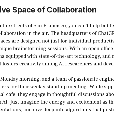
ive Space of Collaboration
the streets of San Francisco, you can’t help but fe
ollaboration in the air. The headquarters of ChatGP
aces are designed not just for individual productivi
ique brainstorming sessions. With an open office 
 equipped with state-of-the-art technology, and r
 fosters creativity among AI researchers and deve
’s Monday morning, and a team of passionate engin
ers for their weekly stand-up meeting. While sipp
cal café, they engage in thoughtful discussions abo
AI. Just imagine the energy and excitement as the
entations, and dive deep into algorithms that pus