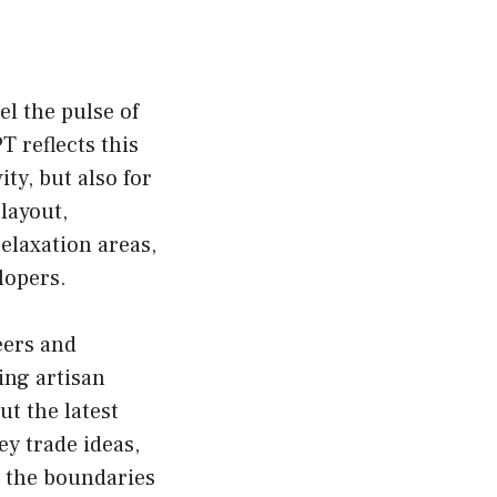
el the pulse of
T reflects this
ty, but also for
layout,
elaxation areas,
lopers.
eers and
ing artisan
ut the latest
y trade ideas,
h the boundaries