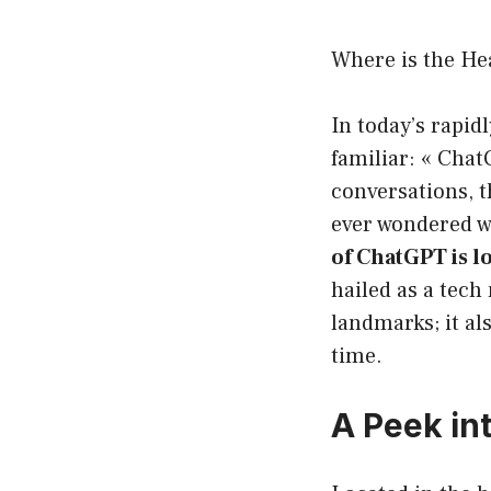
Where is the He
In today’s rapid
familiar: « Chat
conversations, t
ever wondered w
of ChatGPT is lo
hailed as a tech
landmarks; it a
time.
A Peek int