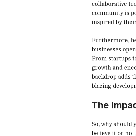
collaborative te
community is po
inspired by thei
Furthermore, be
businesses open
From startups t
growth and enc
backdrop adds th
blazing developm
The Impac
So, why should 
believe it or no