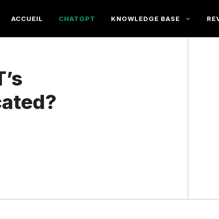
ACCUEIL
CHATGPT
KNOWLEDGE BASE
RE
T’s
cated?