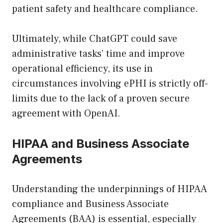
patient safety and healthcare compliance.
Ultimately, while ChatGPT could save
administrative tasks’ time and improve
operational efficiency, its use in
circumstances involving ePHI is strictly off-
limits due to the lack of a proven secure
agreement with OpenAI.
HIPAA and Business Associate
Agreements
Understanding the underpinnings of HIPAA
compliance and Business Associate
Agreements (BAA) is essential, especially