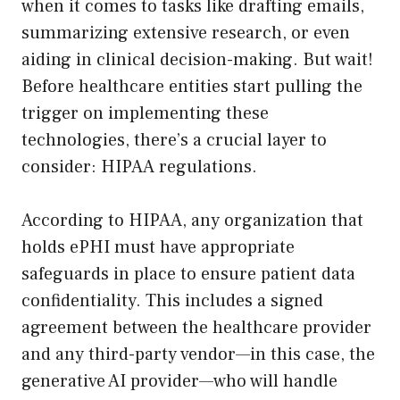
when it comes to tasks like drafting emails,
summarizing extensive research, or even
aiding in clinical decision-making. But wait!
Before healthcare entities start pulling the
trigger on implementing these
technologies, there’s a crucial layer to
consider: HIPAA regulations.
According to HIPAA, any organization that
holds ePHI must have appropriate
safeguards in place to ensure patient data
confidentiality. This includes a signed
agreement between the healthcare provider
and any third-party vendor—in this case, the
generative AI provider—who will handle