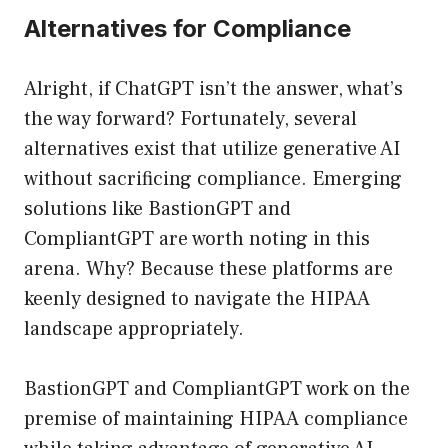
Alternatives for Compliance
Alright, if ChatGPT isn’t the answer, what’s
the way forward? Fortunately, several
alternatives exist that utilize generative AI
without sacrificing compliance. Emerging
solutions like BastionGPT and
CompliantGPT are worth noting in this
arena. Why? Because these platforms are
keenly designed to navigate the HIPAA
landscape appropriately.
BastionGPT and CompliantGPT work on the
premise of maintaining HIPAA compliance