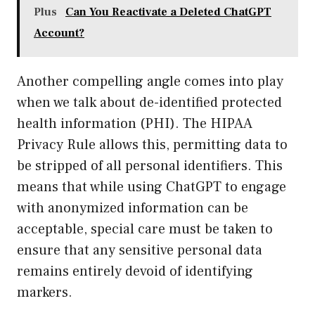
Plus
Can You Reactivate a Deleted ChatGPT
Account?
Another compelling angle comes into play
when we talk about de-identified protected
health information (PHI). The HIPAA
Privacy Rule allows this, permitting data to
be stripped of all personal identifiers. This
means that while using ChatGPT to engage
with anonymized information can be
acceptable, special care must be taken to
ensure that any sensitive personal data
remains entirely devoid of identifying
markers.