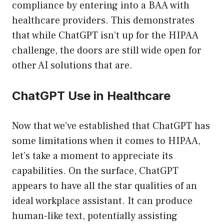
compliance by entering into a BAA with
healthcare providers. This demonstrates
that while ChatGPT isn’t up for the HIPAA
challenge, the doors are still wide open for
other AI solutions that are.
ChatGPT Use in Healthcare
Now that we’ve established that ChatGPT has
some limitations when it comes to HIPAA,
let’s take a moment to appreciate its
capabilities. On the surface, ChatGPT
appears to have all the star qualities of an
ideal workplace assistant. It can produce
human-like text, potentially assisting