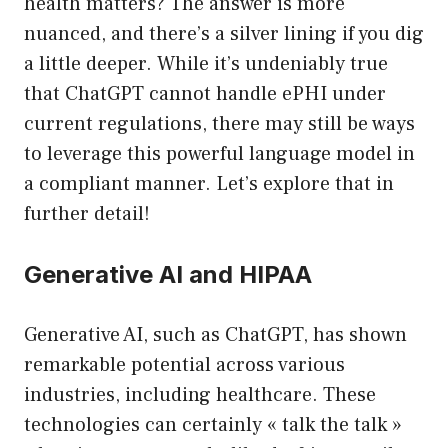
health matters? The answer is more
nuanced, and there’s a silver lining if you dig
a little deeper. While it’s undeniably true
that ChatGPT cannot handle ePHI under
current regulations, there may still be ways
to leverage this powerful language model in
a compliant manner. Let’s explore that in
further detail!
Generative AI and HIPAA
Generative AI, such as ChatGPT, has shown
remarkable potential across various
industries, including healthcare. These
technologies can certainly « talk the talk »