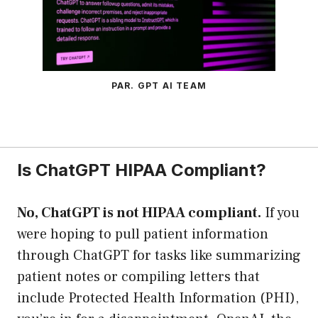
PAR. GPT AI TEAM
Is ChatGPT HIPAA Compliant?
No, ChatGPT is not HIPAA compliant.
If you
were hoping to pull patient information
through ChatGPT for tasks like summarizing
patient notes or compiling letters that
include Protected Health Information (PHI),