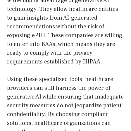
while taking advantage of generative AI
technology. They allow healthcare entities
to gain insights from AI-generated
recommendations without the risk of
exposing ePHI. These companies are willing
to enter into BAAs, which means they are
ready to comply with the privacy
requirements established by HIPAA.
Using these specialized tools, healthcare
providers can still harness the power of
generative AI while ensuring that inadequate
security measures do not jeopardize patient
confidentiality. By choosing compliant
solutions, healthcare organizations can