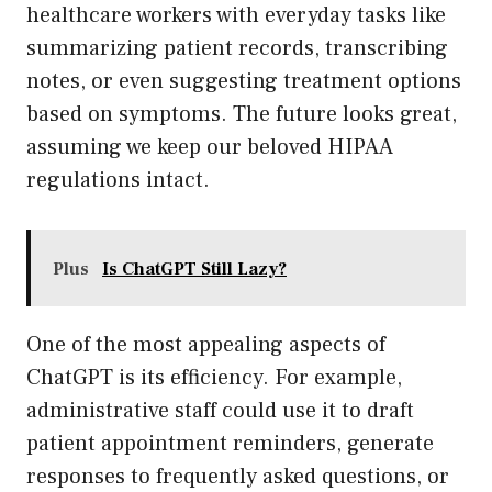
healthcare workers with everyday tasks like
summarizing patient records, transcribing
notes, or even suggesting treatment options
based on symptoms. The future looks great,
assuming we keep our beloved HIPAA
regulations intact.
Plus
Is ChatGPT Still Lazy?
One of the most appealing aspects of
ChatGPT is its efficiency. For example,
administrative staff could use it to draft
patient appointment reminders, generate
responses to frequently asked questions, or