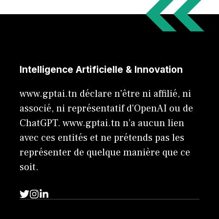
Intelligence Artificielle & Innovation
www.gptai.tn déclare n'être ni affilié, ni
associé, ni représentatif d'OpenAI ou de
ChatGPT. www.gptai.tn n’a aucun lien
avec ces entités et ne prétends pas les
représenter de quelque manière que ce
soit.