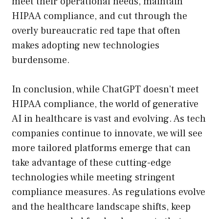
meet their operational needs, maintain
HIPAA compliance, and cut through the
overly bureaucratic red tape that often
makes adopting new technologies
burdensome.
In conclusion, while ChatGPT doesn’t meet
HIPAA compliance, the world of generative
AI in healthcare is vast and evolving. As tech
companies continue to innovate, we will see
more tailored platforms emerge that can
take advantage of these cutting-edge
technologies while meeting stringent
compliance measures. As regulations evolve
and the healthcare landscape shifts, keep