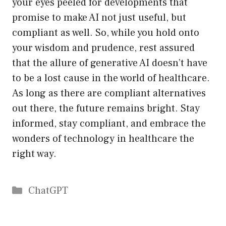
your eyes peeled for developments that
promise to make AI not just useful, but
compliant as well. So, while you hold onto
your wisdom and prudence, rest assured
that the allure of generative AI doesn’t have
to be a lost cause in the world of healthcare.
As long as there are compliant alternatives
out there, the future remains bright. Stay
informed, stay compliant, and embrace the
wonders of technology in healthcare the
right way.
Catégories
ChatGPT