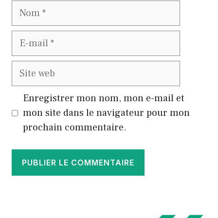
Nom
E-
mail
Site
web
Enregistrer mon nom, mon e-mail et
mon site dans le navigateur pour mon
prochain commentaire.