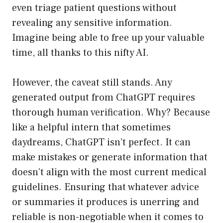
even triage patient questions without
revealing any sensitive information.
Imagine being able to free up your valuable
time, all thanks to this nifty AI.
However, the caveat still stands. Any
generated output from ChatGPT requires
thorough human verification. Why? Because
like a helpful intern that sometimes
daydreams, ChatGPT isn’t perfect. It can
make mistakes or generate information that
doesn’t align with the most current medical
guidelines. Ensuring that whatever advice
or summaries it produces is unerring and
reliable is non-negotiable when it comes to