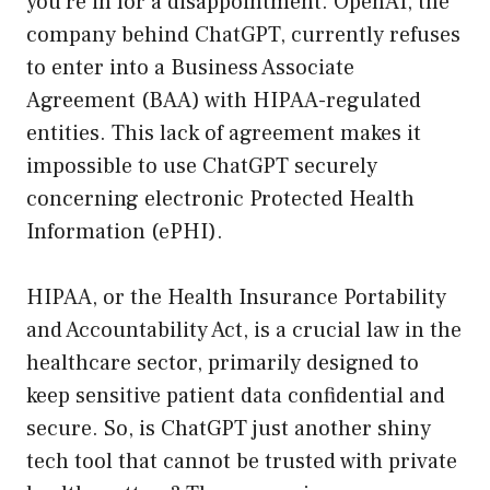
you’re in for a disappointment. OpenAI, the
company behind ChatGPT, currently refuses
to enter into a Business Associate
Agreement (BAA) with HIPAA-regulated
entities. This lack of agreement makes it
impossible to use ChatGPT securely
concerning electronic Protected Health
Information (ePHI).
HIPAA, or the Health Insurance Portability
and Accountability Act, is a crucial law in the
healthcare sector, primarily designed to
keep sensitive patient data confidential and
secure. So, is ChatGPT just another shiny
tech tool that cannot be trusted with private