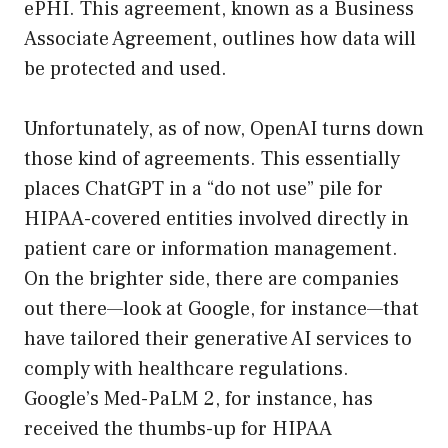
ePHI. This agreement, known as a Business
Associate Agreement, outlines how data will
be protected and used.
Unfortunately, as of now, OpenAI turns down
those kind of agreements. This essentially
places ChatGPT in a “do not use” pile for
HIPAA-covered entities involved directly in
patient care or information management.
On the brighter side, there are companies
out there—look at Google, for instance—that
have tailored their generative AI services to
comply with healthcare regulations.
Google’s Med-PaLM 2, for instance, has
received the thumbs-up for HIPAA