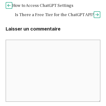
How to Access ChatGPT Settings
Is There a Free Tier for the ChatGPT API?
Laisser un commentaire
Commentaire