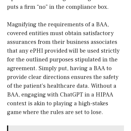
puts a firm “no” in the compliance box.
Magnifying the requirements of a BAA,
covered entities must obtain satisfactory
assurances from their business associates
that any ePHI provided will be used strictly
for the outlined purposes stipulated in the
agreement. Simply put, having a BAA to
provide clear directions ensures the safety
of the patient’s healthcare data. Without a
BAA, engaging with ChatGPT in a HIPAA
context is akin to playing a high-stakes
game where the rules are set to lose.