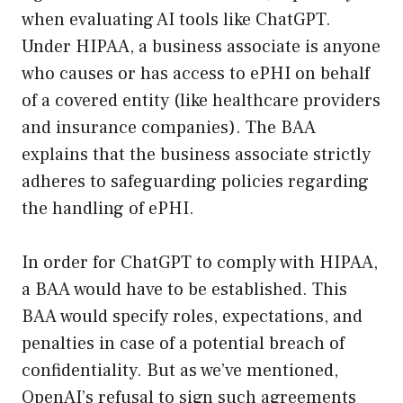
when evaluating AI tools like ChatGPT.
Under HIPAA, a business associate is anyone
who causes or has access to ePHI on behalf
of a covered entity (like healthcare providers
and insurance companies). The BAA
explains that the business associate strictly
adheres to safeguarding policies regarding
the handling of ePHI.
In order for ChatGPT to comply with HIPAA,
a BAA would have to be established. This
BAA would specify roles, expectations, and
penalties in case of a potential breach of
confidentiality. But as we’ve mentioned,
OpenAI’s refusal to sign such agreements