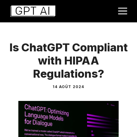
Aller
M
au
contenu
Is ChatGPT Compliant
with HIPAA
Regulations?
14 AOÛT 2024