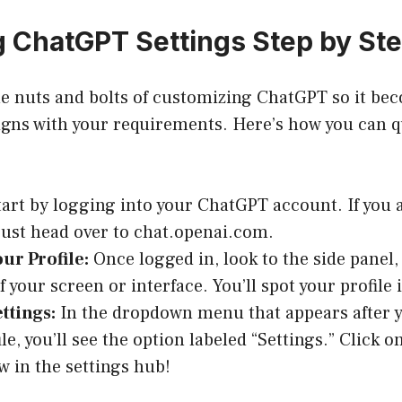
 ChatGPT Settings Step by St
he nuts and bolts of customizing ChatGPT so it bec
ligns with your requirements. Here’s how you can q
art by logging into your ChatGPT account. If you 
just head over to
chat.openai.com
.
ur Profile:
Once logged in, look to the side panel, 
of your screen or interface. You’ll spot your profile
ttings:
In the dropdown menu that appears after y
le, you’ll see the option labeled “Settings.” Click o
w in the settings hub!