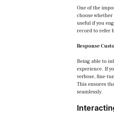
One of the impor
choose whether t
useful if you e
record to refer 
Response Cust
Being able to in
experience. If y
verbose, fine-tu
This ensures tha
seamlessly.
Interacti