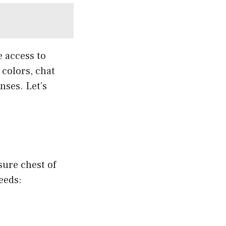
e access to
colors, chat
nses. Let’s
sure chest of
eeds: