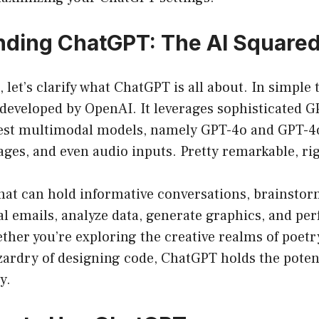
ding ChatGPT: The AI Squared
t, let’s clarify what ChatGPT is all about. In simpl
p developed by OpenAI. It leverages sophisticated
atest multimodal models, namely GPT-4o and GPT-
ages, and even audio inputs. Pretty remarkable, ri
hat can hold informative conversations, brainstorm
nal emails, analyze data, generate graphics, and 
ther you’re exploring the creative realms of poetr
zardry of designing code, ChatGPT holds the potenti
y.