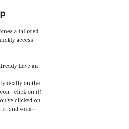
ep
omes a tailored
uickly access
already have an
typically on the
 icon—click on it!
ou’ve clicked on
n it, and voilà—