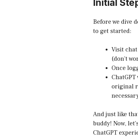
Initial St
Before we dive d
to get started:
Visit
chat
(don’t wor
Once logg
ChatGPT w
original 
necessary
And just like tha
buddy! Now, let’
ChatGPT experi