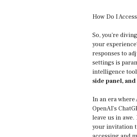
How Do I Access
So, you’re divin
your experience?
responses to adj
settings is para
intelligence tool.
side panel, and 
In an era where 
OpenAI’s ChatGPT
leave us in awe. 
your invitation 
accessing and m