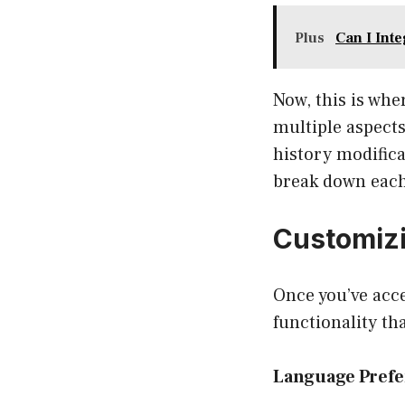
Plus
Can I Inte
Now, this is whe
multiple aspect
history modifica
break down each
Customiz
Once you’ve acce
functionality th
Language Pref