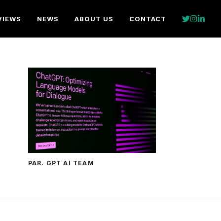
VIEWS
NEWS
ABOUT US
CONTACT
PAR. GPT AI TEAM