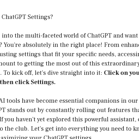
 ChatGPT Settings?
g into the multi-faceted world of ChatGPT and want
 You’re absolutely in the right place! From enhanc
usting settings that fit your specific needs, acces
mount to getting the most out of this extraordinary 
 To kick off, let’s dive straight into it:
Click on you
then click Settings.
AI tools have become essential companions in our 
 stands out by constantly rolling out features th
If you haven’t yet explored this powerful assistant,
to the club. Let’s get into everything you need to 
aximizing your ChatGPT settings.