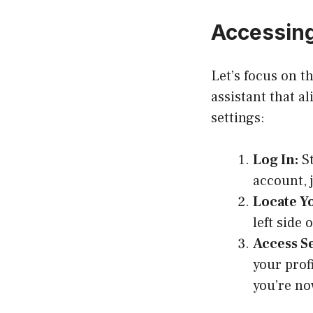
Accessing
Let’s focus on t
assistant that a
settings:
Log In:
St
account, 
Locate Yo
left side 
Access Se
your profi
you’re no