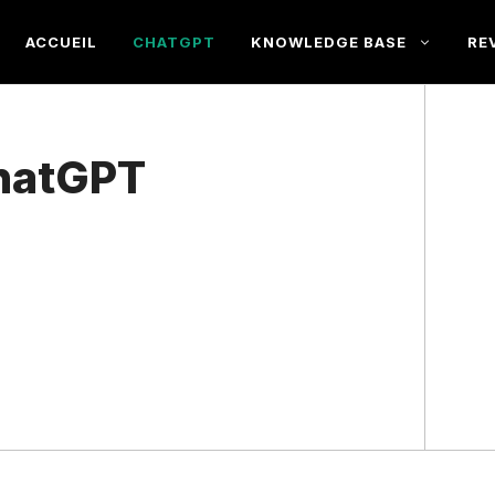
ACCUEIL
CHATGPT
KNOWLEDGE BASE
RE
hatGPT