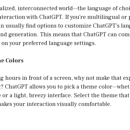
balized, interconnected world—the language of choi
nteraction with ChatGPT. If you’re multilingual or p
an usually find options to customize ChatGPT’s la
and generation. This means that ChatGPT can co
d on your preferred language settings.
e Colors
ng hours in front of a screen, why not make that e
ng? ChatGPT allows you to pick a theme color—whet
 or a light, breezy interface. Select the theme tha
akes your interaction visually comfortable.