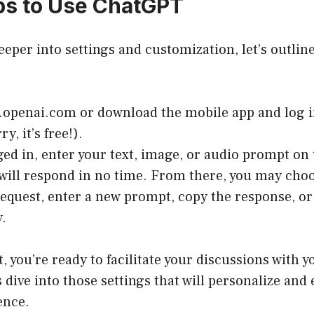
eps to Use ChatGPT
eeper into settings and customization, let’s outline
.openai.com
or download the mobile app and log i
ry, it’s free!).
ed in, enter your text, image, or audio prompt on
ill respond in no time. From there, you may choo
request, enter a new prompt, copy the response, or 
.
t, you’re ready to facilitate your discussions with 
s dive into those settings that will personalize an
ence.