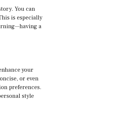
story. You can
his is especially
earning—having a
 enhance your
concise, or even
ion preferences.
ersonal style