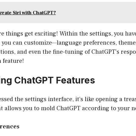
grate Siri with ChatGPT?
re things get exciting! Within the settings, you hav
s you can customize—language preferences, theme 
tions, and even the fine-tuning of ChatGPT’s respo
 feature!
ing ChatGPT Features
ssed the settings interface, it’s like opening a trea
at allows you to mold ChatGPT according to your n
erences