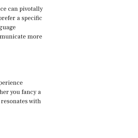
ce can pivotally
refer a specific
nguage
mmunicate more
xperience
her you fancy a
t resonates with