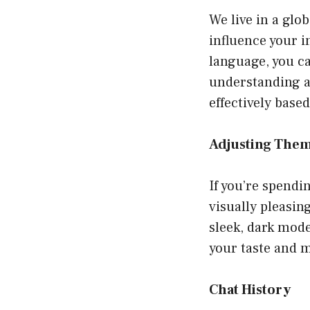
We live in a glo
influence your i
language, you c
understanding 
effectively base
Adjusting Them
If you’re spendi
visually pleasi
sleek, dark mode
your taste and m
Chat History