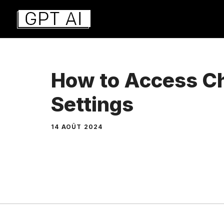
Aller
au
contenu
How to Access C
Settings
14 AOÛT 2024