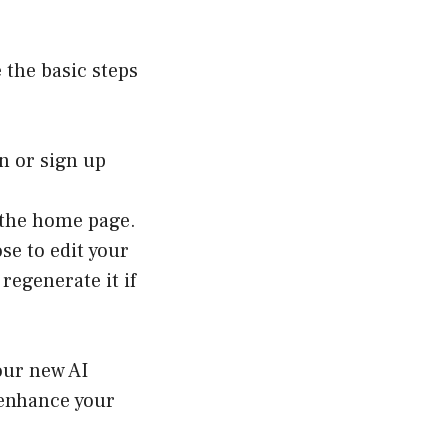
 the basic steps
n or sign up
 the home page.
se to edit your
regenerate it if
your new AI
d enhance your