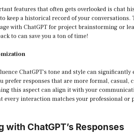
tant features that often gets overlooked is chat hi
o keep a historical record of your conversations. T
ngage with ChatGPT for project brainstorming or l
back to can save you a ton of time!
omization
fluence ChatGPT’s tone and style can significantly
ou prefer responses that are more formal, casual, 
ning this aspect can align it with your communicat
t every interaction matches your professional or p
ng with ChatGPT’s Responses