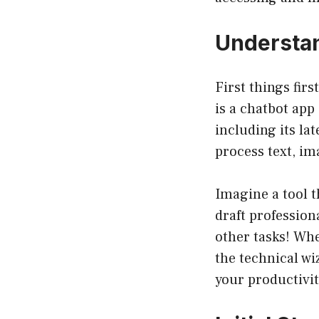
Understan
First things firs
is a chatbot ap
including its l
process text, im
Imagine a tool t
draft professio
other tasks! Whe
the technical wi
your productivit