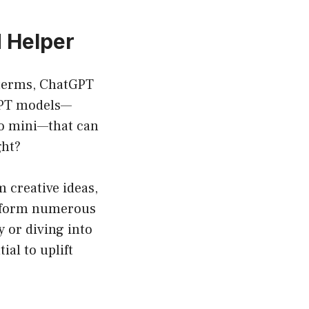
 Helper
e terms, ChatGPT
 GPT models—
4o mini—that can
ght?
 creative ideas,
perform numerous
y or diving into
al to uplift