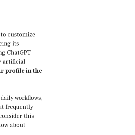
 to customize
ing its
sing ChatGPT
artificial
r profile in the
daily workflows,
at frequently
 consider this
know about