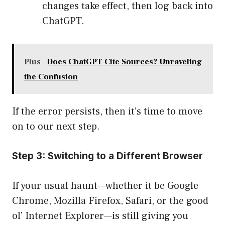
changes take effect, then log back into
ChatGPT.
Plus
Does ChatGPT Cite Sources? Unraveling
the Confusion
If the error persists, then it’s time to move
on to our next step.
Step 3: Switching to a Different Browser
If your usual haunt—whether it be Google
Chrome, Mozilla Firefox, Safari, or the good
ol’ Internet Explorer—is still giving you