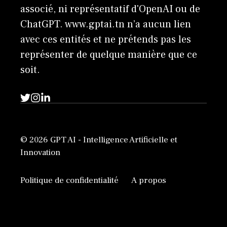
associé, ni représentatif d'OpenAI ou de
ChatGPT. www.gptai.tn n’a aucun lien
avec ces entités et ne prétends pas les
représenter de quelque manière que ce
soit.
© 2026 GPT AI - Intelligence Artificielle et
Innovation
Politique de confidentialité
A propos