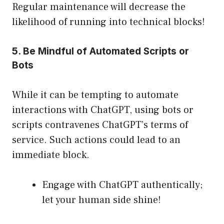
Regular maintenance will decrease the
likelihood of running into technical blocks!
5. Be Mindful of Automated Scripts or
Bots
While it can be tempting to automate
interactions with ChatGPT, using bots or
scripts contravenes ChatGPT’s terms of
service. Such actions could lead to an
immediate block.
Engage with ChatGPT authentically;
let your human side shine!