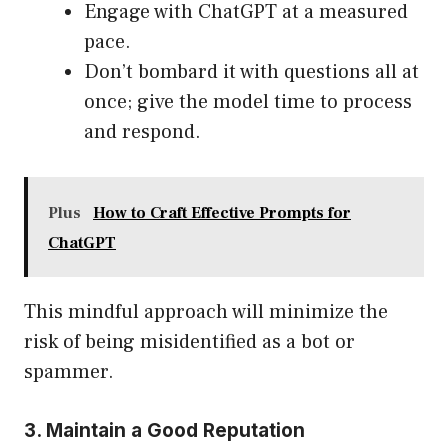
Engage with ChatGPT at a measured
pace.
Don’t bombard it with questions all at
once; give the model time to process
and respond.
Plus
How to Craft Effective Prompts for
ChatGPT
This mindful approach will minimize the
risk of being misidentified as a bot or
spammer.
3. Maintain a Good Reputation