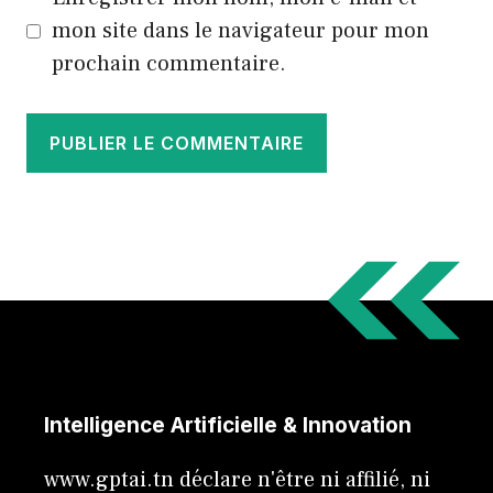
mon site dans le navigateur pour mon
prochain commentaire.
Intelligence Artificielle & Innovation
www.gptai.tn déclare n'être ni affilié, ni