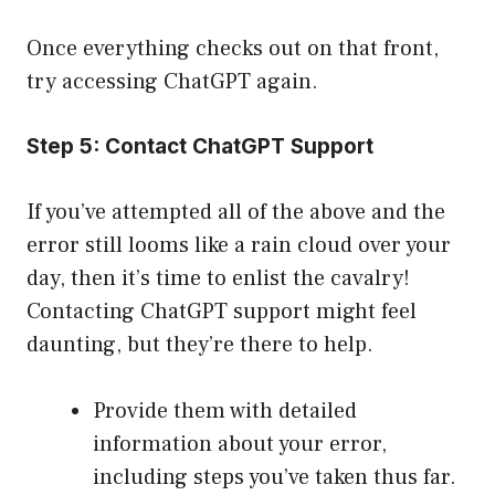
Once everything checks out on that front,
try accessing ChatGPT again.
Step 5: Contact ChatGPT Support
If you’ve attempted all of the above and the
error still looms like a rain cloud over your
day, then it’s time to enlist the cavalry!
Contacting ChatGPT support might feel
daunting, but they’re there to help.
Provide them with detailed
information about your error,
including steps you’ve taken thus far.