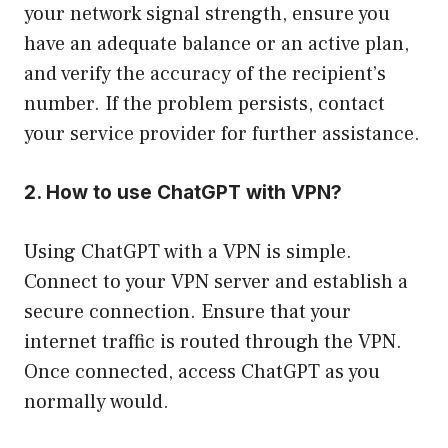
your network signal strength, ensure you
have an adequate balance or an active plan,
and verify the accuracy of the recipient’s
number. If the problem persists, contact
your service provider for further assistance.
2. How to use ChatGPT with VPN?
Using ChatGPT with a VPN is simple.
Connect to your VPN server and establish a
secure connection. Ensure that your
internet traffic is routed through the VPN.
Once connected, access ChatGPT as you
normally would.