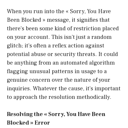
When you run into the « Sorry, You Have
Been Blocked » message, it signifies that
there’s been some kind of restriction placed
on your account. This isn’t just a random
glitch; it’s often a reflex action against
potential abuse or security threats. It could
be anything from an automated algorithm
flagging unusual patterns in usage to a
genuine concern over the nature of your
inquiries. Whatever the cause, it’s important
to approach the resolution methodically.
Resolving the « Sorry, You Have Been
Blocked » Error