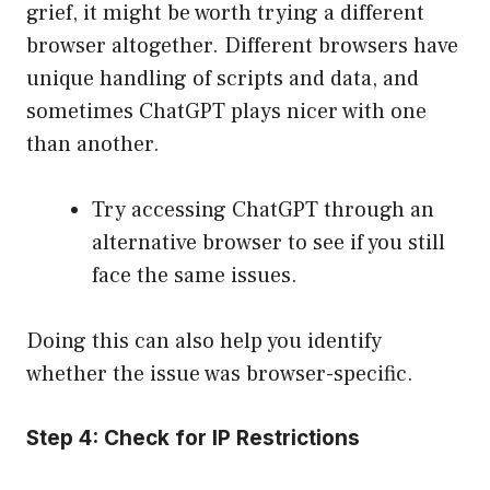
grief, it might be worth trying a different
browser altogether. Different browsers have
unique handling of scripts and data, and
sometimes ChatGPT plays nicer with one
than another.
Try accessing ChatGPT through an
alternative browser to see if you still
face the same issues.
Doing this can also help you identify
whether the issue was browser-specific.
Step 4: Check for IP Restrictions