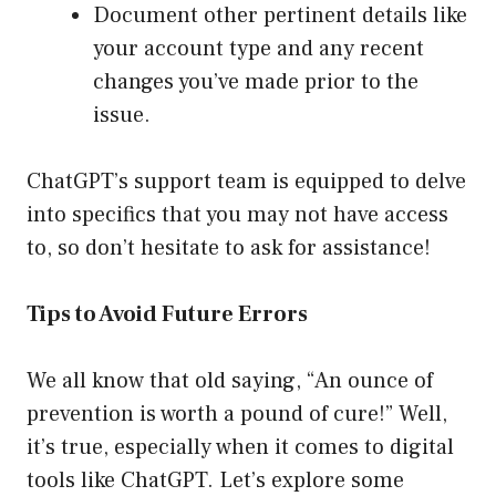
Document other pertinent details like
your account type and any recent
changes you’ve made prior to the
issue.
ChatGPT’s support team is equipped to delve
into specifics that you may not have access
to, so don’t hesitate to ask for assistance!
Tips to Avoid Future Errors
We all know that old saying, “An ounce of
prevention is worth a pound of cure!” Well,
it’s true, especially when it comes to digital
tools like ChatGPT. Let’s explore some