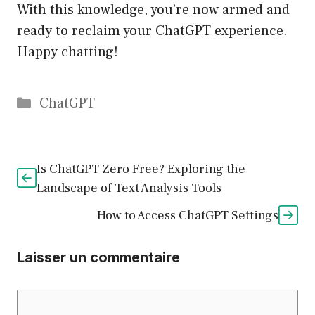
With this knowledge, you’re now armed and
ready to reclaim your ChatGPT experience.
Happy chatting!
Catégories
ChatGPT
Is ChatGPT Zero Free? Exploring the
Landscape of Text Analysis Tools
How to Access ChatGPT Settings
Laisser un commentaire
Commentaire