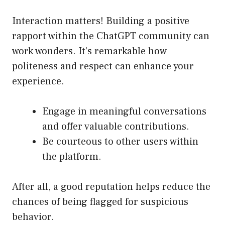
Interaction matters! Building a positive
rapport within the ChatGPT community can
work wonders. It’s remarkable how
politeness and respect can enhance your
experience.
Engage in meaningful conversations
and offer valuable contributions.
Be courteous to other users within
the platform.
After all, a good reputation helps reduce the
chances of being flagged for suspicious
behavior.