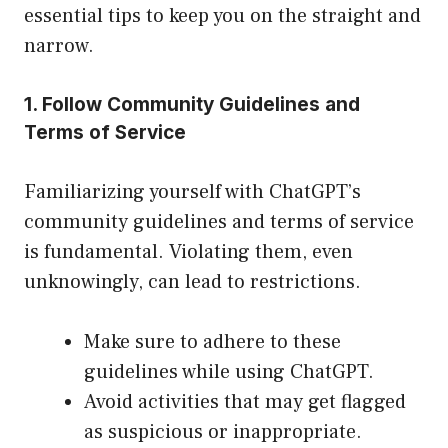
essential tips to keep you on the straight and
narrow.
1. Follow Community Guidelines and
Terms of Service
Familiarizing yourself with ChatGPT’s
community guidelines and terms of service
is fundamental. Violating them, even
unknowingly, can lead to restrictions.
Make sure to adhere to these
guidelines while using ChatGPT.
Avoid activities that may get flagged
as suspicious or inappropriate.