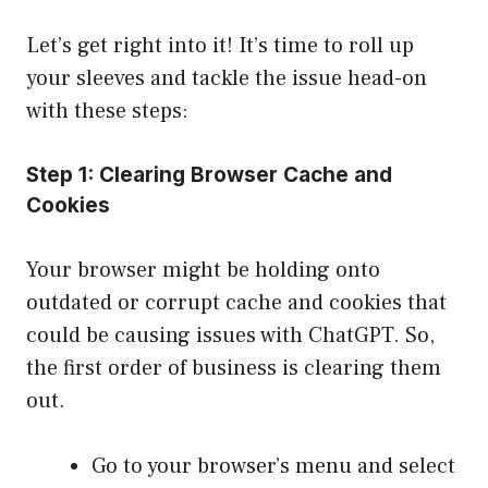
Let’s get right into it! It’s time to roll up
your sleeves and tackle the issue head-on
with these steps:
Step 1: Clearing Browser Cache and
Cookies
Your browser might be holding onto
outdated or corrupt cache and cookies that
could be causing issues with ChatGPT. So,
the first order of business is clearing them
out.
Go to your browser’s menu and select