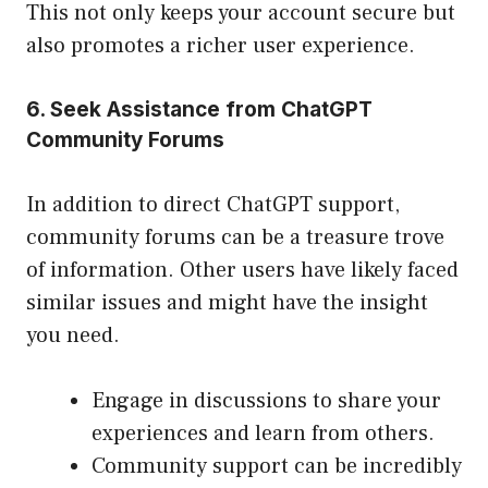
This not only keeps your account secure but
also promotes a richer user experience.
6. Seek Assistance from ChatGPT
Community Forums
In addition to direct ChatGPT support,
community forums can be a treasure trove
of information. Other users have likely faced
similar issues and might have the insight
you need.
Engage in discussions to share your
experiences and learn from others.
Community support can be incredibly