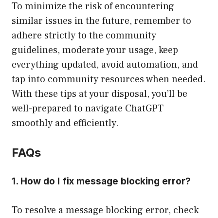
To minimize the risk of encountering
similar issues in the future, remember to
adhere strictly to the community
guidelines, moderate your usage, keep
everything updated, avoid automation, and
tap into community resources when needed.
With these tips at your disposal, you’ll be
well-prepared to navigate ChatGPT
smoothly and efficiently.
FAQs
1. How do I fix message blocking error?
To resolve a message blocking error, check