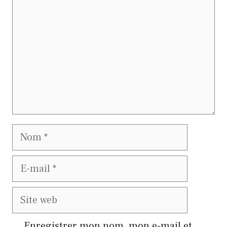
Nom
E-
mail
Site
web
Enregistrer mon nom, mon e-mail et