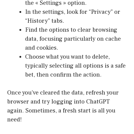
the « Settings » option.
In the settings, look for “Privacy” or
“History” tabs.
Find the options to clear browsing
data, focusing particularly on cache
and cookies.
Choose what you want to delete,
typically selecting all options is a safe
bet, then confirm the action.
Once you’ve cleared the data, refresh your
browser and try logging into ChatGPT
again. Sometimes, a fresh start is all you
need!