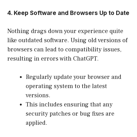
4. Keep Software and Browsers Up to Date
Nothing drags down your experience quite
like outdated software. Using old versions of
browsers can lead to compatibility issues,
resulting in errors with ChatGPT.
Regularly update your browser and
operating system to the latest
versions.
This includes ensuring that any
security patches or bug fixes are
applied.