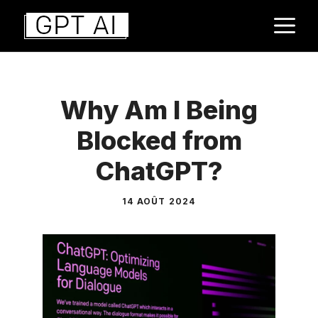
Aller
M
au
contenu
Why Am I Being
Blocked from
ChatGPT?
14 AOÛT 2024