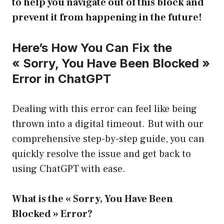
to help you navigate out of this block and
prevent it from happening in the future!
Here’s How You Can Fix the
« Sorry, You Have Been Blocked »
Error in ChatGPT
Dealing with this error can feel like being
thrown into a digital timeout. But with our
comprehensive step-by-step guide, you can
quickly resolve the issue and get back to
using ChatGPT with ease.
What is the « Sorry, You Have Been
Blocked » Error?