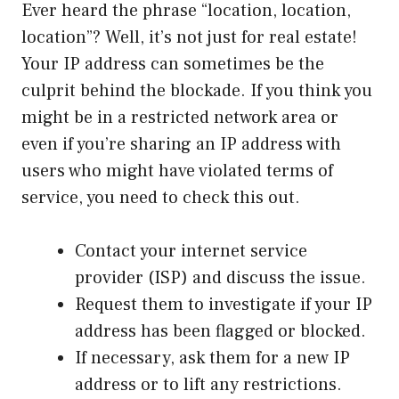
Ever heard the phrase “location, location,
location”? Well, it’s not just for real estate!
Your IP address can sometimes be the
culprit behind the blockade. If you think you
might be in a restricted network area or
even if you’re sharing an IP address with
users who might have violated terms of
service, you need to check this out.
Contact your internet service
provider (ISP) and discuss the issue.
Request them to investigate if your IP
address has been flagged or blocked.
If necessary, ask them for a new IP
address or to lift any restrictions.