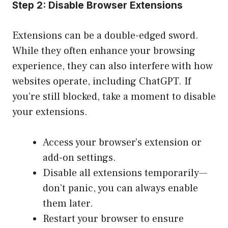
Step 2: Disable Browser Extensions
Extensions can be a double-edged sword.
While they often enhance your browsing
experience, they can also interfere with how
websites operate, including ChatGPT. If
you’re still blocked, take a moment to disable
your extensions.
Access your browser’s extension or
add-on settings.
Disable all extensions temporarily—
don’t panic, you can always enable
them later.
Restart your browser to ensure