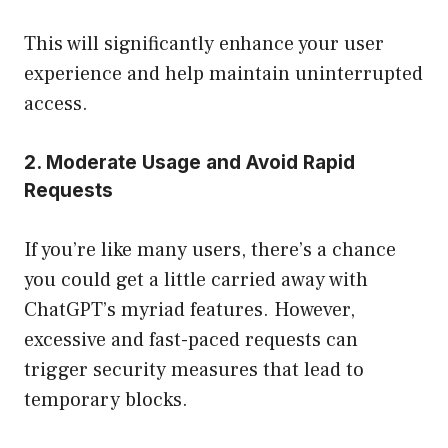
This will significantly enhance your user
experience and help maintain uninterrupted
access.
2. Moderate Usage and Avoid Rapid
Requests
If you’re like many users, there’s a chance
you could get a little carried away with
ChatGPT’s myriad features. However,
excessive and fast-paced requests can
trigger security measures that lead to
temporary blocks.