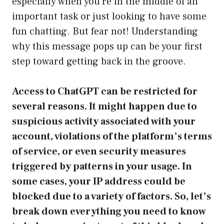
especially when you’re in the middle of an
important task or just looking to have some
fun chatting. But fear not! Understanding
why this message pops up can be your first
step toward getting back in the groove.
Access to ChatGPT can be restricted for
several reasons. It might happen due to
suspicious activity associated with your
account, violations of the platform’s terms
of service, or even security measures
triggered by patterns in your usage. In
some cases, your IP address could be
blocked due to a variety of factors. So, let’s
break down everything you need to know