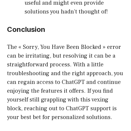
useful and might even provide
solutions you hadn’t thought of!
Conclusion
The « Sorry, You Have Been Blocked » error
can be irritating, but resolving it can be a
straightforward process. With a little
troubleshooting and the right approach, you
can regain access to ChatGPT and continue
enjoying the features it offers. If you find
yourself still grappling with this vexing
block, reaching out to ChatGPT support is
your best bet for personalized solutions.