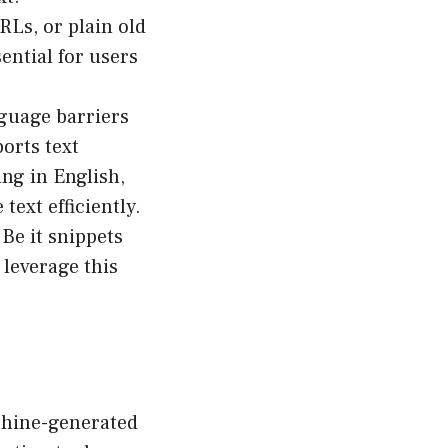
Ls, or plain old
sential for users
nguage barriers
ports text
ng in English,
ext efficiently.
Be it snippets
leverage this
achine-generated