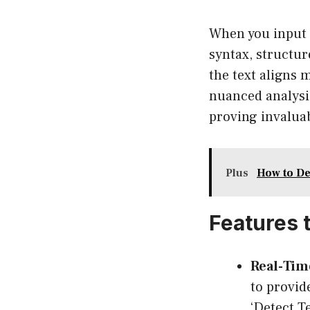
When you input a
syntax, structur
the text aligns 
nuanced analysis
proving invalua
Plus
How to De
Features 
Real-Time
to provid
‘Detect T