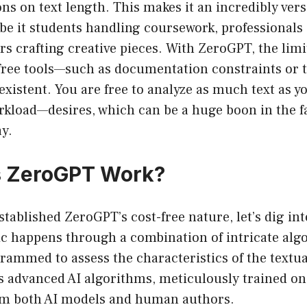
ons on text length. This makes it an incredibly vers
 be it students handling coursework, professionals
ers crafting creative pieces. With ZeroGPT, the limi
free tools—such as documentation constraints or t
xistent. You are free to analyze as much text as 
rkload—desires, which can be a huge boon in the f
y.
 ZeroGPT Work?
stablished ZeroGPT’s cost-free nature, let’s dig int
c happens through a combination of intricate alg
grammed to assess the characteristics of the textua
 advanced AI algorithms, meticulously trained on 
om both AI models and human authors.