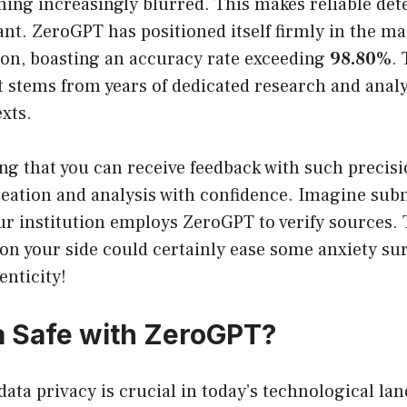
ing increasingly blurred. This makes reliable dete
ant. ZeroGPT has positioned itself firmly in the ma
tion, boasting an accuracy rate exceeding
98.80%
.
stems from years of dedicated research and analys
exts.
ng that you can receive feedback with such precisi
eation and analysis with confidence. Imagine subm
ur institution employs ZeroGPT to verify sources.
 on your side could certainly ease some anxiety s
enticity!
a Safe with ZeroGPT?
data privacy is crucial in today’s technological la