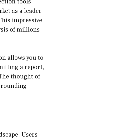
ction tools
rket as a leader
 This impressive
is of millions
on allows you to
itting a report,
 The thought of
urrounding
ndscape. Users