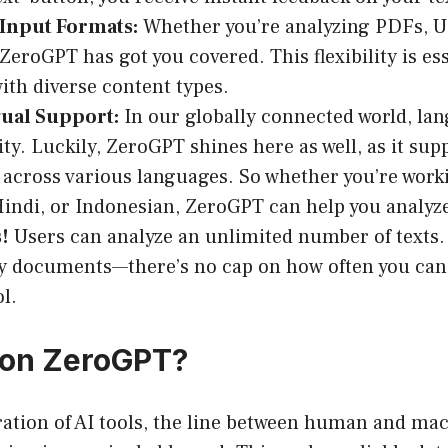
 Input Formats:
Whether you’re analyzing PDFs, UR
, ZeroGPT has got you covered. This flexibility is es
ith diverse content types.
gual Support:
In our globally connected world, la
ity. Luckily, ZeroGPT shines here as well, as it sup
 across various languages. So whether you’re worki
indi, or Indonesian, ZeroGPT can help you analyze t
!
Users can analyze an unlimited number of texts. 
y documents—there’s no cap on how often you can 
ol.
 on ZeroGPT?
eration of AI tools, the line between human and m