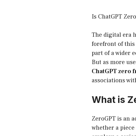
Is ChatGPT Zero 
The digital era 
forefront of thi
part of a wider
But as more user
ChatGPT zero f
associations wit
What is 
ZeroGPT is an ad
whether a piece