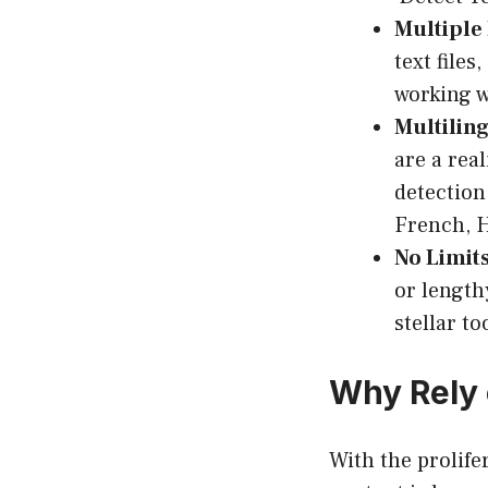
Multiple
text files
working w
Multilin
are a real
detection
French, H
No Limits
or length
stellar to
Why Rely
With the prolif