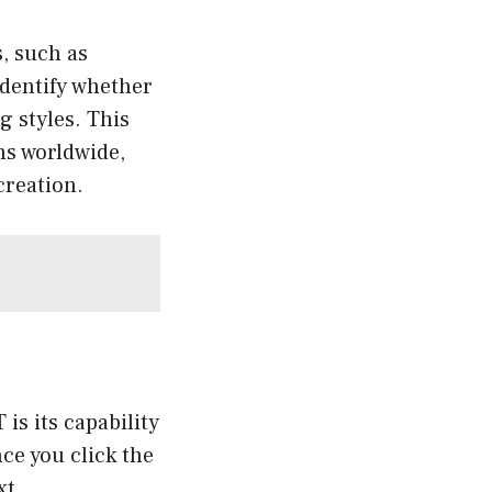
, such as
identify whether
g styles. This
ns worldwide,
creation.
is its capability
ce you click the
xt.