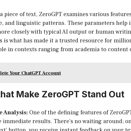
 piece of text, ZeroGPT examines various features
e, and linguistic patterns. These parameters help 
more closely with typical AI output or human writin
 is what has made it a trusted resource for millio
ble in contexts ranging from academia to content 
lete Your ChatGPT Account
that Make ZeroGPT Stand Out
 Analysis:
One of the defining features of ZeroGPT 
e immediate results. There’s no waiting around; on
ext’ button, you receive instant feedback on your te