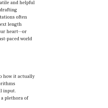
atile and helpful
 drafting
tations often
ext length
your heart—or
ast-paced world
o how it actually
orithms
l input.
a plethora of