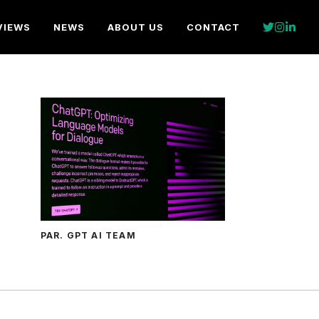
VIEWS
NEWS
ABOUT US
CONTACT
PAR. GPT AI TEAM