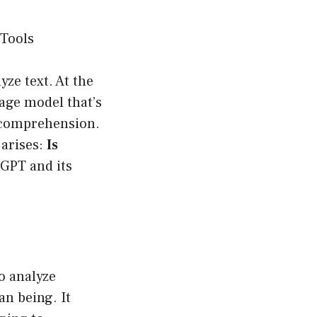
 Tools
yze text. At the
age model that’s
l comprehension.
 arises:
Is
tGPT and its
o analyze
n being. It