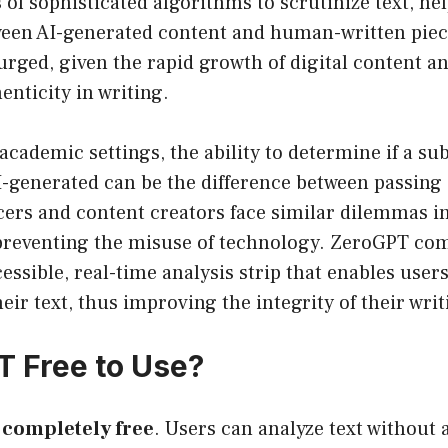
 of sophisticated algorithms to scrutinize text, he
ween AI-generated content and human-written piec
urged, given the rapid growth of digital content a
enticity in writing.
 academic settings, the ability to determine if a su
I-generated can be the difference between passing 
cers and content creators face similar dilemmas i
 preventing the misuse of technology. ZeroGPT com
essible, real-time analysis strip that enables user
eir text, thus improving the integrity of their writ
T Free to Use?
 completely free
. Users can analyze text without