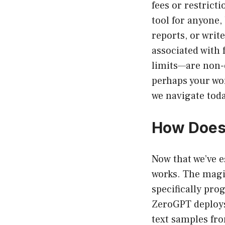
fees or restricti
tool for anyone,
reports, or writ
associated with 
limits—are non-e
perhaps your wo
we navigate toda
How Does
Now that we’ve e
works. The magi
specifically pro
ZeroGPT deploys
text samples fr