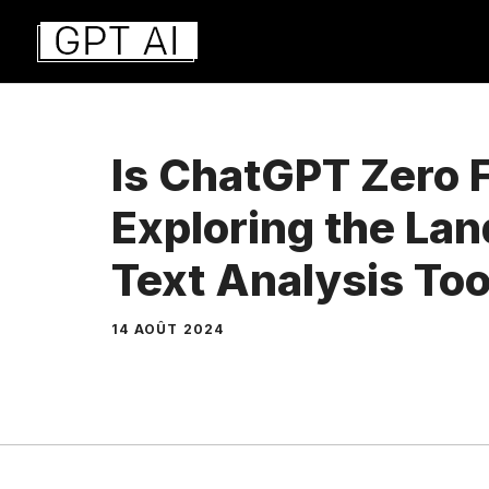
Aller
au
contenu
Is ChatGPT Zero 
Exploring the La
Text Analysis Too
14 AOÛT 2024