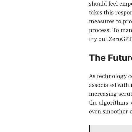
should feel empo
takes this respo
measures to prot
process. To man
try out ZeroGPT
The Futur
As technology co
associated with 
increasing scru
the algorithms, 
even smoother e