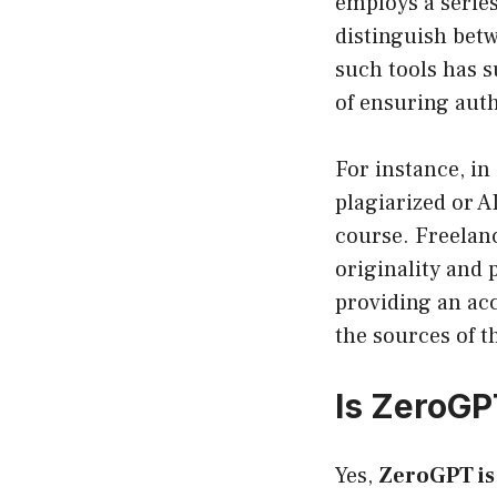
employs a series
distinguish bet
such tools has s
of ensuring auth
For instance, in
plagiarized or A
course. Freelan
originality and
providing an acc
the sources of th
Is ZeroGP
Yes,
ZeroGPT is