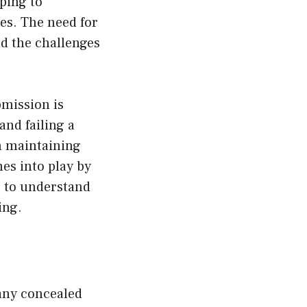
lping to
es. The need for
nd the challenges
bmission is
and failing a
n maintaining
es into play by
s to understand
ing.
 any concealed