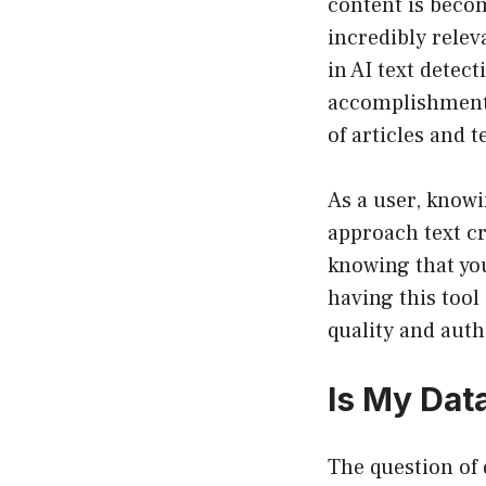
content is becom
incredibly relev
in AI text detec
accomplishment 
of articles and t
As a user, knowi
approach text cr
knowing that yo
having this tool
quality and auth
Is My Dat
The question of 