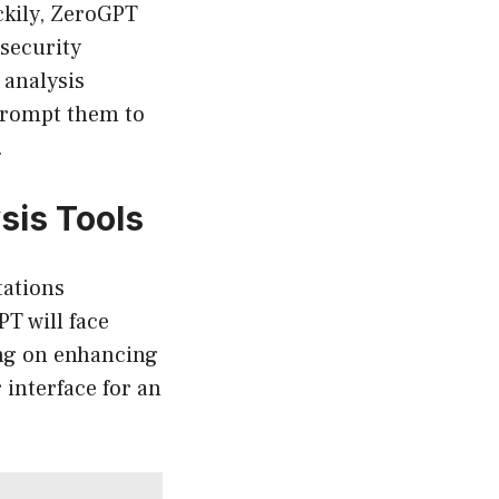
ckily, ZeroGPT
 security
 analysis
 prompt them to
.
sis Tools
tations
PT will face
ing on enhancing
 interface for an