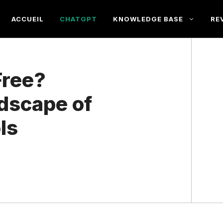
ACCUEIL
CHATGPT
KNOWLEDGE BASE
RE
Free?
ndscape of
ls