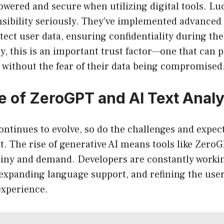
wered and secure when utilizing digital tools. Lu
nsibility seriously. They’ve implemented advanced
ect user data, ensuring confidentiality during the
y, this is an important trust factor—one that can
 without the fear of their data being compromised
e of ZeroGPT and AI Text Analy
ntinues to evolve, so do the challenges and expec
it. The rise of generative AI means tools like ZeroG
tiny and demand. Developers are constantly work
expanding language support, and refining the user
xperience.