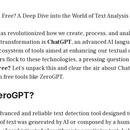
Free? A Deep Dive into the World of Text Analysis
has revolutionized how we create, process, and anal
s transformation is
ChatGPT
, an advanced AI langu
 ecosystem of tools aimed at enhancing our textua
s flock to these technologies, a pressing question
ree?
Let’s unpack this and clear the air about Cha
h free tools like ZeroGPT.
ZeroGPT?
vanced and reliable text detection tool designed t
 of text was generated by AI or composed by a huma