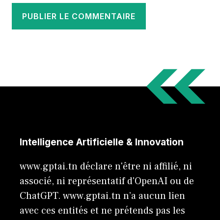
Intelligence Artificielle & Innovation
www.gptai.tn déclare n'être ni affilié, ni
associé, ni représentatif d'OpenAI ou de
ChatGPT. www.gptai.tn n’a aucun lien
avec ces entités et ne prétends pas les