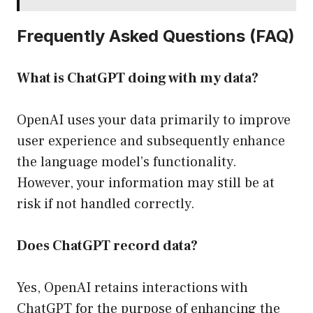
Frequently Asked Questions (FAQ)
What is ChatGPT doing with my data?
OpenAI uses your data primarily to improve
user experience and subsequently enhance
the language model’s functionality.
However, your information may still be at
risk if not handled correctly.
Does ChatGPT record data?
Yes, OpenAI retains interactions with
ChatGPT for the purpose of enhancing the