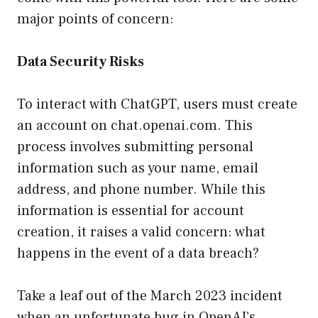
major points of concern:
Data Security Risks
To interact with ChatGPT, users must create
an account on chat.openai.com. This
process involves submitting personal
information such as your name, email
address, and phone number. While this
information is essential for account
creation, it raises a valid concern: what
happens in the event of a data breach?
Take a leaf out of the March 2023 incident
when an unfortunate bug in OpenAI’s