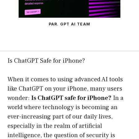
PAR. GPT AI TEAM
Is ChatGPT Safe for iPhone?
When it comes to using advanced AI tools
like ChatGPT on your iPhone, many users
wonder:
Is ChatGPT safe for iPhone?
In a
world where technology is becoming an
ever-increasing part of our daily lives,
especially in the realm of artificial
intelligence, the question of security is