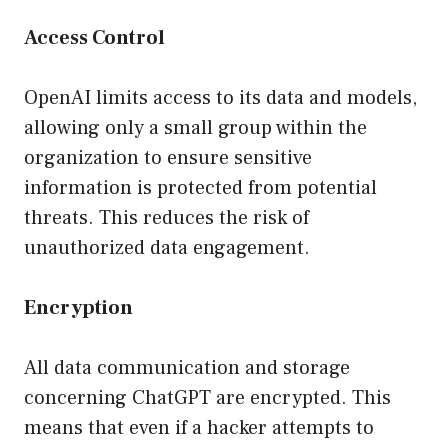
Access Control
OpenAI limits access to its data and models,
allowing only a small group within the
organization to ensure sensitive
information is protected from potential
threats. This reduces the risk of
unauthorized data engagement.
Encryption
All data communication and storage
concerning ChatGPT are encrypted. This
means that even if a hacker attempts to