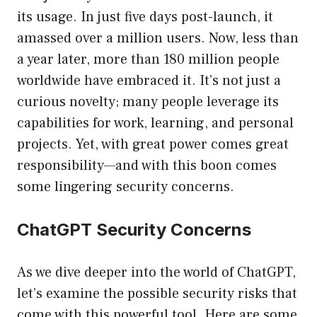
its usage. In just five days post-launch, it
amassed over a million users. Now, less than
a year later, more than 180 million people
worldwide have embraced it. It’s not just a
curious novelty; many people leverage its
capabilities for work, learning, and personal
projects. Yet, with great power comes great
responsibility—and with this boon comes
some lingering security concerns.
ChatGPT Security Concerns
As we dive deeper into the world of ChatGPT,
let’s examine the possible security risks that
come with this powerful tool. Here are some