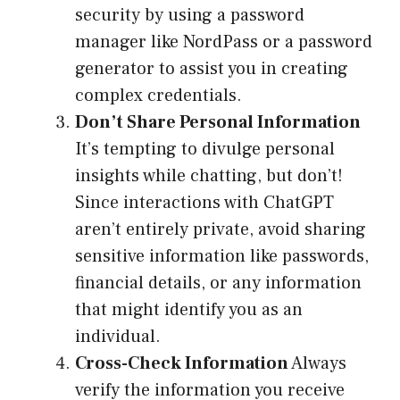
security by using a password
manager like NordPass or a password
generator to assist you in creating
complex credentials.
Don’t Share Personal Information
It’s tempting to divulge personal
insights while chatting, but don’t!
Since interactions with ChatGPT
aren’t entirely private, avoid sharing
sensitive information like passwords,
financial details, or any information
that might identify you as an
individual.
Cross-Check Information
Always
verify the information you receive