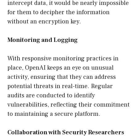
intercept data, it would be nearly impossible
for them to decipher the information
without an encryption key.
Monitoring and Logging
With responsive monitoring practices in
place, OpenAI keeps an eye on unusual
activity, ensuring that they can address
potential threats in real-time. Regular
audits are conducted to identify
vulnerabilities, reflecting their commitment
to maintaining a secure platform.
Collaboration with Security Researchers