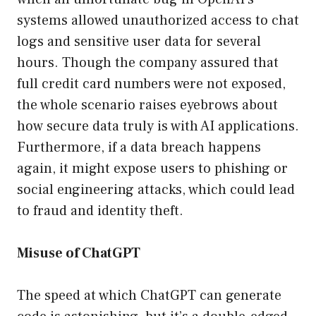
systems allowed unauthorized access to chat
logs and sensitive user data for several
hours. Though the company assured that
full credit card numbers were not exposed,
the whole scenario raises eyebrows about
how secure data truly is with AI applications.
Furthermore, if a data breach happens
again, it might expose users to phishing or
social engineering attacks, which could lead
to fraud and identity theft.
Misuse of ChatGPT
The speed at which ChatGPT can generate