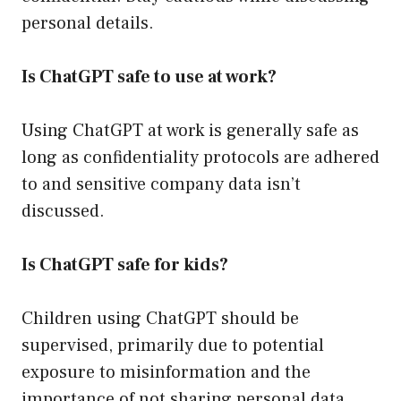
personal details.
Is ChatGPT safe to use at work?
Using ChatGPT at work is generally safe as
long as confidentiality protocols are adhered
to and sensitive company data isn’t
discussed.
Is ChatGPT safe for kids?
Children using ChatGPT should be
supervised, primarily due to potential
exposure to misinformation and the
importance of not sharing personal data.