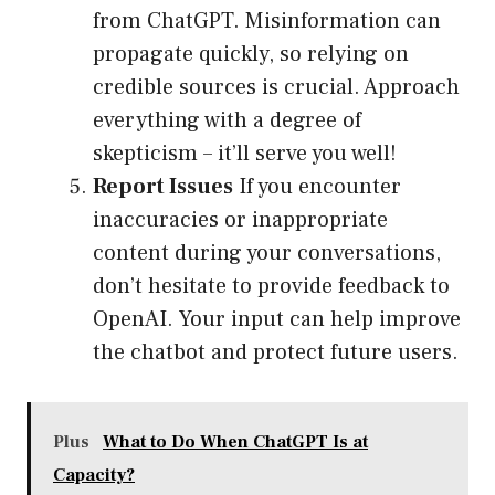
from ChatGPT. Misinformation can
propagate quickly, so relying on
credible sources is crucial. Approach
everything with a degree of
skepticism – it’ll serve you well!
Report Issues
If you encounter
inaccuracies or inappropriate
content during your conversations,
don’t hesitate to provide feedback to
OpenAI. Your input can help improve
the chatbot and protect future users.
Plus
What to Do When ChatGPT Is at
Capacity?