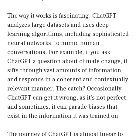
The way it works is fascinating. ChatGPT
analyzes large datasets and uses deep-
learning algorithms, including sophisticated
neural networks, to mimic human
conversations. For example, if you ask
ChatGPT a question about climate change, it
sifts through vast amounts of information
and responds in a coherent and contextually
relevant manner. The catch? Occasionally,
ChatGPT can get it wrong, as it’s not perfect,
and sometimes, it can parade biases that
exist in the information it was trained on.
The journey of ChatGPT is almost linear to