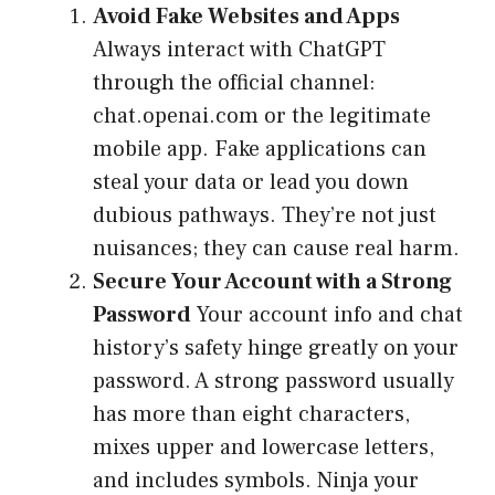
Avoid Fake Websites and Apps
Always interact with ChatGPT
through the official channel:
chat.openai.com or the legitimate
mobile app. Fake applications can
steal your data or lead you down
dubious pathways. They’re not just
nuisances; they can cause real harm.
Secure Your Account with a Strong
Password
Your account info and chat
history’s safety hinge greatly on your
password. A strong password usually
has more than eight characters,
mixes upper and lowercase letters,
and includes symbols. Ninja your