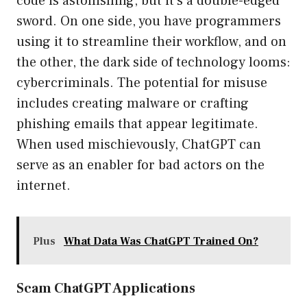
code is astonishing, but it’s a double-edged
sword. On one side, you have programmers
using it to streamline their workflow, and on
the other, the dark side of technology looms:
cybercriminals. The potential for misuse
includes creating malware or crafting
phishing emails that appear legitimate.
When used mischievously, ChatGPT can
serve as an enabler for bad actors on the
internet.
Plus
What Data Was ChatGPT Trained On?
Scam ChatGPT Applications