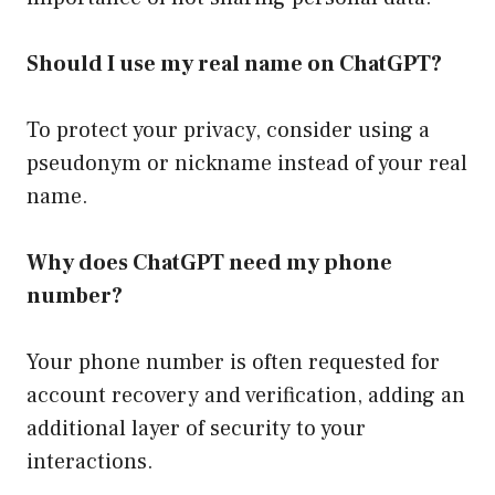
Should I use my real name on ChatGPT?
To protect your privacy, consider using a
pseudonym or nickname instead of your real
name.
Why does ChatGPT need my phone
number?
Your phone number is often requested for
account recovery and verification, adding an
additional layer of security to your
interactions.