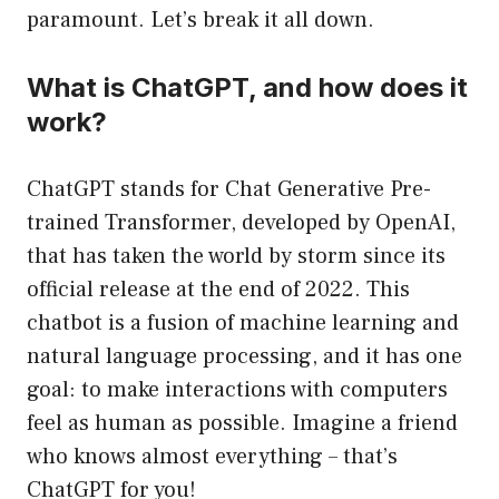
paramount. Let’s break it all down.
What is ChatGPT, and how does it
work?
ChatGPT stands for Chat Generative Pre-
trained Transformer, developed by OpenAI,
that has taken the world by storm since its
official release at the end of 2022. This
chatbot is a fusion of machine learning and
natural language processing, and it has one
goal: to make interactions with computers
feel as human as possible. Imagine a friend
who knows almost everything – that’s
ChatGPT for you!