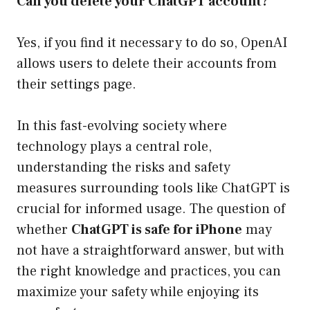
Can you delete your ChatGPT account?
Yes, if you find it necessary to do so, OpenAI
allows users to delete their accounts from
their settings page.
In this fast-evolving society where
technology plays a central role,
understanding the risks and safety
measures surrounding tools like ChatGPT is
crucial for informed usage. The question of
whether
ChatGPT is safe for iPhone
may
not have a straightforward answer, but with
the right knowledge and practices, you can
maximize your safety while enjoying its