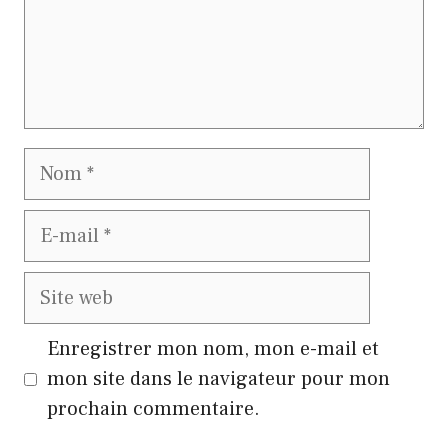
Nom
E-
mail
Site
web
Enregistrer mon nom, mon e-mail et
mon site dans le navigateur pour mon
prochain commentaire.