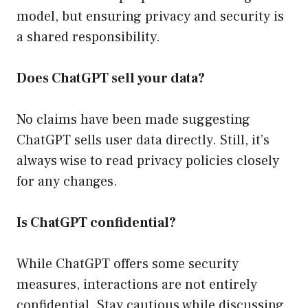
model, but ensuring privacy and security is
a shared responsibility.
Does ChatGPT sell your data?
No claims have been made suggesting
ChatGPT sells user data directly. Still, it’s
always wise to read privacy policies closely
for any changes.
Is ChatGPT confidential?
While ChatGPT offers some security
measures, interactions are not entirely
confidential. Stay cautious while discussing