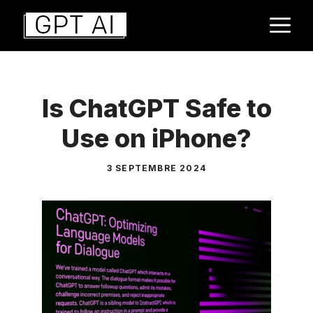
Aller
M
au
contenu
Is ChatGPT Safe to
Use on iPhone?
3 SEPTEMBRE 2024