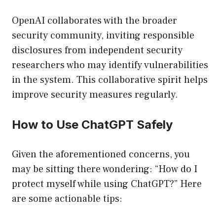
OpenAI collaborates with the broader
security community, inviting responsible
disclosures from independent security
researchers who may identify vulnerabilities
in the system. This collaborative spirit helps
improve security measures regularly.
How to Use ChatGPT Safely
Given the aforementioned concerns, you
may be sitting there wondering: “How do I
protect myself while using ChatGPT?” Here
are some actionable tips: