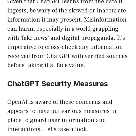
Given that ChatGPT learns from the data it
ingests, be wary of the skewed or inaccurate
information it may present. Misinformation
can harm, especially in a world grappling
with ‘fake news’ and digital propaganda. It’s
imperative to cross-check any information
received from ChatGPT with verified sources
before taking it at face value.
ChatGPT Security Measures
OpenAI is aware of these concerns and
appears to have put various measures in
place to guard user information and
interactions. Let’s take a look: