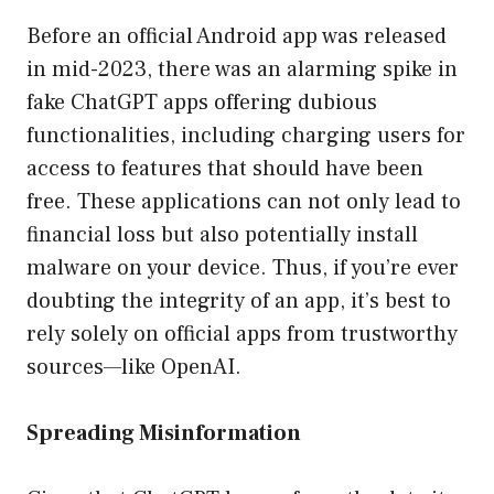
Before an official Android app was released
in mid-2023, there was an alarming spike in
fake ChatGPT apps offering dubious
functionalities, including charging users for
access to features that should have been
free. These applications can not only lead to
financial loss but also potentially install
malware on your device. Thus, if you’re ever
doubting the integrity of an app, it’s best to
rely solely on official apps from trustworthy
sources—like OpenAI.
Spreading Misinformation