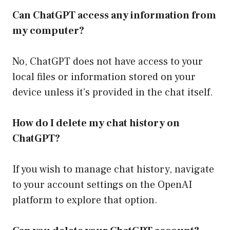
Can ChatGPT access any information from
my computer?
No, ChatGPT does not have access to your
local files or information stored on your
device unless it’s provided in the chat itself.
How do I delete my chat history on
ChatGPT?
If you wish to manage chat history, navigate
to your account settings on the OpenAI
platform to explore that option.