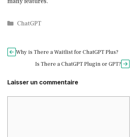
many features.
Catégories
ChatGPT
Why is There a Waitlist for ChatGPT Plus?
Is There a ChatGPT Plugin or GPT?
Laisser un commentaire
Commentaire