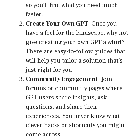
so you’ll find what you need much
faster.
Create Your Own GPT
: Once you
have a feel for the landscape, why not
give creating your own GPT a whirl?
There are easy-to-follow guides that
will help you tailor a solution that’s
just right for you.
Community Engagement
: Join
forums or community pages where
GPT users share insights, ask
questions, and share their
experiences. You never know what
clever hacks or shortcuts you might
come across.