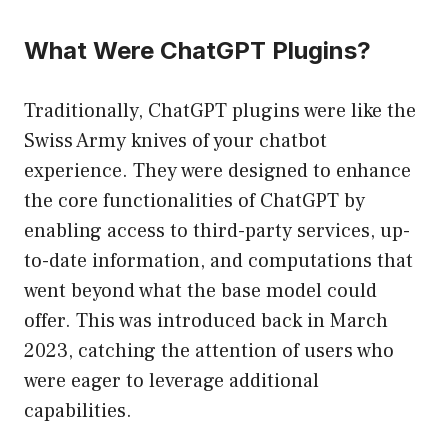
What Were ChatGPT Plugins?
Traditionally, ChatGPT plugins were like the
Swiss Army knives of your chatbot
experience. They were designed to enhance
the core functionalities of ChatGPT by
enabling access to third-party services, up-
to-date information, and computations that
went beyond what the base model could
offer. This was introduced back in March
2023, catching the attention of users who
were eager to leverage additional
capabilities.