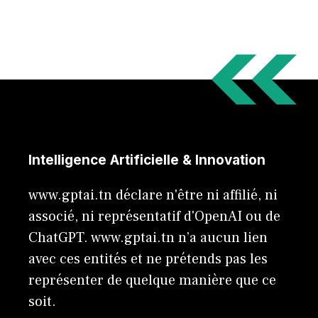
Intelligence Artificielle & Innovation
www.gptai.tn déclare n'être ni affilié, ni
associé, ni représentatif d'OpenAI ou de
ChatGPT. www.gptai.tn n’a aucun lien
avec ces entités et ne prétends pas les
représenter de quelque manière que ce
soit.