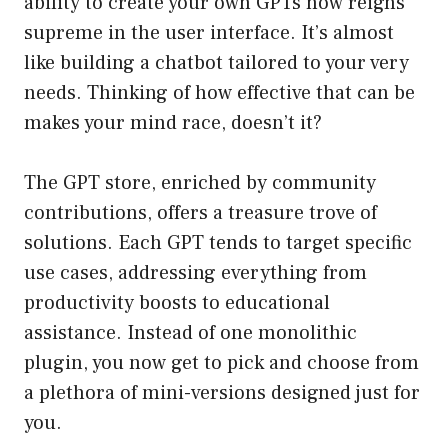
ability to create your own GPTs now reigns
supreme in the user interface. It’s almost
like building a chatbot tailored to your very
needs. Thinking of how effective that can be
makes your mind race, doesn’t it?
The GPT store, enriched by community
contributions, offers a treasure trove of
solutions. Each GPT tends to target specific
use cases, addressing everything from
productivity boosts to educational
assistance. Instead of one monolithic
plugin, you now get to pick and choose from
a plethora of mini-versions designed just for
you.