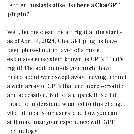
tech enthusiasts alike:
Is there a ChatGPT
plugin?
Well, let me clear the air right at the start –
as of April 9, 2024, ChatGPT plugins have
been phased out in favor of a more
expansive ecosystem known as GPTs. That’s
right! The add-on tools you might have
heard about were swept away, leaving behind
a wide array of GPTs that are more versatile
and accessible. But let’s unpack this a bit
more to understand what led to this change,
what it means for users, and how you can
still maximize your experience with GPT
technology.