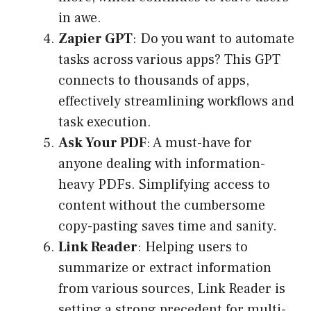
in awe.
Zapier GPT
: Do you want to automate
tasks across various apps? This GPT
connects to thousands of apps,
effectively streamlining workflows and
task execution.
Ask Your PDF
: A must-have for
anyone dealing with information-
heavy PDFs. Simplifying access to
content without the cumbersome
copy-pasting saves time and sanity.
Link Reader
: Helping users to
summarize or extract information
from various sources, Link Reader is
setting a strong precedent for multi-