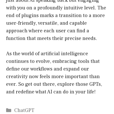
just about AI speaking back but engaging
with you on a profoundly intuitive level. The
end of plugins marks a transition to a more
user-friendly, versatile, and capable
approach where each user can find a
function that meets their precise needs.
As the world of artificial intelligence
continues to evolve, embracing tools that
define our workflows and expand our
creativity now feels more important than
ever. So get out there, explore those GPTs,
and redefine what AI can do in your life!
Catégories
ChatGPT