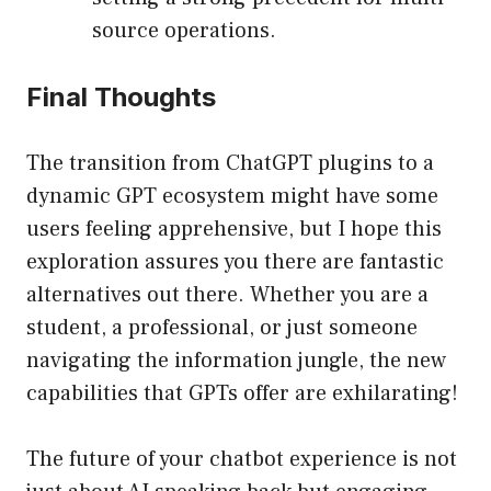
source operations.
Final Thoughts
The transition from ChatGPT plugins to a
dynamic GPT ecosystem might have some
users feeling apprehensive, but I hope this
exploration assures you there are fantastic
alternatives out there. Whether you are a
student, a professional, or just someone
navigating the information jungle, the new
capabilities that GPTs offer are exhilarating!
The future of your chatbot experience is not