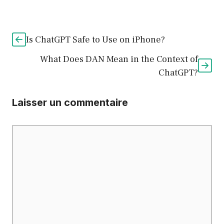
Is ChatGPT Safe to Use on iPhone?
What Does DAN Mean in the Context of
ChatGPT?
Laisser un commentaire
Commentaire