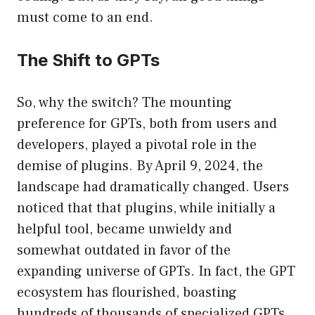
must come to an end.
The Shift to GPTs
So, why the switch? The mounting
preference for GPTs, both from users and
developers, played a pivotal role in the
demise of plugins. By April 9, 2024, the
landscape had dramatically changed. Users
noticed that that plugins, while initially a
helpful tool, became unwieldy and
somewhat outdated in favor of the
expanding universe of GPTs. In fact, the GPT
ecosystem has flourished, boasting
hundreds of thousands of specialized GPTs