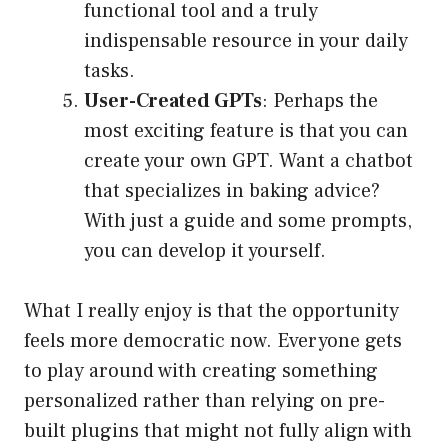
functional tool and a truly
indispensable resource in your daily
tasks.
User-Created GPTs
: Perhaps the
most exciting feature is that you can
create your own GPT. Want a chatbot
that specializes in baking advice?
With just a guide and some prompts,
you can develop it yourself.
What I really enjoy is that the opportunity
feels more democratic now. Everyone gets
to play around with creating something
personalized rather than relying on pre-
built plugins that might not fully align with