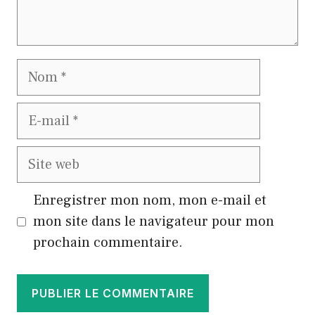
Nom
E-
mail
Site
web
Enregistrer mon nom, mon e-mail et
mon site dans le navigateur pour mon
prochain commentaire.