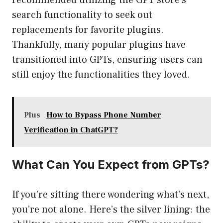
recommended utilizing the GPT store’s
search functionality to seek out
replacements for favorite plugins.
Thankfully, many popular plugins have
transitioned into GPTs, ensuring users can
still enjoy the functionalities they loved.
Plus
How to Bypass Phone Number
Verification in ChatGPT?
What Can You Expect from GPTs?
If you’re sitting there wondering what’s next,
you’re not alone. Here’s the silver lining: the