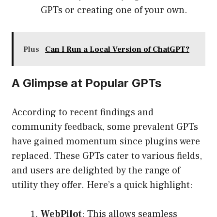
GPTs or creating one of your own.
Plus
Can I Run a Local Version of ChatGPT?
A Glimpse at Popular GPTs
According to recent findings and
community feedback, some prevalent GPTs
have gained momentum since plugins were
replaced. These GPTs cater to various fields,
and users are delighted by the range of
utility they offer. Here’s a quick highlight:
WebPilot
: This allows seamless