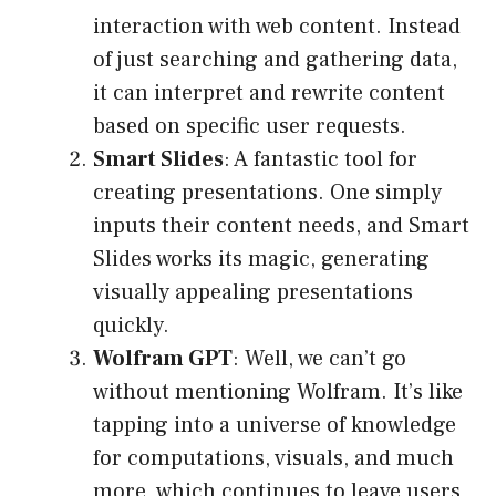
interaction with web content. Instead
of just searching and gathering data,
it can interpret and rewrite content
based on specific user requests.
Smart Slides
: A fantastic tool for
creating presentations. One simply
inputs their content needs, and Smart
Slides works its magic, generating
visually appealing presentations
quickly.
Wolfram GPT
: Well, we can’t go
without mentioning Wolfram. It’s like
tapping into a universe of knowledge
for computations, visuals, and much
more, which continues to leave users