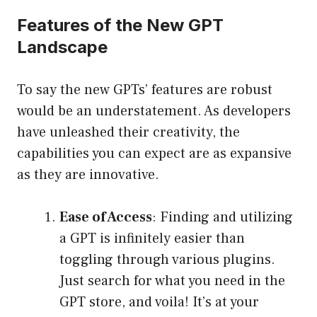
Features of the New GPT
Landscape
To say the new GPTs’ features are robust
would be an understatement. As developers
have unleashed their creativity, the
capabilities you can expect are as expansive
as they are innovative.
Ease of Access
: Finding and utilizing
a GPT is infinitely easier than
toggling through various plugins.
Just search for what you need in the
GPT store, and voila! It’s at your