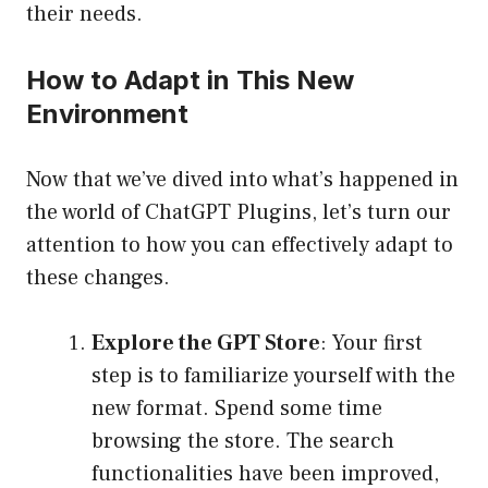
their needs.
How to Adapt in This New
Environment
Now that we’ve dived into what’s happened in
the world of ChatGPT Plugins, let’s turn our
attention to how you can effectively adapt to
these changes.
Explore the GPT Store
: Your first
step is to familiarize yourself with the
new format. Spend some time
browsing the store. The search
functionalities have been improved,