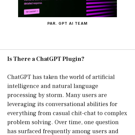
PAR. GPT AI TEAM
Is There a ChatGPT Plugin?
ChatGPT has taken the world of artificial
intelligence and natural language
processing by storm. Many users are
leveraging its conversational abilities for
everything from casual chit-chat to complex
problem solving. Over time, one question
has surfaced frequently among users and