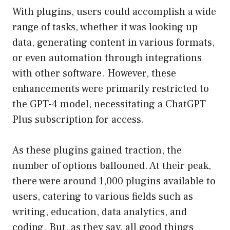
With plugins, users could accomplish a wide
range of tasks, whether it was looking up
data, generating content in various formats,
or even automation through integrations
with other software. However, these
enhancements were primarily restricted to
the GPT-4 model, necessitating a ChatGPT
Plus subscription for access.
As these plugins gained traction, the
number of options ballooned. At their peak,
there were around 1,000 plugins available to
users, catering to various fields such as
writing, education, data analytics, and
coding. But, as they say, all good things