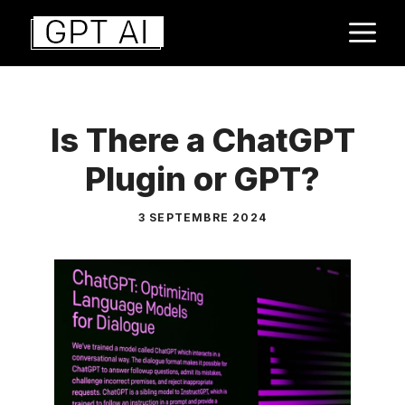
Aller
M
au
contenu
Is There a ChatGPT
Plugin or GPT?
3 SEPTEMBRE 2024