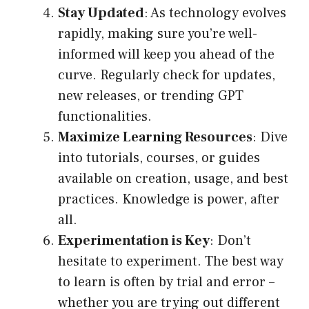
Stay Updated
: As technology evolves
rapidly, making sure you’re well-
informed will keep you ahead of the
curve. Regularly check for updates,
new releases, or trending GPT
functionalities.
Maximize Learning Resources
: Dive
into tutorials, courses, or guides
available on creation, usage, and best
practices. Knowledge is power, after
all.
Experimentation is Key
: Don’t
hesitate to experiment. The best way
to learn is often by trial and error –
whether you are trying out different