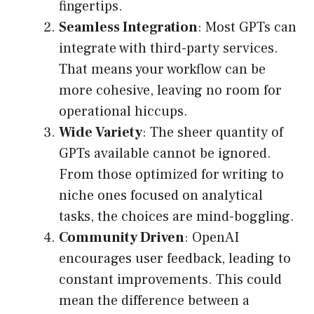
fingertips.
Seamless Integration
: Most GPTs can
integrate with third-party services.
That means your workflow can be
more cohesive, leaving no room for
operational hiccups.
Wide Variety
: The sheer quantity of
GPTs available cannot be ignored.
From those optimized for writing to
niche ones focused on analytical
tasks, the choices are mind-boggling.
Community Driven
: OpenAI
encourages user feedback, leading to
constant improvements. This could
mean the difference between a