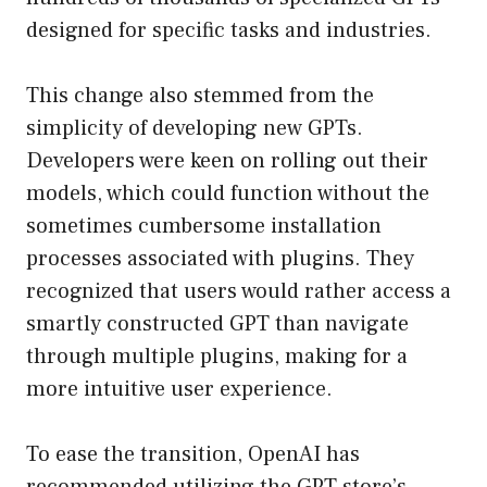
designed for specific tasks and industries.
This change also stemmed from the
simplicity of developing new GPTs.
Developers were keen on rolling out their
models, which could function without the
sometimes cumbersome installation
processes associated with plugins. They
recognized that users would rather access a
smartly constructed GPT than navigate
through multiple plugins, making for a
more intuitive user experience.
To ease the transition, OpenAI has