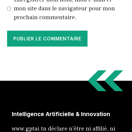
mon site dans le navigateur pour mon
prochain commentaire.
Intelligence Artificielle & Innovation
www.gptai.tn déclare n'être ni affilié, ni