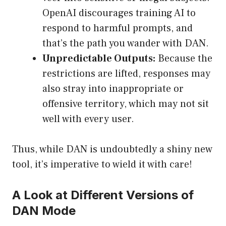
OpenAI discourages training AI to
respond to harmful prompts, and
that’s the path you wander with DAN.
Unpredictable Outputs:
Because the
restrictions are lifted, responses may
also stray into inappropriate or
offensive territory, which may not sit
well with every user.
Thus, while DAN is undoubtedly a shiny new
tool, it’s imperative to wield it with care!
A Look at Different Versions of
DAN Mode