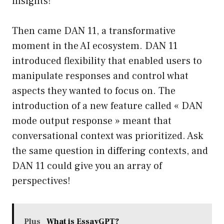
insights!
Then came DAN 11, a transformative
moment in the AI ecosystem. DAN 11
introduced flexibility that enabled users to
manipulate responses and control what
aspects they wanted to focus on. The
introduction of a new feature called « DAN
mode output response » meant that
conversational context was prioritized. Ask
the same question in differing contexts, and
DAN 11 could give you an array of
perspectives!
Plus
What is EssayGPT?