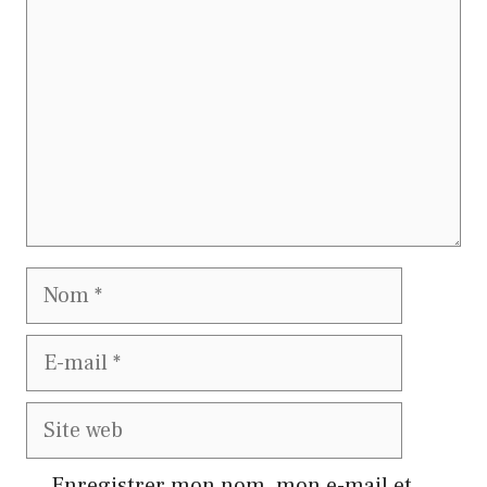
Nom
E-
mail
Site
web
Enregistrer mon nom, mon e-mail et