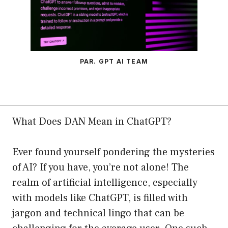
PAR. GPT AI TEAM
What Does DAN Mean in ChatGPT?
Ever found yourself pondering the mysteries
of AI? If you have, you’re not alone! The
realm of artificial intelligence, especially
with models like ChatGPT, is filled with
jargon and technical lingo that can be