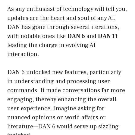
As any enthusiast of technology will tell you,
updates are the heart and soul of any AI.
DAN has gone through several iterations,
with notable ones like
DAN 6
and
DAN 11
leading the charge in evolving AI
interaction.
DAN 6 unlocked new features, particularly
in understanding and processing user
commands. It made conversations far more
engaging, thereby enhancing the overall
user experience. Imagine asking for
nuanced opinions on world affairs or
literature—DAN 6 would serve up sizzling