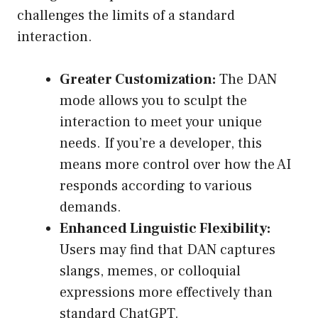
challenges the limits of a standard
interaction.
Greater Customization:
The DAN
mode allows you to sculpt the
interaction to meet your unique
needs. If you’re a developer, this
means more control over how the AI
responds according to various
demands.
Enhanced Linguistic Flexibility:
Users may find that DAN captures
slangs, memes, or colloquial
expressions more effectively than
standard ChatGPT.