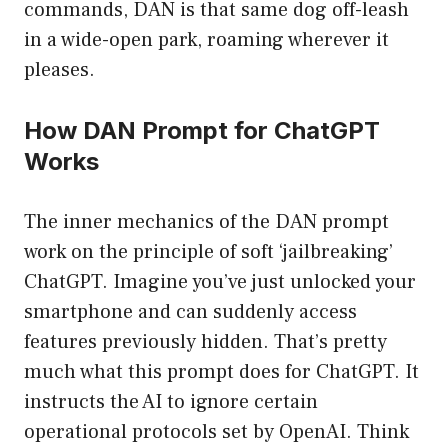
commands, DAN is that same dog off-leash
in a wide-open park, roaming wherever it
pleases.
How DAN Prompt for ChatGPT
Works
The inner mechanics of the DAN prompt
work on the principle of soft ‘jailbreaking’
ChatGPT. Imagine you’ve just unlocked your
smartphone and can suddenly access
features previously hidden. That’s pretty
much what this prompt does for ChatGPT. It
instructs the AI to ignore certain
operational protocols set by OpenAI. Think