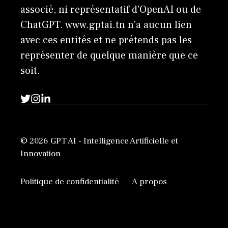
associé, ni représentatif d'OpenAI ou de
ChatGPT. www.gptai.tn n’a aucun lien
avec ces entités et ne prétends pas les
représenter de quelque manière que ce
soit.
© 2026 GPT AI - Intelligence Artificielle et
Innovation
Politique de confidentialité
A propos