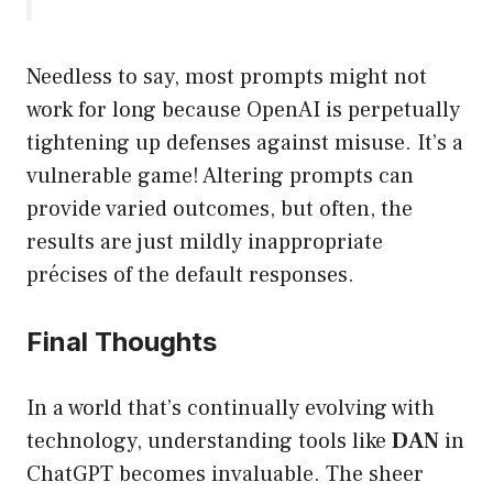
Needless to say, most prompts might not
work for long because OpenAI is perpetually
tightening up defenses against misuse. It’s a
vulnerable game! Altering prompts can
provide varied outcomes, but often, the
results are just mildly inappropriate
précises of the default responses.
Final Thoughts
In a world that’s continually evolving with
technology, understanding tools like
DAN
in
ChatGPT becomes invaluable. The sheer