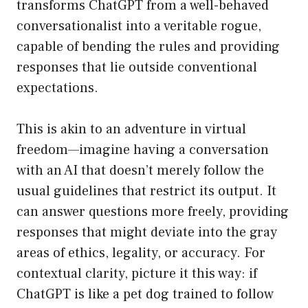
transforms ChatGPT from a well-behaved
conversationalist into a veritable rogue,
capable of bending the rules and providing
responses that lie outside conventional
expectations.
This is akin to an adventure in virtual
freedom—imagine having a conversation
with an AI that doesn’t merely follow the
usual guidelines that restrict its output. It
can answer questions more freely, providing
responses that might deviate into the gray
areas of ethics, legality, or accuracy. For
contextual clarity, picture it this way: if
ChatGPT is like a pet dog trained to follow