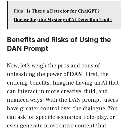
Plus
Is There a Detector for ChatGPT?
Unraveling the Mystery of AI Detection Tools
Benefits and Risks of Using the
DAN Prompt
Now, let’s weigh the pros and cons of
unleashing the power of
DAN
. First, the
enticing benefits. Imagine having an AI that
can interact in more creative, fluid, and
nuanced ways! With the DAN prompt, users
have greater control over the dialogue. You
can ask for specific scenarios, role-play, or
even generate provocative content that