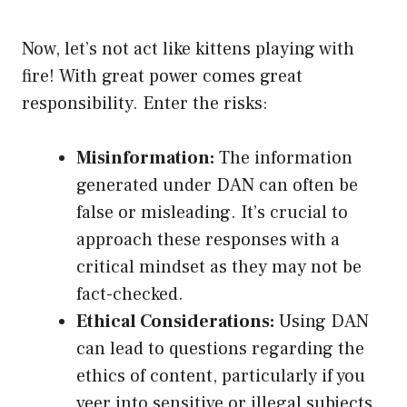
Now, let’s not act like kittens playing with
fire! With great power comes great
responsibility. Enter the risks:
Misinformation:
The information
generated under DAN can often be
false or misleading. It’s crucial to
approach these responses with a
critical mindset as they may not be
fact-checked.
Ethical Considerations:
Using DAN
can lead to questions regarding the
ethics of content, particularly if you
veer into sensitive or illegal subjects.