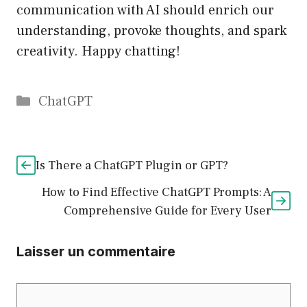
communication with AI should enrich our
understanding, provoke thoughts, and spark
creativity. Happy chatting!
Catégories
ChatGPT
Is There a ChatGPT Plugin or GPT?
How to Find Effective ChatGPT Prompts: A
Comprehensive Guide for Every User
Laisser un commentaire
Commentaire