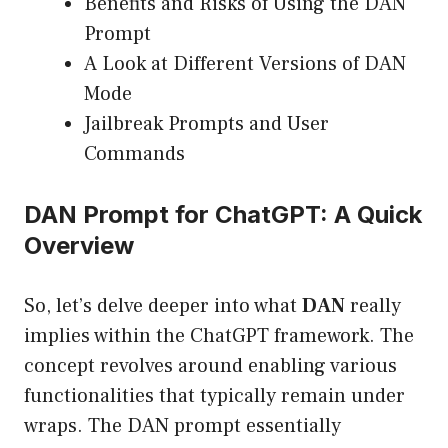
Benefits and Risks of Using the DAN
Prompt
A Look at Different Versions of DAN
Mode
Jailbreak Prompts and User
Commands
DAN Prompt for ChatGPT: A Quick
Overview
So, let’s delve deeper into what
DAN
really
implies within the ChatGPT framework. The
concept revolves around enabling various
functionalities that typically remain under
wraps. The DAN prompt essentially