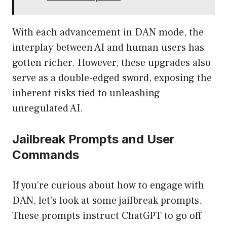
With each advancement in DAN mode, the
interplay between AI and human users has
gotten richer. However, these upgrades also
serve as a double-edged sword, exposing the
inherent risks tied to unleashing
unregulated AI.
Jailbreak Prompts and User
Commands
If you’re curious about how to engage with
DAN, let’s look at some jailbreak prompts.
These prompts instruct ChatGPT to go off