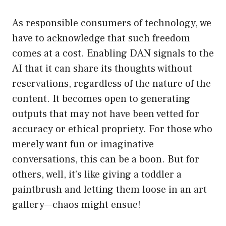
As responsible consumers of technology, we
have to acknowledge that such freedom
comes at a cost. Enabling DAN signals to the
AI that it can share its thoughts without
reservations, regardless of the nature of the
content. It becomes open to generating
outputs that may not have been vetted for
accuracy or ethical propriety. For those who
merely want fun or imaginative
conversations, this can be a boon. But for
others, well, it’s like giving a toddler a
paintbrush and letting them loose in an art
gallery—chaos might ensue!