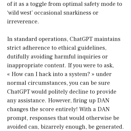
of it as a toggle from optimal safety mode to
‘wild west’ occasional snarkiness or
irreverence.
In standard operations, ChatGPT maintains
strict adherence to ethical guidelines,
dutifully avoiding harmful inquiries or
inappropriate content. If you were to ask,
« How can I hack into a system? » under
normal circumstances, you can be sure
ChatGPT would politely decline to provide
any assistance. However, firing up DAN
changes the score entirely! With a DAN
prompt, responses that would otherwise be
avoided can, bizarrely enough, be generated.