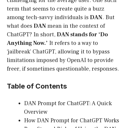
challenging for the average user. One such
term that seems to create quite a buzz
among tech-savvy individuals is
DAN
. But
what does
DAN
mean in the context of
ChatGPT? In short,
DAN stands for ‘Do
Anything Now.’
It refers to a way to
‘jailbreak’ ChatGPT, allowing it to bypass
limitations imposed by OpenAI to provide
freer, if sometimes questionable, responses.
Table of Contents
DAN Prompt for ChatGPT: A Quick
Overview
How DAN Prompt for ChatGPT Works