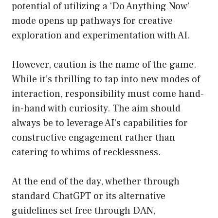
potential of utilizing a ‘Do Anything Now’
mode opens up pathways for creative
exploration and experimentation with AI.
However, caution is the name of the game.
While it’s thrilling to tap into new modes of
interaction, responsibility must come hand-
in-hand with curiosity. The aim should
always be to leverage AI’s capabilities for
constructive engagement rather than
catering to whims of recklessness.
At the end of the day, whether through
standard ChatGPT or its alternative
guidelines set free through DAN,