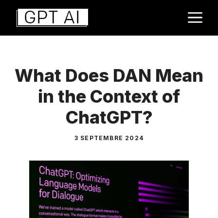
Aller
M
au
contenu
What Does DAN Mean
in the Context of
ChatGPT?
3 SEPTEMBRE 2024