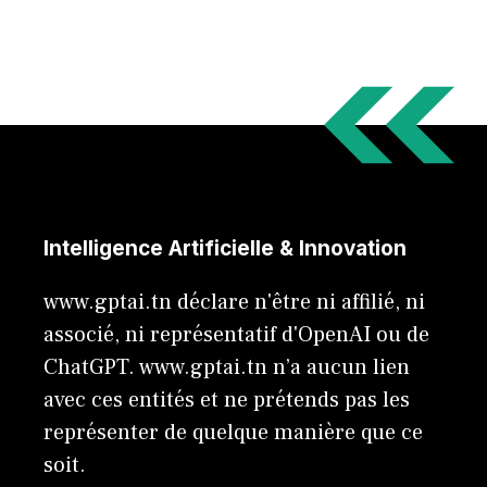
Intelligence Artificielle & Innovation
www.gptai.tn déclare n'être ni affilié, ni
associé, ni représentatif d'OpenAI ou de
ChatGPT. www.gptai.tn n’a aucun lien
avec ces entités et ne prétends pas les
représenter de quelque manière que ce
soit.