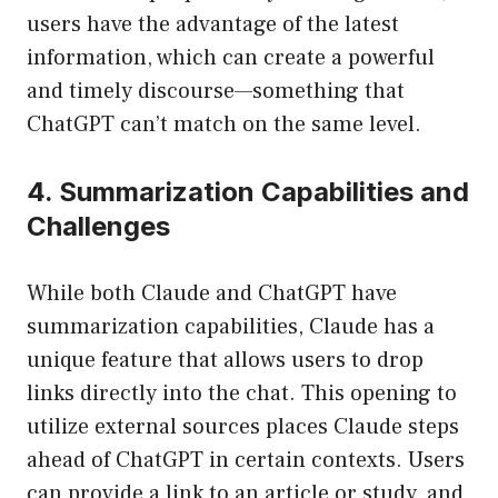
users have the advantage of the latest
information, which can create a powerful
and timely discourse—something that
ChatGPT can’t match on the same level.
4. Summarization Capabilities and
Challenges
While both Claude and ChatGPT have
summarization capabilities, Claude has a
unique feature that allows users to drop
links directly into the chat. This opening to
utilize external sources places Claude steps
ahead of ChatGPT in certain contexts. Users
can provide a link to an article or study, and