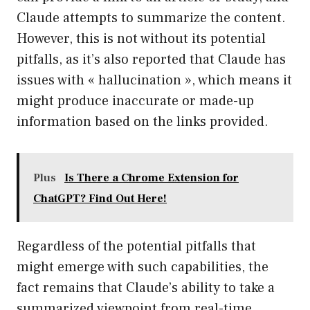
Claude attempts to summarize the content.
However, this is not without its potential
pitfalls, as it’s also reported that Claude has
issues with « hallucination », which means it
might produce inaccurate or made-up
information based on the links provided.
Plus
Is There a Chrome Extension for
ChatGPT? Find Out Here!
Regardless of the potential pitfalls that
might emerge with such capabilities, the
fact remains that Claude’s ability to take a
summarized viewpoint from real-time,