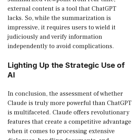
external content is a tool that ChatGPT
lacks. So, while the summarization is
impressive, it requires users to wield it
judiciously and verify information
independently to avoid complications.
Lighting Up the Strategic Use of
AI
In conclusion, the assessment of whether
Claude is truly more powerful than ChatGPT
is multifaceted. Claude offers revolutionary
features that create a competitive advantage
when it comes to processing extensive