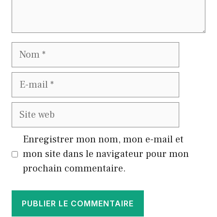
Nom
E-
mail
Site
web
Enregistrer mon nom, mon e-mail et
mon site dans le navigateur pour mon
prochain commentaire.