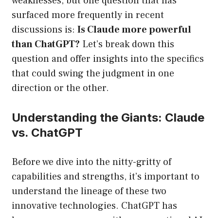
weaknesses, but one question that has
surfaced more frequently in recent
discussions is:
Is Claude more powerful
than ChatGPT?
Let’s break down this
question and offer insights into the specifics
that could swing the judgment in one
direction or the other.
Understanding the Giants: Claude
vs. ChatGPT
Before we dive into the nitty-gritty of
capabilities and strengths, it’s important to
understand the lineage of these two
innovative technologies. ChatGPT has