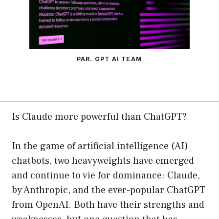
PAR. GPT AI TEAM
Is Claude more powerful than ChatGPT?
In the game of artificial intelligence (AI)
chatbots, two heavyweights have emerged
and continue to vie for dominance: Claude,
by Anthropic, and the ever-popular ChatGPT
from OpenAI. Both have their strengths and