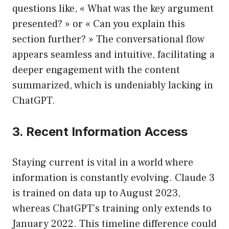
questions like, « What was the key argument
presented? » or « Can you explain this
section further? » The conversational flow
appears seamless and intuitive, facilitating a
deeper engagement with the content
summarized, which is undeniably lacking in
ChatGPT.
3. Recent Information Access
Staying current is vital in a world where
information is constantly evolving. Claude 3
is trained on data up to August 2023,
whereas ChatGPT’s training only extends to
January 2022. This timeline difference could