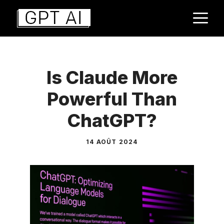
Aller
M
au
contenu
Is Claude More
Powerful Than
ChatGPT?
14 AOÛT 2024