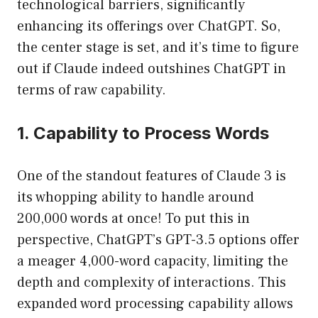
technological barriers, significantly
enhancing its offerings over ChatGPT. So,
the center stage is set, and it’s time to figure
out if Claude indeed outshines ChatGPT in
terms of raw capability.
1. Capability to Process Words
One of the standout features of Claude 3 is
its whopping ability to handle around
200,000 words at once! To put this in
perspective, ChatGPT’s GPT-3.5 options offer
a meager 4,000-word capacity, limiting the
depth and complexity of interactions. This
expanded word processing capability allows