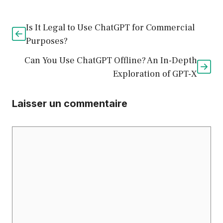
Is It Legal to Use ChatGPT for Commercial
Purposes?
Can You Use ChatGPT Offline? An In-Depth
Exploration of GPT-X
Laisser un commentaire
Commentaire