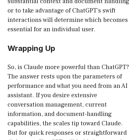
substantial context and document handling
or to take advantage of ChatGPT’s swift
interactions will determine which becomes
essential for an individual user.
Wrapping Up
So, is Claude more powerful than ChatGPT?
The answer rests upon the parameters of
performance and what you need from an AI
assistant. If you desire extensive
conversation management, current
information, and document-handling
capabilities, the scales tip toward Claude.
But for quick responses or straightforward