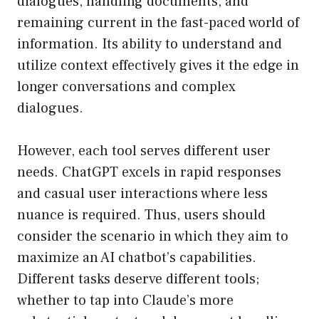
dialogues, handling documents, and
remaining current in the fast-paced world of
information. Its ability to understand and
utilize context effectively gives it the edge in
longer conversations and complex
dialogues.
However, each tool serves different user
needs. ChatGPT excels in rapid responses
and casual user interactions where less
nuance is required. Thus, users should
consider the scenario in which they aim to
maximize an AI chatbot’s capabilities.
Different tasks deserve different tools;
whether to tap into Claude’s more