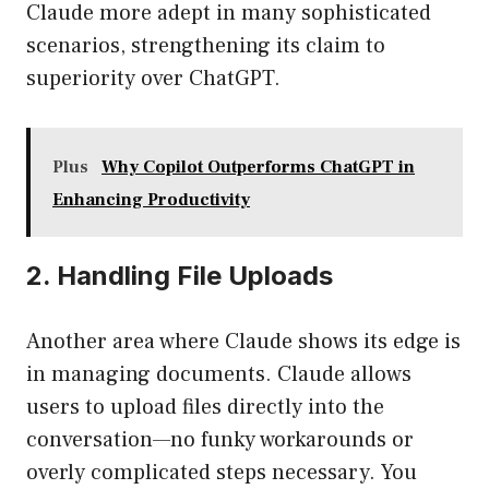
Claude more adept in many sophisticated
scenarios, strengthening its claim to
superiority over ChatGPT.
Plus
Why Copilot Outperforms ChatGPT in
Enhancing Productivity
2. Handling File Uploads
Another area where Claude shows its edge is
in managing documents. Claude allows
users to upload files directly into the
conversation—no funky workarounds or
overly complicated steps necessary. You