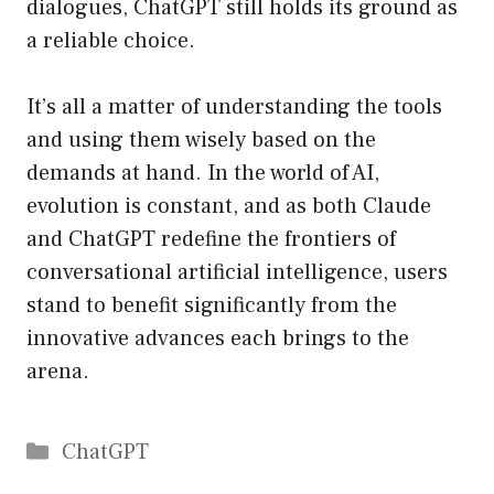
dialogues, ChatGPT still holds its ground as
a reliable choice.
It’s all a matter of understanding the tools
and using them wisely based on the
demands at hand. In the world of AI,
evolution is constant, and as both Claude
and ChatGPT redefine the frontiers of
conversational artificial intelligence, users
stand to benefit significantly from the
innovative advances each brings to the
arena.
Catégories
ChatGPT