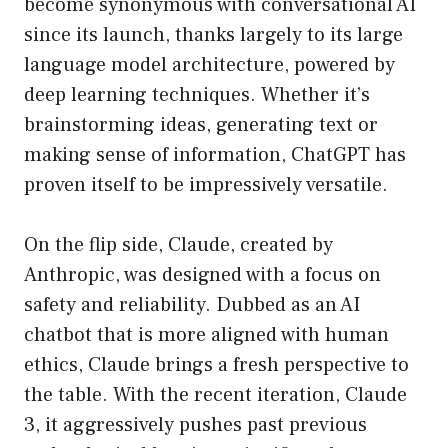
become synonymous with conversational AI
since its launch, thanks largely to its large
language model architecture, powered by
deep learning techniques. Whether it’s
brainstorming ideas, generating text or
making sense of information, ChatGPT has
proven itself to be impressively versatile.
On the flip side, Claude, created by
Anthropic, was designed with a focus on
safety and reliability. Dubbed as an AI
chatbot that is more aligned with human
ethics, Claude brings a fresh perspective to
the table. With the recent iteration, Claude
3, it aggressively pushes past previous