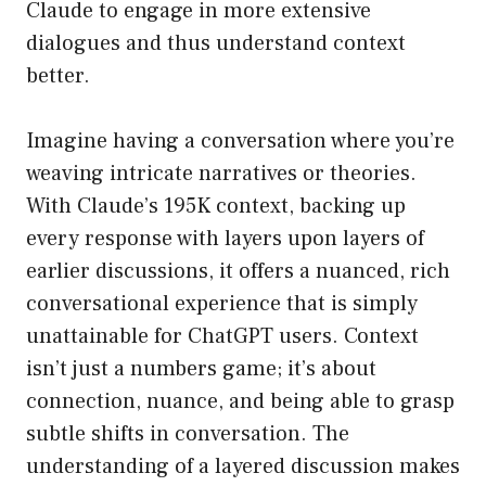
Claude to engage in more extensive
dialogues and thus understand context
better.
Imagine having a conversation where you’re
weaving intricate narratives or theories.
With Claude’s 195K context, backing up
every response with layers upon layers of
earlier discussions, it offers a nuanced, rich
conversational experience that is simply
unattainable for ChatGPT users. Context
isn’t just a numbers game; it’s about
connection, nuance, and being able to grasp
subtle shifts in conversation. The
understanding of a layered discussion makes