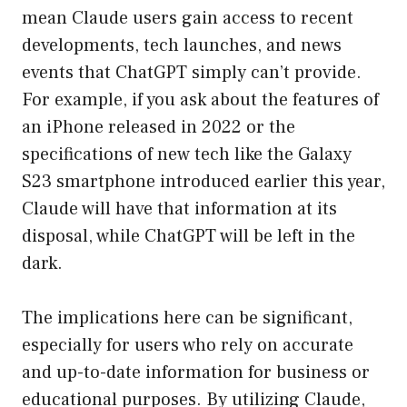
mean Claude users gain access to recent
developments, tech launches, and news
events that ChatGPT simply can’t provide.
For example, if you ask about the features of
an iPhone released in 2022 or the
specifications of new tech like the Galaxy
S23 smartphone introduced earlier this year,
Claude will have that information at its
disposal, while ChatGPT will be left in the
dark.
The implications here can be significant,
especially for users who rely on accurate
and up-to-date information for business or
educational purposes. By utilizing Claude,