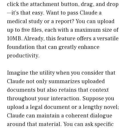
click the attachment button, drag, and drop
—it’s that easy. Want to pass Claude a
medical study or a report? You can upload
up to five files, each with a maximum size of
10MB. Already, this feature offers a versatile
foundation that can greatly enhance
productivity.
Imagine the utility when you consider that
Claude not only summarizes uploaded
documents but also retains that context
throughout your interaction. Suppose you
upload a legal document or a lengthy novel;
Claude can maintain a coherent dialogue
around that material. You can ask specific