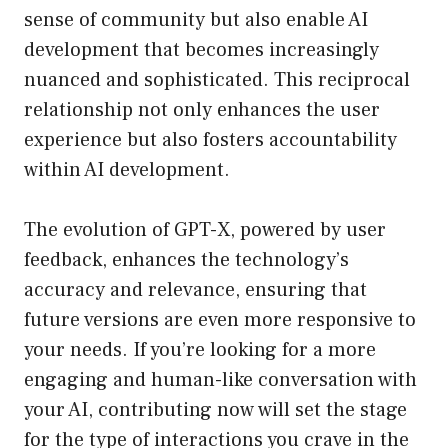
sense of community but also enable AI
development that becomes increasingly
nuanced and sophisticated. This reciprocal
relationship not only enhances the user
experience but also fosters accountability
within AI development.
The evolution of GPT-X, powered by user
feedback, enhances the technology’s
accuracy and relevance, ensuring that
future versions are even more responsive to
your needs. If you’re looking for a more
engaging and human-like conversation with
your AI, contributing now will set the stage
for the type of interactions you crave in the