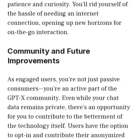
patience and curiosity. You’ll rid yourself of
the hassle of needing an internet
connection, opening up new horizons for
on-the-go interaction.
Community and Future
Improvements
As engaged users, you’re not just passive
consumers—you’re an active part of the
GPT-X community. Even while your chat
data remains private, there’s an opportunity
for you to contribute to the betterment of
the technology itself. Users have the option
to opt-in and contribute their anonymized