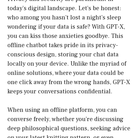
today’s digital landscape. Let’s be honest:
who among you hasn’t lost a night’s sleep
wondering if your data is safe? With GPT-X,
you can kiss those anxieties goodbye. This
offline chatbot takes pride in its privacy-
conscious design, storing your chat data
locally on your device. Unlike the myriad of
online solutions, where your data could be
one click away from the wrong hands, GPT-X
keeps your conversations confidential.
When using an offline platform, you can
converse freely, whether you’re discussing
deep philosophical questions, seeking advice
on your latest knitting pattern, or even