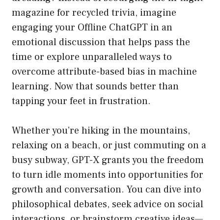
magazine for recycled trivia, imagine
engaging your Offline ChatGPT in an
emotional discussion that helps pass the
time or explore unparalleled ways to
overcome attribute-based bias in machine
learning. Now that sounds better than
tapping your feet in frustration.
Whether you’re hiking in the mountains,
relaxing on a beach, or just commuting on a
busy subway, GPT-X grants you the freedom
to turn idle moments into opportunities for
growth and conversation. You can dive into
philosophical debates, seek advice on social
interactions, or brainstorm creative ideas—