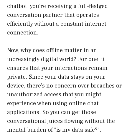
chatbot; you’re receiving a full-fledged
conversation partner that operates
efficiently without a constant internet
connection.
Now, why does offline matter in an
increasingly digital world? For one, it
ensures that your interactions remain
private. Since your data stays on your
device, there’s no concern over breaches or
unauthorized access that you might
experience when using online chat
applications. So you can get those
conversational juices flowing without the
mental burden of “is my data safe?”.