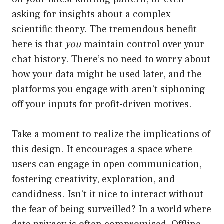
asking for insights about a complex
scientific theory. The tremendous benefit
here is that
you
maintain control over your
chat history. There’s no need to worry about
how your data might be used later, and the
platforms you engage with aren’t siphoning
off your inputs for profit-driven motives.
Take a moment to realize the implications of
this design. It encourages a space where
users can engage in open communication,
fostering creativity, exploration, and
candidness. Isn’t it nice to interact without
the fear of being surveilled? In a world where