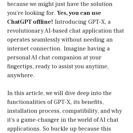
because we might just have the solution
you’re looking for.
Yes, you can use
ChatGPT offline!
Introducing GPT-X, a
revolutionary AI-based chat application that
operates seamlessly without needing an
internet connection. Imagine having a
personal AI chat companion at your
fingertips, ready to assist you anytime,
anywhere.
In this article, we will dive deep into the
functionalities of GPT-X, its benefits,
installation process, compatibility, and why
it’s a game-changer in the world of AI chat
applications. So buckle up because this