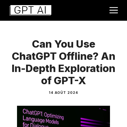
Aller
M
au
contenu
Can You Use
ChatGPT Offline? An
In-Depth Exploration
of GPT-X
14 AOÛT 2024