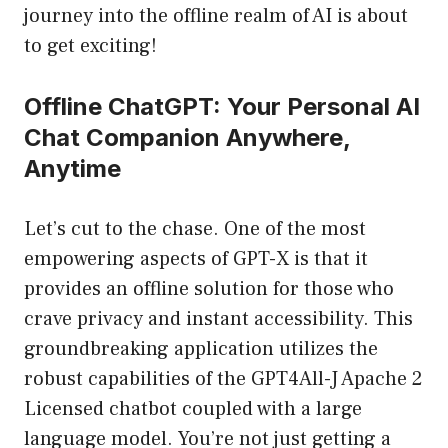
journey into the offline realm of AI is about
to get exciting!
Offline ChatGPT: Your Personal AI
Chat Companion Anywhere,
Anytime
Let’s cut to the chase. One of the most
empowering aspects of GPT-X is that it
provides an offline solution for those who
crave privacy and instant accessibility. This
groundbreaking application utilizes the
robust capabilities of the GPT4All-J Apache 2
Licensed chatbot coupled with a large
language model. You’re not just getting a