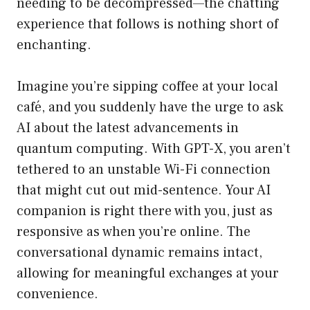
needing to be decompressed—the chatting
experience that follows is nothing short of
enchanting.
Imagine you’re sipping coffee at your local
café, and you suddenly have the urge to ask
AI about the latest advancements in
quantum computing. With GPT-X, you aren’t
tethered to an unstable Wi-Fi connection
that might cut out mid-sentence. Your AI
companion is right there with you, just as
responsive as when you’re online. The
conversational dynamic remains intact,
allowing for meaningful exchanges at your
convenience.