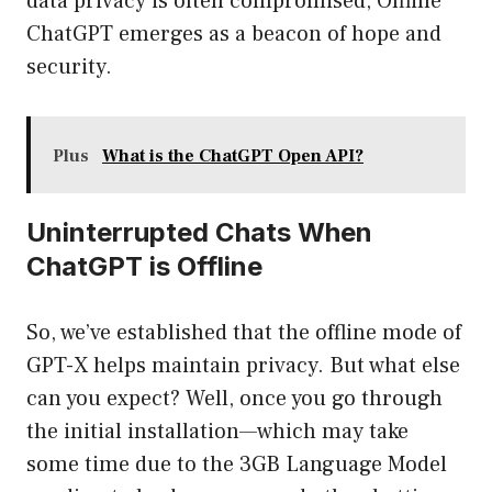
data privacy is often compromised, Offline
ChatGPT emerges as a beacon of hope and
security.
Plus
What is the ChatGPT Open API?
Uninterrupted Chats When
ChatGPT is Offline
So, we’ve established that the offline mode of
GPT-X helps maintain privacy. But what else
can you expect? Well, once you go through
the initial installation—which may take
some time due to the 3GB Language Model