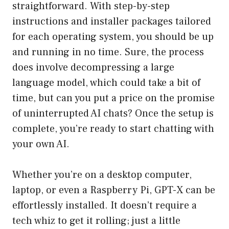
straightforward. With step-by-step
instructions and installer packages tailored
for each operating system, you should be up
and running in no time. Sure, the process
does involve decompressing a large
language model, which could take a bit of
time, but can you put a price on the promise
of uninterrupted AI chats? Once the setup is
complete, you’re ready to start chatting with
your own AI.
Whether you’re on a desktop computer,
laptop, or even a Raspberry Pi, GPT-X can be
effortlessly installed. It doesn’t require a
tech whiz to get it rolling; just a little