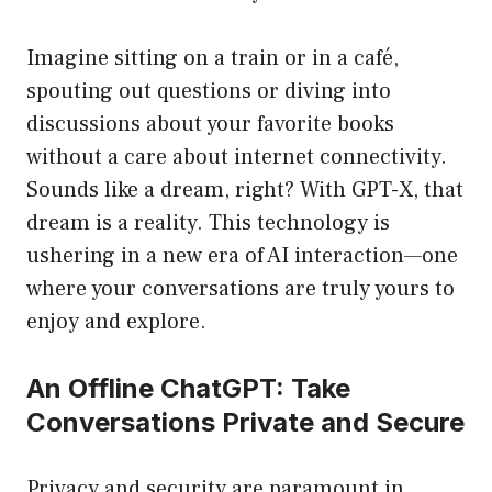
Imagine sitting on a train or in a café,
spouting out questions or diving into
discussions about your favorite books
without a care about internet connectivity.
Sounds like a dream, right? With GPT-X, that
dream is a reality. This technology is
ushering in a new era of AI interaction—one
where your conversations are truly yours to
enjoy and explore.
An Offline ChatGPT: Take
Conversations Private and Secure
Privacy and security are paramount in