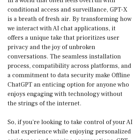
In a world that often feels overrun with
conditional access and surveillance, GPT-X
is a breath of fresh air. By transforming how
we interact with AI chat applications, it
offers a unique take that prioritizes user
privacy and the joy of unbroken
conversations. The seamless installation
process, compatibility across platforms, and
a commitment to data security make Offline
ChatGPT an enticing option for anyone who
enjoys engaging with technology without
the strings of the internet.
So, if you’re looking to take control of your AI
chat experience while enjoying personalized