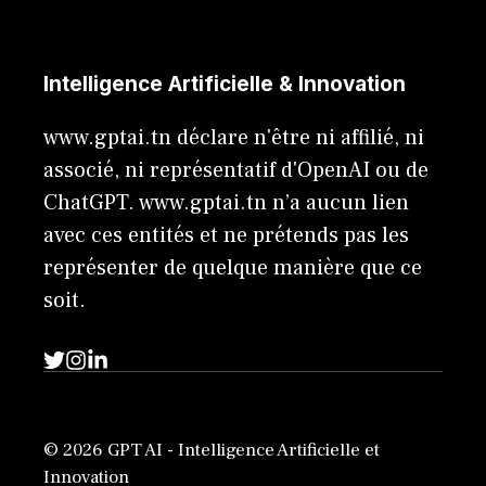
Intelligence Artificielle & Innovation
www.gptai.tn déclare n'être ni affilié, ni
associé, ni représentatif d'OpenAI ou de
ChatGPT. www.gptai.tn n’a aucun lien
avec ces entités et ne prétends pas les
représenter de quelque manière que ce
soit.
© 2026 GPT AI - Intelligence Artificielle et
Innovation