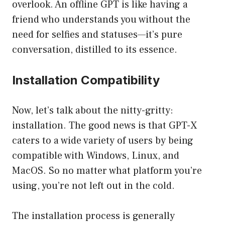
overlook. An offline GPT is like having a
friend who understands you without the
need for selfies and statuses—it’s pure
conversation, distilled to its essence.
Installation Compatibility
Now, let’s talk about the nitty-gritty:
installation. The good news is that GPT-X
caters to a wide variety of users by being
compatible with Windows, Linux, and
MacOS. So no matter what platform you’re
using, you’re not left out in the cold.
The installation process is generally