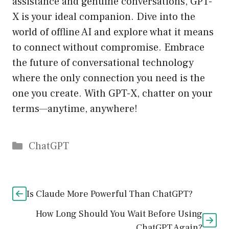
assistance and genuine conversations, GPT-
X is your ideal companion. Dive into the
world of offline AI and explore what it means
to connect without compromise. Embrace
the future of conversational technology
where the only connection you need is the
one you create. With GPT-X, chatter on your
terms—anytime, anywhere!
Catégories
ChatGPT
Is Claude More Powerful Than ChatGPT?
How Long Should You Wait Before Using
ChatGPT Again?