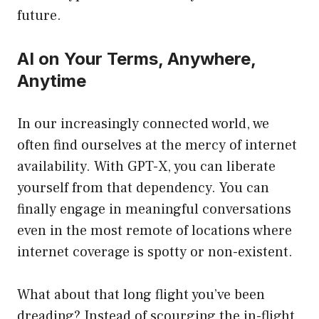
future.
AI on Your Terms, Anywhere,
Anytime
In our increasingly connected world, we
often find ourselves at the mercy of internet
availability. With GPT-X, you can liberate
yourself from that dependency. You can
finally engage in meaningful conversations
even in the most remote of locations where
internet coverage is spotty or non-existent.
What about that long flight you’ve been
dreading? Instead of scourging the in-flight