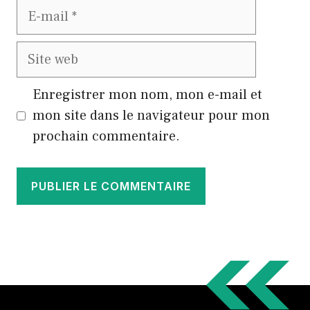
E-
mail
Site
web
Enregistrer mon nom, mon e-mail et
mon site dans le navigateur pour mon
prochain commentaire.