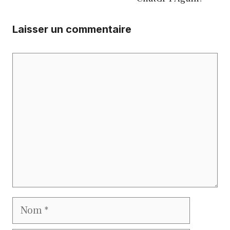
Laisser un commentaire
Commentaire
Nom