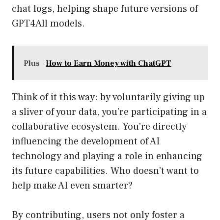
chat logs, helping shape future versions of
GPT4All models.
Plus
How to Earn Money with ChatGPT
Think of it this way: by voluntarily giving up
a sliver of your data, you’re participating in a
collaborative ecosystem. You’re directly
influencing the development of AI
technology and playing a role in enhancing
its future capabilities. Who doesn’t want to
help make AI even smarter?
By contributing, users not only foster a