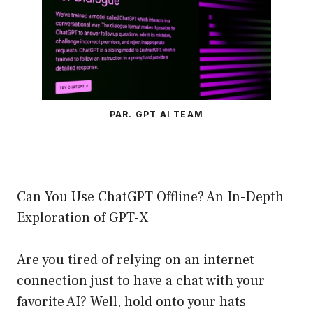
PAR. GPT AI TEAM
Can You Use ChatGPT Offline? An In-Depth
Exploration of GPT-X
Are you tired of relying on an internet
connection just to have a chat with your
favorite AI? Well, hold onto your hats