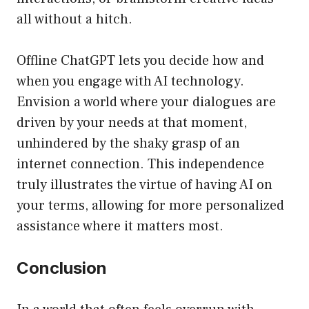
all without a hitch.
Offline ChatGPT lets you decide how and
when you engage with AI technology.
Envision a world where your dialogues are
driven by your needs at that moment,
unhindered by the shaky grasp of an
internet connection. This independence
truly illustrates the virtue of having AI on
your terms, allowing for more personalized
assistance where it matters most.
Conclusion