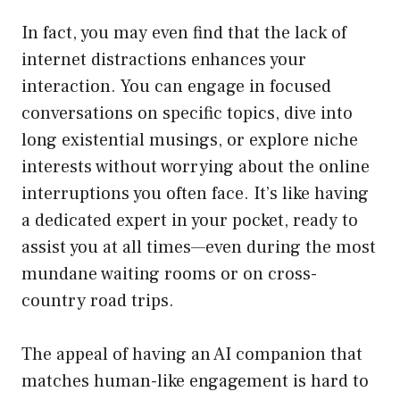
In fact, you may even find that the lack of
internet distractions enhances your
interaction. You can engage in focused
conversations on specific topics, dive into
long existential musings, or explore niche
interests without worrying about the online
interruptions you often face. It’s like having
a dedicated expert in your pocket, ready to
assist you at all times—even during the most
mundane waiting rooms or on cross-
country road trips.
The appeal of having an AI companion that
matches human-like engagement is hard to