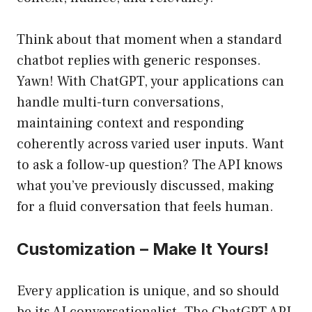
Think about that moment when a standard
chatbot replies with generic responses.
Yawn! With ChatGPT, your applications can
handle multi-turn conversations,
maintaining context and responding
coherently across varied user inputs. Want
to ask a follow-up question? The API knows
what you’ve previously discussed, making
for a fluid conversation that feels human.
Customization – Make It Yours!
Every application is unique, and so should