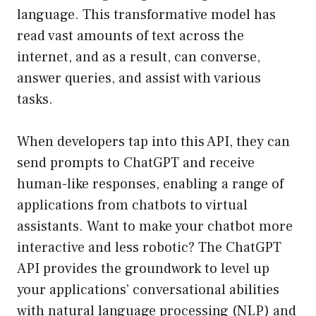
language. This transformative model has
read vast amounts of text across the
internet, and as a result, can converse,
answer queries, and assist with various
tasks.
When developers tap into this API, they can
send prompts to ChatGPT and receive
human-like responses, enabling a range of
applications from chatbots to virtual
assistants. Want to make your chatbot more
interactive and less robotic? The ChatGPT
API provides the groundwork to level up
your applications’ conversational abilities
with natural language processing (NLP) and