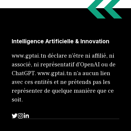
Intelligence Artificielle & Innovation
www.gptai.tn déclare n'être ni affilié, ni
associé, ni représentatif d'OpenAI ou de
ChatGPT. www.gptai.tn n’a aucun lien
avec ces entités et ne prétends pas les
représenter de quelque manière que ce
soit.