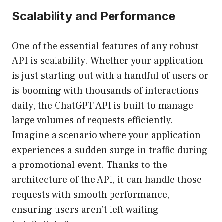
Scalability and Performance
One of the essential features of any robust
API is scalability. Whether your application
is just starting out with a handful of users or
is booming with thousands of interactions
daily, the ChatGPT API is built to manage
large volumes of requests efficiently.
Imagine a scenario where your application
experiences a sudden surge in traffic during
a promotional event. Thanks to the
architecture of the API, it can handle those
requests with smooth performance,
ensuring users aren’t left waiting