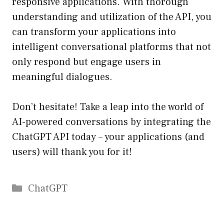
responsive applications. With thorough
understanding and utilization of the API, you
can transform your applications into
intelligent conversational platforms that not
only respond but engage users in
meaningful dialogues.
Don’t hesitate! Take a leap into the world of
AI-powered conversations by integrating the
ChatGPT API today – your applications (and
users) will thank you for it!
Catégories
ChatGPT