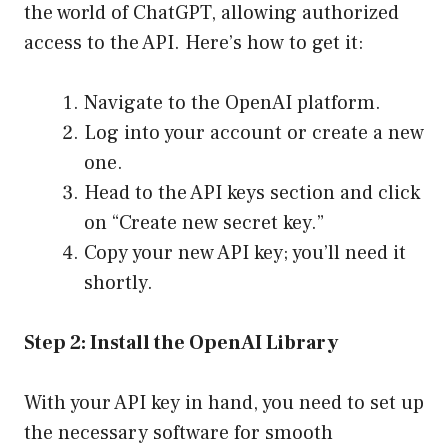
the world of ChatGPT, allowing authorized
access to the API. Here’s how to get it:
Navigate to the OpenAI platform.
Log into your account or create a new
one.
Head to the API keys section and click
on “Create new secret key.”
Copy your new API key; you’ll need it
shortly.
Step 2: Install the OpenAI Library
With your API key in hand, you need to set up
the necessary software for smooth