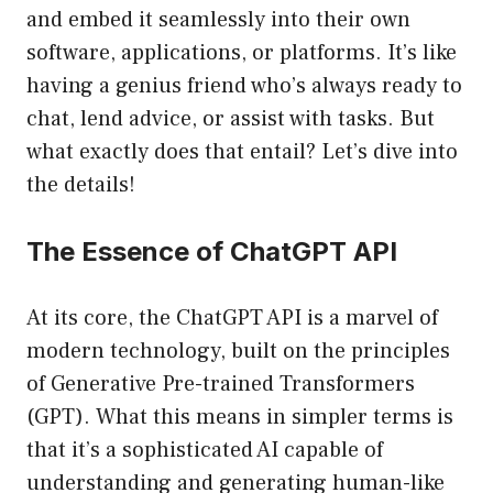
and embed it seamlessly into their own
software, applications, or platforms. It’s like
having a genius friend who’s always ready to
chat, lend advice, or assist with tasks. But
what exactly does that entail? Let’s dive into
the details!
The Essence of ChatGPT API
At its core, the ChatGPT API is a marvel of
modern technology, built on the principles
of Generative Pre-trained Transformers
(GPT). What this means in simpler terms is
that it’s a sophisticated AI capable of
understanding and generating human-like