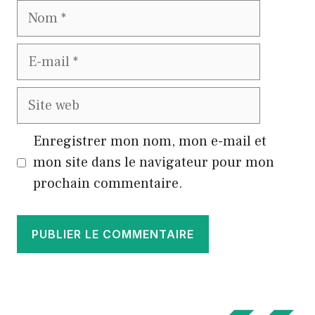
Nom
E-
mail
Site
web
Enregistrer mon nom, mon e-mail et
mon site dans le navigateur pour mon
prochain commentaire.