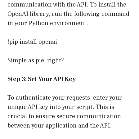
communication with the API. To install the
OpenAI library, run the following command
in your Python environment:
!pip install openai
Simple as pie, right?
Step 3: Set Your API Key
To authenticate your requests, enter your
unique API key into your script. This is
crucial to ensure secure communication
between your application and the API.