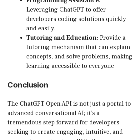
Programming Assistance:
Leveraging ChatGPT to offer
developers coding solutions quickly
and easily.
Tutoring and Education:
Provide a
tutoring mechanism that can explain
concepts, and solve problems, making
learning accessible to everyone.
Conclusion
The ChatGPT Open API is not just a portal to
advanced conversational AI; it’s a
tremendous step forward for developers
seeking to create engaging, intuitive, and