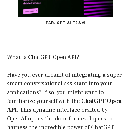
PAR. GPT AI TEAM
What is ChatGPT Open API?
Have you ever dreamt of integrating a super-
smart conversational assistant into your
applications? If so, you might want to
familiarize yourself with the
ChatGPT Open
API
. This dynamic interface crafted by
OpenAI opens the door for developers to
harness the incredible power of ChatGPT