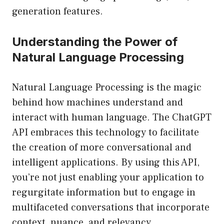
generation features.
Understanding the Power of
Natural Language Processing
Natural Language Processing is the magic
behind how machines understand and
interact with human language. The ChatGPT
API embraces this technology to facilitate
the creation of more conversational and
intelligent applications. By using this API,
you’re not just enabling your application to
regurgitate information but to engage in
multifaceted conversations that incorporate
context, nuance, and relevancy.