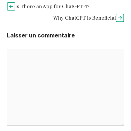
Is There an App for ChatGPT-4?
Why ChatGPT is Beneficial
Laisser un commentaire
Commentaire