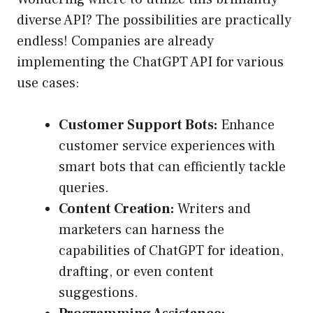
diverse API? The possibilities are practically
endless! Companies are already
implementing the ChatGPT API for various
use cases:
Customer Support Bots:
Enhance
customer service experiences with
smart bots that can efficiently tackle
queries.
Content Creation:
Writers and
marketers can harness the
capabilities of ChatGPT for ideation,
drafting, or even content
suggestions.