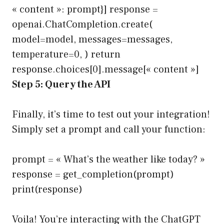
« content »: prompt}] response =
openai.ChatCompletion.create(
model=model, messages=messages,
temperature=0, ) return
response.choices[0].message[« content »]
Step 5: Query the API
Finally, it’s time to test out your integration!
Simply set a prompt and call your function:
prompt = « What’s the weather like today? »
response = get_completion(prompt)
print(response)
Voila! You’re interacting with the ChatGPT