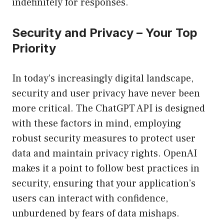
indefinitely for responses.
Security and Privacy – Your Top
Priority
In today’s increasingly digital landscape,
security and user privacy have never been
more critical. The ChatGPT API is designed
with these factors in mind, employing
robust security measures to protect user
data and maintain privacy rights. OpenAI
makes it a point to follow best practices in
security, ensuring that your application’s
users can interact with confidence,
unburdened by fears of data mishaps.