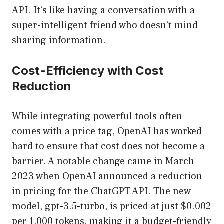
API. It’s like having a conversation with a
super-intelligent friend who doesn’t mind
sharing information.
Cost-Efficiency with Cost
Reduction
While integrating powerful tools often
comes with a price tag, OpenAI has worked
hard to ensure that cost does not become a
barrier. A notable change came in March
2023 when OpenAI announced a reduction
in pricing for the ChatGPT API. The new
model, gpt-3.5-turbo, is priced at just $0.002
per 1,000 tokens, making it a budget-friendly