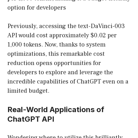
option for developers
Previously, accessing the text-DaVinci-003
API would cost approximately $0.02 per
1,000 tokens. Now, thanks to system
optimizations, this remarkable cost
reduction opens opportunities for
developers to explore and leverage the
incredible capabilities of ChatGPT even on a
limited budget.
Real-World Applications of
ChatGPT API
Wondering where to utilize this brilliantly