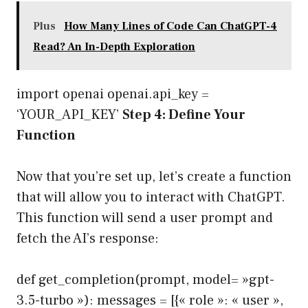
Plus
How Many Lines of Code Can ChatGPT-4
Read? An In-Depth Exploration
import openai openai.api_key =
‘YOUR_API_KEY’
Step 4: Define Your
Function
Now that you’re set up, let’s create a function
that will allow you to interact with ChatGPT.
This function will send a user prompt and
fetch the AI’s response:
def get_completion(prompt, model= »gpt-
3.5-turbo »): messages = [{« role »: « user »,