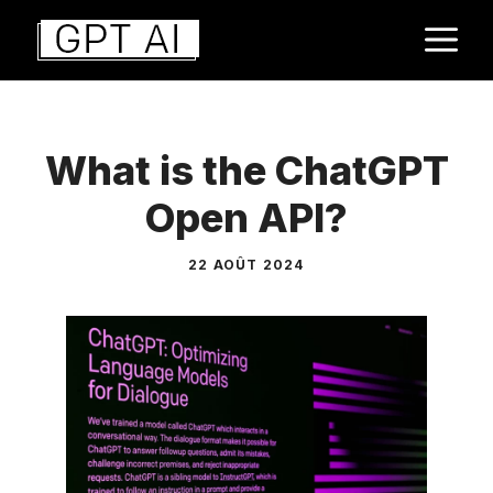
Aller
M
au
contenu
What is the ChatGPT
Open API?
22 AOÛT 2024