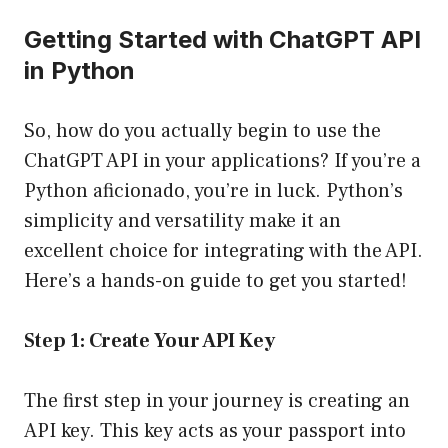
Getting Started with ChatGPT API
in Python
So, how do you actually begin to use the
ChatGPT API in your applications? If you’re a
Python aficionado, you’re in luck. Python’s
simplicity and versatility make it an
excellent choice for integrating with the API.
Here’s a hands-on guide to get you started!
Step 1: Create Your API Key
The first step in your journey is creating an
API key. This key acts as your passport into