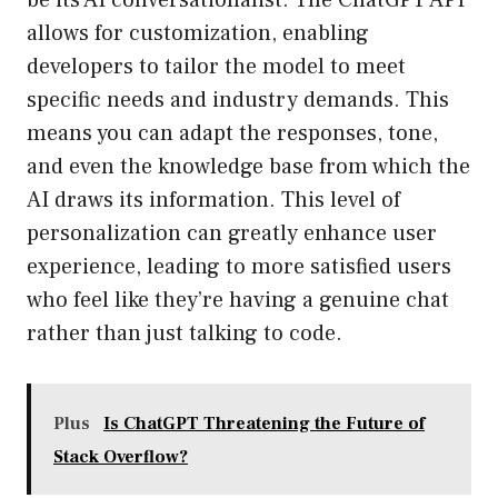
be its AI conversationalist. The ChatGPT API
allows for customization, enabling
developers to tailor the model to meet
specific needs and industry demands. This
means you can adapt the responses, tone,
and even the knowledge base from which the
AI draws its information. This level of
personalization can greatly enhance user
experience, leading to more satisfied users
who feel like they’re having a genuine chat
rather than just talking to code.
Plus
Is ChatGPT Threatening the Future of
Stack Overflow?