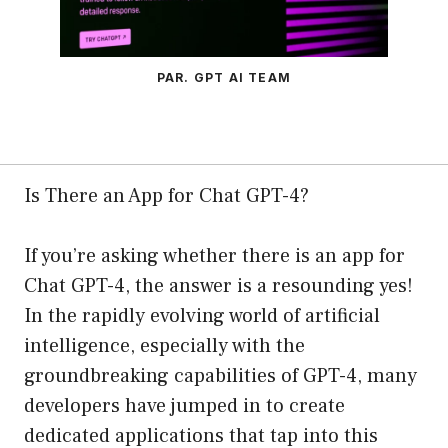
PAR. GPT AI TEAM
Is There an App for Chat GPT-4?
If you’re asking whether there is an app for
Chat GPT-4, the answer is a resounding yes!
In the rapidly evolving world of artificial
intelligence, especially with the
groundbreaking capabilities of GPT-4, many
developers have jumped in to create
dedicated applications that tap into this