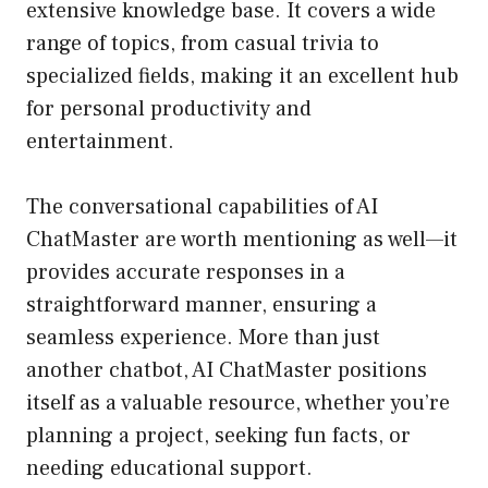
extensive knowledge base. It covers a wide
range of topics, from casual trivia to
specialized fields, making it an excellent hub
for personal productivity and
entertainment.
The conversational capabilities of AI
ChatMaster are worth mentioning as well—it
provides accurate responses in a
straightforward manner, ensuring a
seamless experience. More than just
another chatbot, AI ChatMaster positions
itself as a valuable resource, whether you’re
planning a project, seeking fun facts, or
needing educational support.