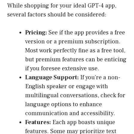
While shopping for your ideal GPT-4 app,
several factors should be considered:
Pricing:
See if the app provides a free
version or a premium subscription.
Most work perfectly fine as a free tool,
but premium features can be enticing
if you foresee extensive use.
Language Support:
If you’re a non-
English speaker or engage with
multilingual conversations, check for
language options to enhance
communication and accessibility.
Features:
Each app boasts unique
features. Some may prioritize text