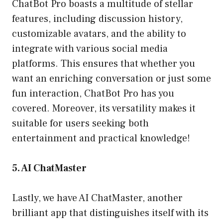
ChatBot Pro boasts a multitude of stellar
features, including discussion history,
customizable avatars, and the ability to
integrate with various social media
platforms. This ensures that whether you
want an enriching conversation or just some
fun interaction, ChatBot Pro has you
covered. Moreover, its versatility makes it
suitable for users seeking both
entertainment and practical knowledge!
5. AI ChatMaster
Lastly, we have AI ChatMaster, another
brilliant app that distinguishes itself with its