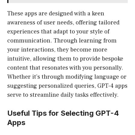
These apps are designed with a keen
awareness of user needs, offering tailored
experiences that adapt to your style of
communication. Through learning from
your interactions, they become more
intuitive, allowing them to provide bespoke
content that resonates with you personally.
Whether it’s through modifying language or
suggesting personalized queries, GPT-4 apps
serve to streamline daily tasks effectively.
Useful Tips for Selecting GPT-4
Apps