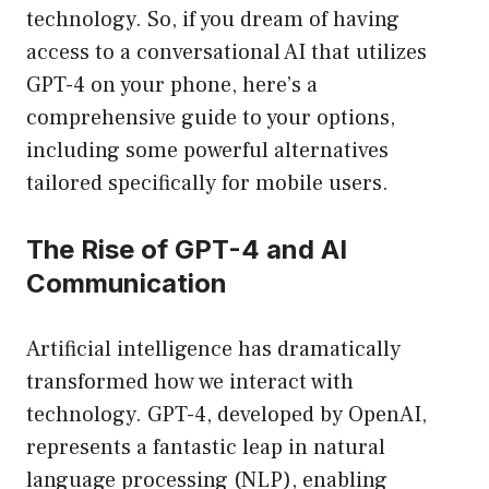
technology. So, if you dream of having
access to a conversational AI that utilizes
GPT-4 on your phone, here’s a
comprehensive guide to your options,
including some powerful alternatives
tailored specifically for mobile users.
The Rise of GPT-4 and AI
Communication
Artificial intelligence has dramatically
transformed how we interact with
technology. GPT-4, developed by OpenAI,
represents a fantastic leap in natural
language processing (NLP), enabling