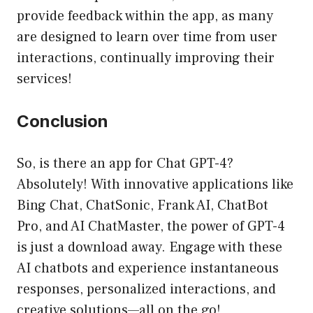
provide feedback within the app, as many
are designed to learn over time from user
interactions, continually improving their
services!
Conclusion
So, is there an app for Chat GPT-4?
Absolutely! With innovative applications like
Bing Chat, ChatSonic, Frank AI, ChatBot
Pro, and AI ChatMaster, the power of GPT-4
is just a download away. Engage with these
AI chatbots and experience instantaneous
responses, personalized interactions, and
creative solutions—all on the go!