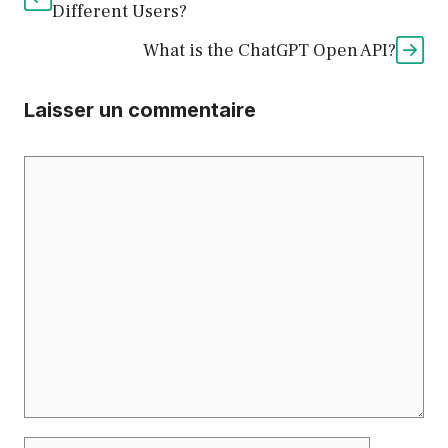
Different Users?
What is the ChatGPT Open API?
Laisser un commentaire
Commentaire