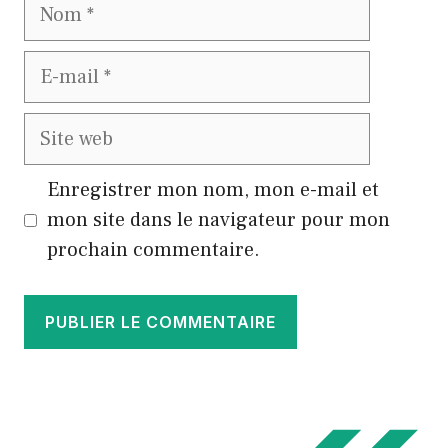
Nom
E-
mail
Site
web
Enregistrer mon nom, mon e-mail et
mon site dans le navigateur pour mon
prochain commentaire.