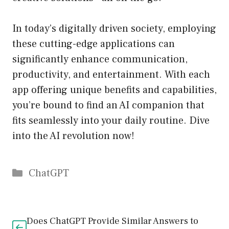
In today’s digitally driven society, employing
these cutting-edge applications can
significantly enhance communication,
productivity, and entertainment. With each
app offering unique benefits and capabilities,
you’re bound to find an AI companion that
fits seamlessly into your daily routine. Dive
into the AI revolution now!
Catégories
ChatGPT
Does ChatGPT Provide Similar Answers to