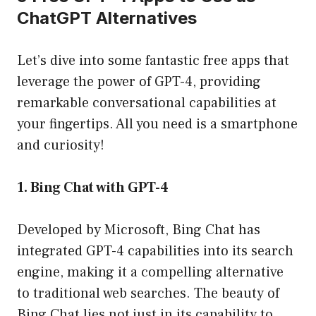
ChatGPT Alternatives
Let’s dive into some fantastic free apps that
leverage the power of GPT-4, providing
remarkable conversational capabilities at
your fingertips. All you need is a smartphone
and curiosity!
1. Bing Chat with GPT-4
Developed by Microsoft, Bing Chat has
integrated GPT-4 capabilities into its search
engine, making it a compelling alternative
to traditional web searches. The beauty of
Bing Chat lies not just in its capability to