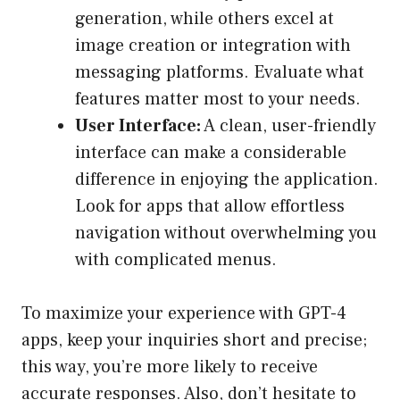
generation, while others excel at
image creation or integration with
messaging platforms. Evaluate what
features matter most to your needs.
User Interface:
A clean, user-friendly
interface can make a considerable
difference in enjoying the application.
Look for apps that allow effortless
navigation without overwhelming you
with complicated menus.
To maximize your experience with GPT-4
apps, keep your inquiries short and precise;
this way, you’re more likely to receive
accurate responses. Also, don’t hesitate to