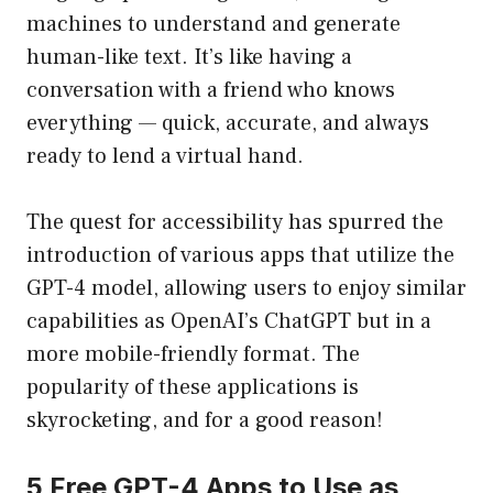
machines to understand and generate
human-like text. It’s like having a
conversation with a friend who knows
everything — quick, accurate, and always
ready to lend a virtual hand.
The quest for accessibility has spurred the
introduction of various apps that utilize the
GPT-4 model, allowing users to enjoy similar
capabilities as OpenAI’s ChatGPT but in a
more mobile-friendly format. The
popularity of these applications is
skyrocketing, and for a good reason!
5 Free GPT-4 Apps to Use as