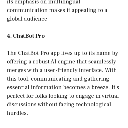
its emphasis on multilingual
communication makes it appealing to a
global audience!
4. ChatBot Pro
The ChatBot Pro app lives up to its name by
offering a robust AI engine that seamlessly
merges with a user-friendly interface. With
this tool, communicating and gathering
essential information becomes a breeze. It’s
perfect for folks looking to engage in virtual
discussions without facing technological
hurdles.