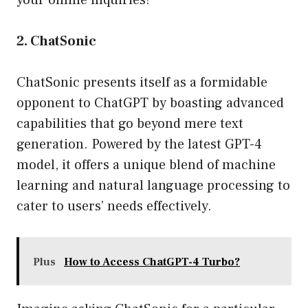
your online inquiries!
2. ChatSonic
ChatSonic presents itself as a formidable
opponent to ChatGPT by boasting advanced
capabilities that go beyond mere text
generation. Powered by the latest GPT-4
model, it offers a unique blend of machine
learning and natural language processing to
cater to users’ needs effectively.
Plus
How to Access ChatGPT-4 Turbo?