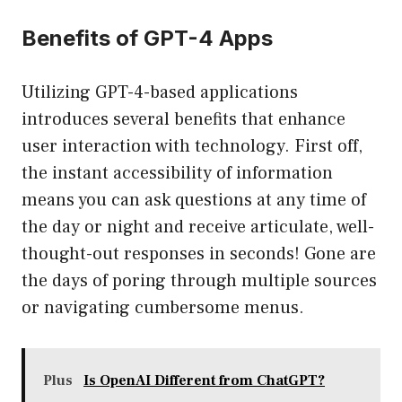
Benefits of GPT-4 Apps
Utilizing GPT-4-based applications
introduces several benefits that enhance
user interaction with technology. First off,
the instant accessibility of information
means you can ask questions at any time of
the day or night and receive articulate, well-
thought-out responses in seconds! Gone are
the days of poring through multiple sources
or navigating cumbersome menus.
Plus
Is OpenAI Different from ChatGPT?