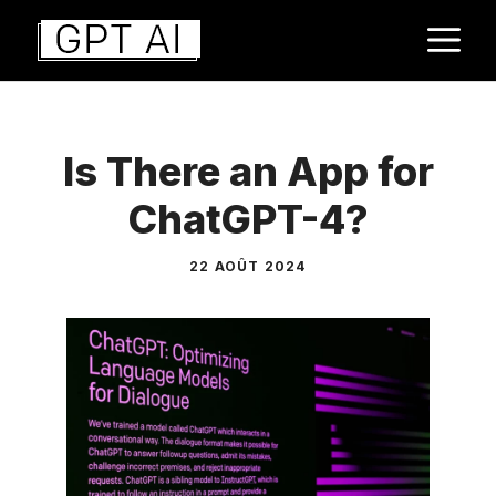
Aller
M
au
contenu
Is There an App for
ChatGPT-4?
22 AOÛT 2024