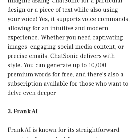
Imagine asking ChatSonic for a particular
design or a piece of text while also using
your voice! Yes, it supports voice commands,
allowing for an intuitive and modern
experience. Whether you need captivating
images, engaging social media content, or
precise emails, ChatSonic delivers with
style. You can generate up to 10,000
premium words for free, and there’s also a
subscription available for those who want to
delve even deeper!
3. Frank AI
Frank AI is known for its straightforward