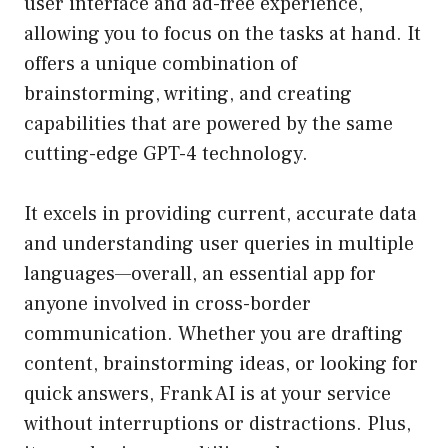
user interface and ad-free experience,
allowing you to focus on the tasks at hand. It
offers a unique combination of
brainstorming, writing, and creating
capabilities that are powered by the same
cutting-edge GPT-4 technology.
It excels in providing current, accurate data
and understanding user queries in multiple
languages—overall, an essential app for
anyone involved in cross-border
communication. Whether you are drafting
content, brainstorming ideas, or looking for
quick answers, Frank AI is at your service
without interruptions or distractions. Plus,