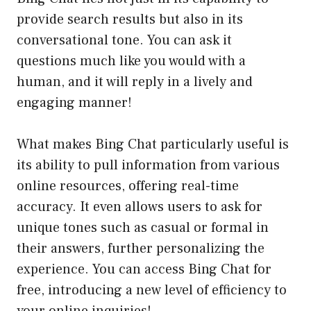
provide search results but also in its
conversational tone. You can ask it
questions much like you would with a
human, and it will reply in a lively and
engaging manner!
What makes Bing Chat particularly useful is
its ability to pull information from various
online resources, offering real-time
accuracy. It even allows users to ask for
unique tones such as casual or formal in
their answers, further personalizing the
experience. You can access Bing Chat for
free, introducing a new level of efficiency to