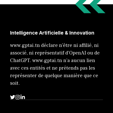
Intelligence Artificielle & Innovation
www.gptai.tn déclare n'être ni affilié, ni
associé, ni représentatif d'OpenAI ou de
ChatGPT. www.gptai.tn n’a aucun lien
avec ces entités et ne prétends pas les
représenter de quelque manière que ce
soit.