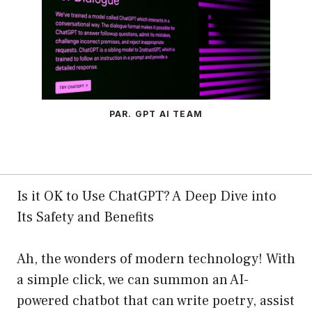
PAR. GPT AI TEAM
Is it OK to Use ChatGPT? A Deep Dive into
Its Safety and Benefits
Ah, the wonders of modern technology! With
a simple click, we can summon an AI-
powered chatbot that can write poetry, assist