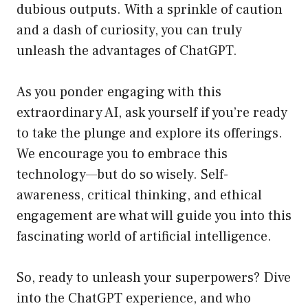
dubious outputs. With a sprinkle of caution
and a dash of curiosity, you can truly
unleash the advantages of ChatGPT.
As you ponder engaging with this
extraordinary AI, ask yourself if you’re ready
to take the plunge and explore its offerings.
We encourage you to embrace this
technology—but do so wisely. Self-
awareness, critical thinking, and ethical
engagement are what will guide you into this
fascinating world of artificial intelligence.
So, ready to unleash your superpowers? Dive
into the ChatGPT experience, and who