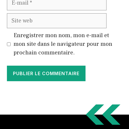
mail
Site
web
Enregistrer mon nom, mon e-mail et
mon site dans le navigateur pour mon
prochain commentaire.