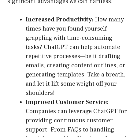
significant advantages we can harness:
Increased Productivity:
How many
times have you found yourself
grappling with time-consuming
tasks? ChatGPT can help automate
repetitive processes—be it drafting
emails, creating content outlines, or
generating templates. Take a breath,
and let it lift some weight off your
shoulders!
Improved Customer Service:
Companies can leverage ChatGPT for
providing continuous customer
support. From FAQs to handling