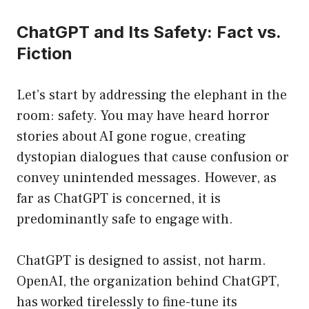
ChatGPT and Its Safety: Fact vs.
Fiction
Let’s start by addressing the elephant in the
room: safety. You may have heard horror
stories about AI gone rogue, creating
dystopian dialogues that cause confusion or
convey unintended messages. However, as
far as ChatGPT is concerned, it is
predominantly safe to engage with.
ChatGPT is designed to assist, not harm.
OpenAI, the organization behind ChatGPT,
has worked tirelessly to fine-tune its