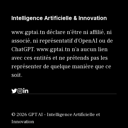
Intelligence Artificielle & Innovation
www.gptai.tn déclare n'être ni affilié, ni
associé, ni représentatif d'OpenAI ou de
ChatGPT. www.gptai.tn n’a aucun lien
avec ces entités et ne prétends pas les
représenter de quelque manière que ce
soit.
© 2026 GPT AI - Intelligence Artificielle et
Innovation