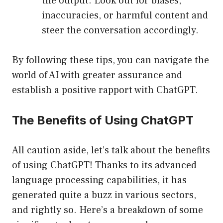
the output. Look out for biases,
inaccuracies, or harmful content and
steer the conversation accordingly.
By following these tips, you can navigate the
world of AI with greater assurance and
establish a positive rapport with ChatGPT.
The Benefits of Using ChatGPT
All caution aside, let’s talk about the benefits
of using ChatGPT! Thanks to its advanced
language processing capabilities, it has
generated quite a buzz in various sectors,
and rightly so. Here’s a breakdown of some