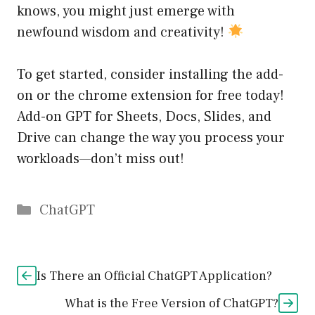
knows, you might just emerge with
newfound wisdom and creativity!
To get started, consider installing the add-
on or the chrome extension for free today!
Add-on GPT for Sheets, Docs, Slides, and
Drive can change the way you process your
workloads—don’t miss out!
Catégories
ChatGPT
Is There an Official ChatGPT Application?
What is the Free Version of ChatGPT?