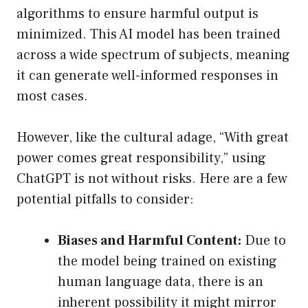
algorithms to ensure harmful output is
minimized. This AI model has been trained
across a wide spectrum of subjects, meaning
it can generate well-informed responses in
most cases.
However, like the cultural adage, “With great
power comes great responsibility,” using
ChatGPT is not without risks. Here are a few
potential pitfalls to consider:
Biases and Harmful Content:
Due to
the model being trained on existing
human language data, there is an
inherent possibility it might mirror