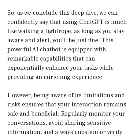
So, as we conclude this deep dive, we can
confidently say that using ChatGPT is much
like walking a tightrope; as long as you stay
aware and alert, you’ll be just fine! This
powerful AI chatbot is equipped with
remarkable capabilities that can
exponentially enhance your tasks while
providing an enriching experience.
However, being aware of its limitations and
risks ensures that your interaction remains
safe and beneficial. Regularly monitor your
conversations, avoid sharing sensitive
information, and always question or verify