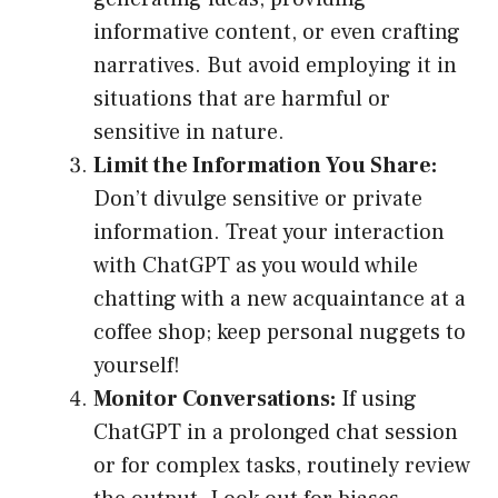
informative content, or even crafting
narratives. But avoid employing it in
situations that are harmful or
sensitive in nature.
Limit the Information You Share:
Don’t divulge sensitive or private
information. Treat your interaction
with ChatGPT as you would while
chatting with a new acquaintance at a
coffee shop; keep personal nuggets to
yourself!
Monitor Conversations:
If using
ChatGPT in a prolonged chat session
or for complex tasks, routinely review