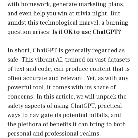
with homework, generate marketing plans,
and even help you win at trivia night. But
amidst this technological marvel, a burning
question arises:
Is it OK to use ChatGPT?
In short, ChatGPT is generally regarded as
safe. This vibrant AI, trained on vast datasets
of text and code, can produce content that is
often accurate and relevant. Yet, as with any
powerful tool, it comes with its share of
concerns. In this article, we will unpack the
safety aspects of using ChatGPT, practical
ways to navigate its potential pitfalls, and
the plethora of benefits it can bring to both
personal and professional realms.