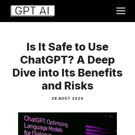
Aller
M
au
contenu
Is It Safe to Use
ChatGPT? A Deep
Dive into Its Benefits
and Risks
28 AOÛT 2024