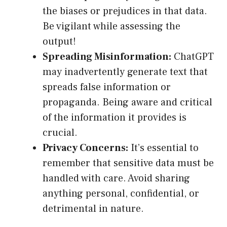
the biases or prejudices in that data.
Be vigilant while assessing the
output!
Spreading Misinformation:
ChatGPT
may inadvertently generate text that
spreads false information or
propaganda. Being aware and critical
of the information it provides is
crucial.
Privacy Concerns:
It’s essential to
remember that sensitive data must be
handled with care. Avoid sharing
anything personal, confidential, or
detrimental in nature.