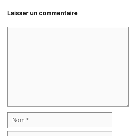
Laisser un commentaire
Commentaire
Nom
E-