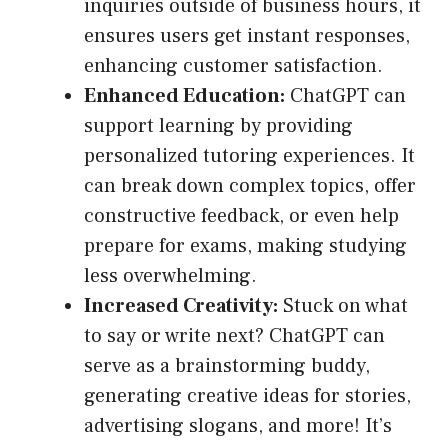
inquiries outside of business hours, it
ensures users get instant responses,
enhancing customer satisfaction.
Enhanced Education:
ChatGPT can
support learning by providing
personalized tutoring experiences. It
can break down complex topics, offer
constructive feedback, or even help
prepare for exams, making studying
less overwhelming.
Increased Creativity:
Stuck on what
to say or write next? ChatGPT can
serve as a brainstorming buddy,
generating creative ideas for stories,
advertising slogans, and more! It’s