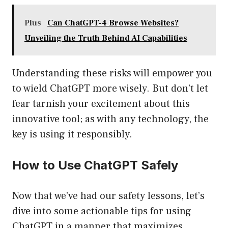
Plus
Can ChatGPT-4 Browse Websites?
Unveiling the Truth Behind AI Capabilities
Understanding these risks will empower you
to wield ChatGPT more wisely. But don’t let
fear tarnish your excitement about this
innovative tool; as with any technology, the
key is using it responsibly.
How to Use ChatGPT Safely
Now that we’ve had our safety lessons, let’s
dive into some actionable tips for using
ChatGPT in a manner that maximizes