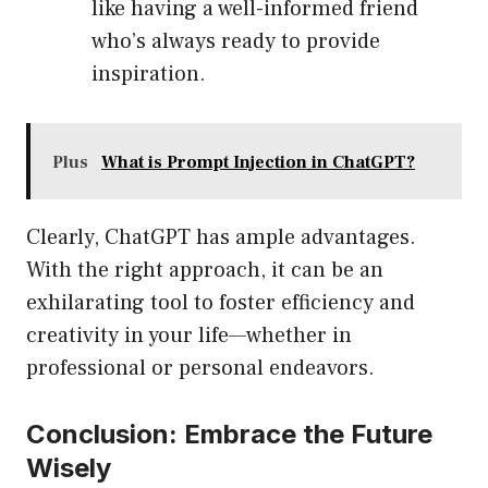
like having a well-informed friend
who’s always ready to provide
inspiration.
Plus
What is Prompt Injection in ChatGPT?
Clearly, ChatGPT has ample advantages.
With the right approach, it can be an
exhilarating tool to foster efficiency and
creativity in your life—whether in
professional or personal endeavors.
Conclusion: Embrace the Future
Wisely