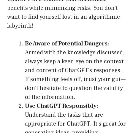
benefits while minimizing risks. You don’t
want to find yourself lost in an algorithmic
labyrinth!
Be Aware of Potential Dangers:
Armed with the knowledge discussed,
always keep a keen eye on the context
and content of ChatGPT’s responses.
If something feels off, trust your gut—
don’t hesitate to question the validity
of the information.
Use ChatGPT Responsibly:
Understand the tasks that are
appropriate for ChatGPT. It’s great for
generating ideas, providing