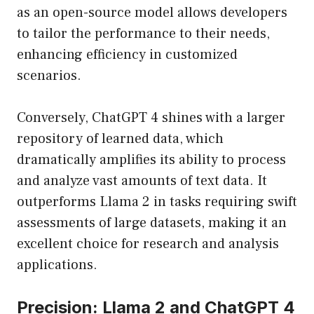
as an open-source model allows developers
to tailor the performance to their needs,
enhancing efficiency in customized
scenarios.
Conversely, ChatGPT 4 shines with a larger
repository of learned data, which
dramatically amplifies its ability to process
and analyze vast amounts of text data. It
outperforms Llama 2 in tasks requiring swift
assessments of large datasets, making it an
excellent choice for research and analysis
applications.
Precision: Llama 2 and ChatGPT 4