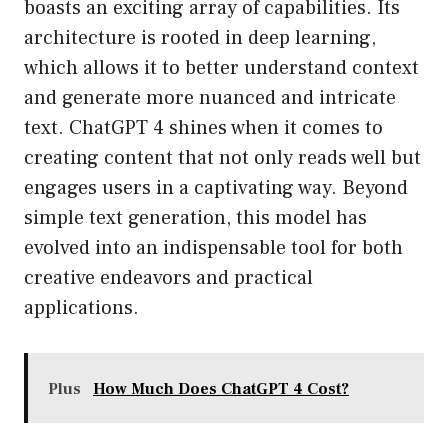
boasts an exciting array of capabilities. Its
architecture is rooted in deep learning,
which allows it to better understand context
and generate more nuanced and intricate
text. ChatGPT 4 shines when it comes to
creating content that not only reads well but
engages users in a captivating way. Beyond
simple text generation, this model has
evolved into an indispensable tool for both
creative endeavors and practical
applications.
Plus
How Much Does ChatGPT 4 Cost?