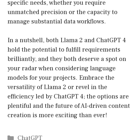
specific needs, whether you require
unmatched precision or the capacity to
manage substantial data workflows.
In a nutshell, both Llama 2 and ChatGPT 4
hold the potential to fulfill requirements
brilliantly, and they both deserve a spot on
your radar when considering language
models for your projects. Embrace the
versatility of Llama 2 or revel in the
efficiency led by ChatGPT 4; the options are
plentiful and the future of AI-driven content
creation is more exciting than ever!
Catégories
ChatGPT