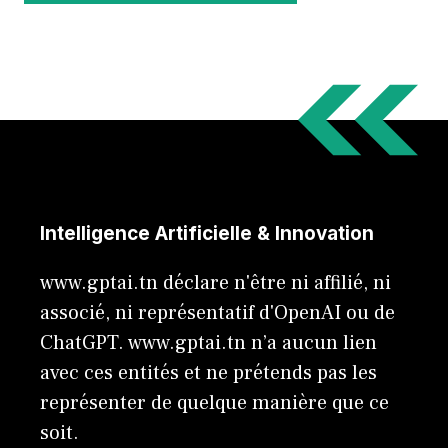
Intelligence Artificielle & Innovation
www.gptai.tn déclare n'être ni affilié, ni
associé, ni représentatif d'OpenAI ou de
ChatGPT. www.gptai.tn n’a aucun lien
avec ces entités et ne prétends pas les
représenter de quelque manière que ce
soit.