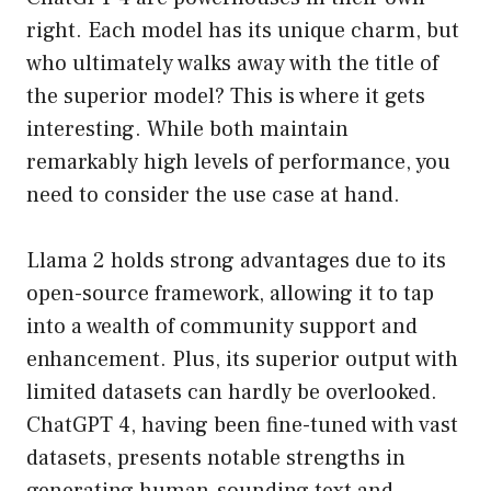
right. Each model has its unique charm, but
who ultimately walks away with the title of
the superior model? This is where it gets
interesting. While both maintain
remarkably high levels of performance, you
need to consider the use case at hand.
Llama 2 holds strong advantages due to its
open-source framework, allowing it to tap
into a wealth of community support and
enhancement. Plus, its superior output with
limited datasets can hardly be overlooked.
ChatGPT 4, having been fine-tuned with vast
datasets, presents notable strengths in