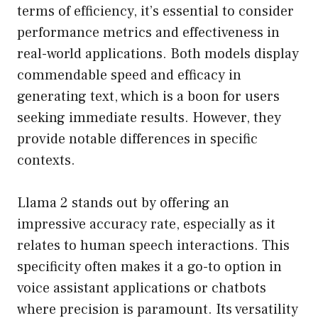
terms of efficiency, it’s essential to consider
performance metrics and effectiveness in
real-world applications. Both models display
commendable speed and efficacy in
generating text, which is a boon for users
seeking immediate results. However, they
provide notable differences in specific
contexts.
Llama 2 stands out by offering an
impressive accuracy rate, especially as it
relates to human speech interactions. This
specificity often makes it a go-to option in
voice assistant applications or chatbots
where precision is paramount. Its versatility