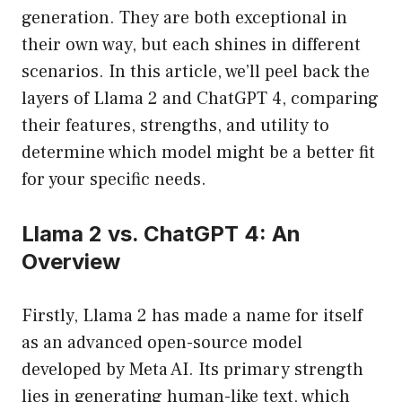
generation. They are both exceptional in
their own way, but each shines in different
scenarios. In this article, we’ll peel back the
layers of Llama 2 and ChatGPT 4, comparing
their features, strengths, and utility to
determine which model might be a better fit
for your specific needs.
Llama 2 vs. ChatGPT 4: An
Overview
Firstly, Llama 2 has made a name for itself
as an advanced open-source model
developed by Meta AI. Its primary strength
lies in generating human-like text, which