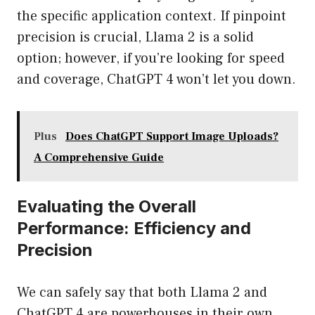
the specific application context. If pinpoint
precision is crucial, Llama 2 is a solid
option; however, if you’re looking for speed
and coverage, ChatGPT 4 won’t let you down.
Plus
Does ChatGPT Support Image Uploads?
A Comprehensive Guide
Evaluating the Overall
Performance: Efficiency and
Precision
We can safely say that both Llama 2 and
ChatGPT 4 are powerhouses in their own