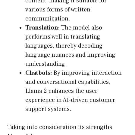
content, making it suitable for
various forms of written
communication.
Translation:
The model also
performs well in translating
languages, thereby decoding
language nuances and improving
understanding.
Chatbots:
By improving interaction
and conversational capabilities,
Llama 2 enhances the user
experience in AI-driven customer
support systems.
Taking into consideration its strengths,