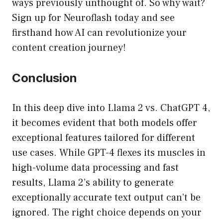
ways previously unthought of. So why wait?
Sign up for Neuroflash today and see
firsthand how AI can revolutionize your
content creation journey!
Conclusion
In this deep dive into Llama 2 vs. ChatGPT 4,
it becomes evident that both models offer
exceptional features tailored for different
use cases. While GPT-4 flexes its muscles in
high-volume data processing and fast
results, Llama 2’s ability to generate
exceptionally accurate text output can’t be
ignored. The right choice depends on your