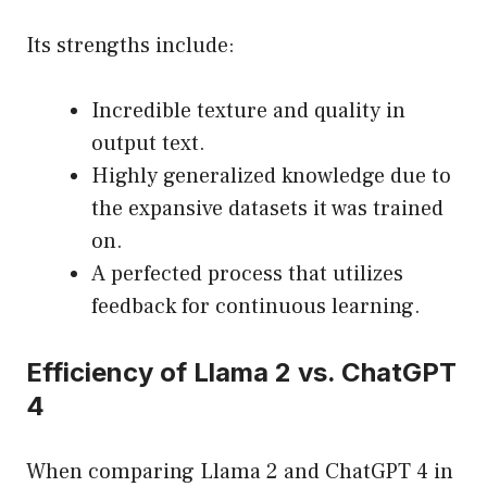
Its strengths include:
Incredible texture and quality in
output text.
Highly generalized knowledge due to
the expansive datasets it was trained
on.
A perfected process that utilizes
feedback for continuous learning.
Efficiency of Llama 2 vs. ChatGPT
4
When comparing Llama 2 and ChatGPT 4 in