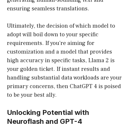
generating human-sounding text and
ensuring seamless translations.
Ultimately, the decision of which model to
adopt will boil down to your specific
requirements. If you’re aiming for
customization and a model that provides
high accuracy in specific tasks, Llama 2 is
your golden ticket. If instant results and
handling substantial data workloads are your
primary concerns, then ChatGPT 4 is poised
to be your best ally.
Unlocking Potential with
Neuroflash and GPT-4