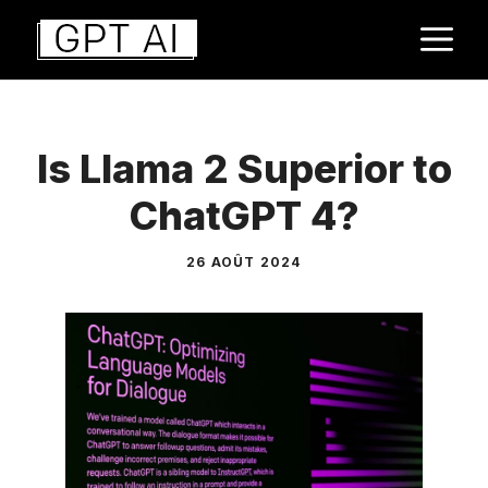
Aller
M
au
contenu
Is Llama 2 Superior to
ChatGPT 4?
26 AOÛT 2024