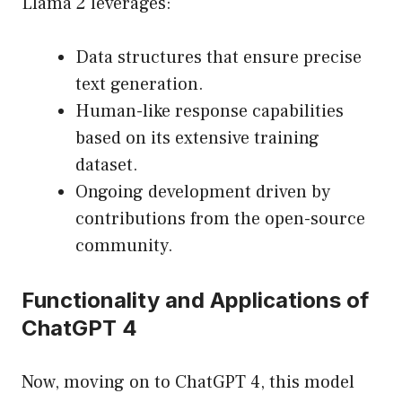
Llama 2 leverages:
Data structures that ensure precise
text generation.
Human-like response capabilities
based on its extensive training
dataset.
Ongoing development driven by
contributions from the open-source
community.
Functionality and Applications of
ChatGPT 4
Now, moving on to ChatGPT 4, this model