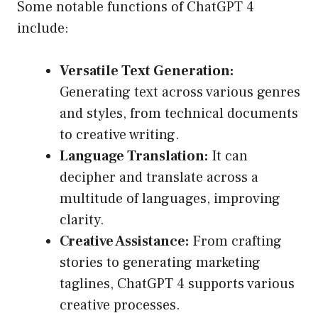
Some notable functions of ChatGPT 4
include:
Versatile Text Generation:
Generating text across various genres
and styles, from technical documents
to creative writing.
Language Translation:
It can
decipher and translate across a
multitude of languages, improving
clarity.
Creative Assistance:
From crafting
stories to generating marketing
taglines, ChatGPT 4 supports various
creative processes.