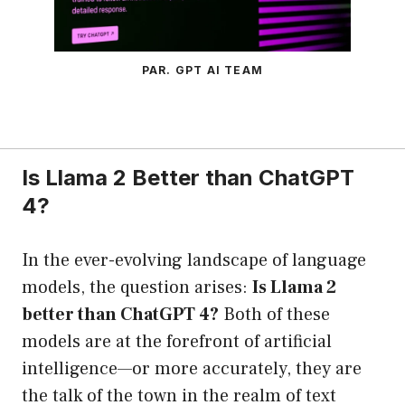
PAR. GPT AI TEAM
Is Llama 2 Better than ChatGPT
4?
In the ever-evolving landscape of language
models, the question arises:
Is Llama 2
better than ChatGPT 4?
Both of these
models are at the forefront of artificial
intelligence—or more accurately, they are
the talk of the town in the realm of text