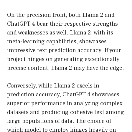
On the precision front, both Llama 2 and
ChatGPT 4 bear their respective strengths
and weaknesses as well. Llama 2, with its
meta-learning capabilities, showcases
impressive text prediction accuracy. If your
project hinges on generating exceptionally
precise content, Llama 2 may have the edge.
Conversely, while Llama 2 excels in
prediction accuracy, ChatGPT 4 showcases
superior performance in analyzing complex
datasets and producing cohesive text among
large populations of data. The choice of
which model to employ hinges heavily on