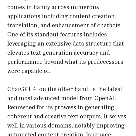
comes in handy across numerous
applications including content creation,
translation, and enhancement of chatbots.
One of its standout features includes
leveraging an extensive data structure that
elevates text generation accuracy and
performance beyond what its predecessors
were capable of.
ChatGPT 4, on the other hand, is the latest
and most advanced model from OpenAI.
Renowned for its prowess in generating
coherent and creative text outputs, it serves
well in various domains, notably improving
automated content creation, language