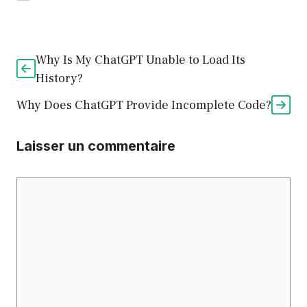
Why Is My ChatGPT Unable to Load Its
History?
Why Does ChatGPT Provide Incomplete Code?
Laisser un commentaire
Commentaire