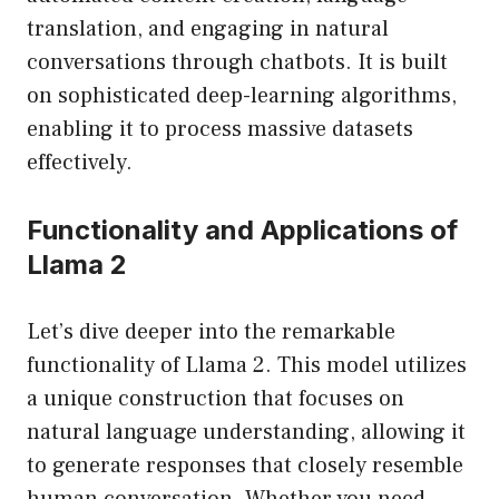
translation, and engaging in natural
conversations through chatbots. It is built
on sophisticated deep-learning algorithms,
enabling it to process massive datasets
effectively.
Functionality and Applications of
Llama 2
Let’s dive deeper into the remarkable
functionality of Llama 2. This model utilizes
a unique construction that focuses on
natural language understanding, allowing it
to generate responses that closely resemble