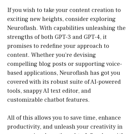
If you wish to take your content creation to
exciting new heights, consider exploring
Neuroflash. With capabilities unleashing the
strengths of both GPT-3 and GPT-4, it
promises to redefine your approach to
content. Whether you’re devising
compelling blog posts or supporting voice-
based applications, Neuroflash has got you
covered with its robust suite of AI-powered
tools, snappy AI text editor, and
customizable chatbot features.
All of this allows you to save time, enhance
productivity, and unleash your creativity in