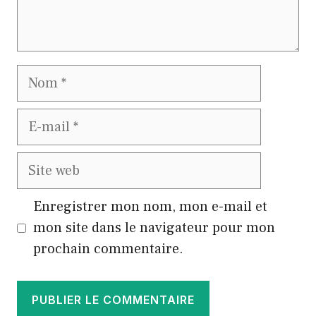
Nom
E-
mail
Site
web
Enregistrer mon nom, mon e-mail et
mon site dans le navigateur pour mon
prochain commentaire.