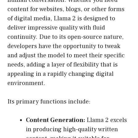
human conversation. Whether you need
content for websites, blogs, or other forms
of digital media, Llama 2 is designed to
deliver impressive quality with fluid
continuity. Due to its open-source nature,
developers have the opportunity to tweak
and adjust the model to meet their specific
needs, adding a layer of flexibility that is
appealing in a rapidly changing digital
environment.
Its primary functions include:
Content Generation:
Llama 2 excels
in producing high-quality written