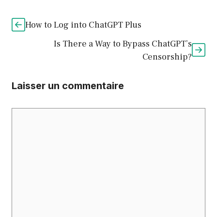
How to Log into ChatGPT Plus
Is There a Way to Bypass ChatGPT’s
Censorship?
Laisser un commentaire
Commentaire