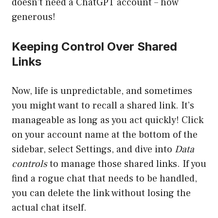
doesn’t need a ChatGPT account – how
generous!
Keeping Control Over Shared
Links
Now, life is unpredictable, and sometimes
you might want to recall a shared link. It’s
manageable as long as you act quickly! Click
on your account name at the bottom of the
sidebar, select Settings, and dive into
Data
controls
to manage those shared links. If you
find a rogue chat that needs to be handled,
you can delete the link without losing the
actual chat itself.