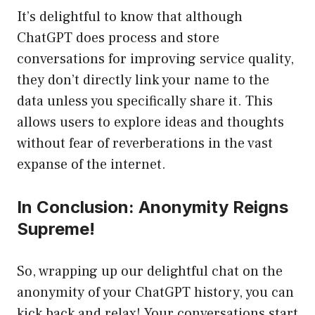
It’s delightful to know that although
ChatGPT does process and store
conversations for improving service quality,
they don’t directly link your name to the
data unless you specifically share it. This
allows users to explore ideas and thoughts
without fear of reverberations in the vast
expanse of the internet.
In Conclusion: Anonymity Reigns
Supreme!
So, wrapping up our delightful chat on the
anonymity of your ChatGPT history, you can
kick back and relax! Your conversations start