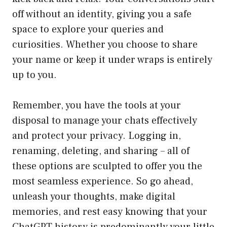
off without an identity, giving you a safe
space to explore your queries and
curiosities. Whether you choose to share
your name or keep it under wraps is entirely
up to you.
Remember, you have the tools at your
disposal to manage your chats effectively
and protect your privacy. Logging in,
renaming, deleting, and sharing – all of
these options are sculpted to offer you the
most seamless experience. So go ahead,
unleash your thoughts, make digital
memories, and rest easy knowing that your