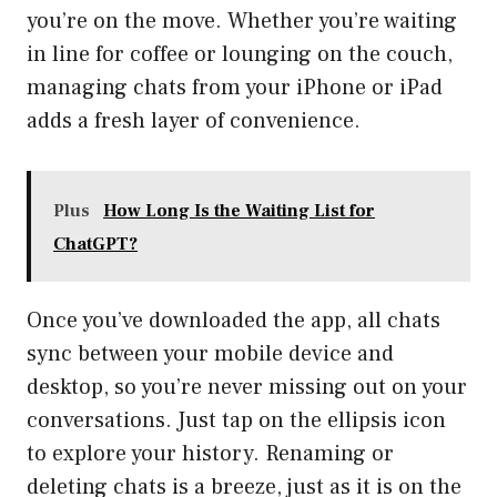
you’re on the move. Whether you’re waiting
in line for coffee or lounging on the couch,
managing chats from your iPhone or iPad
adds a fresh layer of convenience.
Plus
How Long Is the Waiting List for
ChatGPT?
Once you’ve downloaded the app, all chats
sync between your mobile device and
desktop, so you’re never missing out on your
conversations. Just tap on the ellipsis icon
to explore your history. Renaming or
deleting chats is a breeze, just as it is on the