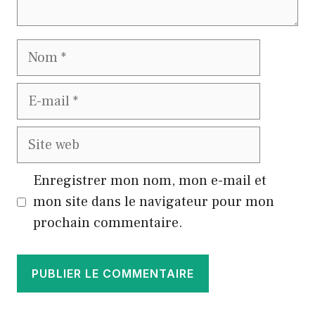
Nom
E-
mail
Site
web
Enregistrer mon nom, mon e-mail et
mon site dans le navigateur pour mon
prochain commentaire.