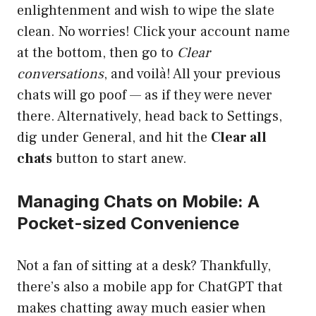
enlightenment and wish to wipe the slate
clean. No worries! Click your account name
at the bottom, then go to
Clear
conversations
, and voilà! All your previous
chats will go poof — as if they were never
there. Alternatively, head back to Settings,
dig under General, and hit the
Clear all
chats
button to start anew.
Managing Chats on Mobile: A
Pocket-sized Convenience
Not a fan of sitting at a desk? Thankfully,
there’s also a mobile app for ChatGPT that
makes chatting away much easier when