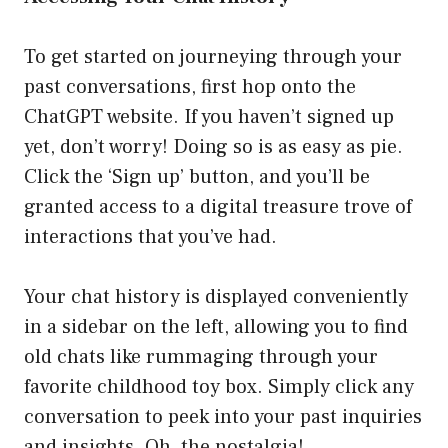
To get started on journeying through your
past conversations, first hop onto the
ChatGPT website. If you haven’t signed up
yet, don’t worry! Doing so is as easy as pie.
Click the ‘Sign up’ button, and you’ll be
granted access to a digital treasure trove of
interactions that you’ve had.
Your chat history is displayed conveniently
in a sidebar on the left, allowing you to find
old chats like rummaging through your
favorite childhood toy box. Simply click any
conversation to peek into your past inquiries
and insights. Oh, the nostalgia!