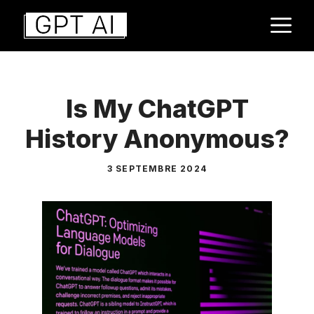
Aller
M
au
contenu
Is My ChatGPT
History Anonymous?
3 SEPTEMBRE 2024