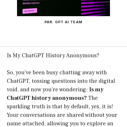
PAR. GPT AI TEAM
Is My ChatGPT History Anonymous?
So, you’ve been busy chatting away with
ChatGPT, tossing questions into the digital
void, and now you’re wondering:
Is my
ChatGPT history anonymous?
The
sparkling truth is that by default, yes, it is!
Your conversations are shared without your
name attached, allowing you to explore an