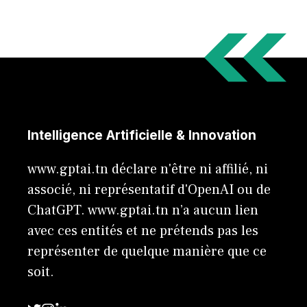
Intelligence Artificielle & Innovation
www.gptai.tn déclare n'être ni affilié, ni
associé, ni représentatif d'OpenAI ou de
ChatGPT. www.gptai.tn n’a aucun lien
avec ces entités et ne prétends pas les
représenter de quelque manière que ce
soit.