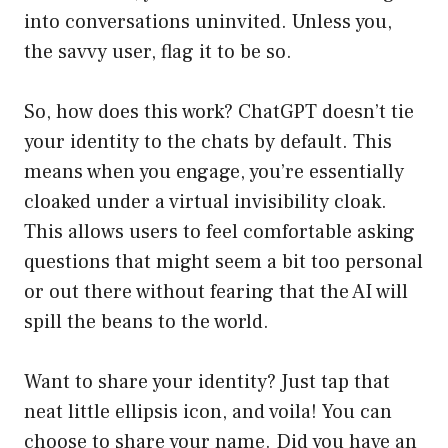
into conversations uninvited. Unless you,
the savvy user, flag it to be so.
So, how does this work? ChatGPT doesn’t tie
your identity to the chats by default. This
means when you engage, you’re essentially
cloaked under a virtual invisibility cloak.
This allows users to feel comfortable asking
questions that might seem a bit too personal
or out there without fearing that the AI will
spill the beans to the world.
Want to share your identity? Just tap that
neat little ellipsis icon, and voila! You can
choose to share your name. Did you have an