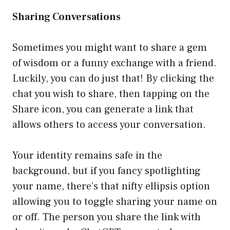
Sharing Conversations
Sometimes you might want to share a gem
of wisdom or a funny exchange with a friend.
Luckily, you can do just that! By clicking the
chat you wish to share, then tapping on the
Share icon, you can generate a link that
allows others to access your conversation.
Your identity remains safe in the
background, but if you fancy spotlighting
your name, there’s that nifty ellipsis option
allowing you to toggle sharing your name on
or off. The person you share the link with