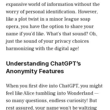
expansive world of information without the
worry of personal identification. However,
like a plot twist in a minor league soap
opera, you have the option to share your
name if you’d like. What’s that sound? Oh,
just the sound of your privacy choices
harmonizing with the digital age!
Understanding ChatGPT’s
Anonymity Features
When you first dive into ChatGPT, you might
feel like Alice tumbling into Wonderland —
so many questions, endless curiosity! But
rest assured, your name won’t be waltzing