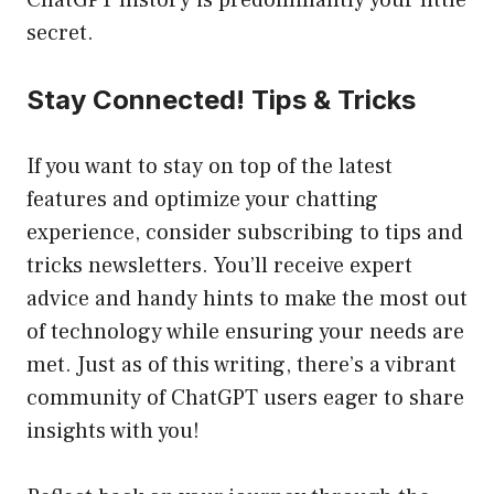
ChatGPT history is predominantly your little
secret.
Stay Connected! Tips & Tricks
If you want to stay on top of the latest
features and optimize your chatting
experience, consider subscribing to tips and
tricks newsletters. You’ll receive expert
advice and handy hints to make the most out
of technology while ensuring your needs are
met. Just as of this writing, there’s a vibrant
community of ChatGPT users eager to share
insights with you!