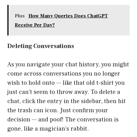
Plus
How Many Queries Does ChatGPT
Receive Per Day?
Deleting Conversations
As you navigate your chat history, you might
come across conversations you no longer
wish to hold onto — like that old t-shirt you
just can’t seem to throw away. To delete a
chat, click the entry in the sidebar, then hit
the trash can icon. Just confirm your
decision — and poof! The conversation is
gone, like a magician’s rabbit.