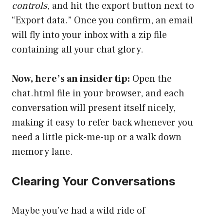
controls
, and hit the export button next to
“Export data.” Once you confirm, an email
will fly into your inbox with a zip file
containing all your chat glory.
Now, here’s an insider tip:
Open the
chat.html file in your browser, and each
conversation will present itself nicely,
making it easy to refer back whenever you
need a little pick-me-up or a walk down
memory lane.
Clearing Your Conversations
Maybe you’ve had a wild ride of