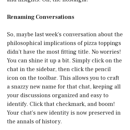
Renaming Conversations
So, maybe last week’s conversation about the
philosophical implications of pizza toppings
didn’t have the most fitting title. No worries!
You can shine it up a bit. Simply click on the
chat in the sidebar, then click the pencil
icon on the toolbar. This allows you to craft
a snazzy new name for that chat, keeping all
your discussions organized and easy to
identify. Click that checkmark, and boom!
Your chat’s new identity is now preserved in
the annals of history.