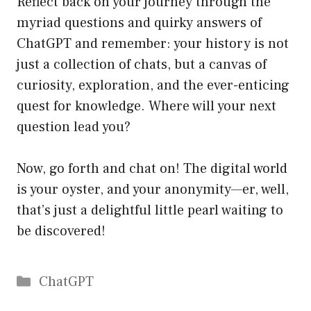
Reflect back on your journey through the
myriad questions and quirky answers of
ChatGPT and remember: your history is not
just a collection of chats, but a canvas of
curiosity, exploration, and the ever-enticing
quest for knowledge. Where will your next
question lead you?
Now, go forth and chat on! The digital world
is your oyster, and your anonymity—er, well,
that’s just a delightful little pearl waiting to
be discovered!
Catégories
ChatGPT