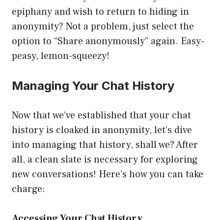
epiphany and wish to return to hiding in
anonymity? Not a problem, just select the
option to “Share anonymously” again. Easy-
peasy, lemon-squeezy!
Managing Your Chat History
Now that we’ve established that your chat
history is cloaked in anonymity, let’s dive
into managing that history, shall we? After
all, a clean slate is necessary for exploring
new conversations! Here’s how you can take
charge:
Accessing Your Chat History