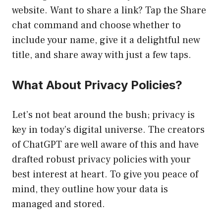
website. Want to share a link? Tap the Share
chat command and choose whether to
include your name, give it a delightful new
title, and share away with just a few taps.
What About Privacy Policies?
Let’s not beat around the bush; privacy is
key in today’s digital universe. The creators
of ChatGPT are well aware of this and have
drafted robust privacy policies with your
best interest at heart. To give you peace of
mind, they outline how your data is
managed and stored.