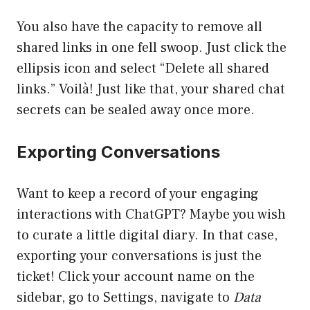
You also have the capacity to remove all
shared links in one fell swoop. Just click the
ellipsis icon and select “Delete all shared
links.” Voilà! Just like that, your shared chat
secrets can be sealed away once more.
Exporting Conversations
Want to keep a record of your engaging
interactions with ChatGPT? Maybe you wish
to curate a little digital diary. In that case,
exporting your conversations is just the
ticket! Click your account name on the
sidebar, go to Settings, navigate to
Data