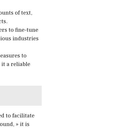
unts of text,
ts.
rs to fine-tune
arious industries
easures to
t a reliable
 to facilitate
und, » it is