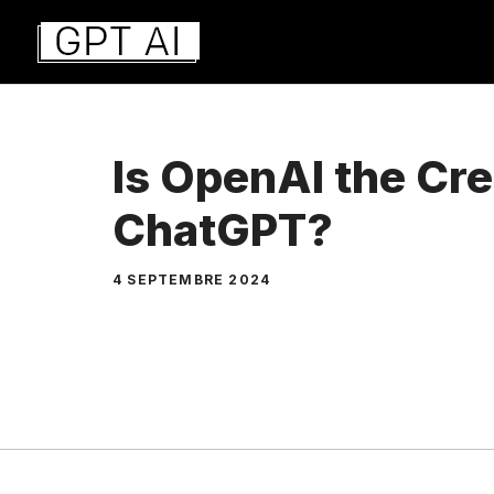
Aller
au
contenu
Is OpenAI the Cre
ChatGPT?
4 SEPTEMBRE 2024