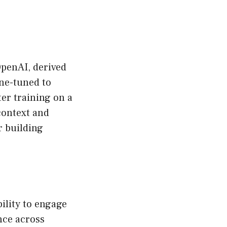
OpenAI, derived
ine-tuned to
er training on a
context and
r building
ility to engage
nce across