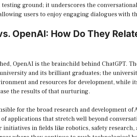
 testing ground; it underscores the conversational 
llowing users to enjoy engaging dialogues with th
s. OpenAI: How Do They Relate
shed, OpenAI is the brainchild behind ChatGPT. The
 university and its brilliant graduates; the univers
ironment and resources for development, while its
se the results of that nurturing.
nsible for the broad research and development of 
 of applications that stretch well beyond conversat
initiatives in fields like robotics, safety research