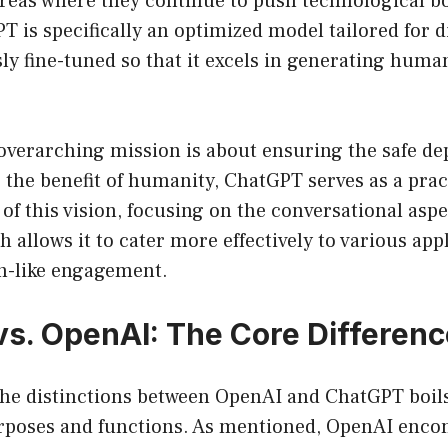
areas where they continue to push technological b
T is specifically an optimized model tailored for d
y fine-tuned so that it excels in generating human-
overarching mission is about ensuring the safe de
 the benefit of humanity, ChatGPT serves as a pract
f this vision, focusing on the conversational aspec
 allows it to cater more effectively to various app
n-like engagement.
s. OpenAI: The Core Differen
he distinctions between OpenAI and ChatGPT boils
poses and functions. As mentioned, OpenAI enco