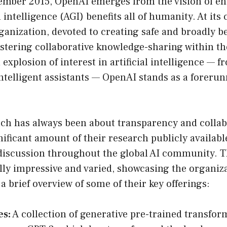
mber 2015, OpenAI emerges from the vision of en
l intelligence (AGI) benefits all of humanity. At its 
ganization, devoted to creating safe and broadly be
ostering collaborative knowledge-sharing within t
 explosion of interest in artificial intelligence — 
intelligent assistants — OpenAI stands as a forerun
ch has always been about transparency and collab
ificant amount of their research publicly availab
discussion throughout the global AI community. T
ally impressive and varied, showcasing the organiz
 a brief overview of some of their key offerings:
es:
A collection of generative pre-trained transfor