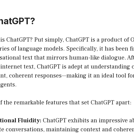
ChatGPT?
 is ChatGPT? Put simply, ChatGPT is a product of 
ies of language models. Specifically, it has been f
ational text that mirrors human-like dialogue. Aft
 internet text, ChatGPT is adept at understanding 
nt, coherent responses—making it an ideal tool fo
agents.
f the remarkable features that set ChatGPT apart:
ional Fluidity:
ChatGPT exhibits an impressive ab
ate conversations, maintaining context and cohere