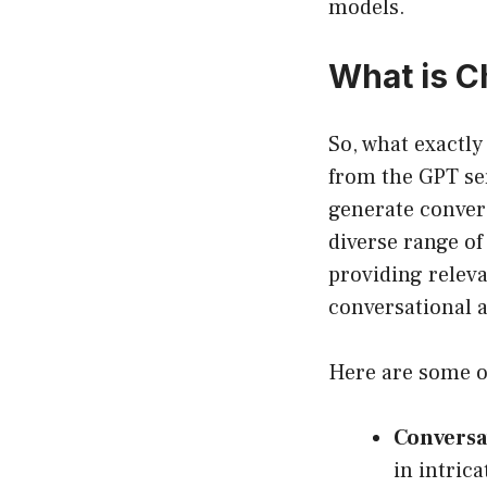
models.
What is 
So, what exactly
from the GPT ser
generate convers
diverse range of
providing releva
conversational 
Here are some o
Conversat
in intric