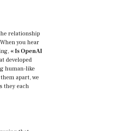
 the relationship
 When you hear
ing,
« Is OpenAI
at developed
ng human-like
t them apart, we
ns they each