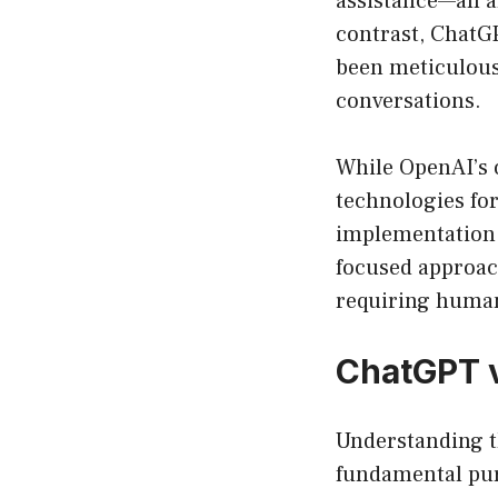
assistance—all 
contrast, ChatGP
been meticulousl
conversations.
While OpenAI’s 
technologies for
implementation o
focused approach
requiring huma
ChatGPT v
Understanding t
fundamental pur