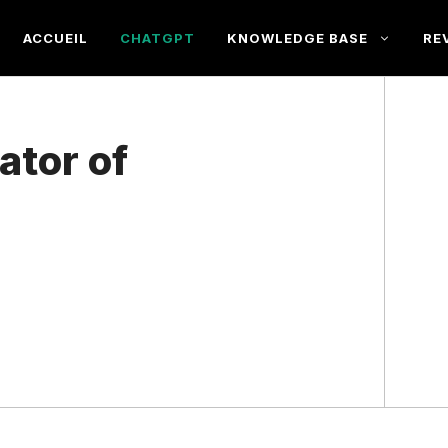
ACCUEIL
CHATGPT
KNOWLEDGE BASE
RE
ator of