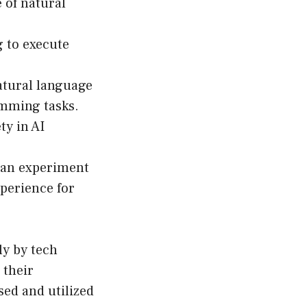
 of natural
 to execute
atural language
amming tasks.
y in AI
can experiment
xperience for
ly by tech
 their
sed and utilized