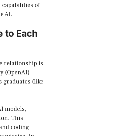
capabilities of
e AI.
 to Each
 relationship is
ity (OpenAI)
 graduates (like
AI models,
ion. This
, and coding