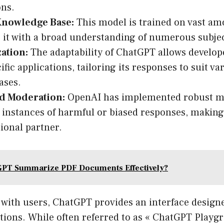
ons.
Knowledge Base:
This model is trained on vast amo
 it with a broad understanding of numerous subjec
ation:
The adaptability of ChatGPT allows develope
cific applications, tailoring its responses to suit v
ases.
nd Moderation:
OpenAI has implemented robust m
instances of harmful or biased responses, making i
ional partner.
GPT Summarize PDF Documents Effectively?
with users, ChatGPT provides an interface designed
ions. While often referred to as « ChatGPT Playgro