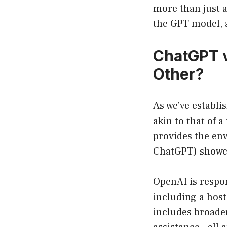
more than just a
the GPT model, a
ChatGPT v
Other?
As we’ve establi
akin to that of a
provides the env
ChatGPT) showca
OpenAI is respo
including a host
includes broader 