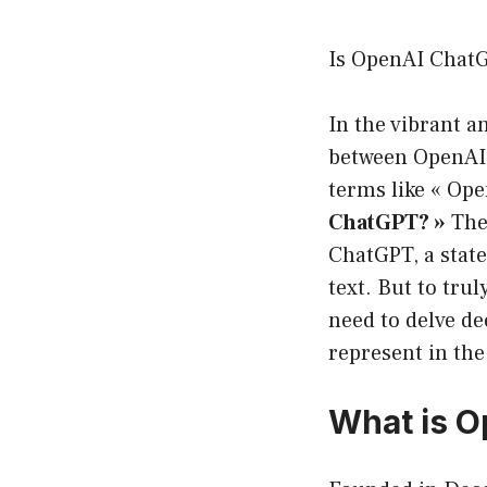
Is OpenAI Chat
In the vibrant an
between OpenAI
terms like « Ope
ChatGPT? »
The 
ChatGPT, a stat
text. But to tru
need to delve de
represent in the
What is O