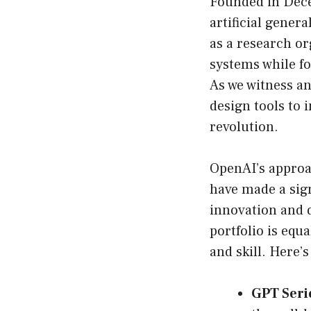
Founded in Dece
artificial genera
as a research or
systems while f
As we witness an
design tools to 
revolution.
OpenAI’s approa
have made a sign
innovation and 
portfolio is equ
and skill. Here’s
GPT Seri