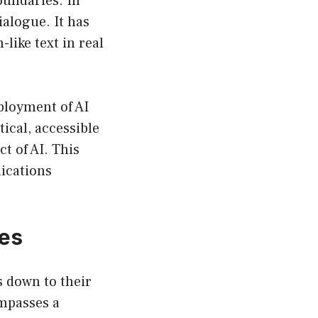
oundaries. In
ialogue. It has
like text in real
ployment of AI
ical, accessible
t of AI. This
lications
ces
 down to their
mpasses a