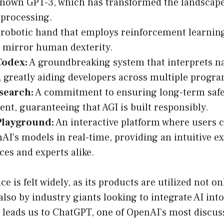
known GPT-3, which has transformed the landscape
processing.
robotic hand that employs reinforcement learning
t mirror human dexterity.
Codex:
A groundbreaking system that interprets n
, greatly aiding developers across multiple progr
esearch:
A commitment to ensuring long-term safet
nt, guaranteeing that AGI is built responsibly.
Playground:
An interactive platform where users 
AI’s models in real-time, providing an intuitive e
ces and experts alike.
e is felt widely, as its products are utilized not on
also by industry giants looking to integrate AI into
 leads us to ChatGPT, one of OpenAI’s most discus