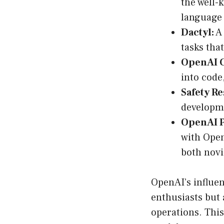
the well-
language 
Dactyl:
A 
tasks tha
OpenAI 
into code
Safety R
developme
OpenAI 
with Open
both novi
OpenAI’s influenc
enthusiasts but 
operations. This