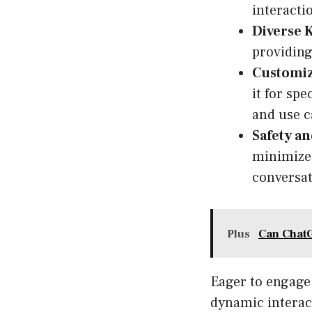
interacti
Diverse 
providing
Customiz
it for spe
and use c
Safety a
minimize 
conversat
Plus
Can Chat
Eager to engage 
dynamic interact