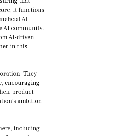
suring that
core, it functions
neficial AI
he AI community.
from AI-driven
ner in this
oration. They
le, encouraging
heir product
ation’s ambition
mers, including