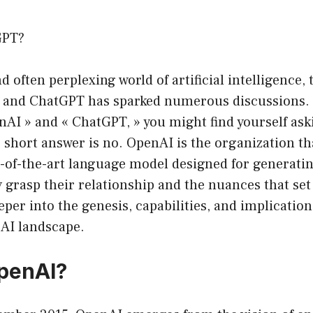
GPT?
d often perplexing world of artificial intelligence,
 and ChatGPT has sparked numerous discussions.
nAI » and « ChatGPT, » you might find yourself ask
short answer is no. OpenAI is the organization th
e-of-the-art language model designed for generati
ly grasp their relationship and the nuances that se
eper into the genesis, capabilities, and implicatio
 AI landscape.
penAI?