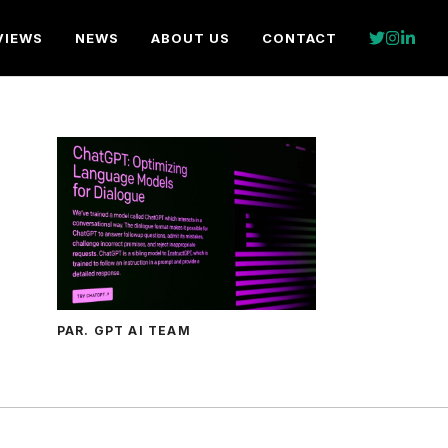
VIEWS
NEWS
ABOUT US
CONTACT
PAR. GPT AI TEAM