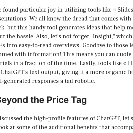
 found particular joy in utilizing tools like « Slid
sentations. We all know the dread that comes with 
ck, but this handy tool generates ideas that help m
ut the hassle. Also, let’s not forget “Insight,” which
 into easy-to-read overviews. Goodbye to those l
ed with information! This means you can quote 
riefs in a fraction of the time. Lastly, tools like «
o ChatGPT’s text output, giving it a more organic f
I-generated responses a tad robotic.
Beyond the Price Tag
iscussed the high-profile features of ChatGPT, let’s
look at some of the additional benefits that accomp