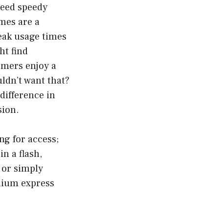
need speedy
imes are a
eak usage times
ht find
omers enjoy a
ldn’t want that?
difference in
sion.
ng for access;
n a flash,
 or simply
emium express