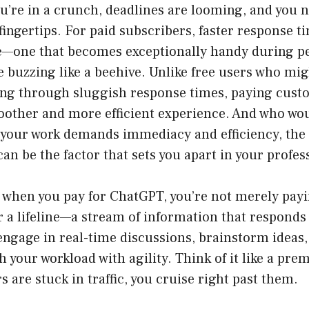
u’re in a crunch, deadlines are looming, and you 
 fingertips. For paid subscribers, faster response t
e—one that becomes exceptionally handy during p
 buzzing like a beehive. Unlike free users who mig
ng through sluggish response times, paying cust
oother and more efficient experience. And who wou
 your work demands immediacy and efficiency, the 
an be the factor that sets you apart in your profes
y, when you pay for ChatGPT, you’re not merely payi
r a lifeline—a stream of information that responds i
engage in real-time discussions, brainstorm ideas,
 your workload with agility. Think of it like a pr
s are stuck in traffic, you cruise right past them.