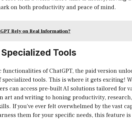
mark on both productivity and peace of mind.
GPT Rely on Real Information?
 Specialized Tools
 functionalities of ChatGPT, the paid version unloc
 specialized tools. This is where it gets exciting! 
ers can access pre-built AI solutions tailored for 
in art and writing to honing productivity, research
ls. If you’ve ever felt overwhelmed by the vast capa
rness them for your specific needs, this feature is