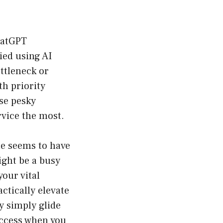
hatGPT
ried using AI
ottleneck or
th priority
ose pesky
rvice the most.
ne seems to have
ight be a busy
your vital
ctically elevate
y simply glide
 access when you