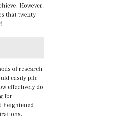
achieve. However,
s that twenty-
!
hods of research
uld easily pile
ow effectively do
g for
nd heightened
irations.