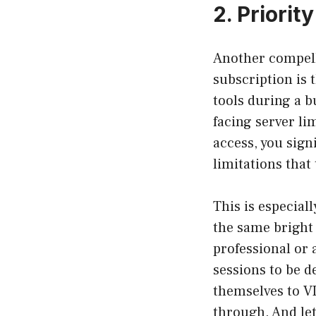
2. Priori
Another compell
subscription is t
tools during a b
facing server li
access, you sign
limitations that
This is especial
the same bright 
professional or 
sessions to be d
themselves to VI
through. And let