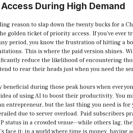
ty Access During High Demand
ing reason to slap down the twenty bucks for a C
he golden ticket of priority access. If you’ve ever t
usy period, you know the frustration of hitting a b
mitations. This is where the paid version shines. Wi
ificantly reduce the likelihood of encountering th
 tend to rear their heads just when you need the se
ly beneficial during those peak hours when everyo
idea of using AI to boost their productivity. You m
an entrepreneur, but the last thing you need is for 
erailed due to server overload. Paid subscribers pra
P status in a crowded venue—while others lag, the
’s face it; in a world where time is money, having