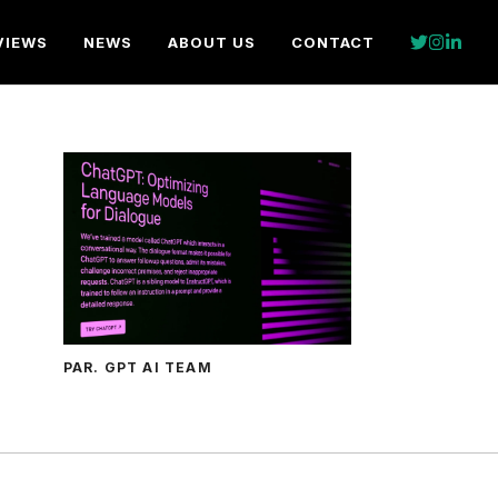
VIEWS
NEWS
ABOUT US
CONTACT
PAR. GPT AI TEAM