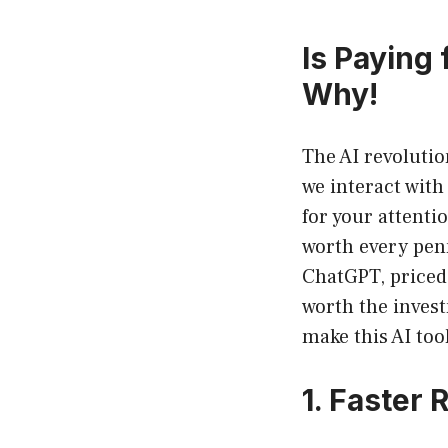
Is Paying
Why!
The AI revolutio
we interact with
for your attenti
worth every penn
ChatGPT, priced a
worth the invest
make this AI too
1. Faster