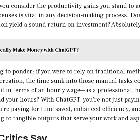
you consider the productivity gains you stand to 
enses is vital in any decision-making process. Doe
ion yield a sound return on investment? Absolutely
eally Make Money with ChatGPT?
 to ponder: if you were to rely on traditional met
creation, the time sunk into those manual tasks co
it in terms of an hourly wage—as a professional, h
d your hours? With ChatGPT, you’re not just payin
’re paying for time saved, enhanced efficiency, a
ing to tangible outputs that serve your work and asp
Critics Say