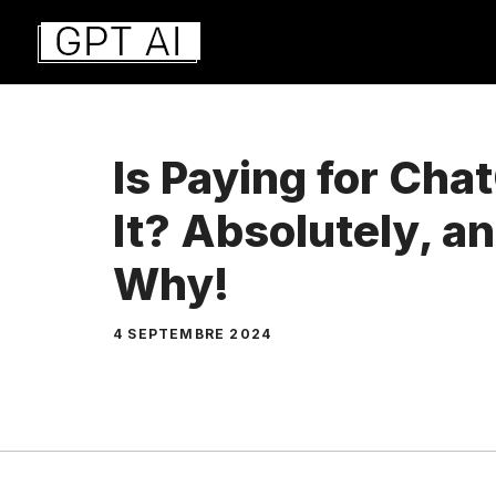
Aller
au
contenu
Is Paying for Ch
It? Absolutely, a
Why!
4 SEPTEMBRE 2024