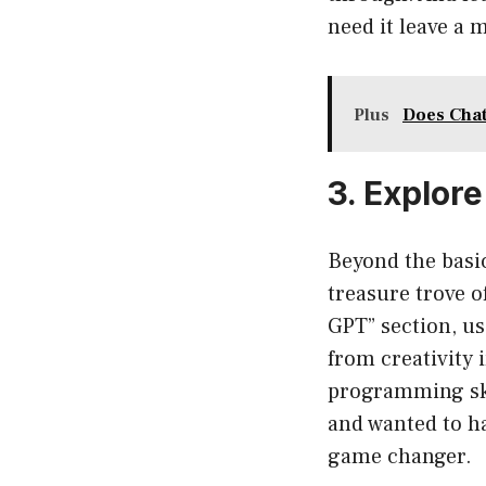
need it leave a 
Plus
Does Chat
3. Explore
Beyond the basic
treasure trove of
GPT” section, us
from creativity 
programming skil
and wanted to ha
game changer.