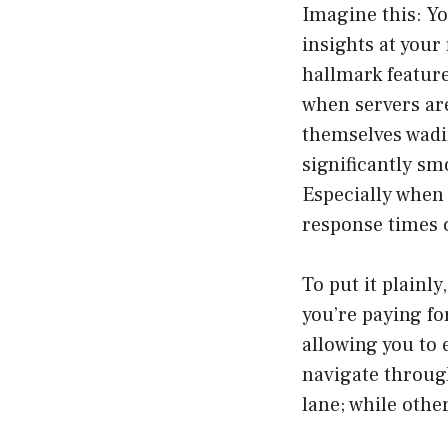
Imagine this: Yo
insights at your
hallmark featur
when servers are
themselves wadi
significantly sm
Especially when
response times c
To put it plainl
you’re paying fo
allowing you to 
navigate through
lane; while other