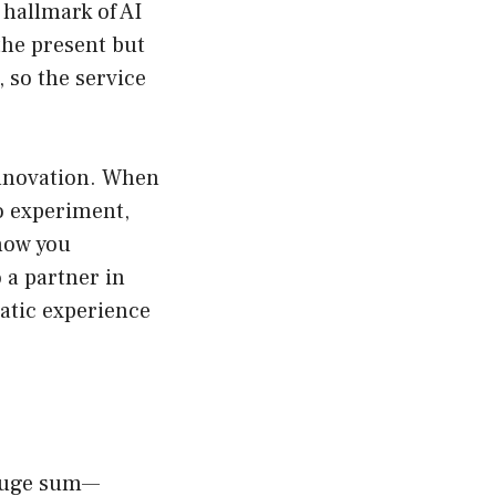
 hallmark of AI
the present but
, so the service
innovation. When
to experiment,
how you
 a partner in
tatic experience
 huge sum—