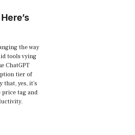
 Here’s
changing the way
id tools vying
like ChatGPT
ption tier of
that, yes, it’s
e price tag and
uctivity.