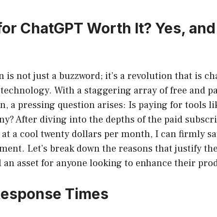
 for ChatGPT Worth It? Yes, and
n is not just a buzzword; it’s a revolution that is 
 technology. With a staggering array of free and pa
on, a pressing question arises: Is paying for tools 
y? After diving into the depths of the paid subscri
t a cool twenty dollars per month, I can firmly say 
ment. Let’s break down the reasons that justify th
l an asset for anyone looking to enhance their prod
 Response Times