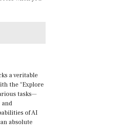
ks a veritable
With the “Explore
various tasks—
, and
bilities of AI
 an absolute