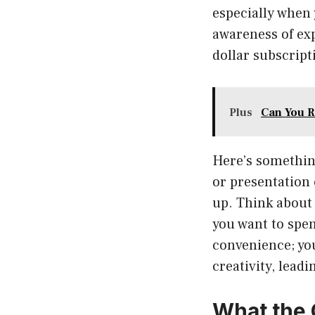
especially when 
awareness of exp
dollar subscript
Plus
Can You R
Here’s something
or presentation 
up. Think about 
you want to spen
convenience; you
creativity, lead
What the 