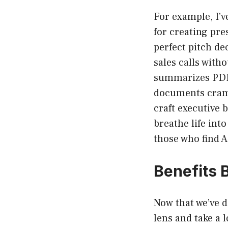
For example, I’ve
for creating pre
perfect pitch de
sales calls witho
summarizes PDFs
documents cramm
craft executive b
breathe life int
those who find A
Benefits 
Now that we’ve d
lens and take a 