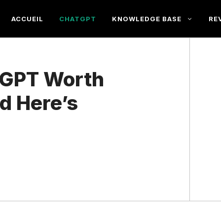
ACCUEIL
CHATGPT
KNOWLEDGE BASE
RE
atGPT Worth
nd Here’s