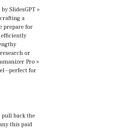
es by SlidesGPT »
crafting a
e prepare for
 efficiently
engthy
research or
 Humanizer Pro »
eel—perfect for
 pull back the
any this paid