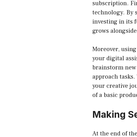
subscription. Fi
technology. By s
investing in its
grows alongside
Moreover, using 
your digital assi
brainstorm new 
approach tasks. 
your creative jo
of a basic produ
Making Se
At the end of t