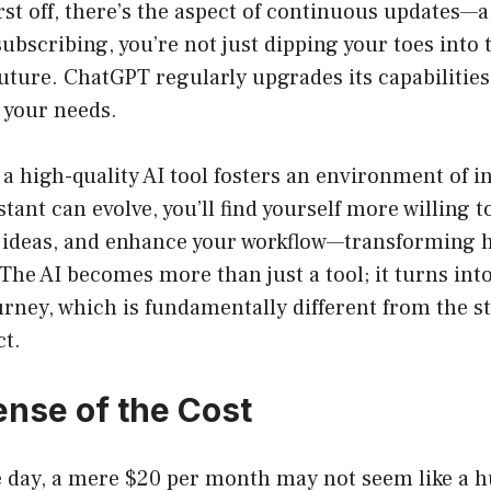
rst off, there’s the aspect of continuous updates—a
ubscribing, you’re not just dipping your toes into 
 future. ChatGPT regularly upgrades its capabilities
 your needs.
a high-quality AI tool fosters an environment of 
stant can evolve, you’ll find yourself more willing 
ideas, and enhance your workflow—transforming 
The AI becomes more than just a tool; it turns into
urney, which is fundamentally different from the s
ct.
nse of the Cost
he day, a mere $20 per month may not seem like a