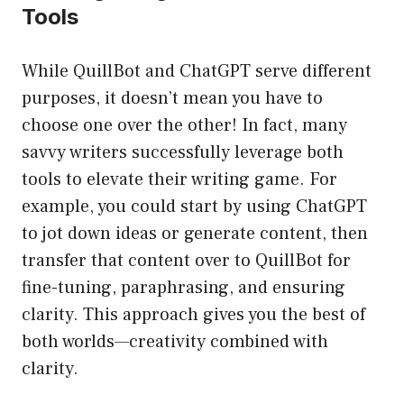
Tools
While QuillBot and ChatGPT serve different
purposes, it doesn’t mean you have to
choose one over the other! In fact, many
savvy writers successfully leverage both
tools to elevate their writing game. For
example, you could start by using ChatGPT
to jot down ideas or generate content, then
transfer that content over to QuillBot for
fine-tuning, paraphrasing, and ensuring
clarity. This approach gives you the best of
both worlds—creativity combined with
clarity.