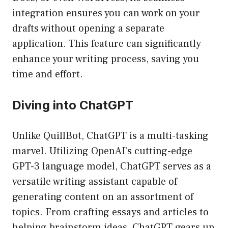
integration ensures you can work on your
drafts without opening a separate
application. This feature can significantly
enhance your writing process, saving you
time and effort.
Diving into ChatGPT
Unlike QuillBot, ChatGPT is a multi-tasking
marvel. Utilizing OpenAI’s cutting-edge
GPT-3 language model, ChatGPT serves as a
versatile writing assistant capable of
generating content on an assortment of
topics. From crafting essays and articles to
helping brainstorm ideas, ChatGPT gears up