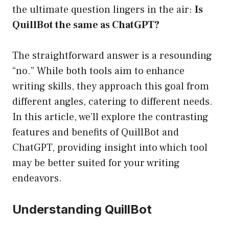
the ultimate question lingers in the air:
Is
QuillBot the same as ChatGPT?
The straightforward answer is a resounding
“no.” While both tools aim to enhance
writing skills, they approach this goal from
different angles, catering to different needs.
In this article, we’ll explore the contrasting
features and benefits of QuillBot and
ChatGPT, providing insight into which tool
may be better suited for your writing
endeavors.
Understanding QuillBot