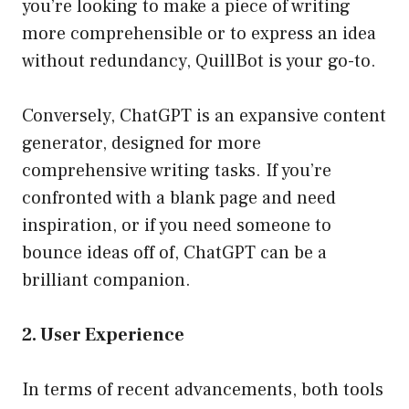
you’re looking to make a piece of writing
more comprehensible or to express an idea
without redundancy, QuillBot is your go-to.
Conversely, ChatGPT is an expansive content
generator, designed for more
comprehensive writing tasks. If you’re
confronted with a blank page and need
inspiration, or if you need someone to
bounce ideas off of, ChatGPT can be a
brilliant companion.
2. User Experience
In terms of recent advancements, both tools