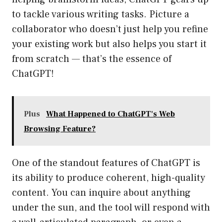
to tackle various writing tasks. Picture a
collaborator who doesn’t just help you refine
your existing work but also helps you start it
from scratch — that’s the essence of
ChatGPT!
Plus
What Happened to ChatGPT's Web
Browsing Feature?
One of the standout features of ChatGPT is
its ability to produce coherent, high-quality
content. You can inquire about anything
under the sun, and the tool will respond with