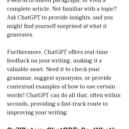
a well-articulated paragraph, or even a
complete article. Not familiar with a topic?
Ask ChatGPT to provide insights, and you
might find yourself surprised at what it
generates.
Furthermore, ChatGPT offers real-time
feedback on your writing, making it a
valuable asset. Need it to check your
grammar, suggest synonyms, or provide
contextual examples of how to use certain
words? ChatGPT can do all that, often within
seconds, providing a fast-track route to
improving your writing.