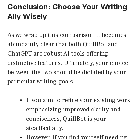
Conclusion: Choose Your Writing
Ally Wisely
As we wrap up this comparison, it becomes
abundantly clear that both QuillBot and
ChatGPT are robust AI tools offering
distinctive features. Ultimately, your choice
between the two should be dictated by your
particular writing goals.
If you aim to refine your existing work,
emphasizing improved clarity and
conciseness, QuillBot is your
steadfast ally.
However, if you find yourself needing