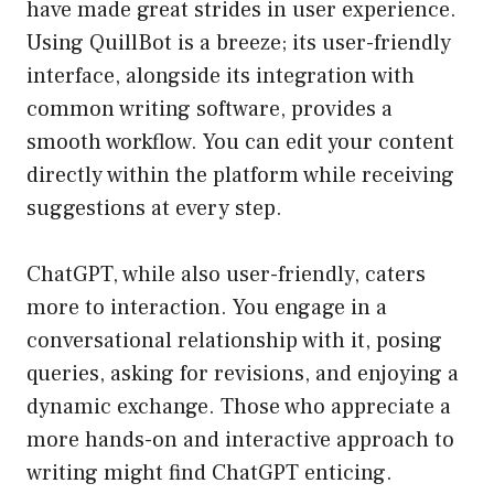
have made great strides in user experience.
Using QuillBot is a breeze; its user-friendly
interface, alongside its integration with
common writing software, provides a
smooth workflow. You can edit your content
directly within the platform while receiving
suggestions at every step.
ChatGPT, while also user-friendly, caters
more to interaction. You engage in a
conversational relationship with it, posing
queries, asking for revisions, and enjoying a
dynamic exchange. Those who appreciate a
more hands-on and interactive approach to
writing might find ChatGPT enticing.