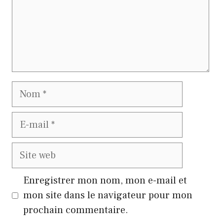
Nom
E-
mail
Site
web
Enregistrer mon nom, mon e-mail et
mon site dans le navigateur pour mon
prochain commentaire.