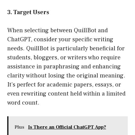
3. Target Users
When selecting between QuillBot and
ChatGPT, consider your specific writing
needs. QuillBot is particularly beneficial for
students, bloggers, or writers who require
assistance in paraphrasing and enhancing
clarity without losing the original meaning.
It’s perfect for academic papers, essays, or
even rewriting content held within a limited
word count.
Plus
Is There an Official ChatGPT App?