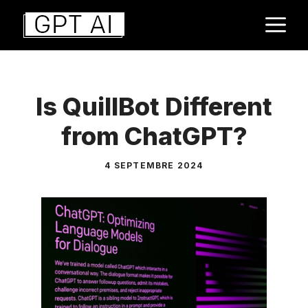
Aller
M
au
contenu
Is QuillBot Different
from ChatGPT?
4 SEPTEMBRE 2024