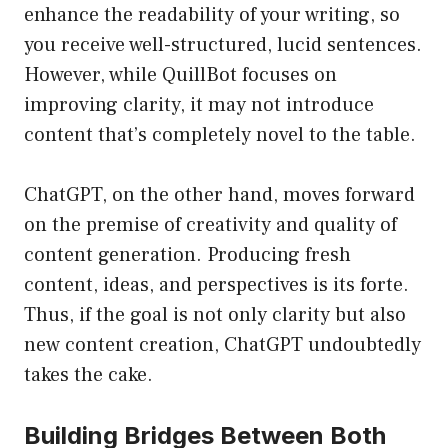
enhance the readability of your writing, so
you receive well-structured, lucid sentences.
However, while QuillBot focuses on
improving clarity, it may not introduce
content that’s completely novel to the table.
ChatGPT, on the other hand, moves forward
on the premise of creativity and quality of
content generation. Producing fresh
content, ideas, and perspectives is its forte.
Thus, if the goal is not only clarity but also
new content creation, ChatGPT undoubtedly
takes the cake.
Building Bridges Between Both