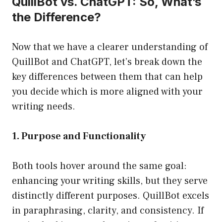
QuillBot vs. ChatGPT: So, What’s
the Difference?
Now that we have a clearer understanding of
QuillBot and ChatGPT, let’s break down the
key differences between them that can help
you decide which is more aligned with your
writing needs.
1. Purpose and Functionality
Both tools hover around the same goal:
enhancing your writing skills, but they serve
distinctly different purposes. QuillBot excels
in paraphrasing, clarity, and consistency. If