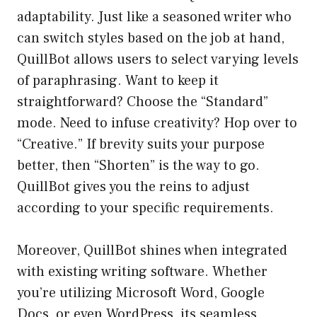
adaptability. Just like a seasoned writer who
can switch styles based on the job at hand,
QuillBot allows users to select varying levels
of paraphrasing. Want to keep it
straightforward? Choose the “Standard”
mode. Need to infuse creativity? Hop over to
“Creative.” If brevity suits your purpose
better, then “Shorten” is the way to go.
QuillBot gives you the reins to adjust
according to your specific requirements.
Moreover, QuillBot shines when integrated
with existing writing software. Whether
you’re utilizing Microsoft Word, Google
Docs, or even WordPress, its seamless