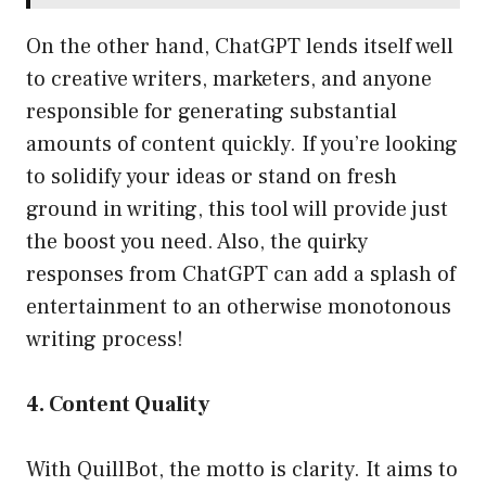
On the other hand, ChatGPT lends itself well
to creative writers, marketers, and anyone
responsible for generating substantial
amounts of content quickly. If you’re looking
to solidify your ideas or stand on fresh
ground in writing, this tool will provide just
the boost you need. Also, the quirky
responses from ChatGPT can add a splash of
entertainment to an otherwise monotonous
writing process!
4. Content Quality
With QuillBot, the motto is clarity. It aims to