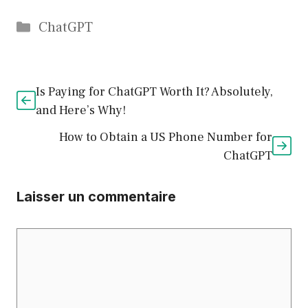
Catégories
ChatGPT
Is Paying for ChatGPT Worth It? Absolutely,
and Here’s Why!
How to Obtain a US Phone Number for
ChatGPT
Laisser un commentaire
Commentaire