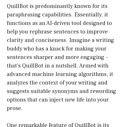
QuillBot is predominantly known for its
paraphrasing capabilities. Essentially, it
functions as an AI-driven tool designed to
help you rephrase sentences to improve
clarity and conciseness. Imagine a writing
buddy who has a knack for making your
sentences sharper and more engaging –
that’s QuillBot in a nutshell. Armed with
advanced machine learning algorithms, it
analyzes the context of your writing and
suggests suitable synonyms and rewording
options that can inject new life into your
prose.
One remarkable feature of QuillBot is its