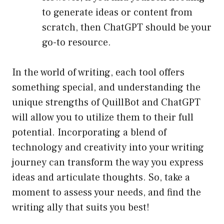
to generate ideas or content from
scratch, then ChatGPT should be your
go-to resource.
In the world of writing, each tool offers
something special, and understanding the
unique strengths of QuillBot and ChatGPT
will allow you to utilize them to their full
potential. Incorporating a blend of
technology and creativity into your writing
journey can transform the way you express
ideas and articulate thoughts. So, take a
moment to assess your needs, and find the
writing ally that suits you best!