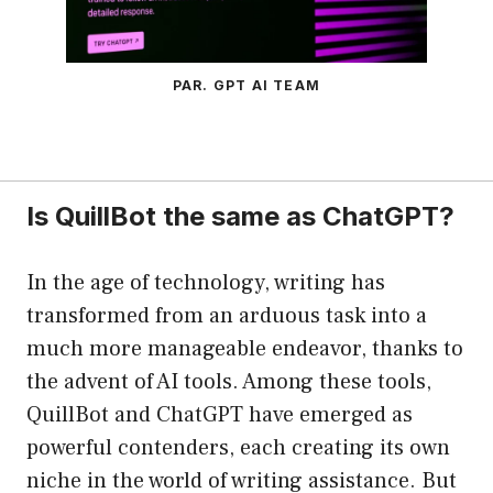
PAR. GPT AI TEAM
Is QuillBot the same as ChatGPT?
In the age of technology, writing has
transformed from an arduous task into a
much more manageable endeavor, thanks to
the advent of AI tools. Among these tools,
QuillBot and ChatGPT have emerged as
powerful contenders, each creating its own
niche in the world of writing assistance. But