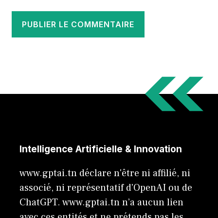
Intelligence Artificielle & Innovation
www.gptai.tn déclare n'être ni affilié, ni
associé, ni représentatif d'OpenAI ou de
ChatGPT. www.gptai.tn n’a aucun lien
avec ces entités et ne prétends pas les