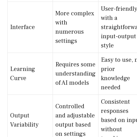
User-friendl
More complex
with a
with
Interface
straightforw
numerous
input-output
settings
style
Easy to use, 
Requires some
Learning
prior
understanding
Curve
knowledge
of AI models
needed
Consistent
Controlled
responses
Output
and adjustable
based on inp
Variability
output based
without
on settings