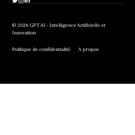
© 2026 GPT AI - Intelligence Artificielle et
Innovation
Politique de confidentialité
A propos