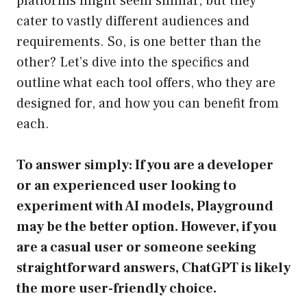
platforms might seem similar, but they
cater to vastly different audiences and
requirements. So, is one better than the
other? Let’s dive into the specifics and
outline what each tool offers, who they are
designed for, and how you can benefit from
each.
To answer simply: If you are a developer
or an experienced user looking to
experiment with AI models, Playground
may be the better option. However, if you
are a casual user or someone seeking
straightforward answers, ChatGPT is likely
the more user-friendly choice.