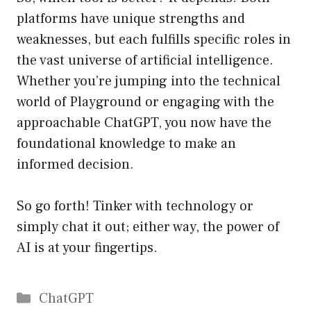
platforms have unique strengths and
weaknesses, but each fulfills specific roles in
the vast universe of artificial intelligence.
Whether you’re jumping into the technical
world of Playground or engaging with the
approachable ChatGPT, you now have the
foundational knowledge to make an
informed decision.
So go forth! Tinker with technology or
simply chat it out; either way, the power of
AI is at your fingertips.
Catégories
ChatGPT