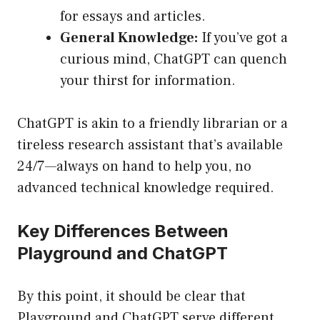
for essays and articles.
General Knowledge:
If you’ve got a
curious mind, ChatGPT can quench
your thirst for information.
ChatGPT is akin to a friendly librarian or a
tireless research assistant that’s available
24/7—always on hand to help you, no
advanced technical knowledge required.
Key Differences Between
Playground and ChatGPT
By this point, it should be clear that
Playground and ChatGPT serve different