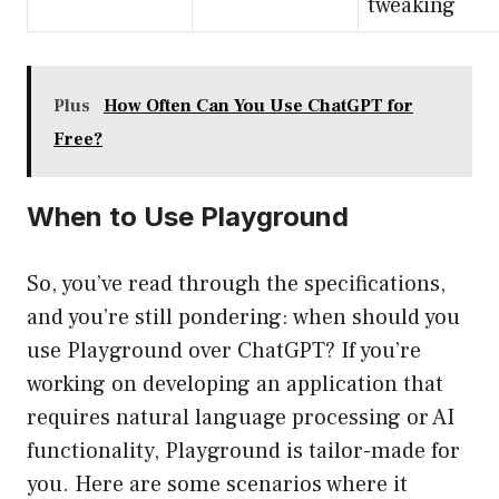
tweaking
Plus
How Often Can You Use ChatGPT for
Free?
When to Use Playground
So, you’ve read through the specifications,
and you’re still pondering: when should you
use Playground over ChatGPT? If you’re
working on developing an application that
requires natural language processing or AI
functionality, Playground is tailor-made for
you. Here are some scenarios where it