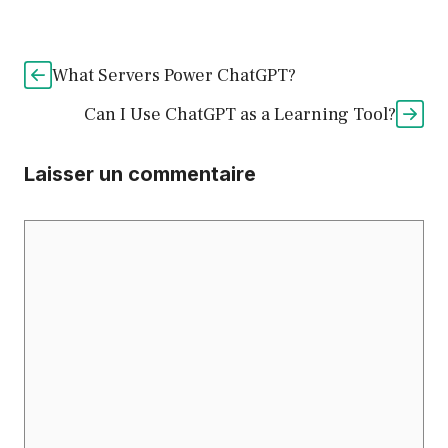
What Servers Power ChatGPT?
Can I Use ChatGPT as a Learning Tool?
Laisser un commentaire
Commentaire