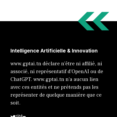
Intelligence Artificielle & Innovation
www.gptai.tn déclare n'être ni affilié, ni
associé, ni représentatif d'OpenAI ou de
ChatGPT. www.gptai.tn n’a aucun lien
avec ces entités et ne prétends pas les
représenter de quelque manière que ce
soit.