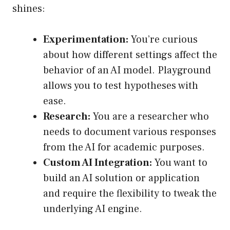
shines:
Experimentation:
You’re curious
about how different settings affect the
behavior of an AI model. Playground
allows you to test hypotheses with
ease.
Research:
You are a researcher who
needs to document various responses
from the AI for academic purposes.
Custom AI Integration:
You want to
build an AI solution or application
and require the flexibility to tweak the
underlying AI engine.