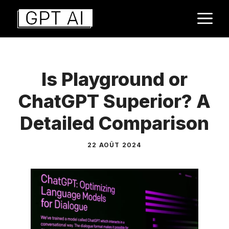
Aller
M
au
contenu
Is Playground or
ChatGPT Superior? A
Detailed Comparison
22 AOÛT 2024