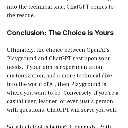
into the technical side, ChatGPT comes to
the rescue.
Conclusion: The Choice is Yours
Ultimately, the choice between OpenAI’s
Playground and ChatGPT rest upon your
needs. If your aim is experimentation,
customization, and a more technical dive
into the world of AI, then Playground is
where you want to be. Conversely, if you’re a
casual user, learner, or even just a person
with questions, ChatGPT will serve you well.
So, which tool is better? It depends. Both