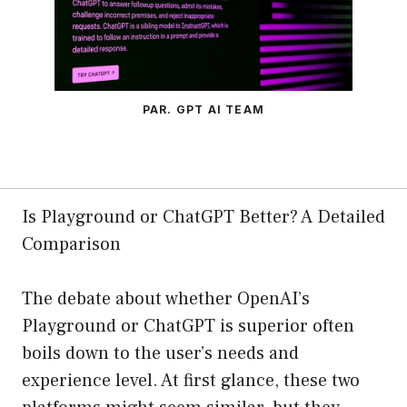
PAR. GPT AI TEAM
Is Playground or ChatGPT Better? A Detailed
Comparison
The debate about whether OpenAI’s
Playground or ChatGPT is superior often
boils down to the user’s needs and
experience level. At first glance, these two