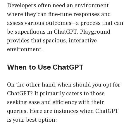
Developers often need an environment
where they can fine-tune responses and
assess various outcomes—a process that can
be superfluous in ChatGPT. Playground
provides that spacious, interactive
environment.
When to Use ChatGPT
On the other hand, when should you opt for
ChatGPT? It primarily caters to those
seeking ease and efficiency with their
queries. Here are instances when ChatGPT
is your best option: