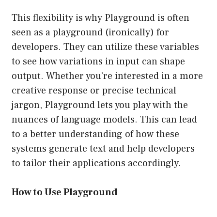
This flexibility is why Playground is often
seen as a playground (ironically) for
developers. They can utilize these variables
to see how variations in input can shape
output. Whether you’re interested in a more
creative response or precise technical
jargon, Playground lets you play with the
nuances of language models. This can lead
to a better understanding of how these
systems generate text and help developers
to tailor their applications accordingly.
How to Use Playground