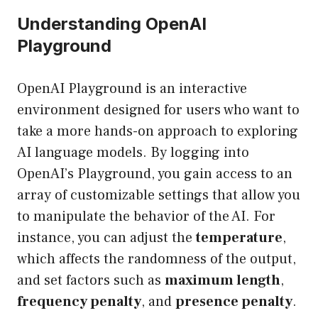
Understanding OpenAI
Playground
OpenAI Playground is an interactive
environment designed for users who want to
take a more hands-on approach to exploring
AI language models. By logging into
OpenAI’s Playground
, you gain access to an
array of customizable settings that allow you
to manipulate the behavior of the AI. For
instance, you can adjust the
temperature
,
which affects the randomness of the output,
and set factors such as
maximum length
,
frequency penalty
, and
presence penalty
.