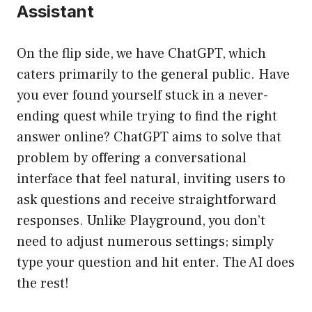
Assistant
On the flip side, we have ChatGPT, which
caters primarily to the general public. Have
you ever found yourself stuck in a never-
ending quest while trying to find the right
answer online? ChatGPT aims to solve that
problem by offering a conversational
interface that feel natural, inviting users to
ask questions and receive straightforward
responses. Unlike Playground, you don’t
need to adjust numerous settings; simply
type your question and hit enter. The AI does
the rest!