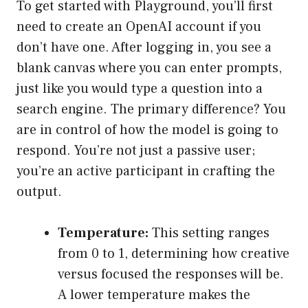
To get started with Playground, you’ll first
need to create an OpenAI account if you
don’t have one. After logging in, you see a
blank canvas where you can enter prompts,
just like you would type a question into a
search engine. The primary difference? You
are in control of how the model is going to
respond. You’re not just a passive user;
you’re an active participant in crafting the
output.
Temperature:
This setting ranges
from 0 to 1, determining how creative
versus focused the responses will be.
A lower temperature makes the