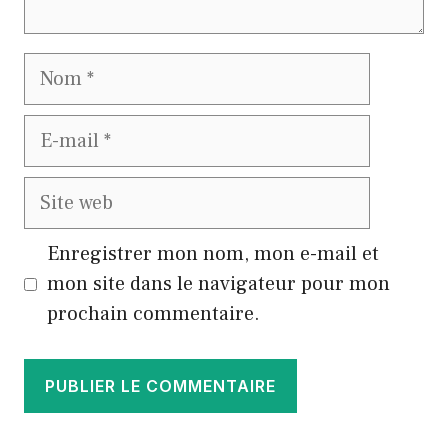
Nom
E-
mail
Site
web
Enregistrer mon nom, mon e-mail et
mon site dans le navigateur pour mon
prochain commentaire.