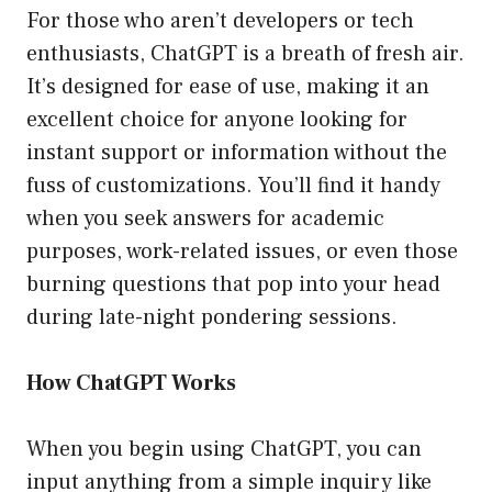
For those who aren’t developers or tech
enthusiasts, ChatGPT is a breath of fresh air.
It’s designed for ease of use, making it an
excellent choice for anyone looking for
instant support or information without the
fuss of customizations. You’ll find it handy
when you seek answers for academic
purposes, work-related issues, or even those
burning questions that pop into your head
during late-night pondering sessions.
How ChatGPT Works
When you begin using ChatGPT, you can
input anything from a simple inquiry like