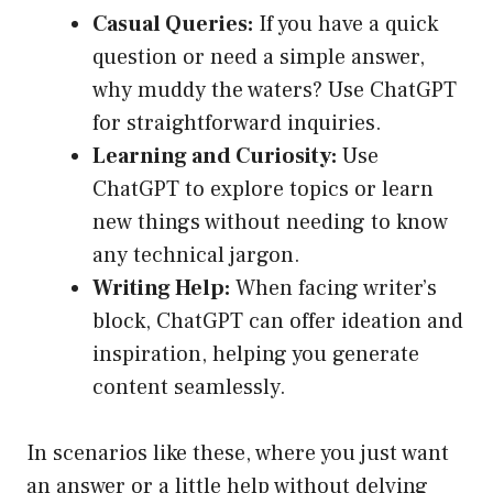
Casual Queries:
If you have a quick
question or need a simple answer,
why muddy the waters? Use ChatGPT
for straightforward inquiries.
Learning and Curiosity:
Use
ChatGPT to explore topics or learn
new things without needing to know
any technical jargon.
Writing Help:
When facing writer’s
block, ChatGPT can offer ideation and
inspiration, helping you generate
content seamlessly.
In scenarios like these, where you just want
an answer or a little help without delving