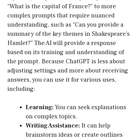
“What is the capital of France?” to more
complex prompts that require nuanced
understanding, such as “Can you provide a
summary of the key themes in Shakespeare’s
Hamlet?” The AI will provide a response
based on its training and understanding of
the prompt. Because ChatGPT is less about
adjusting settings and more about receiving
answers, you can use it for various uses,
including:
Learning:
You can seek explanations
on complex topics.
Writing Assistance:
It can help
brainstorm ideas or create outlines