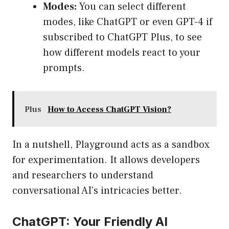
Modes:
You can select different
modes, like ChatGPT or even GPT-4 if
subscribed to ChatGPT Plus, to see
how different models react to your
prompts.
Plus
How to Access ChatGPT Vision?
In a nutshell, Playground acts as a sandbox
for experimentation. It allows developers
and researchers to understand
conversational AI’s intricacies better.
ChatGPT: Your Friendly AI