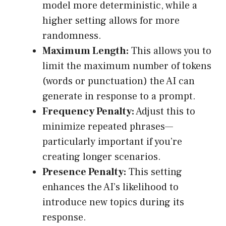
model more deterministic, while a
higher setting allows for more
randomness.
Maximum Length:
This allows you to
limit the maximum number of tokens
(words or punctuation) the AI can
generate in response to a prompt.
Frequency Penalty:
Adjust this to
minimize repeated phrases—
particularly important if you’re
creating longer scenarios.
Presence Penalty:
This setting
enhances the AI’s likelihood to
introduce new topics during its
response.