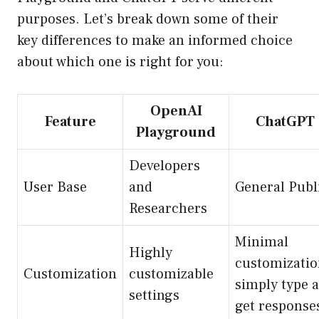
purposes. Let’s break down some of their
key differences to make an informed choice
about which one is right for you:
OpenAI
Feature
ChatGPT
Playground
Developers
User Base
and
General Publ
Researchers
Minimal
Highly
customizatio
Customization
customizable
simply type 
settings
get response