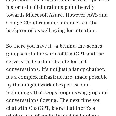
historical collaborations point heavily
towards Microsoft Azure. However, AWS and
Google Cloud remain contenders in the
background as well, vying for attention.
So there you have it—a behind-the-scenes
glimpse into the world of ChatGPT and the
servers that sustain its intellectual
conversations. It’s not just a fancy chatbot;
it’s a complex infrastructure, made possible
by the diligent work of expertise and
technology that keeps tongues wagging and
conversations flowing. The next time you
chat with ChatGPT, know that there’s a