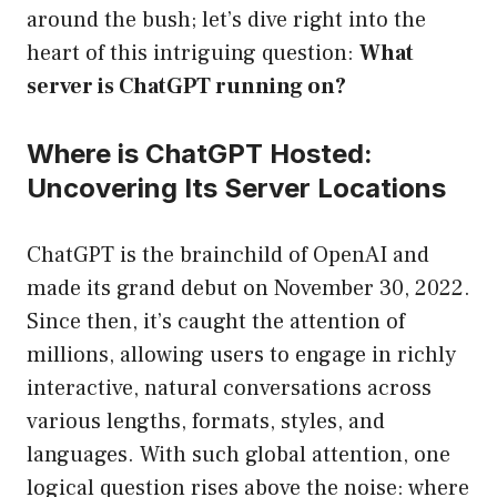
around the bush; let’s dive right into the
heart of this intriguing question:
What
server is ChatGPT running on?
Where is ChatGPT Hosted:
Uncovering Its Server Locations
ChatGPT is the brainchild of OpenAI and
made its grand debut on November 30, 2022.
Since then, it’s caught the attention of
millions, allowing users to engage in richly
interactive, natural conversations across
various lengths, formats, styles, and
languages. With such global attention, one
logical question rises above the noise: where