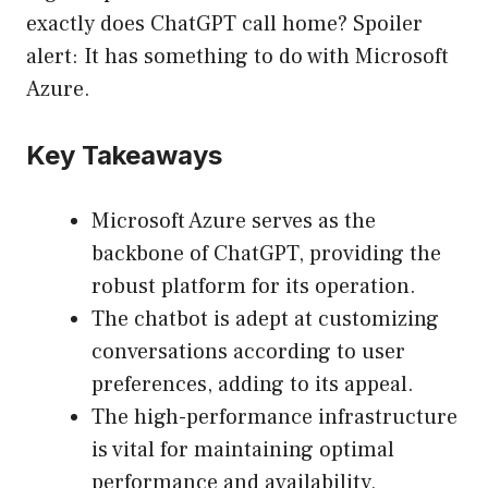
exactly does ChatGPT call home? Spoiler
alert: It has something to do with Microsoft
Azure.
Key Takeaways
Microsoft Azure serves as the
backbone of ChatGPT, providing the
robust platform for its operation.
The chatbot is adept at customizing
conversations according to user
preferences, adding to its appeal.
The high-performance infrastructure
is vital for maintaining optimal
performance and availability,