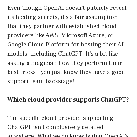
Even though OpenAI doesn’t publicly reveal
its hosting secrets, it’s a fair assumption
that they partner with established cloud
providers like AWS, Microsoft Azure, or
Google Cloud Platform for hosting their AI
models, including ChatGPT. It’s a bit like
asking a magician how they perform their
best tricks—you just know they have a good
support team backstage!
Which cloud provider supports ChatGPT?
The specific cloud provider supporting
ChatGPT isn’t conclusively detailed
anywhere. What we do know is that OpenAI’s