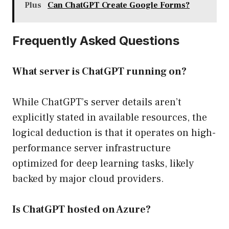
Plus
Can ChatGPT Create Google Forms?
Frequently Asked Questions
What server is ChatGPT running on?
While ChatGPT’s server details aren’t
explicitly stated in available resources, the
logical deduction is that it operates on high-
performance server infrastructure
optimized for deep learning tasks, likely
backed by major cloud providers.
Is ChatGPT hosted on Azure?