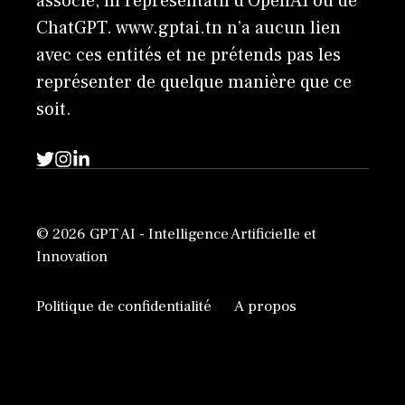
associé, ni représentatif d'OpenAI ou de
ChatGPT. www.gptai.tn n’a aucun lien
avec ces entités et ne prétends pas les
représenter de quelque manière que ce
soit.
© 2026 GPT AI - Intelligence Artificielle et
Innovation
Politique de confidentialité
A propos