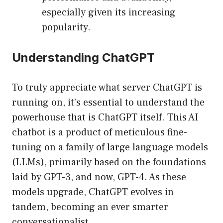
especially given its increasing
popularity.
Understanding ChatGPT
To truly appreciate what server ChatGPT is
running on, it’s essential to understand the
powerhouse that is ChatGPT itself. This AI
chatbot is a product of meticulous fine-
tuning on a family of large language models
(LLMs), primarily based on the foundations
laid by GPT-3, and now, GPT-4. As these
models upgrade, ChatGPT evolves in
tandem, becoming an ever smarter
conversationalist.