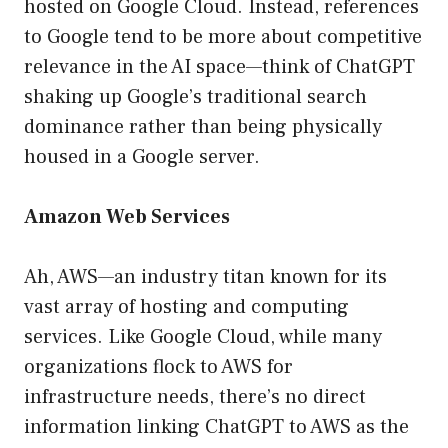
hosted on Google Cloud. Instead, references
to Google tend to be more about competitive
relevance in the AI space—think of ChatGPT
shaking up Google’s traditional search
dominance rather than being physically
housed in a Google server.
Amazon Web Services
Ah, AWS—an industry titan known for its
vast array of hosting and computing
services. Like Google Cloud, while many
organizations flock to AWS for
infrastructure needs, there’s no direct
information linking ChatGPT to AWS as the