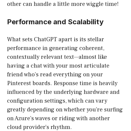
other can handle a little more wiggle time!
Performance and Scalability
What sets ChatGPT apart is its stellar
performance in generating coherent,
contextually relevant text—almost like
having a chat with your most articulate
friend who’s read everything on your
Pinterest boards. Response time is heavily
influenced by the underlying hardware and
configuration settings, which can vary
greatly depending on whether you’re surfing
on Azure’s waves or riding with another
cloud provider’s rhythm.