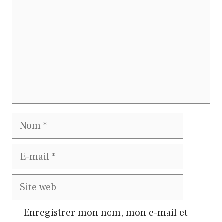
Nom
E-
mail
Site
web
Enregistrer mon nom, mon e-mail et