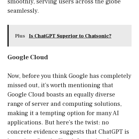
smoothly, serving users across the globe
seamlessly.
Plus
Is ChatGPT Superior to Chatsonic?
Google Cloud
Now, before you think Google has completely
missed out, it’s worth mentioning that
Google Cloud boasts an equally diverse
range of server and computing solutions,
making it a tempting option for many AI
applications. But here’s the twist: no
concrete evidence suggests that ChatGPT is