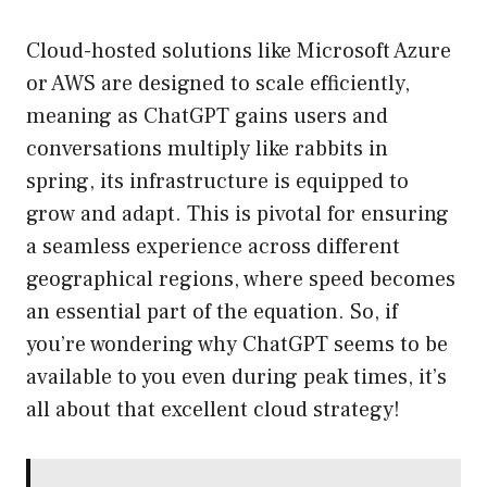
Cloud-hosted solutions like Microsoft Azure
or AWS are designed to scale efficiently,
meaning as ChatGPT gains users and
conversations multiply like rabbits in
spring, its infrastructure is equipped to
grow and adapt. This is pivotal for ensuring
a seamless experience across different
geographical regions, where speed becomes
an essential part of the equation. So, if
you’re wondering why ChatGPT seems to be
available to you even during peak times, it’s
all about that excellent cloud strategy!