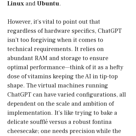
Linux
and
Ubuntu
.
However, it’s vital to point out that
regardless of hardware specifics, ChatGPT
isn’t too forgiving when it comes to
technical requirements. It relies on
abundant RAM and storage to ensure
optimal performance—think of it as a hefty
dose of vitamins keeping the AI in tip-top
shape. The virtual machines running
ChatGPT can have varied configurations, all
dependent on the scale and ambition of
implementation. It’s like trying to bake a
delicate soufflé versus a robust fontina
cheesecake; one needs precision while the