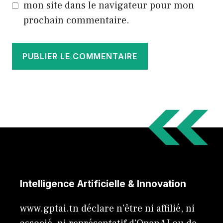
mon site dans le navigateur pour mon
prochain commentaire.
Intelligence Artificielle & Innovation
www.gptai.tn déclare n'être ni affilié, ni