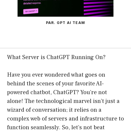
PAR. GPT AI TEAM
What Server is ChatGPT Running On?
Have you ever wondered what goes on
behind the scenes of your favorite AI-
powered chatbot, ChatGPT? You’re not
alone! The technological marvel isn’t just a
wizard of conversation; it relies on a
complex web of servers and infrastructure to
function seamlessly. So, let’s not beat