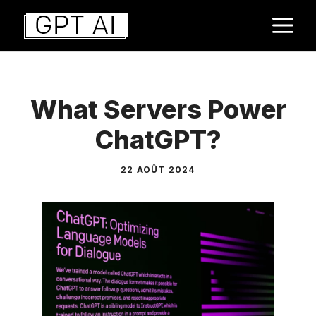
Aller
M
au
contenu
What Servers Power
ChatGPT?
22 AOÛT 2024