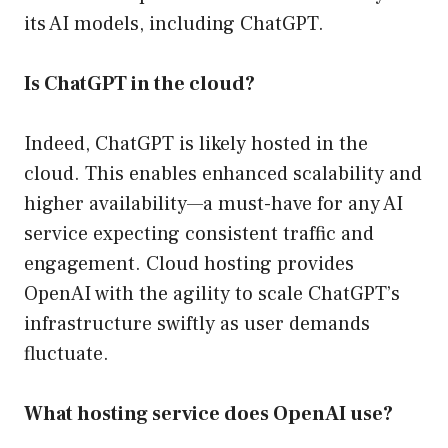
its AI models, including ChatGPT.
Is ChatGPT in the cloud?
Indeed, ChatGPT is likely hosted in the
cloud. This enables enhanced scalability and
higher availability—a must-have for any AI
service expecting consistent traffic and
engagement. Cloud hosting provides
OpenAI with the agility to scale ChatGPT’s
infrastructure swiftly as user demands
fluctuate.
What hosting service does OpenAI use?