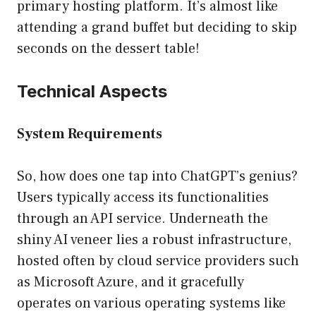
primary hosting platform. It’s almost like
attending a grand buffet but deciding to skip
seconds on the dessert table!
Technical Aspects
System Requirements
So, how does one tap into ChatGPT’s genius?
Users typically access its functionalities
through an API service. Underneath the
shiny AI veneer lies a robust infrastructure,
hosted often by cloud service providers such
as Microsoft Azure, and it gracefully
operates on various operating systems like