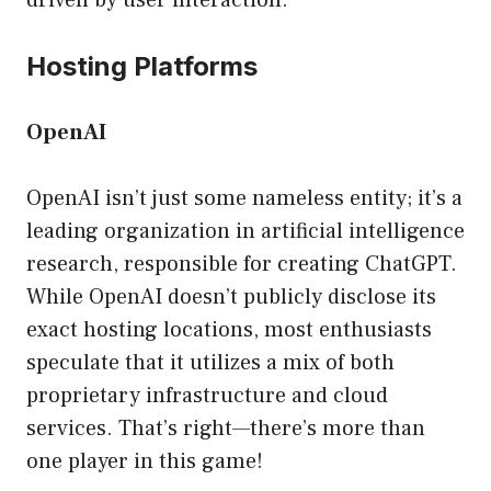
driven by user interaction.
Hosting Platforms
OpenAI
OpenAI isn’t just some nameless entity; it’s a
leading organization in artificial intelligence
research, responsible for creating ChatGPT.
While OpenAI doesn’t publicly disclose its
exact hosting locations, most enthusiasts
speculate that it utilizes a mix of both
proprietary infrastructure and cloud
services. That’s right—there’s more than
one player in this game!