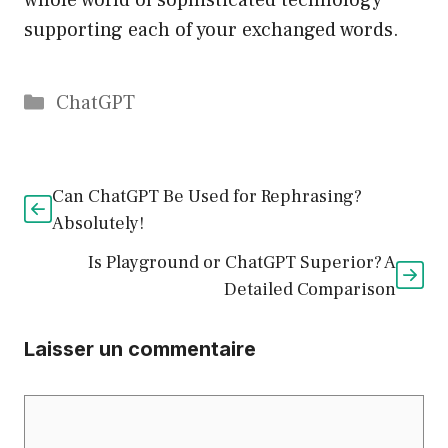
whole world of sophisticated technology
supporting each of your exchanged words.
Catégories
ChatGPT
Can ChatGPT Be Used for Rephrasing?
Absolutely!
Is Playground or ChatGPT Superior? A
Detailed Comparison
Laisser un commentaire
Commentaire