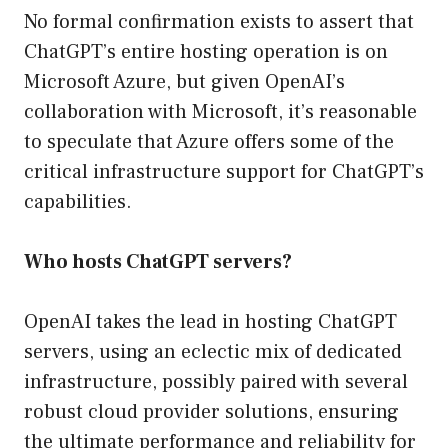
No formal confirmation exists to assert that
ChatGPT’s entire hosting operation is on
Microsoft Azure, but given OpenAI’s
collaboration with Microsoft, it’s reasonable
to speculate that Azure offers some of the
critical infrastructure support for ChatGPT’s
capabilities.
Who hosts ChatGPT servers?
OpenAI takes the lead in hosting ChatGPT
servers, using an eclectic mix of dedicated
infrastructure, possibly paired with several
robust cloud provider solutions, ensuring
the ultimate performance and reliability for