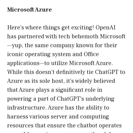
Microsoft Azure
Here’s where things get exciting! OpenAI
has partnered with tech behemoth Microsoft
—yup, the same company known for their
iconic operating system and Office
applications—to utilize Microsoft Azure.
While this doesn’t definitively tie ChatGPT to
Azure as its sole host, it’s widely believed
that Azure plays a significant role in
powering a part of ChatGPT’s underlying
infrastructure. Azure has the ability to
harness various server and computing
resources that ensure the chatbot operates