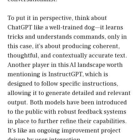
To put it in perspective, think about
ChatGPT like a well-trained dog—it learns
tricks and understands commands, only in
this case, it’s about producing coherent,
thoughtful, and contextually accurate text.
Another player in this AI landscape worth
mentioning is InstructGPT, which is
designed to follow specific instructions,
allowing it to generate detailed and relevant
output. Both models have been introduced
to the public with robust feedback systems
in place to further refine their capabilities.
It’s like an ongoing improvement project