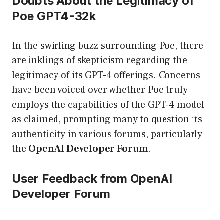
Doubts About the Legitimacy of
Poe GPT4-32k
In the swirling buzz surrounding Poe, there
are inklings of skepticism regarding the
legitimacy of its GPT-4 offerings. Concerns
have been voiced over whether Poe truly
employs the capabilities of the GPT-4 model
as claimed, prompting many to question its
authenticity in various forums, particularly
the
OpenAI Developer Forum
.
User Feedback from OpenAI
Developer Forum