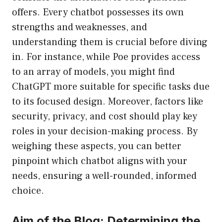
offers. Every chatbot possesses its own
strengths and weaknesses, and
understanding them is crucial before diving
in. For instance, while Poe provides access
to an array of models, you might find
ChatGPT more suitable for specific tasks due
to its focused design. Moreover, factors like
security, privacy, and cost should play key
roles in your decision-making process. By
weighing these aspects, you can better
pinpoint which chatbot aligns with your
needs, ensuring a well-rounded, informed
choice.
Aim of the Blog: Determining the