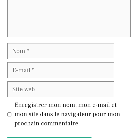
Nom
E-
mail
Site
web
Enregistrer mon nom, mon e-mail et
mon site dans le navigateur pour mon
prochain commentaire.