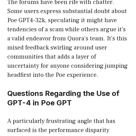
The forums have been rife with chatter.
Some users express substantial doubt about
Poe GPT4-32k, speculating it might have
tendencies of a scam while others argue it’s
a valid endeavor from Quora’s team. It’s this
mixed feedback swirling around user
communities that adds a layer of
uncertainty for anyone considering jumping
headfirst into the Poe experience.
Questions Regarding the Use of
GPT-4 in Poe GPT
A particularly frustrating angle that has
surfaced is the performance disparity