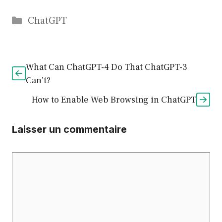
Catégories
ChatGPT
What Can ChatGPT-4 Do That ChatGPT-3
Can’t?
How to Enable Web Browsing in ChatGPT
Laisser un commentaire
Commentaire