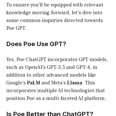
To ensure you’ll be equipped with relevant
knowledge moving forward, let’s dive into
some common inquiries directed towards
Poe GPT.
Does Poe Use GPT?
Yes, Poe ChatGPT incorporates GPT models,
such as OpenAI’s GPT-3.5 and GPT-4, in
addition to other advanced models like
Google’s
PaLM
and Meta’s
Llama
. This
incorporates multiple AI technologies that
position Poe as a multi-faceted AI platform.
Is Poe Better than ChatGPT?