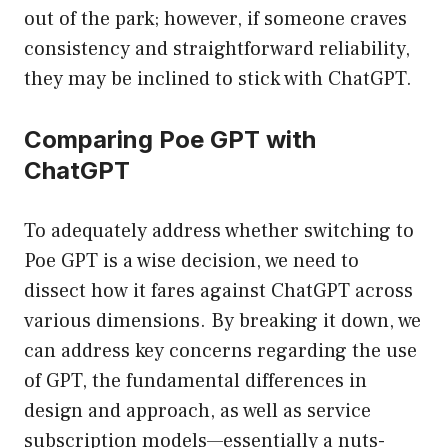
out of the park; however, if someone craves
consistency and straightforward reliability,
they may be inclined to stick with ChatGPT.
Comparing Poe GPT with
ChatGPT
To adequately address whether switching to
Poe GPT is a wise decision, we need to
dissect how it fares against ChatGPT across
various dimensions. By breaking it down, we
can address key concerns regarding the use
of GPT, the fundamental differences in
design and approach, as well as service
subscription models—essentially a nuts-