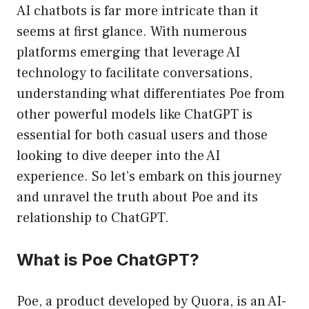
AI chatbots is far more intricate than it
seems at first glance. With numerous
platforms emerging that leverage AI
technology to facilitate conversations,
understanding what differentiates Poe from
other powerful models like ChatGPT is
essential for both casual users and those
looking to dive deeper into the AI
experience. So let’s embark on this journey
and unravel the truth about Poe and its
relationship to ChatGPT.
What is Poe ChatGPT?
Poe, a product developed by Quora, is an AI-