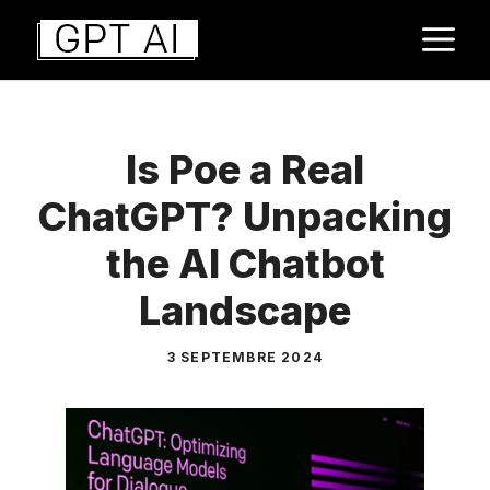
Aller
M
au
contenu
Is Poe a Real
ChatGPT? Unpacking
the AI Chatbot
Landscape
3 SEPTEMBRE 2024