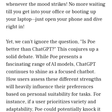
whenever the mood strikes! No more waiting
till you get into your office or booting up
your laptop—just open your phone and dive
right in!
Yet, we can’t ignore the question, “Is Poe
better than ChatGPT?” This conjures up a
solid debate. While Poe presents a
fascinating range of AI models, ChatGPT
continues to shine as a focused chatbot.
How users assess these different strengths
will heavily influence their preferences
based on personal suitability for tasks. For
instance, if a user prioritizes variety and
adaptability, Poe could potentially knock it