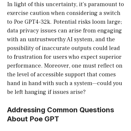
In light of this uncertainty, it’s paramount to
exercise caution when considering a switch
to Poe GPT4-32k. Potential risks loom large;
data privacy issues can arise from engaging
with an untrustworthy AI system, and the
possibility of inaccurate outputs could lead
to frustration for users who expect superior
performance. Moreover, one must reflect on
the level of accessible support that comes
hand in hand with such a system—could you
be left hanging if issues arise?
Addressing Common Questions
About Poe GPT