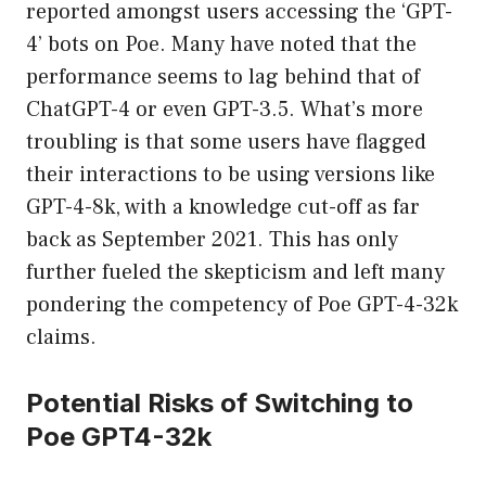
reported amongst users accessing the ‘GPT-
4’ bots on Poe. Many have noted that the
performance seems to lag behind that of
ChatGPT-4 or even GPT-3.5. What’s more
troubling is that some users have flagged
their interactions to be using versions like
GPT-4-8k, with a knowledge cut-off as far
back as September 2021. This has only
further fueled the skepticism and left many
pondering the competency of Poe GPT-4-32k
claims.
Potential Risks of Switching to
Poe GPT4-32k