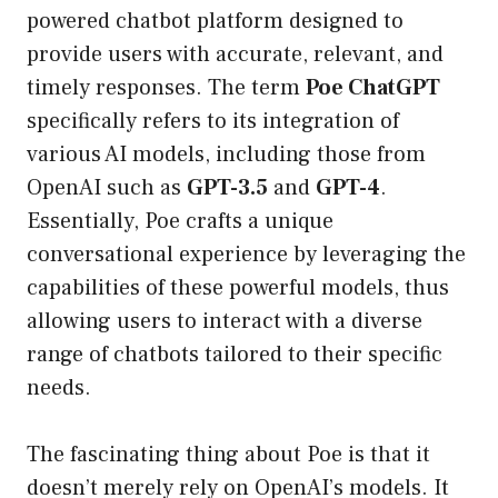
powered chatbot platform designed to
provide users with accurate, relevant, and
timely responses. The term
Poe ChatGPT
specifically refers to its integration of
various AI models, including those from
OpenAI such as
GPT-3.5
and
GPT-4
.
Essentially, Poe crafts a unique
conversational experience by leveraging the
capabilities of these powerful models, thus
allowing users to interact with a diverse
range of chatbots tailored to their specific
needs.
The fascinating thing about Poe is that it
doesn’t merely rely on OpenAI’s models. It