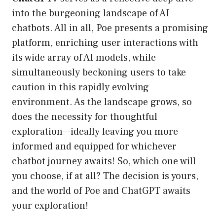
into the burgeoning landscape of AI
chatbots. All in all, Poe presents a promising
platform, enriching user interactions with
its wide array of AI models, while
simultaneously beckoning users to take
caution in this rapidly evolving
environment. As the landscape grows, so
does the necessity for thoughtful
exploration—ideally leaving you more
informed and equipped for whichever
chatbot journey awaits! So, which one will
you choose, if at all? The decision is yours,
and the world of Poe and ChatGPT awaits
your exploration!