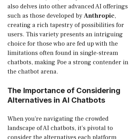
also delves into other advanced AI offerings
such as those developed by
Anthropic
,
creating a rich tapestry of possibilities for
users. This variety presents an intriguing
choice for those who are fed up with the
limitations often found in single-stream
chatbots, making Poe a strong contender in
the chatbot arena.
The Importance of Considering
Alternatives in AI Chatbots
When you’re navigating the crowded
landscape of AI chatbots, it’s pivotal to
consider the alternatives each platform