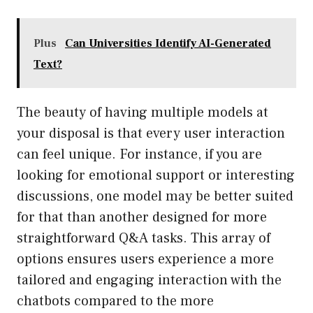
Plus
Can Universities Identify AI-Generated
Text?
The beauty of having multiple models at
your disposal is that every user interaction
can feel unique. For instance, if you are
looking for emotional support or interesting
discussions, one model may be better suited
for that than another designed for more
straightforward Q&A tasks. This array of
options ensures users experience a more
tailored and engaging interaction with the
chatbots compared to the more