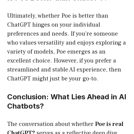
Ultimately, whether Poe is better than
ChatGPT hinges on your individual
preferences and needs. If you’re someone
who values versatility and enjoys exploring a
variety of models, Poe emerges as an
excellent choice. However, if you prefer a
streamlined and stable AI experience, then
ChatGPT might just be your go-to.
Conclusion: What Lies Ahead in AI
Chatbots?
The conversation about whether
Poe is real
ChatGPT?
serves as a reflective deep dive