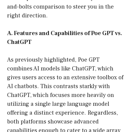
and-bolts comparison to steer you in the
right direction.
A. Features and Capabilities of Poe GPT vs.
ChatGPT
As previously highlighted, Poe GPT
combines AI models like ChatGPT, which
gives users access to an extensive toolbox of
AI chatbots. This contrasts starkly with
ChatGPT, which focuses more heavily on
utilizing a single large language model
offering a distinct experience. Regardless,
both platforms showcase advanced
capabilities enough to cater to a wide array