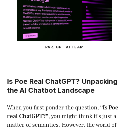
PAR. GPT AI TEAM
Is Poe Real ChatGPT? Unpacking
the AI Chatbot Landscape
When you first ponder the question,
“Is Poe
real ChatGPT?”
, you might think it’s just a
matter of semantics. However, the world of