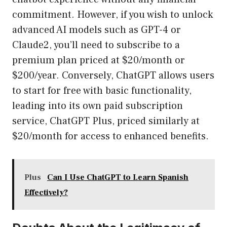
commitment. However, if you wish to unlock
advanced AI models such as GPT-4 or
Claude2, you’ll need to subscribe to a
premium plan priced at $20/month or
$200/year. Conversely, ChatGPT allows users
to start for free with basic functionality,
leading into its own paid subscription
service, ChatGPT Plus, priced similarly at
$20/month for access to enhanced benefits.
Plus
Can I Use ChatGPT to Learn Spanish
Effectively?