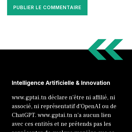
Intelligence Artificielle & Innovation
www.gptai.tn déclare n'être ni affilié, ni
associé, ni représentatif d'OpenAI ou de
ChatGPT. www.gptai.tn n’a aucun lien
avec ces entités et ne prétends pas les