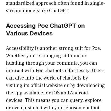
standardized approach often found in single-
stream models like ChatGPT.
Accessing Poe ChatGPT on
Various Devices
Accessibility is another strong suit for Poe.
Whether you’re lounging at home or
hustling through your commute, you can
interact with Poe chatbots effortlessly. Users
can dive into the world of chatbots by
visiting its official website or by downloading
the app available for iOS and Android
devices. This means you can query, explore
or even just chat with your chosen chatbot