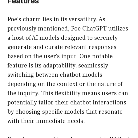
Features
Poe’s charm lies in its versatility. As
previously mentioned, Poe ChatGPT utilizes
a host of AI models designed to serenely
generate and curate relevant responses
based on the user’s input. One notable
feature is its adaptability, seamlessly
switching between chatbot models
depending on the context or the nature of
the inquiry. This flexibility means users can
potentially tailor their chatbot interactions
by choosing specific models that resonate
with their immediate needs.