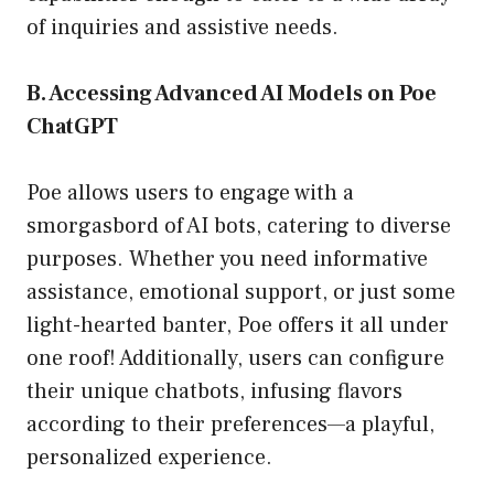
of inquiries and assistive needs.
B. Accessing Advanced AI Models on Poe
ChatGPT
Poe allows users to engage with a
smorgasbord of AI bots, catering to diverse
purposes. Whether you need informative
assistance, emotional support, or just some
light-hearted banter, Poe offers it all under
one roof! Additionally, users can configure
their unique chatbots, infusing flavors
according to their preferences—a playful,
personalized experience.