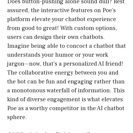
Does button-pushing alone sound dull? Rest
assured, the interactive features on Poe’s
platform elevate your chatbot experience
from good to great! With custom options,
users can design their own chatbots.
Imagine being able to concoct a chatbot that
understands your humor or your work
jargon—now, that’s a personalized AI friend!
The collaborative energy between you and
the bot can be fun and engaging rather than
a monotonous waterfall of information. This
kind of diverse engagement is what elevates
Poe as a worthy competitor in the AI chatbot
sphere.