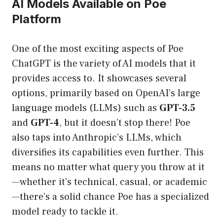
AI Models Available on Poe
Platform
One of the most exciting aspects of Poe
ChatGPT is the variety of AI models that it
provides access to. It showcases several
options, primarily based on OpenAI’s large
language models (LLMs) such as
GPT-3.5
and
GPT-4
, but it doesn’t stop there! Poe
also taps into Anthropic’s LLMs, which
diversifies its capabilities even further. This
means no matter what query you throw at it
—whether it’s technical, casual, or academic
—there’s a solid chance Poe has a specialized
model ready to tackle it.