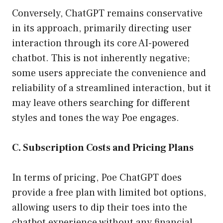
Conversely, ChatGPT remains conservative
in its approach, primarily directing user
interaction through its core AI-powered
chatbot. This is not inherently negative;
some users appreciate the convenience and
reliability of a streamlined interaction, but it
may leave others searching for different
styles and tones the way Poe engages.
C. Subscription Costs and Pricing Plans
In terms of pricing, Poe ChatGPT does
provide a free plan with limited bot options,
allowing users to dip their toes into the
chatbot experience without any financial