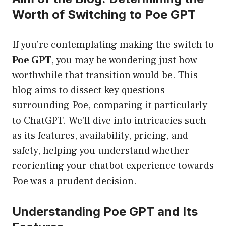
Worth of Switching to Poe GPT
If you’re contemplating making the switch to
Poe GPT
, you may be wondering just how
worthwhile that transition would be. This
blog aims to dissect key questions
surrounding Poe, comparing it particularly
to ChatGPT. We’ll dive into intricacies such
as its features, availability, pricing, and
safety, helping you understand whether
reorienting your chatbot experience towards
Poe was a prudent decision.
Understanding Poe GPT and Its