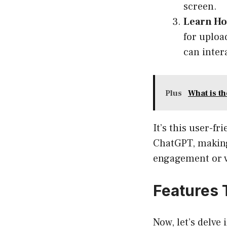
screen.
Learn Ho
for uploa
can inter
Plus
What is t
It’s this user-fr
ChatGPT, making 
engagement or v
Features 
Now, let’s delv