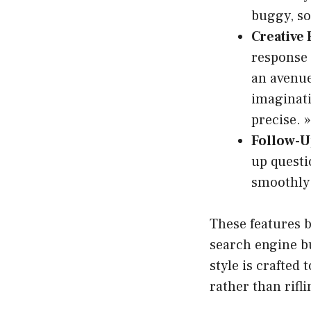
buggy, so
Creative
response 
an avenue
imaginati
precise. »
Follow-U
up questi
smoothly
These features 
search engine b
style is crafted
rather than rifl