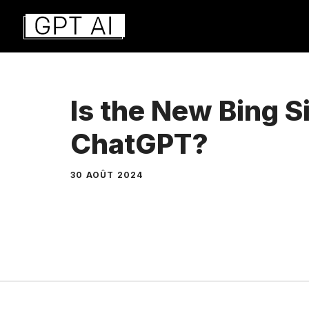
Aller
au
contenu
Is the New Bing Si
ChatGPT?
30 AOÛT 2024