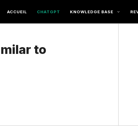
ACCUEIL
CHATGPT
KNOWLEDGE BASE
RE
milar to