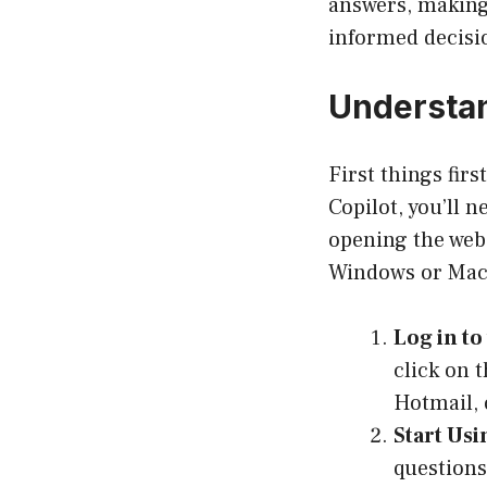
answers, making 
informed decisi
Understan
First things firs
Copilot, you’ll 
opening the web
Windows or MacO
Log in to
click on 
Hotmail, o
Start Usi
questions