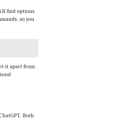
’ll find options
mmands, so you
et it apart from
isual
o ChatGPT. Both