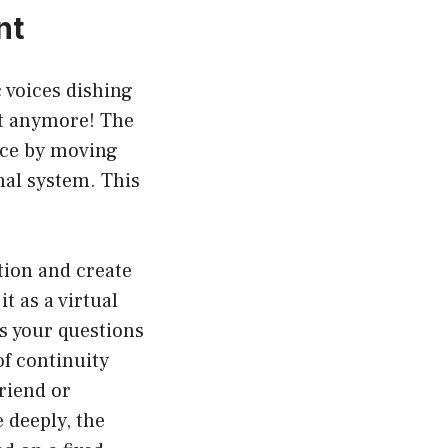
nt
c voices dishing
ot anymore! The
ence by moving
nal system. This
tion and create
t as a virtual
s your questions
of continuity
riend or
 deeply, the