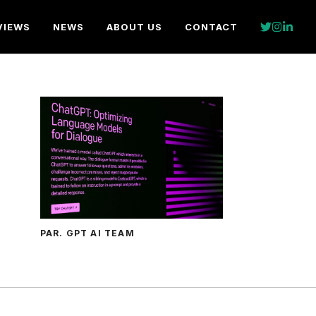
VIEWS
NEWS
ABOUT US
CONTACT
PAR. GPT AI TEAM