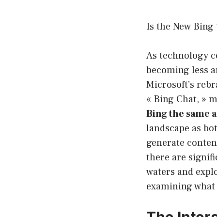
Is the New Bing
As technology con
becoming less an
Microsoft’s rebr
« Bing Chat, » 
Bing the same 
landscape as bot
generate content
there are signif
waters and expl
examining what e
The Inter