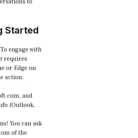
ersations to
g Started
. To engage with
it requires
me or Edge on
e action:
oft.com, and
nfo (Outlook,
ns! You can ask
tom of the