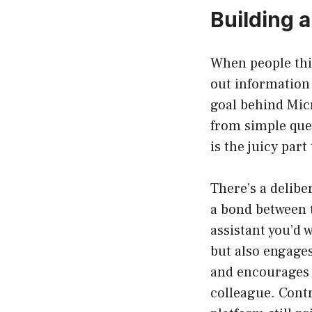
Building a
When people thin
out information
goal behind Micr
from simple que
is the juicy part
There’s a delibe
a bond between t
assistant you’d
but also engages 
and encourages u
colleague. Contr