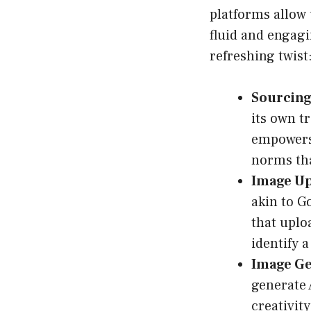
platforms allow 
fluid and engagi
refreshing twist
Sourcing
its own t
empowers 
norms tha
Image Up
akin to G
that uplo
identify a
Image Ge
generate 
creativity