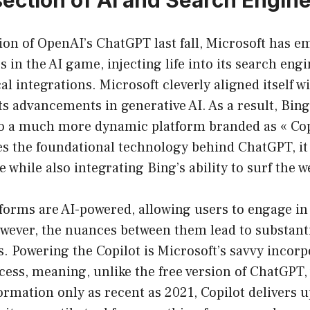
ion of OpenAI’s ChatGPT last fall, Microsoft has e
s in the AI game, injecting life into its search en
l integrations. Microsoft cleverly aligned itself 
its advancements in generative AI. As a result, Bin
o a much more dynamic platform branded as « Cop
es the foundational technology behind ChatGPT, it 
 while also integrating Bing’s ability to surf the w
tforms are AI-powered, allowing users to engage in
wever, the nuances between them lead to substanti
. Powering the Copilot is Microsoft’s savvy incorpo
cess, meaning, unlike the free version of ChatGPT,
formation only as recent as 2021, Copilot delivers