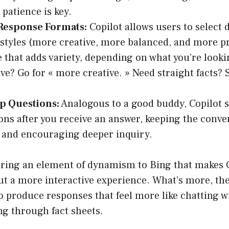
 patience is key.
 Response Formats:
Copilot allows users to select d
styles (more creative, more balanced, and more pr
 that adds variety, depending on what you’re looki
ve? Go for « more creative. » Need straight facts?
p Questions:
Analogous to a good buddy, Copilot s
ons after you receive an answer, keeping the conve
 and encouraging deeper inquiry.
bring an element of dynamism to Bing that makes Co
ut a more interactive experience. What’s more, th
 to produce responses that feel more like chatting
ing through fact sheets.