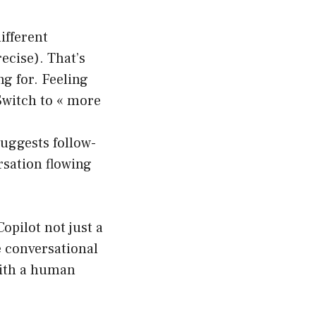
ifferent
ecise). That’s
ng for. Feeling
 Switch to « more
uggests follow-
rsation flowing
pilot not just a
e conversational
 with a human