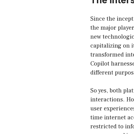
Since the incept
the major player
new technologica
capitalizing on 
transformed int
Copilot harness
different purpose
So yes, both pla
interactions. Ho
user experiences
time internet ac
restricted to in