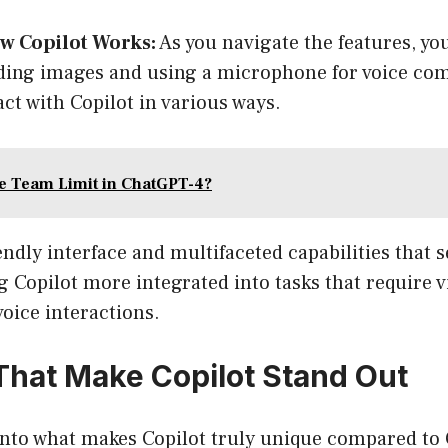
w Copilot Works:
As you navigate the features, you
ding images and using a microphone for voice co
act with Copilot in various ways.
he Team Limit in ChatGPT-4?
iendly interface and multifaceted capabilities that s
Copilot more integrated into tasks that require v
oice interactions.
That Make Copilot Stand Out
e into what makes Copilot truly unique compared t