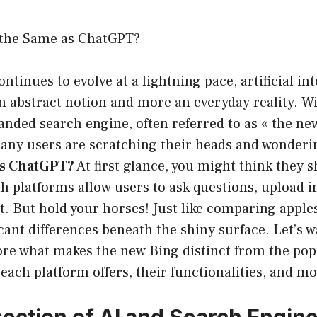
 the Same as ChatGPT?
tinues to evolve at a lightning pace, artificial int
 abstract notion and more an everyday reality. Wi
anded search engine, often referred to as « the ne
many users are scratching their heads and wonder
as ChatGPT?
At first glance, you might think they s
h platforms allow users to ask questions, upload 
. But hold your horses! Just like comparing apples
icant differences beneath the shiny surface. Let’s 
ore what makes the new Bing distinct from the po
ach platform offers, their functionalities, and mo
section of AI and Search Engin