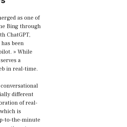
merged as one of
gine Bing through
with ChatGPT,
g has been
ilot. » While
serves a
eb in real-time.
 conversational
ally different
ration of real-
 which is
 up-to-the-minute