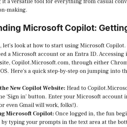
it a versatile tool for everything from casual conv
on-making.
ding Microsoft Copilot: Gettin
t, let’s look at how to start using Microsoft Copilot
need a Microsoft account or an Entra ID. Accessing 
site,
Copilot.Microsoft.com
, through either Chro
S. Here’s a quick step-by-step on jumping into th
 the New Copilot Website:
Head to Copilot.Micros
the ‘Sign in’ button. Enter your Microsoft account i
r even Gmail will work, folks!).
ng Microsoft Copilot:
Once logged in, the fun begi
 by typing your prompts in the text area at the bot