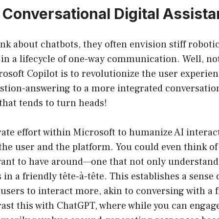
 Conversational Digital Assista
k about chatbots, they often envision stiff roboti
 in a lifecycle of one-way communication. Well, n
osoft Copilot is to revolutionize the user experi
stion-answering to a more integrated conversatio
 that tends to turn heads!
rate effort within Microsoft to humanize AI interac
he user and the platform. You could even think of i
 want to have around—one that not only understand
in a friendly tête-à-tête. This establishes a sense 
sers to interact more, akin to conversing with a f
ast this with ChatGPT, where while you can engage