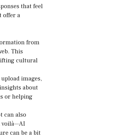
sponses that feel
 offer a
formation from
web. This
fting cultural
o upload images,
 insights about
s or helping
t can also
d voilà—AI
ure can be a bit