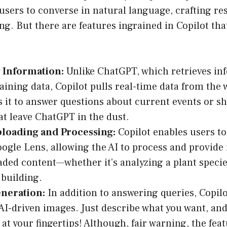
users to converse in natural language, crafting re
ng. But there are features ingrained in Copilot that
:
 Information:
Unlike ChatGPT, which retrieves in
raining data, Copilot pulls real-time data from the 
it to answer questions about current events or shi
t leave ChatGPT in the dust.
loading and Processing:
Copilot enables users t
oogle Lens, allowing the AI to process and provide
aded content—whether it’s analyzing a plant specie
 building.
neration:
In addition to answering queries, Copilo
AI-driven images. Just describe what you want, an
 at your fingertips! Although, fair warning, the feat