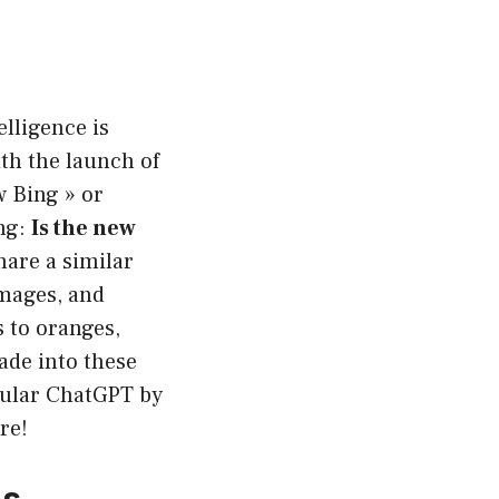
elligence is
th the launch of
w Bing » or
ing:
Is the new
hare a similar
images, and
 to oranges,
wade into these
pular ChatGPT by
re!
es