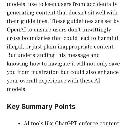
models, use to keep users from accidentally
generating content that doesn’t sit well with
their guidelines. These guidelines are set by
OpenAI to ensure users don’t unwittingly
cross boundaries that could lead to harmful,
illegal, or just plain inappropriate content.
But understanding this message and
knowing how to navigate it will not only save
you from frustration but could also enhance
your overall experience with these AI
models.
Key Summary Points
AI tools like ChatGPT enforce content