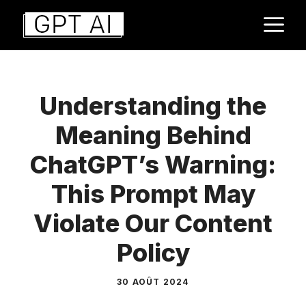
Aller
M
au
contenu
Understanding the
Meaning Behind
ChatGPT’s Warning:
This Prompt May
Violate Our Content
Policy
30 AOÛT 2024