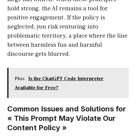
hold strong, the AI remains a tool for
positive engagement. If the policy is
neglected, you risk venturing into
problematic territory, a place where the line
between harmless fun and harmful
discourse gets blurred.
Plus
Is the ChatGPT Code Interpreter
Available for Free?
Common Issues and Solutions for
« This Prompt May Violate Our
Content Policy »