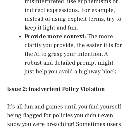
misinterpreted, use euphemisms or
indirect expressions. For example,
instead of using explicit terms, try to
keep it light and fun.
Provide more context:
The more
clarity you provide, the easier it is for
the AI to grasp your intention. A
robust and detailed prompt might
just help you avoid a highway block.
Issue 2: Inadvertent Policy Violation
It’s all fun and games until you find yourself
being flagged for policies you didn’t even
know you were breaching! Sometimes users