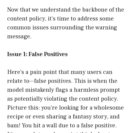
Now that we understand the backbone of the
content policy, it’s time to address some
common issues surrounding the warning
message.
Issue 1: False Positives
Here’s a pain point that many users can
relate to—false positives. This is when the
model mistakenly flags a harmless prompt
as potentially violating the content policy.
Picture this: you’re looking for a wholesome
recipe or even sharing a fantasy story, and
bam! You hit a wall due to a false positive.