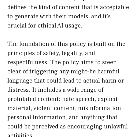
defines the kind of content that is acceptable
to generate with their models, and it’s
crucial for ethical AI usage.
The foundation of this policy is built on the
principles of safety, legality, and
respectfulness. The policy aims to steer
clear of triggering any might-be harmful
language that could lead to actual harm or
distress. It includes a wide range of
prohibited content: hate speech, explicit
material, violent content, misinformation,
personal information, and anything that
could be perceived as encouraging unlawful
activities.