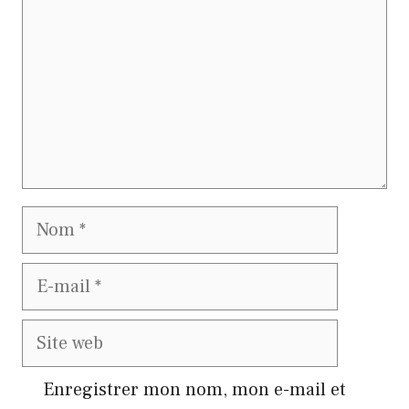
Nom
E-
mail
Site
web
Enregistrer mon nom, mon e-mail et