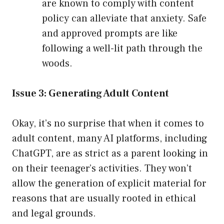
are known to comply with content
policy can alleviate that anxiety. Safe
and approved prompts are like
following a well-lit path through the
woods.
Issue 3: Generating Adult Content
Okay, it’s no surprise that when it comes to
adult content, many AI platforms, including
ChatGPT, are as strict as a parent looking in
on their teenager’s activities. They won’t
allow the generation of explicit material for
reasons that are usually rooted in ethical
and legal grounds.