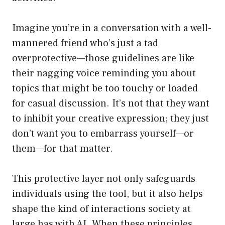
Imagine you’re in a conversation with a well-
mannered friend who’s just a tad
overprotective—those guidelines are like
their nagging voice reminding you about
topics that might be too touchy or loaded
for casual discussion. It’s not that they want
to inhibit your creative expression; they just
don’t want you to embarrass yourself—or
them—for that matter.
This protective layer not only safeguards
individuals using the tool, but it also helps
shape the kind of interactions society at
large has with AI. When these principles