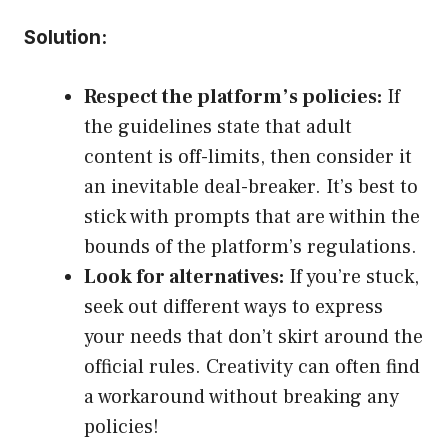
Solution:
Respect the platform’s policies:
If
the guidelines state that adult
content is off-limits, then consider it
an inevitable deal-breaker. It’s best to
stick with prompts that are within the
bounds of the platform’s regulations.
Look for alternatives:
If you’re stuck,
seek out different ways to express
your needs that don’t skirt around the
official rules. Creativity can often find
a workaround without breaking any
policies!