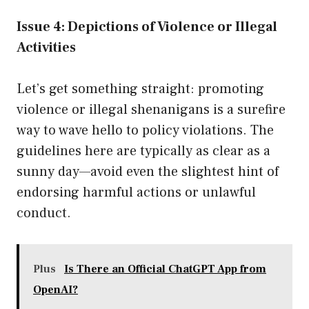
Issue 4: Depictions of Violence or Illegal
Activities
Let’s get something straight: promoting
violence or illegal shenanigans is a surefire
way to wave hello to policy violations. The
guidelines here are typically as clear as a
sunny day—avoid even the slightest hint of
endorsing harmful actions or unlawful
conduct.
Plus
Is There an Official ChatGPT App from
OpenAI?