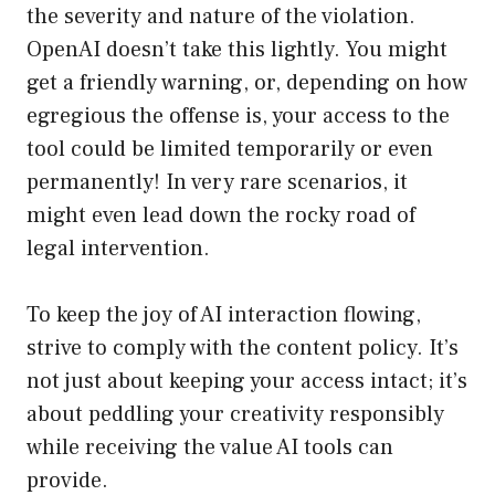
the severity and nature of the violation.
OpenAI doesn’t take this lightly. You might
get a friendly warning, or, depending on how
egregious the offense is, your access to the
tool could be limited temporarily or even
permanently! In very rare scenarios, it
might even lead down the rocky road of
legal intervention.
To keep the joy of AI interaction flowing,
strive to comply with the content policy. It’s
not just about keeping your access intact; it’s
about peddling your creativity responsibly
while receiving the value AI tools can
provide.