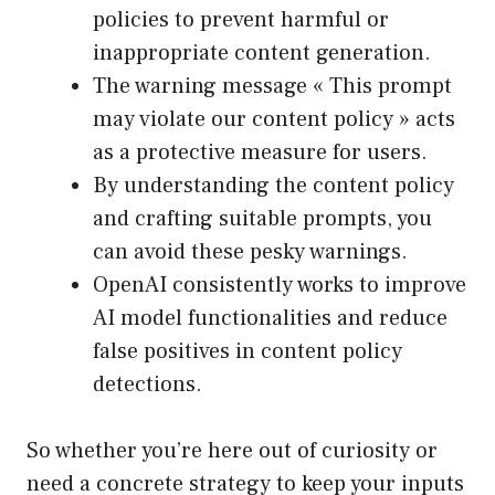
policies to prevent harmful or
inappropriate content generation.
The warning message « This prompt
may violate our content policy » acts
as a protective measure for users.
By understanding the content policy
and crafting suitable prompts, you
can avoid these pesky warnings.
OpenAI consistently works to improve
AI model functionalities and reduce
false positives in content policy
detections.
So whether you’re here out of curiosity or
need a concrete strategy to keep your inputs