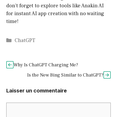
don’t forget to explore tools like Anakin AI
for instant AI app creation with no waiting
time!
Catégories
ChatGPT
Why Is ChatGPT Charging Me?
Is the New Bing Similar to ChatGPT?
Laisser un commentaire
Commentaire