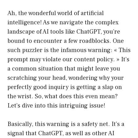
Ah, the wonderful world of artificial
intelligence! As we navigate the complex
landscape of AI tools like ChatGPT, you’re
bound to encounter a few roadblocks. One
such puzzler is the infamous warning: « This
prompt may violate our content policy. » It’s
a common situation that might leave you
scratching your head, wondering why your
perfectly good inquiry is getting a slap on
the wrist. So, what does this even mean?
Let’s dive into this intriguing issue!
Basically, this warning is a safety net. It’s a
signal that ChatGPT, as well as other AI