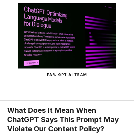
PAR. GPT AI TEAM
What Does It Mean When
ChatGPT Says This Prompt May
Violate Our Content Policy?