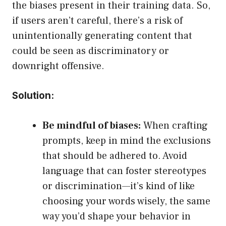
the biases present in their training data. So,
if users aren’t careful, there’s a risk of
unintentionally generating content that
could be seen as discriminatory or
downright offensive.
Solution:
Be mindful of biases:
When crafting
prompts, keep in mind the exclusions
that should be adhered to. Avoid
language that can foster stereotypes
or discrimination—it’s kind of like
choosing your words wisely, the same
way you’d shape your behavior in