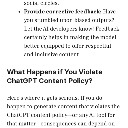
social circles.
Provide corrective feedback:
Have
you stumbled upon biased outputs?
Let the AI developers know! Feedback
certainly helps in making the model
better equipped to offer respectful
and inclusive content.
What Happens if You Violate
ChatGPT Content Policy?
Here’s where it gets serious. If you do
happen to generate content that violates the
ChatGPT content policy—or any AI tool for
that matter—consequences can depend on