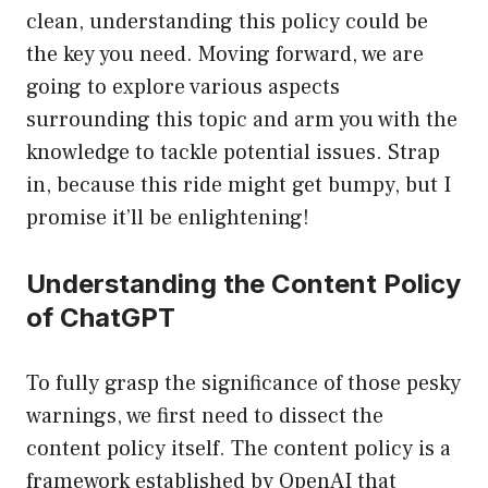
clean, understanding this policy could be
the key you need. Moving forward, we are
going to explore various aspects
surrounding this topic and arm you with the
knowledge to tackle potential issues. Strap
in, because this ride might get bumpy, but I
promise it’ll be enlightening!
Understanding the Content Policy
of ChatGPT
To fully grasp the significance of those pesky
warnings, we first need to dissect the
content policy itself. The content policy is a
framework established by OpenAI that