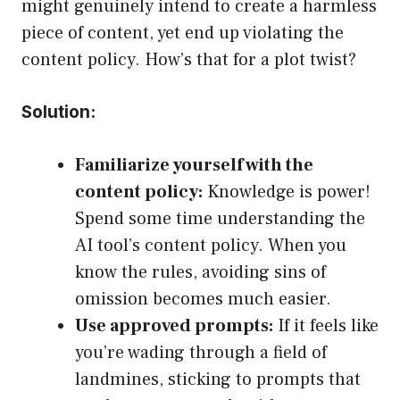
might genuinely intend to create a harmless
piece of content, yet end up violating the
content policy. How’s that for a plot twist?
Solution:
Familiarize yourself with the
content policy:
Knowledge is power!
Spend some time understanding the
AI tool’s content policy. When you
know the rules, avoiding sins of
omission becomes much easier.
Use approved prompts:
If it feels like
you’re wading through a field of
landmines, sticking to prompts that