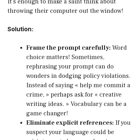
It’s enough to make a saint think about
throwing their computer out the window!
Solution:
Frame the prompt carefully:
Word
choice matters! Sometimes,
rephrasing your prompt can do
wonders in dodging policy violations.
Instead of saying « help me commit a
crime, » perhaps ask for « creative
writing ideas. » Vocabulary can be a
game changer!
Eliminate explicit references:
If you
suspect your language could be