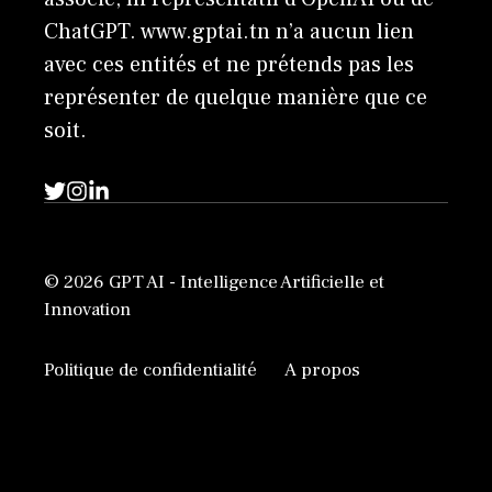
ChatGPT. www.gptai.tn n’a aucun lien
avec ces entités et ne prétends pas les
représenter de quelque manière que ce
soit.
© 2026 GPT AI - Intelligence Artificielle et
Innovation
Politique de confidentialité
A propos