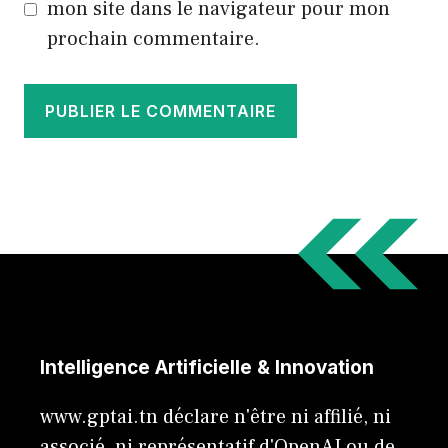
mon site dans le navigateur pour mon
prochain commentaire.
Intelligence Artificielle & Innovation
www.gptai.tn déclare n'être ni affilié, ni
associé, ni représentatif d'OpenAI ou de