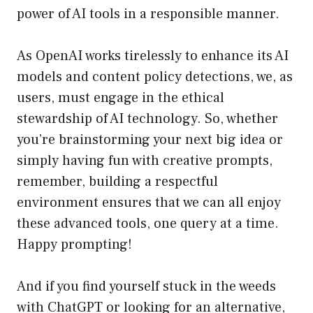
power of AI tools in a responsible manner.
As OpenAI works tirelessly to enhance its AI
models and content policy detections, we, as
users, must engage in the ethical
stewardship of AI technology. So, whether
you’re brainstorming your next big idea or
simply having fun with creative prompts,
remember, building a respectful
environment ensures that we can all enjoy
these advanced tools, one query at a time.
Happy prompting!
And if you find yourself stuck in the weeds
with ChatGPT or looking for an alternative,