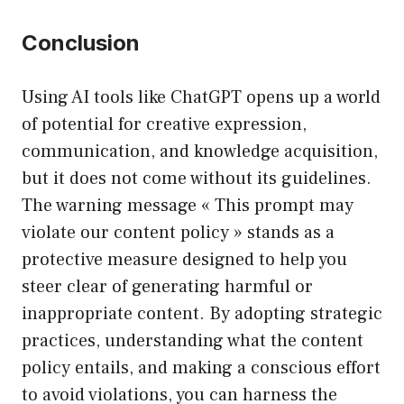
Conclusion
Using AI tools like ChatGPT opens up a world
of potential for creative expression,
communication, and knowledge acquisition,
but it does not come without its guidelines.
The warning message « This prompt may
violate our content policy » stands as a
protective measure designed to help you
steer clear of generating harmful or
inappropriate content. By adopting strategic
practices, understanding what the content
policy entails, and making a conscious effort
to avoid violations, you can harness the