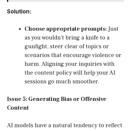
Solution:
Choose appropriate prompts:
Just
as you wouldn’t bring a knife to a
gunfight, steer clear of topics or
scenarios that encourage violence or
harm. Aligning your inquiries with
the content policy will help your AI
sessions go much smoother.
Issue 5: Generating Bias or Offensive
Content
AI models have a natural tendency to reflect