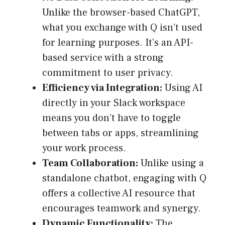
Unlike the browser-based ChatGPT,
what you exchange with Q isn’t used
for learning purposes. It’s an API-
based service with a strong
commitment to user privacy.
Efficiency via Integration:
Using AI
directly in your Slack workspace
means you don’t have to toggle
between tabs or apps, streamlining
your work process.
Team Collaboration:
Unlike using a
standalone chatbot, engaging with Q
offers a collective AI resource that
encourages teamwork and synergy.
Dynamic Functionality:
The