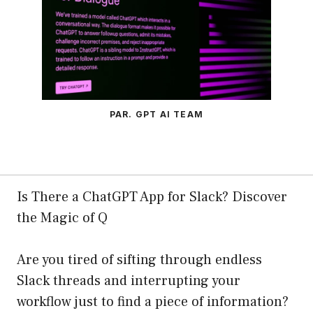
PAR. GPT AI TEAM
Is There a ChatGPT App for Slack? Discover
the Magic of Q
Are you tired of sifting through endless
Slack threads and interrupting your
workflow just to find a piece of information?