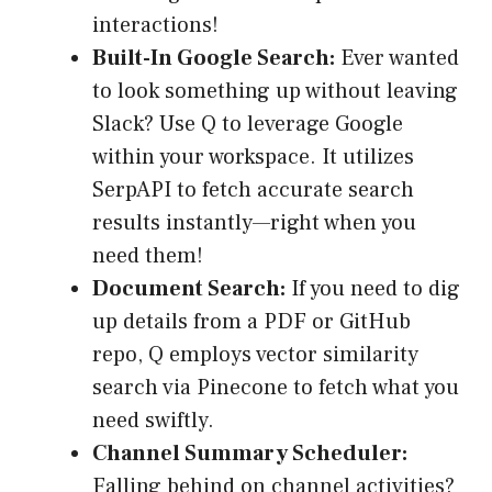
interactions!
Built-In Google Search:
Ever wanted
to look something up without leaving
Slack? Use Q to leverage Google
within your workspace. It utilizes
SerpAPI to fetch accurate search
results instantly—right when you
need them!
Document Search:
If you need to dig
up details from a PDF or GitHub
repo, Q employs vector similarity
search via Pinecone to fetch what you
need swiftly.
Channel Summary Scheduler:
Falling behind on channel activities?