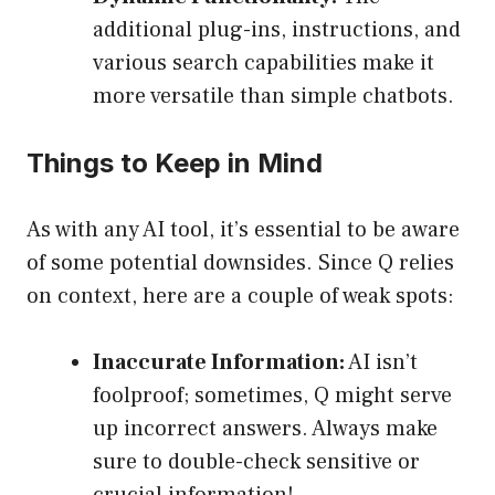
additional plug-ins, instructions, and
various search capabilities make it
more versatile than simple chatbots.
Things to Keep in Mind
As with any AI tool, it’s essential to be aware
of some potential downsides. Since Q relies
on context, here are a couple of weak spots:
Inaccurate Information:
AI isn’t
foolproof; sometimes, Q might serve
up incorrect answers. Always make
sure to double-check sensitive or