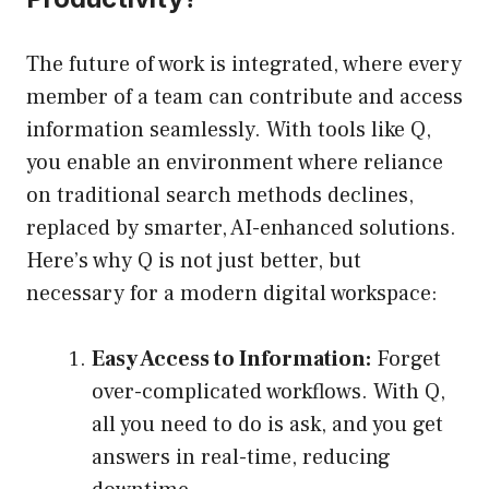
The future of work is integrated, where every
member of a team can contribute and access
information seamlessly. With tools like Q,
you enable an environment where reliance
on traditional search methods declines,
replaced by smarter, AI-enhanced solutions.
Here’s why Q is not just better, but
necessary for a modern digital workspace:
Easy Access to Information:
Forget
over-complicated workflows. With Q,
all you need to do is ask, and you get
answers in real-time, reducing