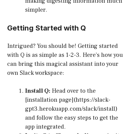
making digesting information much
simpler.
Getting Started with Q
Intrigued? You should be! Getting started
with Q is as simple as 1-2-3. Here’s how you
can bring this magical assistant into your
own Slack workspace:
Install Q:
Head over to the
[installation page](https://slack-
gpt3.herokuapp.com/slack/install)
and follow the easy steps to get the
app integrated.