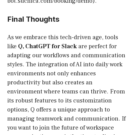
bot.suchica.com/booking/demo).
Final Thoughts
As we embrace this tech-driven age, tools
like
Q, ChatGPT for Slack
are perfect for
adapting our workflows and communication
styles. The integration of AI into daily work
environments not only enhances
productivity but also creates an
environment where teams can thrive. From
its robust features to its customization
options, Q offers a unique approach to
managing teamwork and communication. If
you want to join the future of workspace