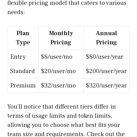
flexible pricing model that caters to various
needs:
Plan
Monthly
Annual
Type
Pricing
Pricing
Entry
$8/user/mo
$80/user/year
Standard
$20/user/mo
$200/user/year
Premium
$32/user/mo
$320/user/year
You’ll notice that different tiers differ in
terms of usage limits and token limits,
allowing you to choose what best fits your
team size and requirements. Check out the