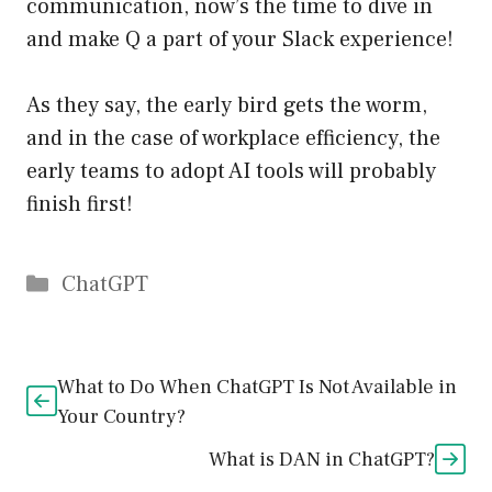
communication, now’s the time to dive in
and make Q a part of your Slack experience!
As they say, the early bird gets the worm,
and in the case of workplace efficiency, the
early teams to adopt AI tools will probably
finish first!
Catégories
ChatGPT
What to Do When ChatGPT Is Not Available in
Your Country?
What is DAN in ChatGPT?