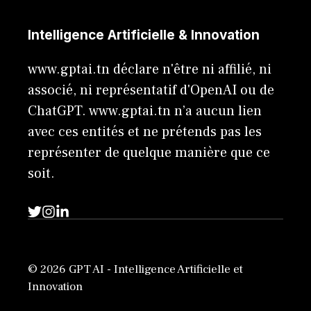
Intelligence Artificielle & Innovation
www.gptai.tn déclare n'être ni affilié, ni
associé, ni représentatif d'OpenAI ou de
ChatGPT. www.gptai.tn n’a aucun lien
avec ces entités et ne prétends pas les
représenter de quelque manière que ce
soit.
© 2026 GPT AI - Intelligence Artificielle et
Innovation