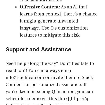
crucial information!
Offensive Content:
As an AI that
learns from context, there’s a chance
it might generate unwanted
language. Use Q’s customization
features to mitigate this risk.
Support and Assistance
Need help along the way? Don’t hesitate to
reach out! You can always email
info@suchica.com
or invite them to Slack
Connect for personalized assistance. If
you’re keen on seeing Q in action, you can
schedule a demo via this [link](https://q-