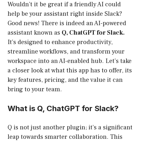
Wouldn’t it be great if a friendly AI could
help be your assistant right inside Slack?
Good news! There is indeed an AI-powered
assistant known as
Q, ChatGPT for Slack.
It’s designed to enhance productivity,
streamline workflows, and transform your
workspace into an AI-enabled hub. Let’s take
a closer look at what this app has to offer, its
key features, pricing, and the value it can
bring to your team.
What is Q, ChatGPT for Slack?
Q is not just another plugin; it’s a significant
leap towards smarter collaboration. This