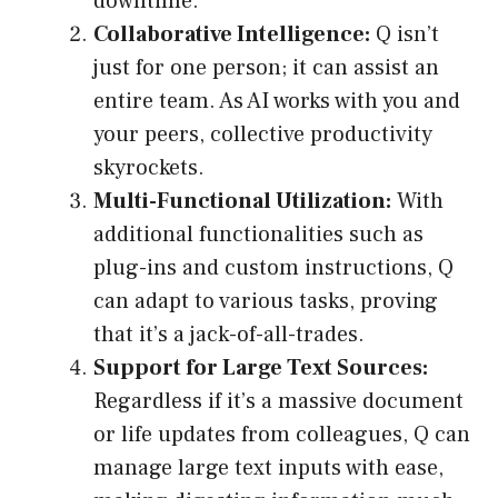
downtime.
Collaborative Intelligence:
Q isn’t
just for one person; it can assist an
entire team. As AI works with you and
your peers, collective productivity
skyrockets.
Multi-Functional Utilization:
With
additional functionalities such as
plug-ins and custom instructions, Q
can adapt to various tasks, proving
that it’s a jack-of-all-trades.
Support for Large Text Sources:
Regardless if it’s a massive document
or life updates from colleagues, Q can
manage large text inputs with ease,