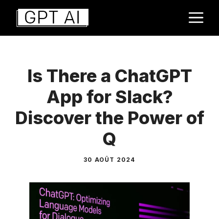
Aller
M
au
contenu
Is There a ChatGPT
App for Slack?
Discover the Power of
Q
30 AOÛT 2024