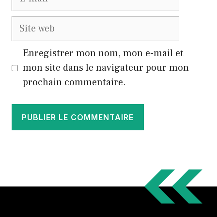
mail
Site
web
Enregistrer mon nom, mon e-mail et
mon site dans le navigateur pour mon
prochain commentaire.