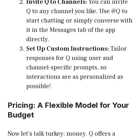
Invite Q to Channels:
You can invite
Q to any channel you like. Use @Q to
start chatting or simply converse with
it in the Messages tab of the app
directly.
Set Up Custom Instructions:
Tailor
responses for Q using user and
channel-specific prompts, so
interactions are as personalized as
possible!
Pricing: A Flexible Model for Your
Budget
Now let’s talk turkey: money. Q offers a