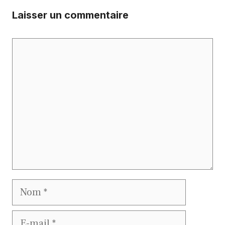
Laisser un commentaire
Commentaire
Nom
E-