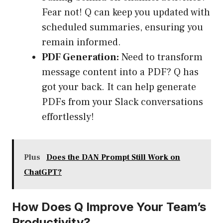
Fear not! Q can keep you updated with
scheduled summaries, ensuring you
remain informed.
PDF Generation:
Need to transform
message content into a PDF? Q has
got your back. It can help generate
PDFs from your Slack conversations
effortlessly!
Plus
Does the DAN Prompt Still Work on
ChatGPT?
How Does Q Improve Your Team’s
Productivity?