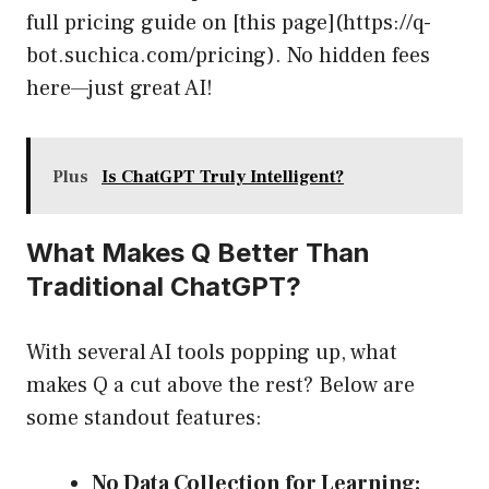
full pricing guide on [this page](https://q-
bot.suchica.com/pricing). No hidden fees
here—just great AI!
Plus
Is ChatGPT Truly Intelligent?
What Makes Q Better Than
Traditional ChatGPT?
With several AI tools popping up, what
makes Q a cut above the rest? Below are
some standout features:
No Data Collection for Learning: