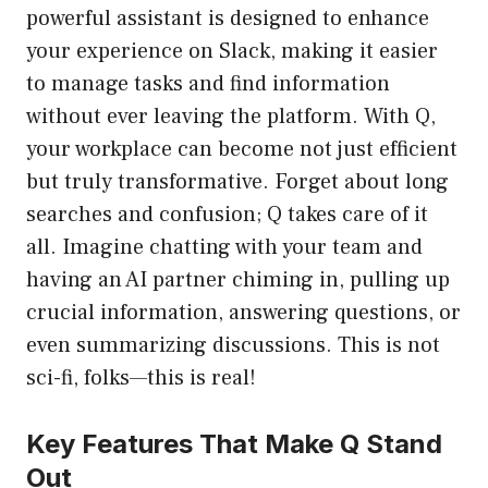
powerful assistant is designed to enhance
your experience on Slack, making it easier
to manage tasks and find information
without ever leaving the platform. With Q,
your workplace can become not just efficient
but truly transformative. Forget about long
searches and confusion; Q takes care of it
all. Imagine chatting with your team and
having an AI partner chiming in, pulling up
crucial information, answering questions, or
even summarizing discussions. This is not
sci-fi, folks—this is real!
Key Features That Make Q Stand
Out