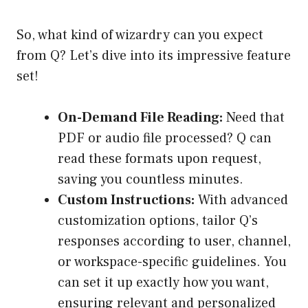
So, what kind of wizardry can you expect
from Q? Let’s dive into its impressive feature
set!
On-Demand File Reading:
Need that
PDF or audio file processed? Q can
read these formats upon request,
saving you countless minutes.
Custom Instructions:
With advanced
customization options, tailor Q’s
responses according to user, channel,
or workspace-specific guidelines. You
can set it up exactly how you want,
ensuring relevant and personalized