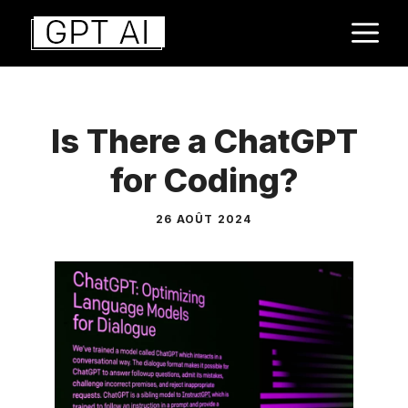
Aller
M
au
contenu
Is There a ChatGPT
for Coding?
26 AOÛT 2024