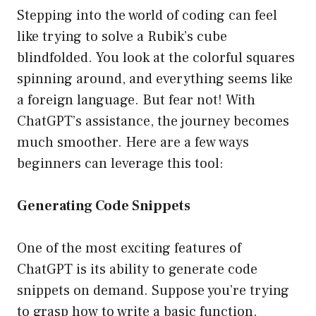
Stepping into the world of coding can feel
like trying to solve a Rubik’s cube
blindfolded. You look at the colorful squares
spinning around, and everything seems like
a foreign language. But fear not! With
ChatGPT’s assistance, the journey becomes
much smoother. Here are a few ways
beginners can leverage this tool:
Generating Code Snippets
One of the most exciting features of
ChatGPT is its ability to generate code
snippets on demand. Suppose you’re trying
to grasp how to write a basic function.