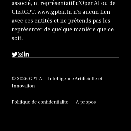
associé, ni représentatif d'OpenAI ou de
ChatGPT. www.gptai.tn n’a aucun lien
avec ces entités et ne prétends pas les
représenter de quelque manière que ce
soit.
© 2026 GPT AI - Intelligence Artificielle et
Innovation
Politique de confidentialité
A propos