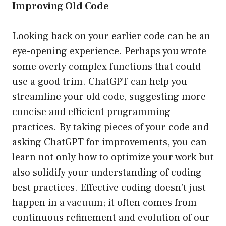
Improving Old Code
Looking back on your earlier code can be an
eye-opening experience. Perhaps you wrote
some overly complex functions that could
use a good trim. ChatGPT can help you
streamline your old code, suggesting more
concise and efficient programming
practices. By taking pieces of your code and
asking ChatGPT for improvements, you can
learn not only how to optimize your work but
also solidify your understanding of coding
best practices. Effective coding doesn’t just
happen in a vacuum; it often comes from
continuous refinement and evolution of our