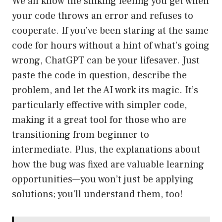
We all know the sinking feeling you get when
your code throws an error and refuses to
cooperate. If you’ve been staring at the same
code for hours without a hint of what’s going
wrong, ChatGPT can be your lifesaver. Just
paste the code in question, describe the
problem, and let the AI work its magic. It’s
particularly effective with simpler code,
making it a great tool for those who are
transitioning from beginner to
intermediate. Plus, the explanations about
how the bug was fixed are valuable learning
opportunities—you won’t just be applying
solutions; you’ll understand them, too!