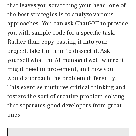
that leaves you scratching your head, one of
the best strategies is to analyze various
approaches. You can ask ChatGPT to provide
you with sample code for a specific task.
Rather than copy-pasting it into your
project, take the time to dissect it. Ask
yourself what the AI managed well, where it
might need improvement, and how you
would approach the problem differently.
This exercise nurtures critical thinking and
fosters the sort of creative problem-solving
that separates good developers from great
ones.