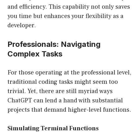
and efficiency. This capability not only saves
you time but enhances your flexibility as a
developer.
Professionals: Navigating
Complex Tasks
For those operating at the professional level,
traditional coding tasks might seem too
trivial. Yet, there are still myriad ways
ChatGPT can lend a hand with substantial
projects that demand higher-level functions.
Simulating Terminal Functions