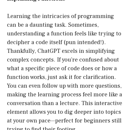
Learning the intricacies of programming
can be a daunting task. Sometimes,
understanding a function feels like trying to
decipher a code itself (pun intended!).
Thankfully, ChatGPT excels in simplifying
complex concepts. If you’re confused about
what a specific piece of code does or how a
function works, just ask it for clarification.
You can even follow up with more questions,
making the learning process feel more like a
conversation than a lecture. This interactive
element allows you to dig deeper into topics
at your own pace—perfect for beginners still
trying to find their footing.