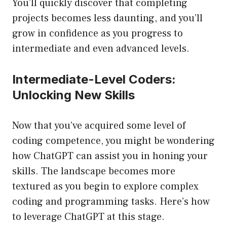
You’ll quickly discover that completing
projects becomes less daunting, and you’ll
grow in confidence as you progress to
intermediate and even advanced levels.
Intermediate-Level Coders:
Unlocking New Skills
Now that you’ve acquired some level of
coding competence, you might be wondering
how ChatGPT can assist you in honing your
skills. The landscape becomes more
textured as you begin to explore complex
coding and programming tasks. Here’s how
to leverage ChatGPT at this stage.