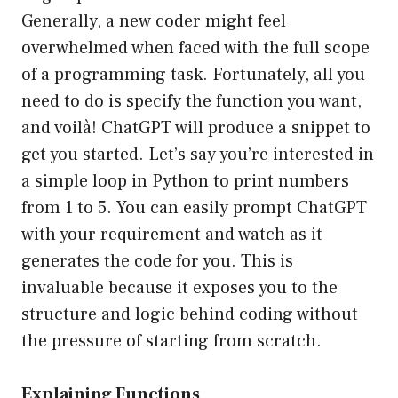
Generally, a new coder might feel
overwhelmed when faced with the full scope
of a programming task. Fortunately, all you
need to do is specify the function you want,
and voilà! ChatGPT will produce a snippet to
get you started. Let’s say you’re interested in
a simple loop in Python to print numbers
from 1 to 5. You can easily prompt ChatGPT
with your requirement and watch as it
generates the code for you. This is
invaluable because it exposes you to the
structure and logic behind coding without
the pressure of starting from scratch.
Explaining Functions