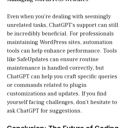
Even when you’re dealing with seemingly
unrelated tasks, ChatGPT’s support can still
be incredibly beneficial. For professionals
maintaining WordPress sites, automation
tools can help enhance performance. Tools
like SafeUpdates can ensure routine
maintenance is handled correctly, but
ChatGPT can help you craft specific queries
or commands related to plugin
customizations and updates. If you find
yourself facing challenges, don’t hesitate to
ask ChatGPT for suggestions.