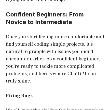
Confident Beginners: From
Novice to Intermediate
Once you start feeling more comfortable and
find yourself coding simple projects, it’s
natural to grapple with issues you didn’t
encounter earlier. As a confident beginner,
you’re ready to tackle more complicated
problems, and here’s where ChatGPT can
truly shine.
Fixing Bugs