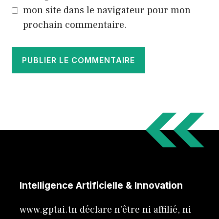
mon site dans le navigateur pour mon
prochain commentaire.
Intelligence Artificielle & Innovation
www.gptai.tn déclare n'être ni affilié, ni