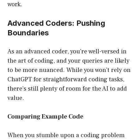
work.
Advanced Coders: Pushing
Boundaries
As an advanced coder, you’re well-versed in
the art of coding, and your queries are likely
to be more nuanced. While you won’t rely on
ChatGPT for straightforward coding tasks,
there’s still plenty of room for the AI to add
value.
Comparing Example Code
When you stumble upon a coding problem