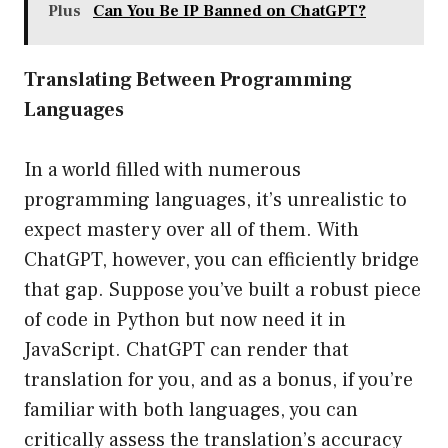
Plus
Can You Be IP Banned on ChatGPT?
Translating Between Programming
Languages
In a world filled with numerous
programming languages, it’s unrealistic to
expect mastery over all of them. With
ChatGPT, however, you can efficiently bridge
that gap. Suppose you’ve built a robust piece
of code in Python but now need it in
JavaScript. ChatGPT can render that
translation for you, and as a bonus, if you’re
familiar with both languages, you can
critically assess the translation’s accuracy