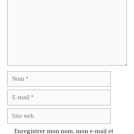
Nom
E-
mail
Site
web
Enregistrer mon nom, mon e-mail et