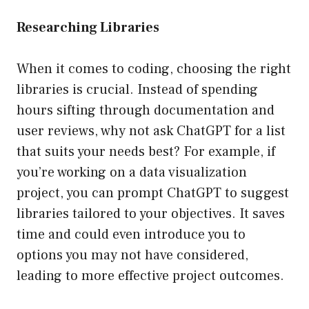
Researching Libraries
When it comes to coding, choosing the right
libraries is crucial. Instead of spending
hours sifting through documentation and
user reviews, why not ask ChatGPT for a list
that suits your needs best? For example, if
you’re working on a data visualization
project, you can prompt ChatGPT to suggest
libraries tailored to your objectives. It saves
time and could even introduce you to
options you may not have considered,
leading to more effective project outcomes.