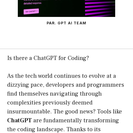
PAR. GPT AI TEAM
Is there a ChatGPT for Coding?
As the tech world continues to evolve at a
dizzying pace, developers and programmers
find themselves navigating through
complexities previously deemed
insurmountable. The good news? Tools like
ChatGPT
are fundamentally transforming
the coding landscape. Thanks to its