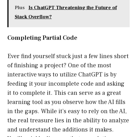
Plus
Is ChatGPT Threatening the Future of
Stack Overflow?
Completing Partial Code
Ever find yourself stuck just a few lines short
of finishing a project? One of the most
interactive ways to utilize ChatGPT is by
feeding it your incomplete code and asking
it to complete it. This can serve as a great
learning tool as you observe how the AI fills
in the gaps. While it’s easy to rely on the AI,
the real treasure lies in the ability to analyze
and understand the additions it makes.