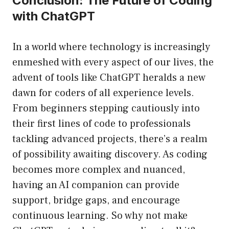
Conclusion: The Future of Coding
with ChatGPT
In a world where technology is increasingly
enmeshed with every aspect of our lives, the
advent of tools like ChatGPT heralds a new
dawn for coders of all experience levels.
From beginners stepping cautiously into
their first lines of code to professionals
tackling advanced projects, there’s a realm
of possibility awaiting discovery. As coding
becomes more complex and nuanced,
having an AI companion can provide
support, bridge gaps, and encourage
continuous learning. So why not make