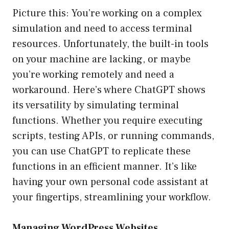
Picture this: You’re working on a complex
simulation and need to access terminal
resources. Unfortunately, the built-in tools
on your machine are lacking, or maybe
you’re working remotely and need a
workaround. Here’s where ChatGPT shows
its versatility by simulating terminal
functions. Whether you require executing
scripts, testing APIs, or running commands,
you can use ChatGPT to replicate these
functions in an efficient manner. It’s like
having your own personal code assistant at
your fingertips, streamlining your workflow.
Managing WordPress Websites