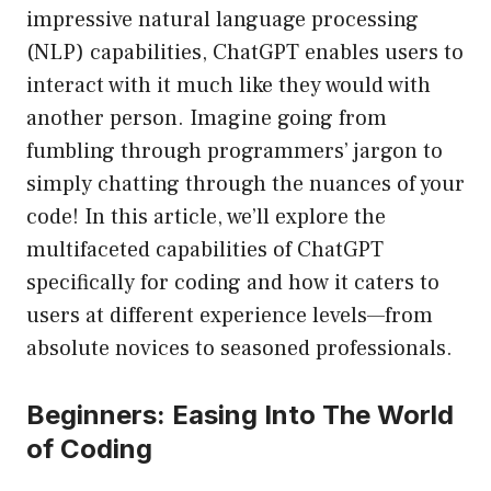
impressive natural language processing
(NLP) capabilities, ChatGPT enables users to
interact with it much like they would with
another person. Imagine going from
fumbling through programmers’ jargon to
simply chatting through the nuances of your
code! In this article, we’ll explore the
multifaceted capabilities of ChatGPT
specifically for coding and how it caters to
users at different experience levels—from
absolute novices to seasoned professionals.
Beginners: Easing Into The World
of Coding