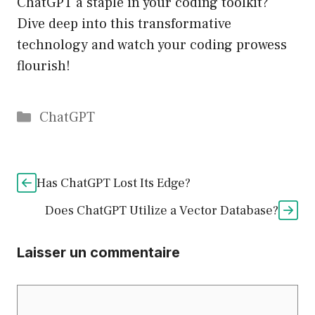
ChatGPT a staple in your coding toolkit?
Dive deep into this transformative
technology and watch your coding prowess
flourish!
Catégories
ChatGPT
Has ChatGPT Lost Its Edge?
Does ChatGPT Utilize a Vector Database?
Laisser un commentaire
Commentaire